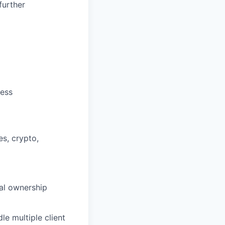
further
cess
es, crypto,
al ownership
le multiple client