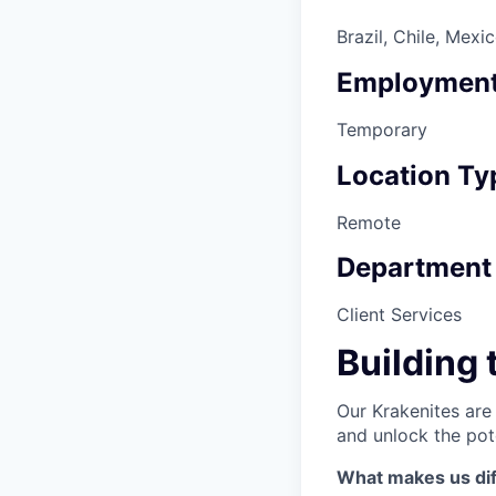
Brazil, Chile, Mexi
Employment
Temporary
Location Ty
Remote
Department
Client Services
Building 
Our Krakenites are
and unlock the pot
What makes us dif