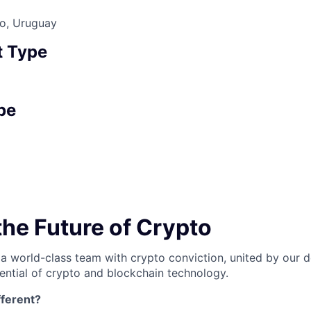
co, Uruguay
 Type
pe
the Future of Crypto
 a world-class team with crypto conviction, united by our d
ential of crypto and blockchain technology.
ferent?