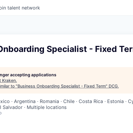
oin talent network
nboarding Specialist - Fixed Te
longer accepting applications
t
Kraken
.
milar to "
Business Onboarding Specialist - Fixed Term
"
DCG
.
exico · Argentina · Romania · Chile · Costa Rica · Estonia · 
l Salvador · Multiple locations
o