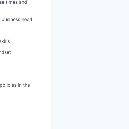
nse times and
r business need
kills
ndset
olicies in the