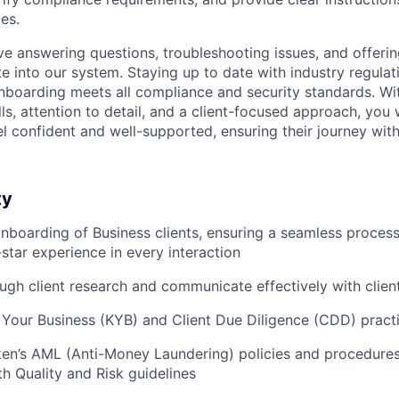
es.
lve answering questions, troubleshooting issues, and offeri
e into our system. Staying up to date with industry regulati
nboarding meets all compliance and security standards. Wi
s, attention to detail, and a client-focused approach, you 
el confident and well-supported, ensuring their journey wit
ty
 onboarding of Business clients, ensuring a seamless process
-star experience in every interaction
gh client research and communicate effectively with client
Your Business (KYB) and Client Due Diligence (CDD) pract
en’s AML (Anti-Money Laundering) policies and procedures,
h Quality and Risk guidelines