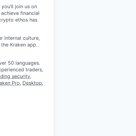
you’ll join us on
 achieve financial
crypto ethos has
 internal culture,
 the Kraken app.
ver 50 languages.
perienced traders,
ading security
,
aken Pro
,
Desktop
,