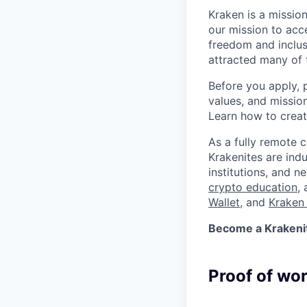
Kraken is a missio
our mission to acc
freedom and inclus
attracted many of 
Before you apply, 
values, and missio
Learn how to crea
As a fully remote 
Krakenites are ind
institutions, and 
crypto education
,
Wallet
, and
Kraken 
Become a Krakenite
Proof of wo