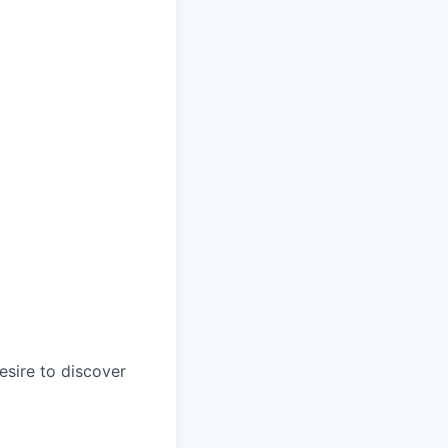
esire to discover