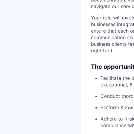
navigate our servic
Your role will invo
businesses integrat
ensure that each o
communication skill
business clients fe
right foot.
The opportuni
Facilitate the
exceptional, 6
Conduct thorou
Perform Know 
Adhere to Krak
compliance wit