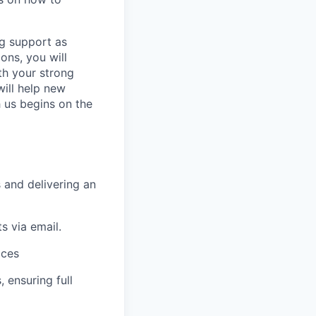
ng support as
ons, you will
th your strong
will help new
h us begins on the
 and delivering an
s via email.
ices
 ensuring full