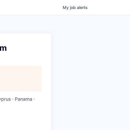
My
job
alerts
rm
Cyprus · Panama ·