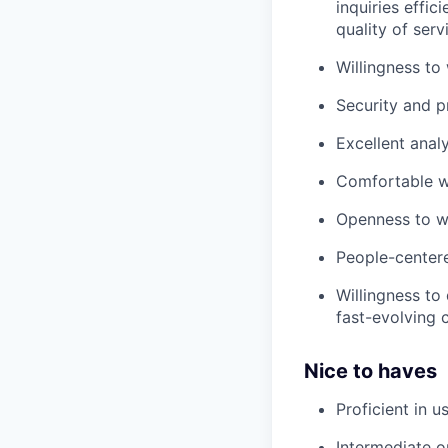
inquiries effic
quality of serv
Willingness to
Security and 
Excellent anal
Comfortable wo
Openness to wo
People-centere
Willingness to
fast-evolving 
Nice to haves
Proficient in u
Intermediate 