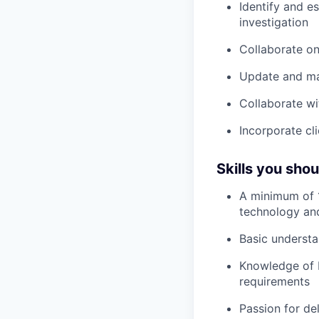
Identify and e
investigation
Collaborate on
Update and mai
Collaborate w
Incorporate cl
Skills you sho
A minimum of 1
technology and
Basic underst
Knowledge of b
requirements
Passion for del