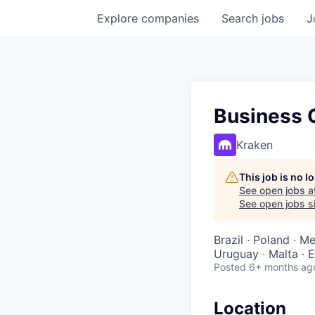
Explore
companies
Search
jobs
J
Business O
Kraken
This job is no 
See open jobs a
See open jobs si
Brazil · Poland · M
Uruguay · Malta · E
Posted
6+ months ag
Location