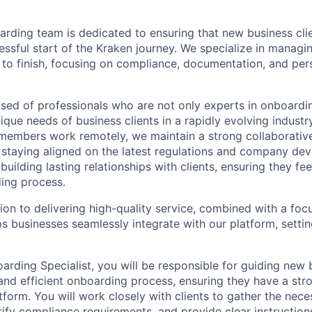
rding team is dedicated to ensuring that new business cli
ssful start of the Kraken journey. We specialize in managi
 to finish, focusing on compliance, documentation, and pers
ed of professionals who are not only experts in onboardi
nique needs of business clients in a rapidly evolving indust
embers work remotely, we maintain a strong collaborative 
 staying aligned on the latest regulations and company de
building lasting relationships with clients, ensuring they fe
ing process.
ion to delivering high-quality service, combined with a fo
ps businesses seamlessly integrate with our platform, setti
arding Specialist, you will be responsible for guiding new 
nd efficient onboarding process, ensuring they have a str
form. You will work closely with clients to gather the nece
ify compliance requirements, and provide clear instructio