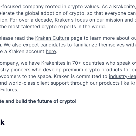
n-focused company rooted in crypto values. As a Krakenite, 
elerate the global adoption of crypto, so that everyone can
ion. For over a decade, Kraken’s focus on our mission and 
the most talented crypto experts in the world.
please read the
Kraken Culture
page to learn more about our
n. We also expect candidates to familiarize themselves with
te a Kraken account
here
.
company, we have Krakenites in 70+ countries who speak o
ustry pioneers who develop premium crypto products for ex
newcomers to the space. Kraken is committed to
industry-le
 and
world-class client support
through our products like
Kr
Futures
.
 and build the future of crypto!
rk