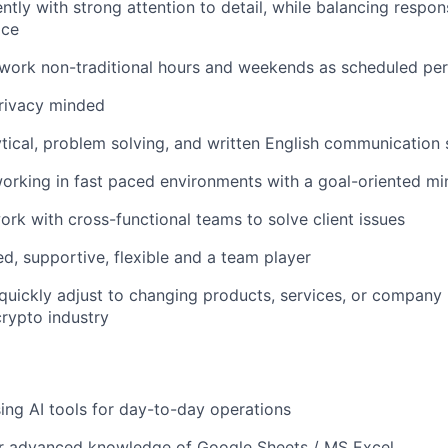
iently with strong attention to detail, while balancing respo
ice
 work non-traditional hours and weekends as scheduled pe
privacy minded
ytical, problem solving, and written English communication s
rking in fast paced environments with a goal-oriented mi
rk with cross-functional teams to solve client issues
d, supportive, flexible and a team player
 quickly adjust to changing products, services, or company p
crypto industry
sing AI tools for day-to-day operations
or advanced knowledge of Google Sheets / MS Excel