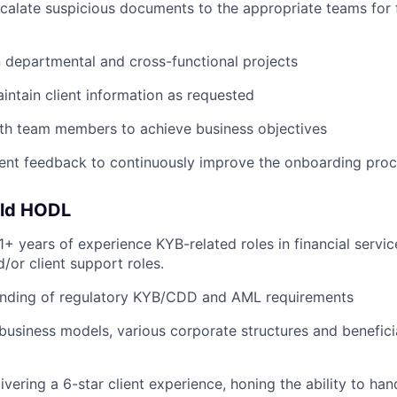
scalate suspicious documents to the appropriate teams for 
 departmental and cross-functional projects
ntain client information as requested
ith team members to achieve business objectives
ient feedback to continuously improve the onboarding pro
uld HODL
+ years of experience KYB-related roles in financial servic
/or client support roles.
anding of regulatory KYB/CDD and AML requirements
usiness models, various corporate structures and benefici
ivering a 6-star client experience, honing the ability to hand