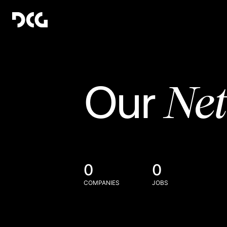
Ne
Our
0
0
COMPANIES
JOBS