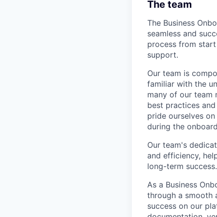
The team
The Business Onboa
seamless and succe
process from start
support.
Our team is compos
familiar with the u
many of our team m
best practices and
pride ourselves on 
during the onboard
Our team's dedicat
and efficiency, hel
long-term success.
As a Business Onbo
through a smooth a
success on our plat
documentation, ver