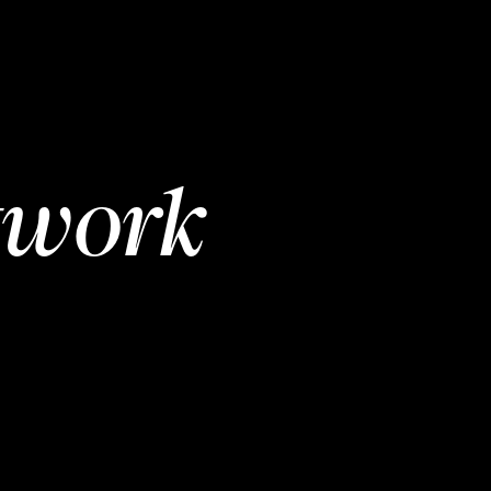
twork