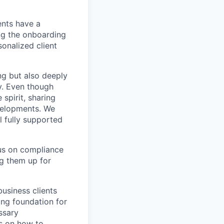
ents have a
ng the onboarding
onalized client
ng but also deeply
ry. Even though
spirit, sharing
velopments. We
el fully supported
cus on compliance
ng them up for
business clients
ong foundation for
ssary
ns on how to