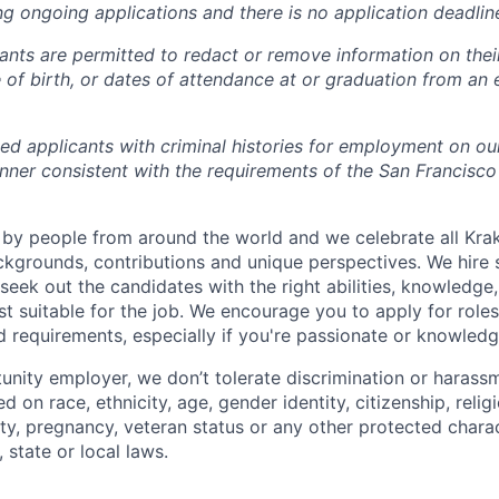
ng ongoing applications and there is no application deadlin
cants are permitted to redact or remove information on thei
e of birth, or dates of attendance at or graduation from an
ied applicants with criminal histories for employment on ou
nner consistent with the requirements of the San Francisco
by people from around the world and we celebrate all Krake
ackgrounds, contributions and unique perspectives. We hire 
eek out the candidates with the right abilities, knowledge, 
t suitable for the job. We encourage you to apply for role
ed requirements, especially if you're passionate or knowled
unity employer, we don’t tolerate discrimination or harassm
d on race, ethnicity, age, gender identity, citizenship, relig
lity, pregnancy, veteran status or any other protected charac
 state or local laws.