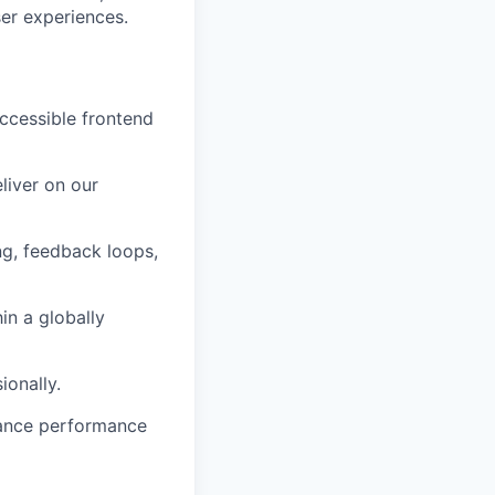
er experiences.
accessible frontend
liver on our
g, feedback loops,
in a globally
ionally.
nhance performance