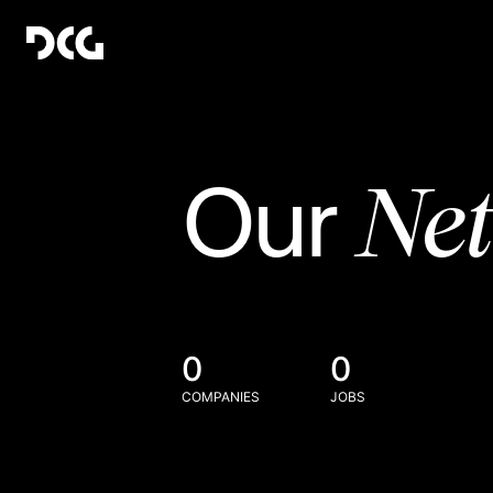
Ne
Our
0
0
COMPANIES
JOBS