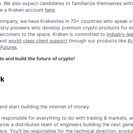
n. We also expect candidates to familiarize themselves with
te a Kraken account
here
.
company, we have Krakenites in 70+ countries who speak o
ustry pioneers who develop premium crypto products for ex
newcomers to the space. Kraken is committed to
industry-le
 and
world-class client support
through our products like
Kr
Futures
.
 and build the future of crypto!
rk
nd start building the internet of money.
 responsible for everything to do with trading & markets, a
grow a distributed team of engineers building the next gene
face. You’ll be responsible for the technical direction, prod