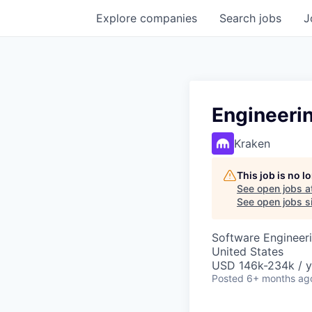
Explore
companies
Search
jobs
J
Engineeri
Kraken
This job is no 
See open jobs a
See open jobs si
Software Engineeri
United States
USD 146k-234k / y
Posted
6+ months ag