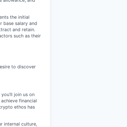
s allowance, and
ts the initial
ur base salary and
tract and retain.
ctors such as their
esire to discover
you’ll join us on
 achieve financial
crypto ethos has
 internal culture,