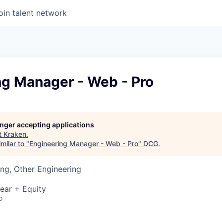
oin talent network
ng Manager - Web - Pro
longer accepting applications
t
Kraken
.
milar to "
Engineering Manager - Web - Pro
"
DCG
.
ng, Other Engineering
ear + Equity
o