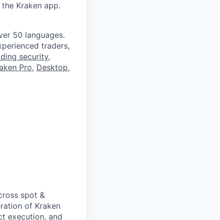
 the Kraken app.
ver 50 languages.
perienced traders,
ading security
,
aken Pro
,
Desktop
,
cross spot &
ration of Kraken
uct execution, and