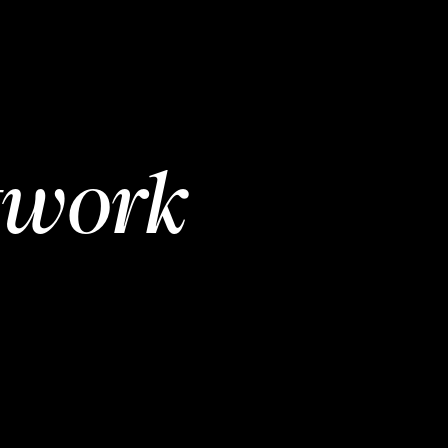
twork