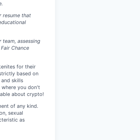
e.
r resume that
 educational
r team, assessing
 Fair Chance
nites for their
strictly based on
and skills
s where you don't
gable about crypto!
ent of any kind.
ion, sexual
teristic as