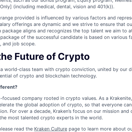
ents, such as our Bonus program, Equity program, Wellnes
Only] (including medical, dental, vision and 401(k)).
ange provided is influenced by various factors and represen
salary offerings are dynamic and we strive to ensure that o
 package aligns and recognizes the top talent we aim to at
ackage of the successful candidate is based on various fa
e, and job scope.
the Future of Crypto
 a world-class team with crypto conviction, united by our d
ential of crypto and blockchain technology.
ferent?
n-focused company rooted in crypto values. As a Krakenite, 
elerate the global adoption of crypto, so that everyone can
ion. For over a decade, Kraken’s focus on our mission and 
the most talented crypto experts in the world.
please read the
Kraken Culture
page to learn more about our