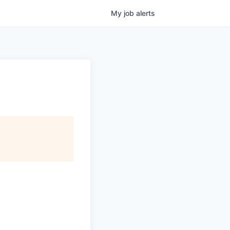
My
job
alerts