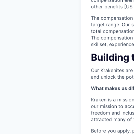
compensation elem
other benefits [US 
The compensation r
target range. Our 
total compensation
The compensation p
skillset, experienc
Building 
Our Krakenites are
and unlock the pot
What makes us dif
Kraken is a missio
our mission to acc
freedom and inclus
attracted many of 
Before you apply, 