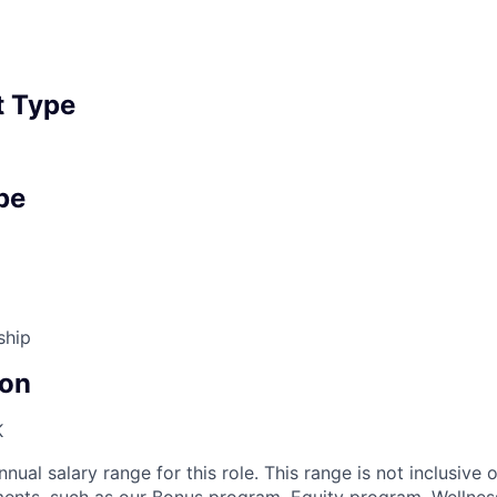
 Type
pe
ship
on
K
nnual salary range for this role. This range is not inclusive 