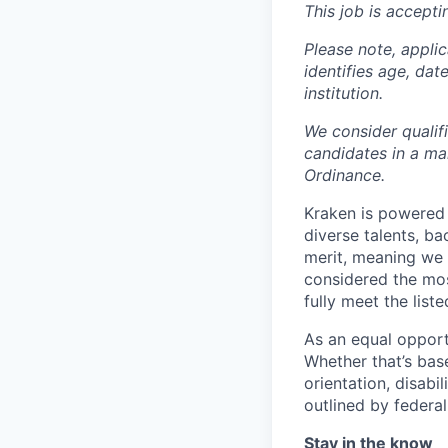
This job is accepti
Please note, appli
identifies age, dat
institution.
We consider qualif
candidates in a ma
Ordinance.
Kraken is powered 
diverse talents, b
merit, meaning we s
considered the mos
fully meet the list
As an equal opport
Whether that’s base
orientation, disabi
outlined by federal,
Stay in the know