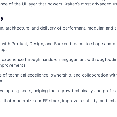
ence of the UI layer that powers Kraken’s most advanced us
ty
gn, architecture, and delivery of performant, modular, and 
y with Product, Design, and Backend teams to shape and de
ap.
 experience through hands-on engagement with dogfoodin
improvements.
e of technical excellence, ownership, and collaboration with
am.
elop engineers, helping them grow technically and profess
ves that modernize our FE stack, improve reliability, and e