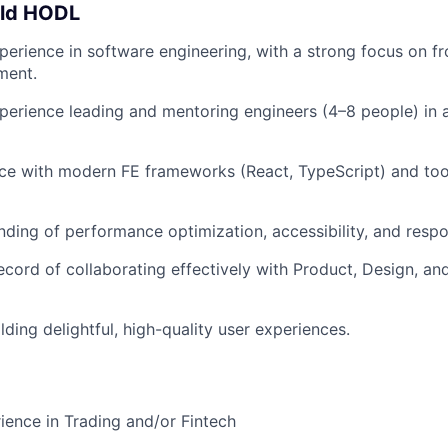
uld HODL
perience in software engineering, with a strong focus on fro
ment.
perience leading and mentoring engineers (4–8 people) in a
ce with modern FE frameworks (React, TypeScript) and to
nding of performance optimization, accessibility, and respo
ecord of collaborating effectively with Product, Design, an
lding delightful, high-quality user experiences.
ience in Trading and/or Fintech