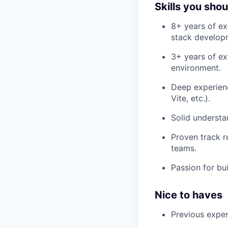
Skills you sho
8+ years of ex
stack develop
3+ years of ex
environment.
Deep experien
Vite, etc.).
Solid understa
Proven track r
teams.
Passion for bui
Nice to haves
Previous exper