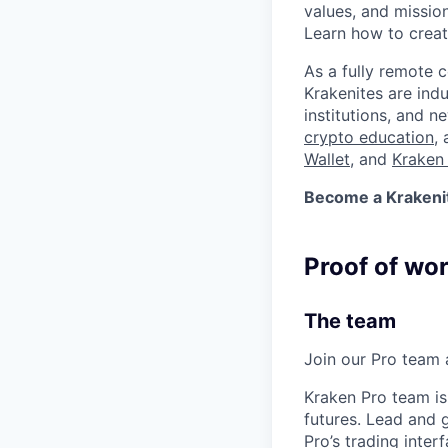
values, and missio
Learn how to crea
As a fully remote 
Krakenites are ind
institutions, and 
crypto education
,
Wallet
, and
Kraken 
Become a Krakenite
Proof of wo
The team
Join our Pro team a
Kraken Pro team is
futures. Lead and 
Pro’s trading inter