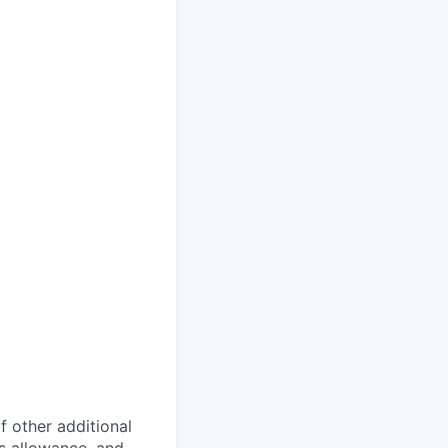
of other additional