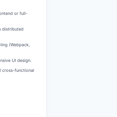
ntend or full-
 distributed
oling (Webpack,
nsive UI design.
d cross-functional