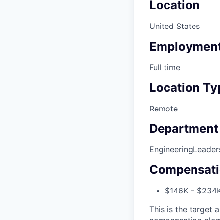
Location
United States
Employment
Full time
Location Ty
Remote
Department
Engineering
Leader
Compensati
$146K – $234
This is the target a