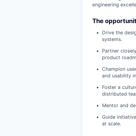
engineering excell
The opportuni
Drive the desi
systems.
Partner closel
product roadm
Champion user
and usability 
Foster a cultur
distributed te
Mentor and dev
Guide initiati
at scale.