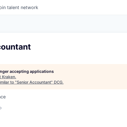
oin talent network
countant
longer accepting applications
t
Kraken
.
milar to "
Senior Accountant
"
DCG
.
nce
o