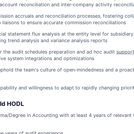
account reconciliation and inter-company activity reconcili
sion accruals and reconciliation processes, fostering coll
 liaisons to ensure accurate commission reconciliations
al statement flux analysis at the entity level for subsidiar
ting trend analysis and variance analysis reports
r the audit schedules preparation and ad hoc audit
suppor
ive system integrations and optimizations
phold the team's culture of open-mindedness and a proact
ability and willingness to adapt to rapidly changing priorit
uld HODL
a/Degree in Accounting with at least 4 years of relevant
e years of audit experience