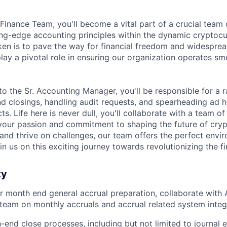
 Finance Team, you'll become a vital part of a crucial team
ng-edge accounting principles within the dynamic cryptocu
ken is to pave the way for financial freedom and widespre
play a pivotal role in ensuring our organization operates s
to the Sr. Accounting Manager, you'll be responsible for a 
d closings, handling audit requests, and spearheading ad 
ts. Life here is never dull, you'll collaborate with a team o
your passion and commitment to shaping the future of crypt
 and thrive on challenges, our team offers the perfect envi
n us on this exciting journey towards revolutionizing the f
ty
r month end general accrual preparation, collaborate wit
team on monthly accruals and accrual related system integ
end close processes, including but not limited to journal e