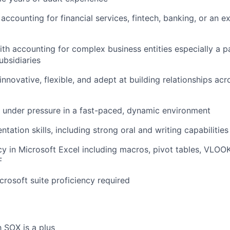
accounting for financial services, fintech, banking, or an 
th accounting for complex business entities especially a p
ubsidiaries
innovative, flexible, and adept at building relationships acr
k under pressure in a fast-paced, dynamic environment
ntation skills, including strong oral and writing capabilities
cy in Microsoft Excel including macros, pivot tables, VLO
F
rosoft suite proficiency required
h SOX is a plus