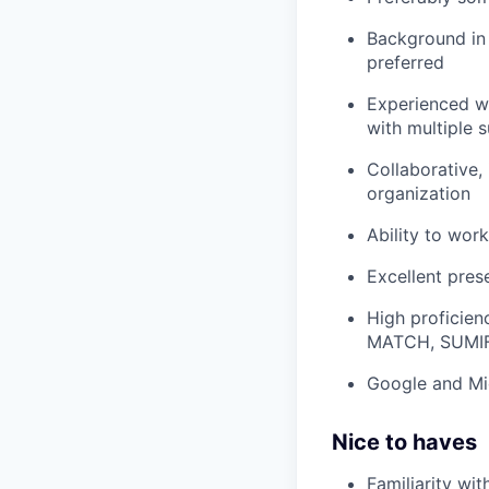
Background in 
preferred
Experienced wi
with multiple s
Collaborative, 
organization
Ability to wor
Excellent prese
High proficien
MATCH, SUMI
Google and Mic
Nice to haves
Familiarity wit