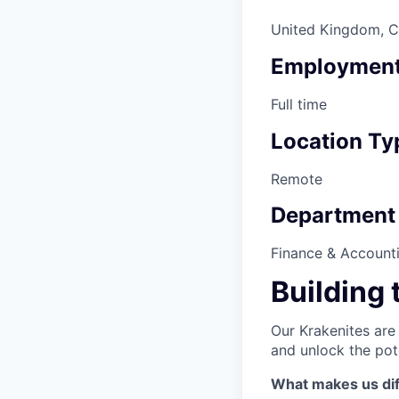
United Kingdom, Ca
Employment
Full time
Location Ty
Remote
Department
Finance & Account
Building 
Our Krakenites are
and unlock the pot
What makes us dif