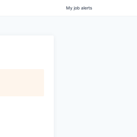
My
job
alerts