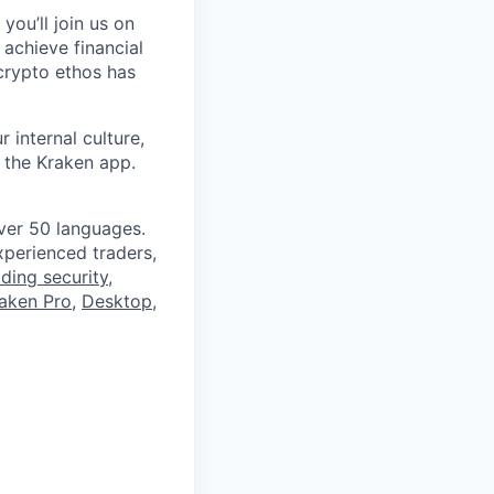
you’ll join us on
 achieve financial
crypto ethos has
 internal culture,
 the Kraken app.
ver 50 languages.
perienced traders,
ading security
,
aken Pro
,
Desktop
,