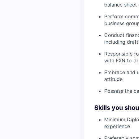
balance sheet 
Perform commis
business group
Conduct financi
including draf
Responsible fo
with FXN to dr
Embrace and u
attitude
Possess the cap
Skills you sho
Minimum Diplom
experience
Preferably som