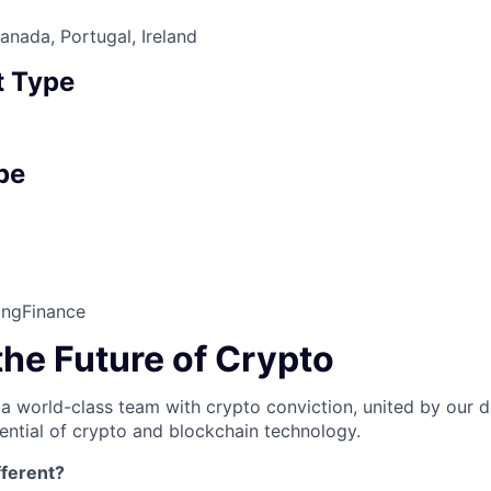
nada, Portugal, Ireland
 Type
pe
ing
Finance
the Future of Crypto
 a world-class team with crypto conviction, united by our d
ential of crypto and blockchain technology.
ferent?