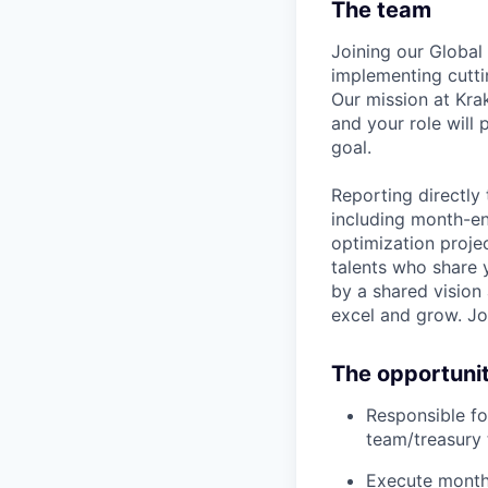
The team
Joining our Global
implementing cutti
Our mission at Kra
and your role will 
goal.
Reporting directly 
including month-en
optimization projec
talents who share 
by a shared vision
excel and grow. Joi
The opportuni
Responsible fo
team/treasury 
Execute month-