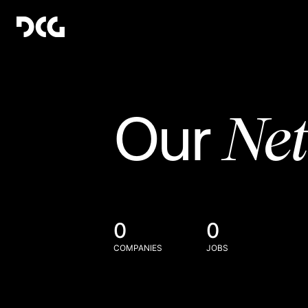
Ne
Our
0
0
COMPANIES
JOBS