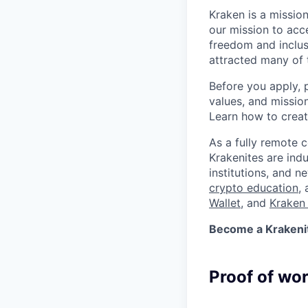
Kraken is a missio
our mission to acc
freedom and inclus
attracted many of 
Before you apply, 
values, and missio
Learn how to crea
As a fully remote 
Krakenites are ind
institutions, and 
crypto education
,
Wallet
, and
Kraken 
Become a Krakenite
Proof of wo