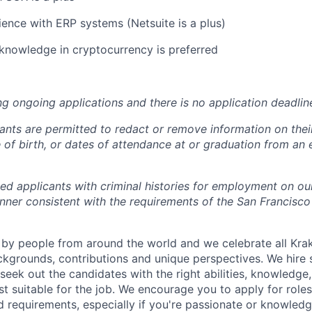
ence with ERP systems (Netsuite is a plus)
knowledge in cryptocurrency is preferred
ng ongoing applications and there is no application deadlin
cants are permitted to redact or remove information on thei
e of birth, or dates of attendance at or graduation from an
ied applicants with criminal histories for employment on ou
nner consistent with the requirements of the San Francisco
by people from around the world and we celebrate all Krake
ackgrounds, contributions and unique perspectives. We hire 
eek out the candidates with the right abilities, knowledge, 
t suitable for the job. We encourage you to apply for role
ed requirements, especially if you're passionate or knowled