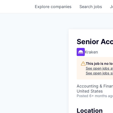
Explore
companies
Search
jobs
J
Senior Ac
Kraken
This job is no 
See open jobs a
See open jobs si
Accounting & Fina
United States
Posted
6+ months ag
Location