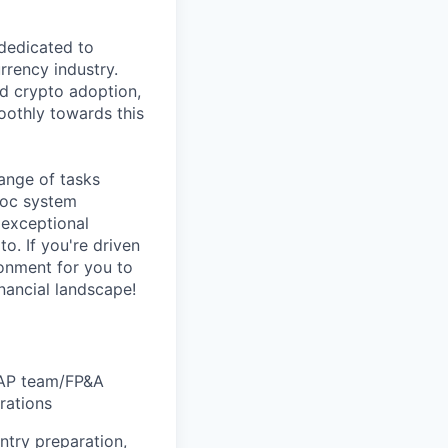
 dedicated to
rrency industry.
ad crypto adoption,
moothly towards this
range of tasks
hoc system
f exceptional
o. If you're driven
ronment for you to
inancial landscape!
h AP team/FP&A
rations
ntry preparation,