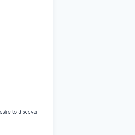
esire to discover