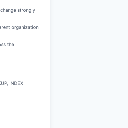
exchange strongly
arent organization
oss the
OKUP, INDEX