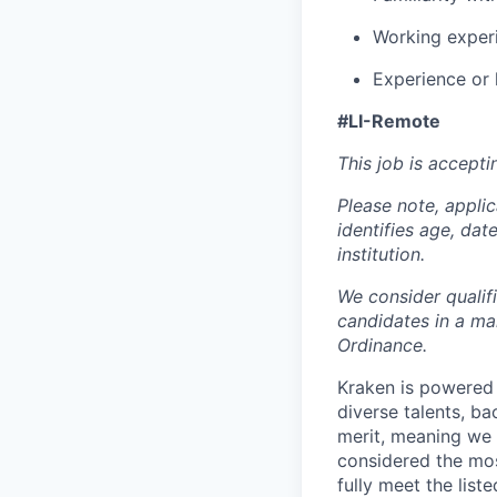
Working experi
Experience or 
#LI-Remote
This job is accepti
Please note, appli
identifies age, dat
institution.
We consider qualif
candidates in a ma
Ordinance.
Kraken is powered 
diverse talents, b
merit, meaning we s
considered the mos
fully meet the list