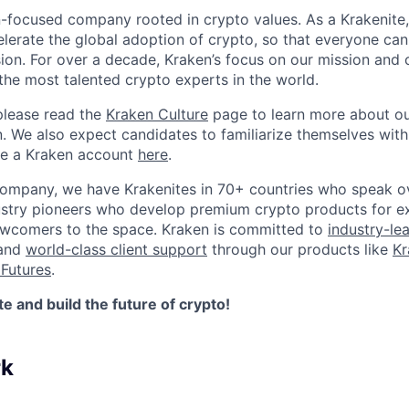
n-focused company rooted in crypto values. As a Krakenite, 
elerate the global adoption of crypto, so that everyone can
ion. For over a decade, Kraken’s focus on our mission and 
the most talented crypto experts in the world.
please read the
Kraken Culture
page to learn more about our
n. We also expect candidates to familiarize themselves with
te a Kraken account
here
.
company, we have Krakenites in 70+ countries who speak o
ustry pioneers who develop premium crypto products for ex
newcomers to the space. Kraken is committed to
industry-le
 and
world-class client support
through our products like
Kr
Futures
.
 and build the future of crypto!
rk