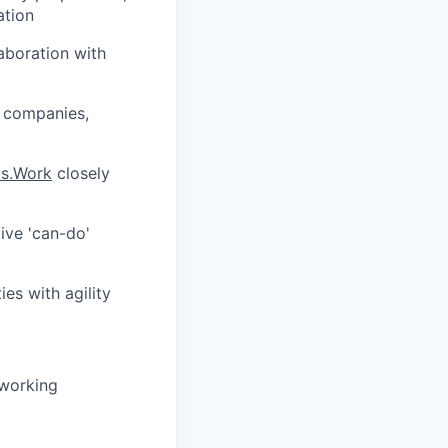
ation
aboration with
y companies,
ts.Work
closely
ive 'can-do'
ies with agility
 working