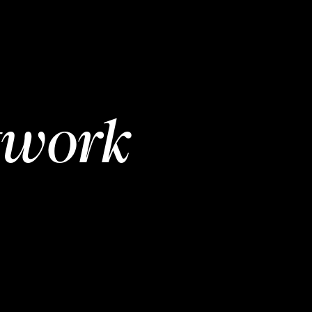
twork