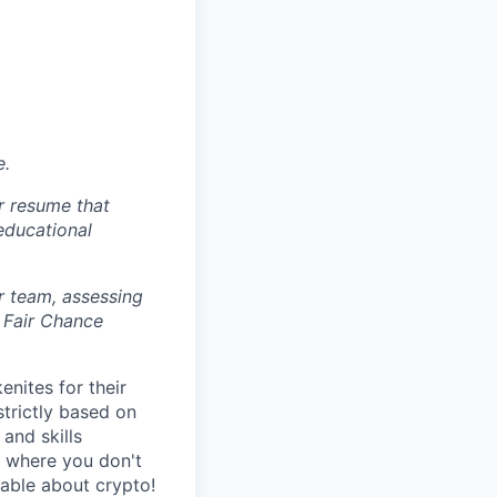
e.
r resume that
 educational
r team, assessing
 Fair Chance
nites for their
strictly based on
and skills
s where you don't
gable about crypto!