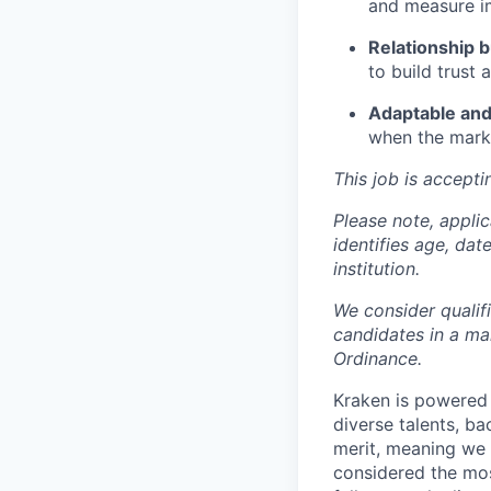
and measure i
Relationship b
to build trust
Adaptable and
when the marke
This job is accepti
Please note, appli
identifies age, dat
institution.
We consider qualif
candidates in a ma
Ordinance.
Kraken is powered 
diverse talents, b
merit, meaning we s
considered the mos