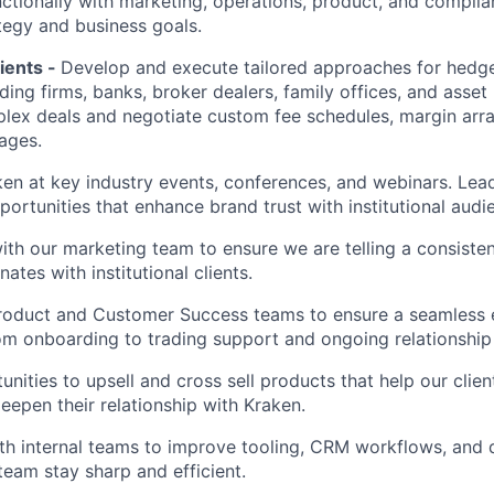
ctionally with marketing, operations, product, and complia
tegy and business goals.
lients -
Develop and execute tailored approaches for hedge
ading firms, banks, broker dealers, family offices, and asse
lex deals and negotiate custom fee schedules, margin arr
ages.
en at key industry events, conferences, and webinars. Lea
portunities that enhance brand trust with institutional audi
ith our marketing team to ensure we are telling a consiste
nates with institutional clients.
roduct and Customer Success teams to ensure a seamless e
rom onboarding to trading support and ongoing relationsh
unities to upsell and cross sell products that help our clien
eepen their relationship with Kraken.
th internal teams to improve tooling, CRM workflows, and da
team stay sharp and efficient.