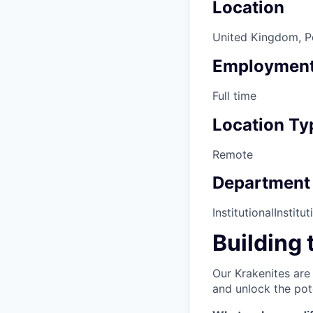
Location
United Kingdom, Por
Employment
Full time
Location Ty
Remote
Department
Institutional
Institut
Building 
Our Krakenites are
and unlock the pot