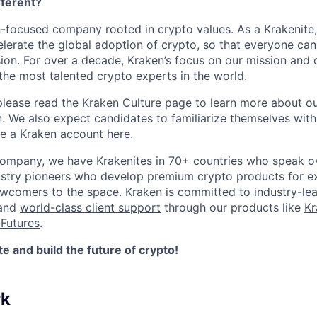
ferent?
n-focused company rooted in crypto values. As a Krakenite, 
elerate the global adoption of crypto, so that everyone can
ion. For over a decade, Kraken’s focus on our mission and 
the most talented crypto experts in the world.
please read the
Kraken Culture
page to learn more about our
n. We also expect candidates to familiarize themselves with
te a Kraken account
here
.
company, we have Krakenites in 70+ countries who speak o
ustry pioneers who develop premium crypto products for ex
newcomers to the space. Kraken is committed to
industry-le
 and
world-class client support
through our products like
Kr
Futures
.
 and build the future of crypto!
rk