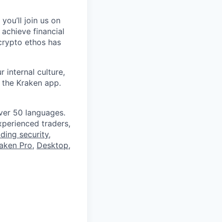
you’ll join us on
 achieve financial
crypto ethos has
 internal culture,
 the Kraken app.
ver 50 languages.
perienced traders,
ading security
,
aken Pro
,
Desktop
,