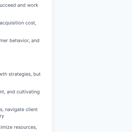
 succeed and work
cquisition cost,
omer behavior, and
th strategies, but
t, and cultivating
, navigate client
ry
timize resources,