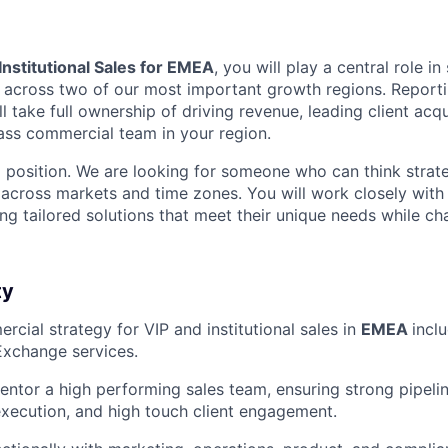
 Institutional Sales for EMEA
, you will play a central role in
across two of our most important growth regions. Reporti
ll take full ownership of driving revenue, leading client acqu
lass commercial team in your region.
p position. We are looking for someone who can think strate
 across markets and time zones. You will work closely with 
ring tailored solutions that meet their unique needs while c
ty
cial strategy for VIP and institutional sales in
EMEA
incl
Exchange services.
tor a high performing sales team, ensuring strong pipeli
 execution, and high touch client engagement.