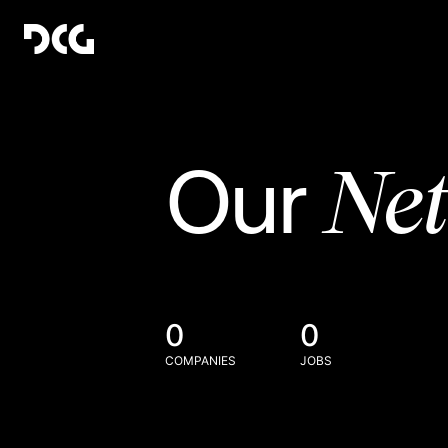
Ne
Our
0
0
COMPANIES
JOBS