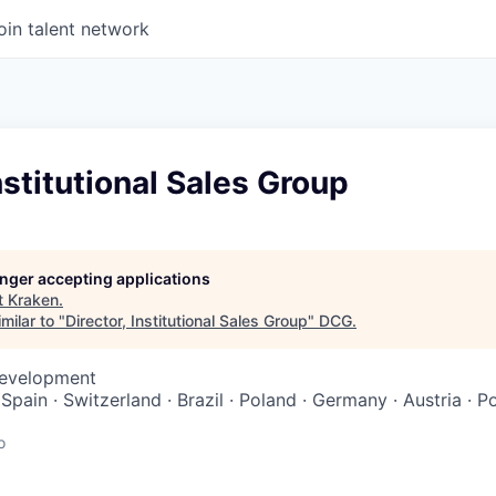
oin talent network
Institutional Sales Group
longer accepting applications
t
Kraken
.
milar to "
Director, Institutional Sales Group
"
DCG
.
Development
· Spain · Switzerland · Brazil · Poland · Germany · Austria · P
o