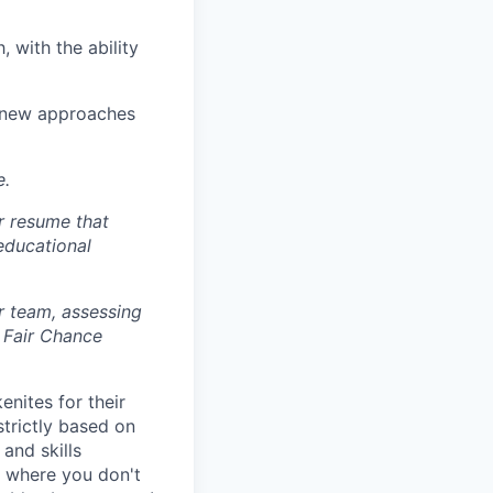
, with the ability
ry new approaches
e.
r resume that
 educational
r team, assessing
 Fair Chance
nites for their
strictly based on
and skills
s where you don't