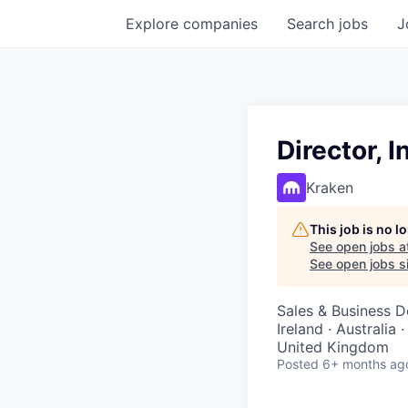
Explore
companies
Search
jobs
J
Director, 
Kraken
This job is no 
See open jobs a
See open jobs si
Sales & Business 
Ireland · Australia 
United Kingdom
Posted
6+ months ag