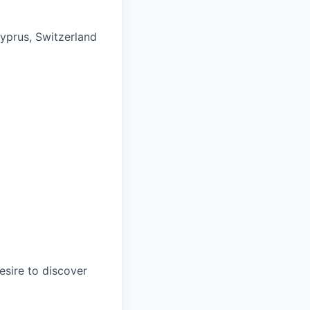
Cyprus, Switzerland
esire to discover