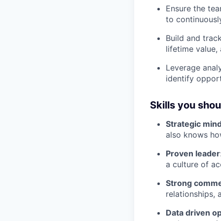
Ensure the tea
to continuous
Build and trac
lifetime value,
Leverage analy
identify oppor
Skills you sho
Strategic min
also knows ho
Proven leader
a culture of a
Strong commer
relationships,
Data driven o