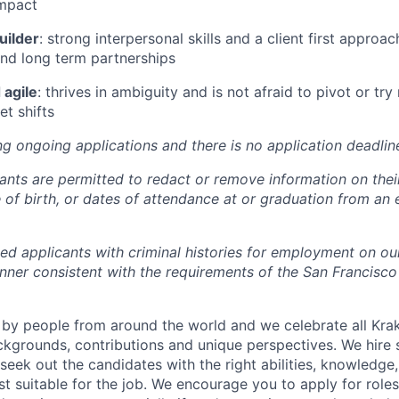
mpact
uilder
: strong interpersonal skills and a client first approach
 and long term partnerships
 agile
: thrives in ambiguity and is not afraid to pivot or t
t shifts
ng ongoing applications and there is no application deadlin
cants are permitted to redact or remove information on thei
e of birth, or dates of attendance at or graduation from an
ied applicants with criminal histories for employment on ou
nner consistent with the requirements of the San Francisco
by people from around the world and we celebrate all Krake
ackgrounds, contributions and unique perspectives. We hire 
eek out the candidates with the right abilities, knowledge, 
t suitable for the job. We encourage you to apply for role