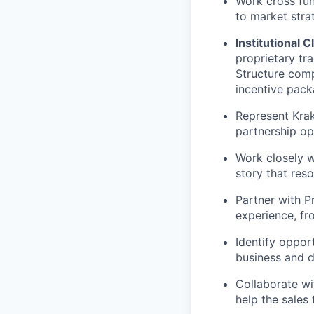
Work cross fun
to market stra
Institutional C
proprietary tr
Structure comp
incentive pack
Represent Krak
partnership op
Work closely w
story that reso
Partner with P
experience, f
Identify opport
business and d
Collaborate wi
help the sales 