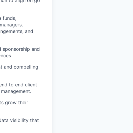
nce to align on go
 funds,
t managers.
angements, and
d sponsorship and
ences.
nt and compelling
nd to end client
ip management.
ts grow their
ta visibility that