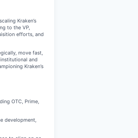
 scaling Kraken’s
ng to the VP,
isition efforts, and
gically, move fast,
institutional and
hampioning Kraken’s
uding OTC, Prime,
ne development,