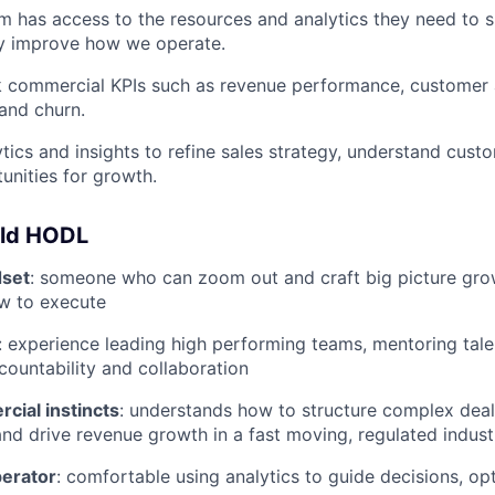
m has access to the resources and analytics they need to
ly improve how we operate.
k commercial KPIs such as revenue performance, customer a
 and churn.
tics and insights to refine sales strategy, understand cust
tunities for growth.
uld HODL
dset
: someone who can zoom out and craft big picture grow
w to execute
: experience leading high performing teams, mentoring talen
ccountability and collaboration
cial instincts
: understands how to structure complex deals
 and drive revenue growth in a fast moving, regulated indust
perator
: comfortable using analytics to guide decisions, op