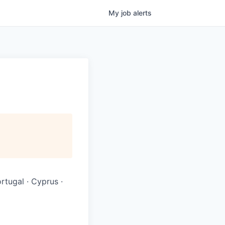
My
job
alerts
ortugal · Cyprus ·