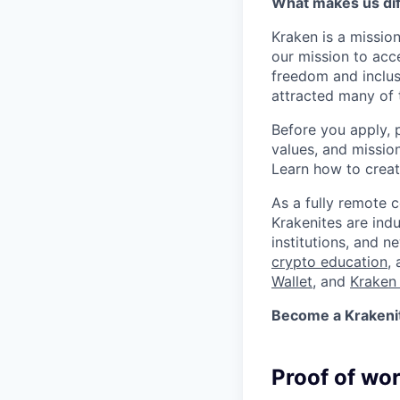
What makes us dif
Kraken is a missio
our mission to acc
freedom and inclus
attracted many of 
Before you apply, 
values, and missio
Learn how to crea
As a fully remote 
Krakenites are ind
institutions, and 
crypto education
,
Wallet
, and
Kraken 
Become a Krakenite
Proof of wo