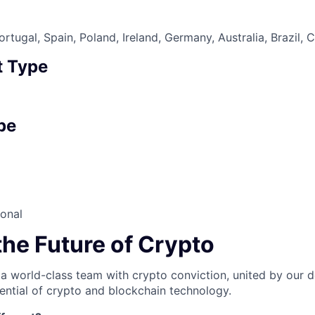
tugal, Spain, Poland, Ireland, Germany, Australia, Brazil, 
 Type
pe
ional
the Future of Crypto
 a world-class team with crypto conviction, united by our d
ential of crypto and blockchain technology.