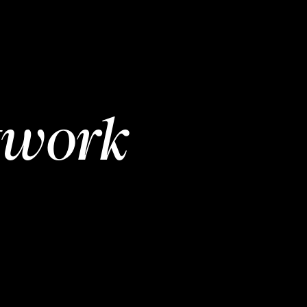
twork