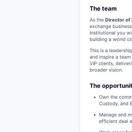
The team
As the
Director of
exchange business 
Institutional you wi
building a world c
This is a leadershi
and inspire a team
VIP clients, delive
broader vision.
The opportuni
Own the commer
Custody, and 
Manage and men
efficient deal