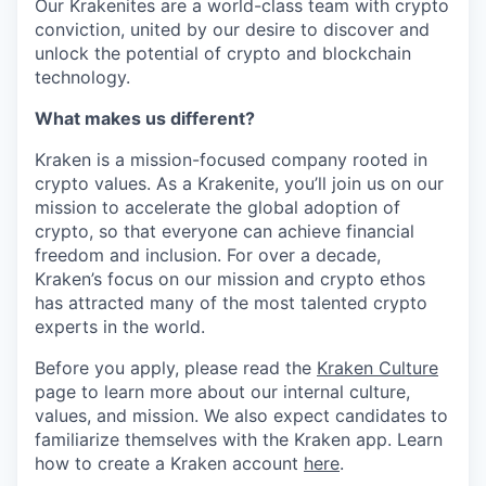
Our Krakenites are a world-class team with crypto
conviction, united by our desire to discover and
unlock the potential of crypto and blockchain
technology.
What makes us different?
Kraken is a mission-focused company rooted in
crypto values. As a Krakenite, you’ll join us on our
mission to accelerate the global adoption of
crypto, so that everyone can achieve financial
freedom and inclusion. For over a decade,
Kraken’s focus on our mission and crypto ethos
has attracted many of the most talented crypto
experts in the world.
Before you apply, please read the
Kraken Culture
page to learn more about our internal culture,
values, and mission. We also expect candidates to
familiarize themselves with the Kraken app. Learn
how to create a Kraken account
here
.