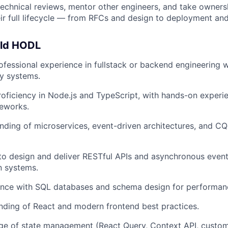
 technical reviews, mentor other engineers, and take owners
ir full lifecycle — from RFCs and design to deployment an
uld HODL
ofessional experience in fullstack or backend engineering w
ty systems.
roficiency in Node.js and TypeScript, with hands-on experi
meworks.
nding of microservices, event-driven architectures, and 
 to design and deliver RESTful APIs and asynchronous even
 systems.
nce with SQL databases and schema design for performance 
nding of React and modern frontend best practices.
e of state management (React Query, Context API, custom