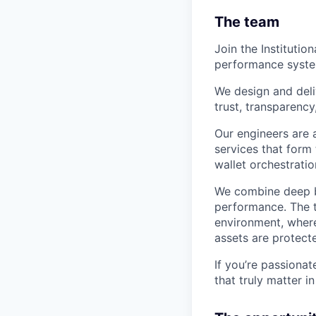
The team
Join the Institutio
performance systems
We design and deli
trust, transparency
Our engineers are 
services that for
wallet orchestrati
We combine deep ba
performance. The t
environment, where
assets are protec
If you’re passionat
that truly matter i