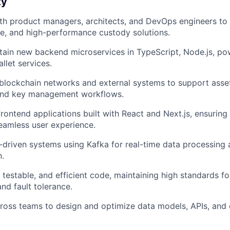
ty
th product managers, architects, and DevOps engineers to 
le, and high-performance custody solutions.
tain new backend microservices in TypeScript, Node.js, po
llet services.
 blockchain networks and external systems to support ass
 and key management workflows.
frontend applications built with React and Next.js, ensuring
seamless user experience.
driven systems using Kafka for real-time data processing a
.
, testable, and efficient code, maintaining high standards f
and fault tolerance.
ross teams to design and optimize data models, APIs, and 