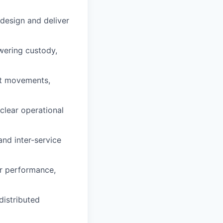
design and deliver
wering custody,
et movements,
 clear operational
nd inter-service
or performance,
distributed