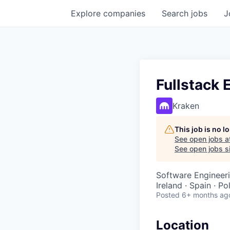
Explore
companies
Search
jobs
J
Fullstack 
Kraken
This job is no 
See open jobs a
See open jobs si
Software Engineer
Ireland · Spain · P
Posted
6+ months ag
Location