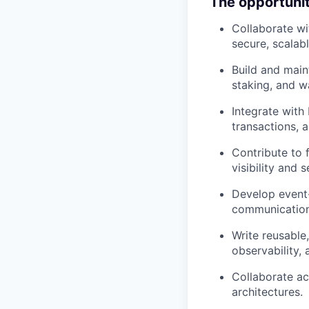
The opportuni
Collaborate wi
secure, scalab
Build and main
staking, and wa
Integrate with
transactions,
Contribute to 
visibility and 
Develop event-
communication
Write reusable
observability, 
Collaborate ac
architectures.