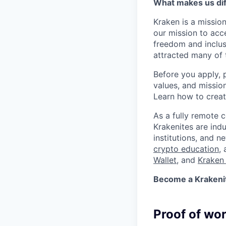
What makes us dif
Kraken is a missio
our mission to acc
freedom and inclus
attracted many of 
Before you apply, 
values, and missio
Learn how to crea
As a fully remote 
Krakenites are ind
institutions, and 
crypto education
,
Wallet
, and
Kraken 
Become a Krakenite
Proof of wo