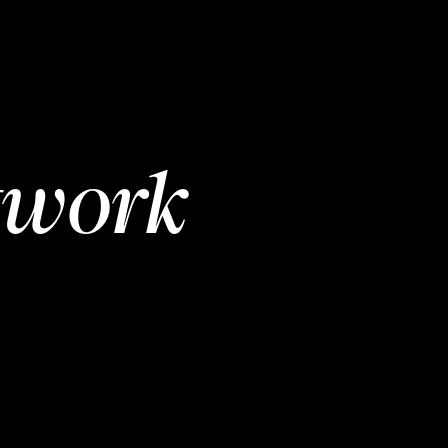
twork