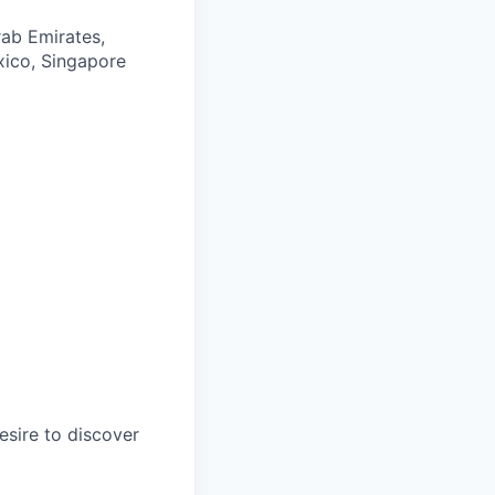
rab Emirates,
exico, Singapore
esire to discover