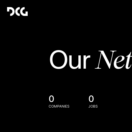
Ne
Our
0
0
COMPANIES
JOBS