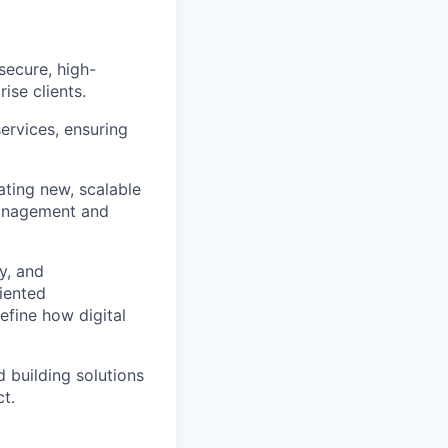
secure, high-
ise clients.
ervices, ensuring
ating new, scalable
management and
y, and
iented
efine how digital
d building solutions
ct.