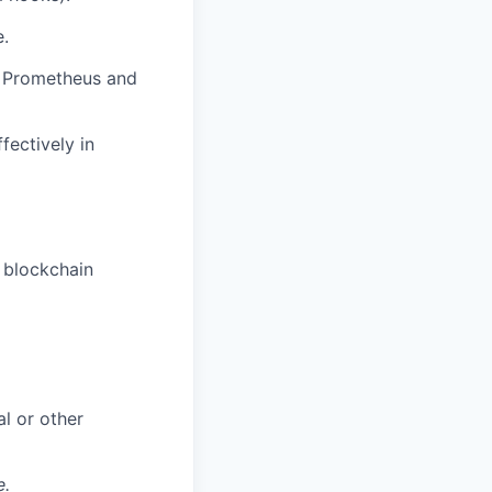
e.
s Prometheus and
fectively in
 blockchain
al or other
e.