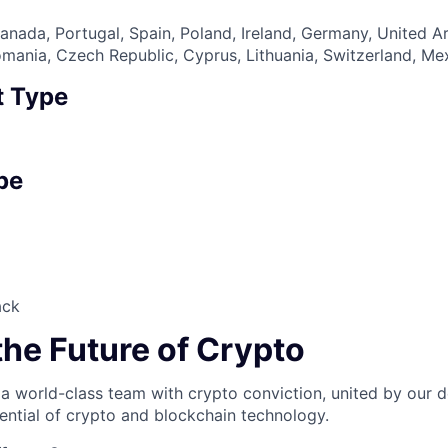
nada, Portugal, Spain, Poland, Ireland, Germany, United A
 Romania, Czech Republic, Cyprus, Lithuania, Switzerland, M
 Type
pe
ack
the Future of Crypto
 a world-class team with crypto conviction, united by our d
ential of crypto and blockchain technology.