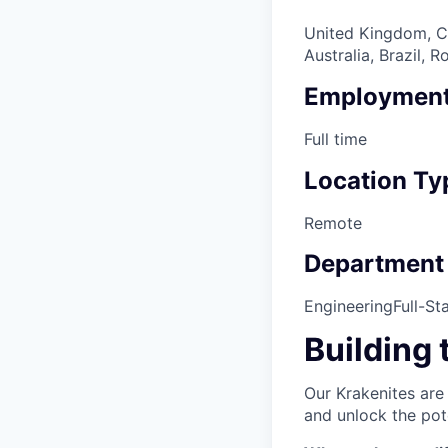
United Kingdom, Ca
Australia, Brazil,
Employment
Full time
Location Ty
Remote
Department
Engineering
Full-St
Building 
Our Krakenites are
and unlock the pot