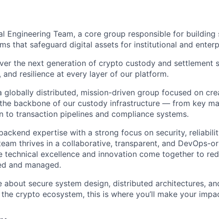
nal Engineering Team, a core group responsible for building 
 that safeguard digital assets for institutional and enterpr
ver the next generation of crypto custody and settlement s
, and resilience at every layer of our platform.
a globally distributed, mission-driven group focused on cre
m the backbone of our custody infrastructure — from key 
on to transaction pipelines and compliance systems.
ckend expertise with a strong focus on security, reliabilit
eam thrives in a collaborative, transparent, and DevOps-or
 technical excellence and innovation come together to red
ted and managed.
e about secure system design, distributed architectures, an
n the crypto ecosystem, this is where you’ll make your impa