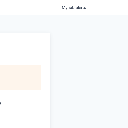
My
job
alerts
e