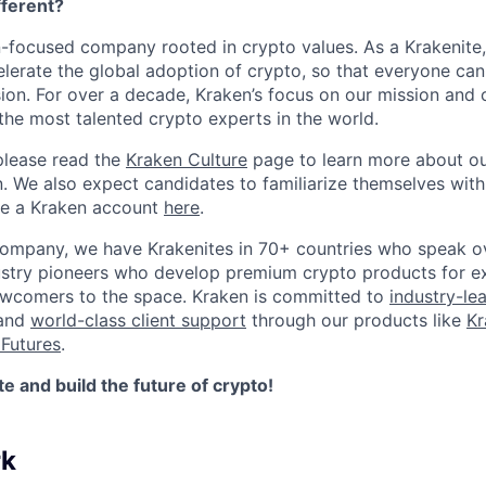
ferent?
n-focused company rooted in crypto values. As a Krakenite, 
elerate the global adoption of crypto, so that everyone can
ion. For over a decade, Kraken’s focus on our mission and 
the most talented crypto experts in the world.
please read the
Kraken Culture
page to learn more about our
n. We also expect candidates to familiarize themselves with
te a Kraken account
here
.
company, we have Krakenites in 70+ countries who speak o
ustry pioneers who develop premium crypto products for ex
newcomers to the space. Kraken is committed to
industry-le
 and
world-class client support
through our products like
Kr
Futures
.
 and build the future of crypto!
rk