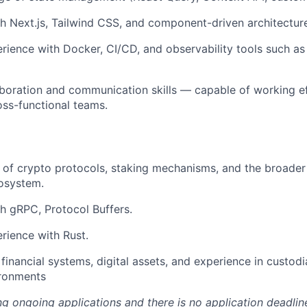
h Next.js, Tailwind CSS, and component-driven architectur
ience with Docker, CI/CD, and observability tools such a
aboration and communication skills — capable of working ef
ross-functional teams.
of crypto protocols, staking mechanisms, and the broader
osystem.
h gRPC, Protocol Buffers.
rience with Rust.
financial systems, digital assets, and experience in custodi
ironments
ng ongoing applications and there is no application deadlin