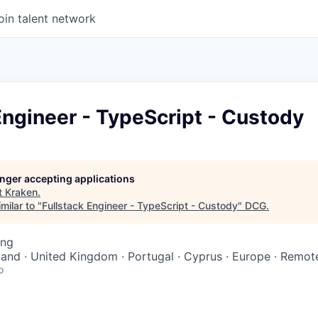
oin talent network
Engineer - TypeScript - Custody
longer accepting applications
t
Kraken
.
milar to "
Fullstack Engineer - TypeScript - Custody
"
DCG
.
ing
oland · United Kingdom · Portugal · Cyprus · Europe · Remot
o