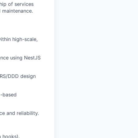
hip of services
d maintenance.
ithin high-scale,
ence using NestJS
CQRS/DDD design
t-based
and reliability.
 hooks).