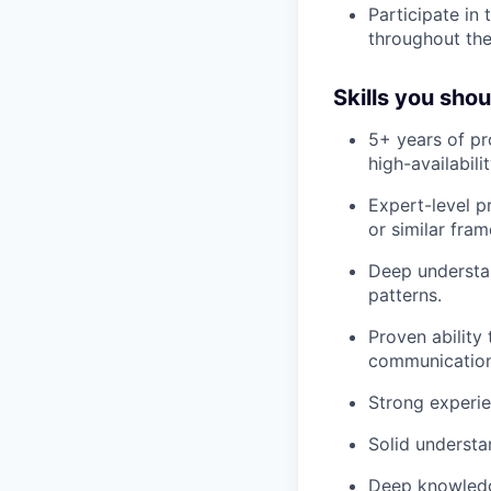
Participate in
throughout the
Skills you sho
5+ years of pr
high-availabili
Expert-level p
or similar fra
Deep understa
patterns.
Proven ability
communication
Strong experie
Solid understa
Deep knowledg