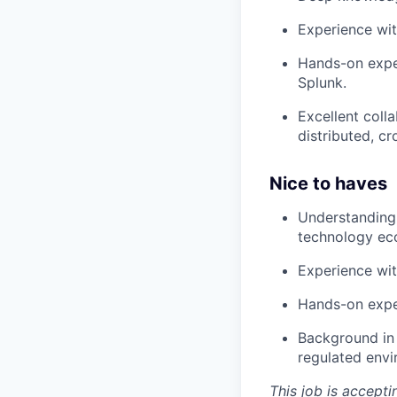
Experience wit
Hands-on exper
Splunk.
Excellent coll
distributed, c
Nice to haves
Understanding 
technology ec
Experience wit
Hands-on expe
Background in 
regulated env
This job is accepti