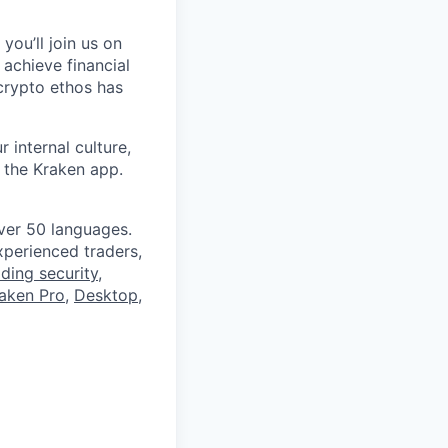
you’ll join us on
 achieve financial
crypto ethos has
 internal culture,
 the Kraken app.
ver 50 languages.
perienced traders,
ading security
,
aken Pro
,
Desktop
,