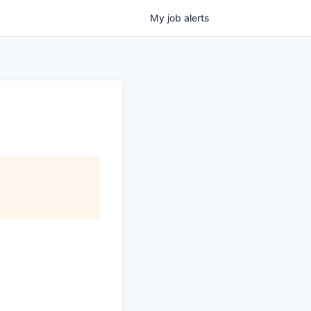
My
job
alerts