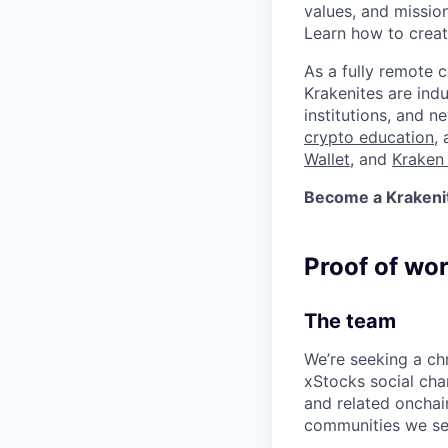
values, and missio
Learn how to crea
As a fully remote 
Krakenites are ind
institutions, and 
crypto education
,
Wallet
, and
Kraken 
Become a Krakenite
Proof of wo
The team
We’re seeking a ch
xStocks social chan
and related onchai
communities we serv