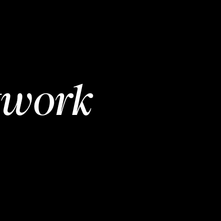
twork