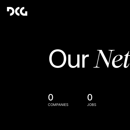
Ne
Our
0
0
COMPANIES
JOBS