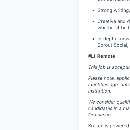
Strong writing,
Creative and de
whether it be 
In-depth knowl
Sprout Social, 
#LI-Remote
This job is accepti
Please note, appli
identifies age, dat
institution.
We consider qualif
candidates in a ma
Ordinance.
Kraken is powered 