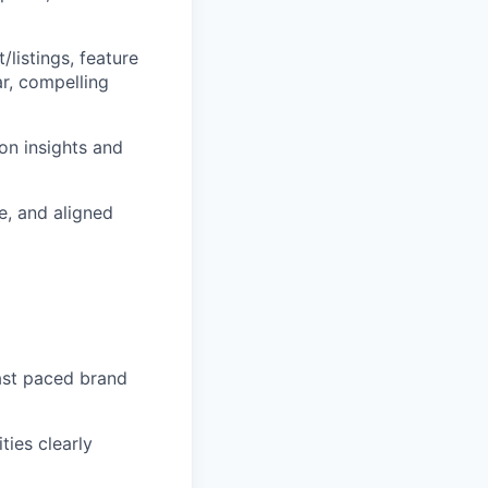
listings, feature
r, compelling
on insights and
e, and aligned
fast paced brand
ties clearly