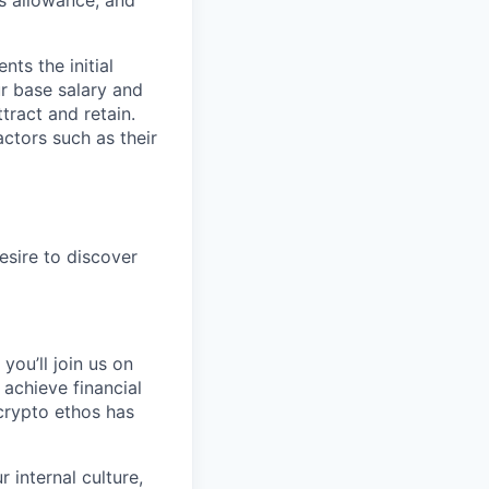
s allowance, and
ts the initial
ur base salary and
tract and retain.
ctors such as their
esire to discover
you’ll join us on
 achieve financial
crypto ethos has
 internal culture,