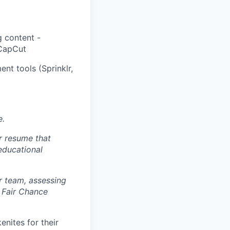
g content -
 CapCut
nt tools (Sprinklr,
e.
r resume that
 educational
r team, assessing
 Fair Chance
nites for their