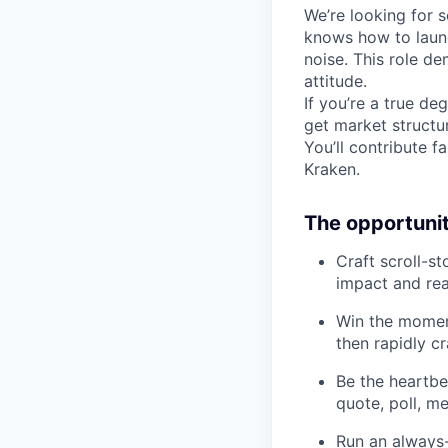
We’re looking for 
knows how to launc
noise. This role de
attitude.
If you’re a true d
get market structur
You’ll contribute 
Kraken.
The opportuni
Craft scroll-s
impact and rea
Win the moment
then rapidly cr
Be the heartbe
quote, poll, m
Run an always-