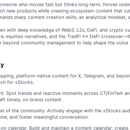
someone who moves fast but thinks long-term, thrives unde
h new products while creating ecosystem content that cut
mands sharp content creation skills, an analytical mindset, a
egen with deep knowledge of Web3, L2s, DeFi, and crypto cu
e, equities narratives, and the TradFi ↔ DeFi crossover—thi
far beyond community management to help shape the voice 
ty
topping, platform-native content for X, Telegram, and beyo
ch for xStocks.
. Spot trends and reactive moments across CT/FinTwit and
aft timely, on-brand content.
at of the community. Actively engage with the xStocks au
eme, and foster meaningful conversation.
on calendar. Build and maintain a content calendar: create 