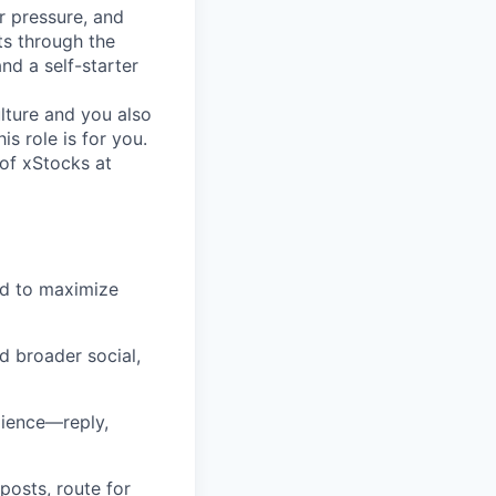
r pressure, and
s through the
nd a self-starter
lture and you also
s role is for you.
of xStocks at
nd to maximize
 broader social,
dience—reply,
posts, route for