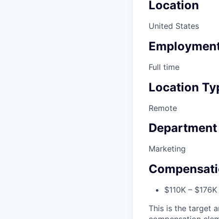
Location
United States
Employment
Full time
Location Ty
Remote
Department
Marketing
Compensati
$110K – $176K
This is the target a