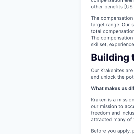
compensation elem
other benefits [US 
The compensation r
target range. Our 
total compensation
The compensation p
skillset, experienc
Building 
Our Krakenites are
and unlock the pot
What makes us dif
Kraken is a missio
our mission to acc
freedom and inclus
attracted many of 
Before you apply, 