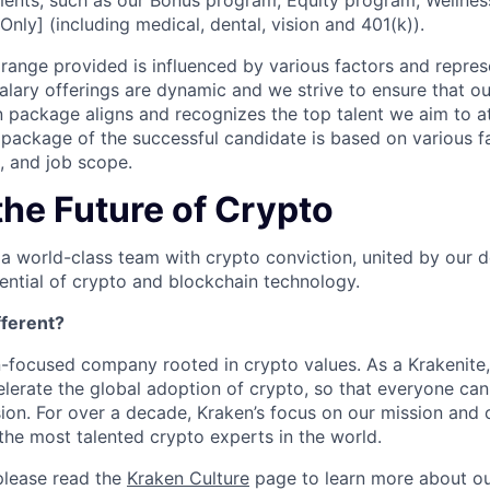
ents, such as our Bonus program, Equity program, Wellnes
Only] (including medical, dental, vision and 401(k)).
ange provided is influenced by various factors and represen
salary offerings are dynamic and we strive to ensure that o
 package aligns and recognizes the top talent we aim to at
ackage of the successful candidate is based on various fa
e, and job scope.
the Future of Crypto
 a world-class team with crypto conviction, united by our d
ential of crypto and blockchain technology.
ferent?
n-focused company rooted in crypto values. As a Krakenite, 
elerate the global adoption of crypto, so that everyone can
ion. For over a decade, Kraken’s focus on our mission and 
the most talented crypto experts in the world.
please read the
Kraken Culture
page to learn more about our