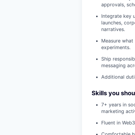
approvals, sch
Integrate key 
launches, corp
narratives.
Measure what 
experiments.
Ship responsib
messaging acro
Additional duti
Skills you sho
7+ years in so
marketing acti
Fluent in Web3
Comfortable h