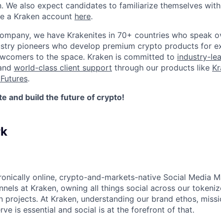
n. We also expect candidates to familiarize themselves with
te a Kraken account
here
.
company, we have Krakenites in 70+ countries who speak o
ustry pioneers who develop premium crypto products for ex
newcomers to the space. Kraken is committed to
industry-le
 and
world-class client support
through our products like
Kr
Futures
.
 and build the future of crypto!
rk
ronically online, crypto-and-markets-native Social Media M
nels at Kraken, owning all things social across our tokenize
n projects. At Kraken, understanding our brand ethos, missi
e is essential and social is at the forefront of that.