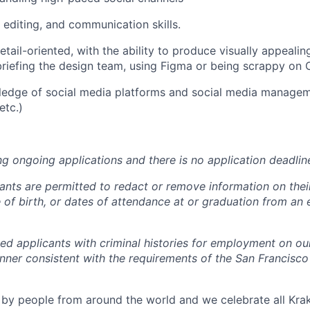
 editing, and communication skills.
tail-oriented, with the ability to produce visually appealin
briefing the design team, using Figma or being scrappy on
edge of social media platforms and social media manageme
etc.)
ng ongoing applications and there is no application deadlin
cants are permitted to redact or remove information on thei
e of birth, or dates of attendance at or graduation from an
ied applicants with criminal histories for employment on ou
nner consistent with the requirements of the San Francisco
by people from around the world and we celebrate all Krake