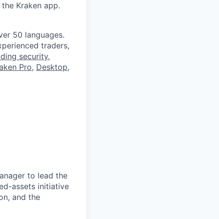
 the Kraken app.
ver 50 languages.
perienced traders,
ading security
,
aken Pro
,
Desktop
,
anager to lead the
d-assets initiative
on, and the