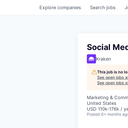
Explore
companies
Search
jobs
J
Social Me
Kraken
This job is no 
See open jobs a
See open jobs si
Marketing & Comm
United States
USD 110k-176k / ye
Posted
6+ months ag