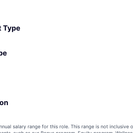
 Type
pe
on
nnual salary range for this role. This range is not inclusive 