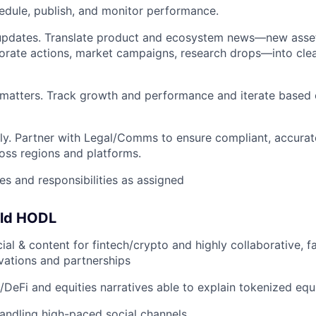
edule, publish, and monitor performance.
updates. Translate product and ecosystem news—new asset/
orate actions, market campaigns, research drops—into clea
matters. Track growth and performance and iterate based 
ly. Partner with Legal/Comms to ensure compliant, accurat
ss regions and platforms.
es and responsibilities as assigned
uld HODL
cial & content for fintech/crypto and highly collaborative, 
vations and partnerships
/DeFi and equities narratives able to explain tokenized equi
andling high-paced social channels