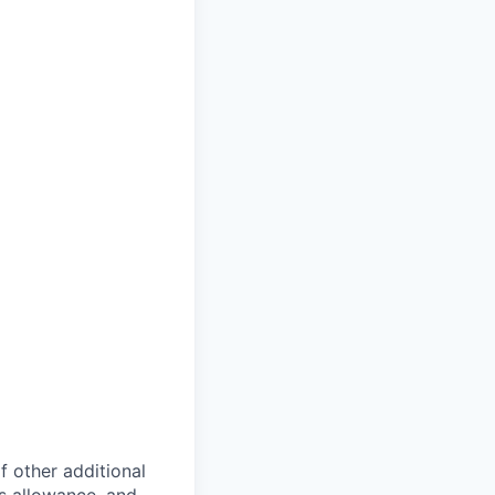
of other additional