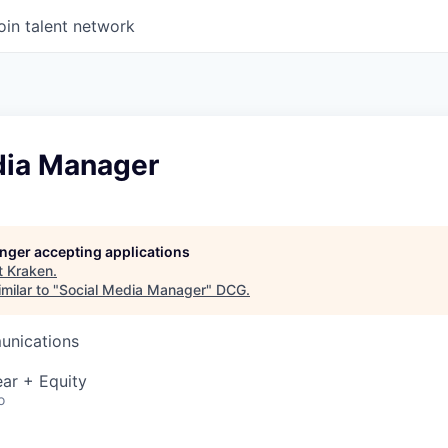
oin talent network
dia Manager
longer accepting applications
t
Kraken
.
milar to "
Social Media Manager
"
DCG
.
unications
ar + Equity
o