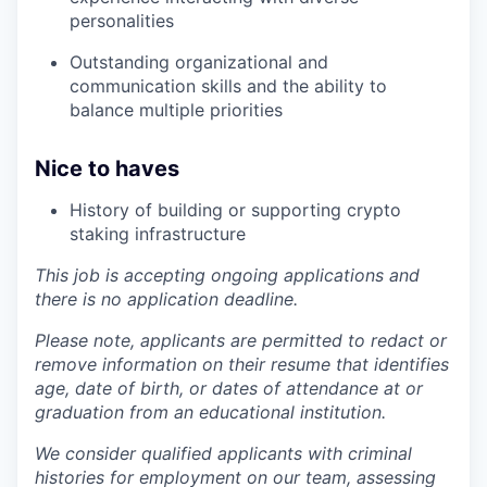
personalities
Outstanding organizational and
communication skills and the ability to
balance multiple priorities
Nice to haves
History of building or supporting crypto
staking infrastructure
This job is accepting ongoing applications and
there is no application deadline.
Please note, applicants are permitted to redact or
remove information on their resume that identifies
age, date of birth, or dates of attendance at or
graduation from an educational institution.
We consider qualified applicants with criminal
histories for employment on our team, assessing