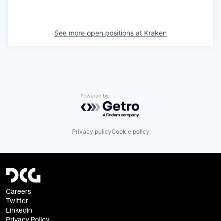
See more open positions at
Kraken
Powered by Getro.com
Privacy policy
Cookie policy
Careers
Twitter
Linkedin
Privacy Policy