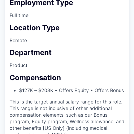
Employment Type
Full time
Location Type
Remote
Department
Product
Compensation
$127K – $203K • Offers Equity • Offers Bonus
This is the target annual salary range for this role.
This range is not inclusive of other additional
compensation elements, such as our Bonus
program, Equity program, Wellness allowance, and
other benefits [US Only] (including medical,