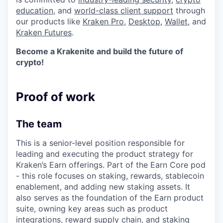
education
, and
world-class client support
through
our products like
Kraken Pro
,
Desktop
,
Wallet
, and
Kraken Futures
.
Become a Krakenite and build the future of
crypto!
Proof of work
The team
This is a senior-level position responsible for
leading and executing the product strategy for
Kraken’s Earn offerings. Part of the Earn Core pod
- this role focuses on staking, rewards, stablecoin
enablement, and adding new staking assets. It
also serves as the foundation of the Earn product
suite, owning key areas such as product
integrations, reward supply chain, and staking