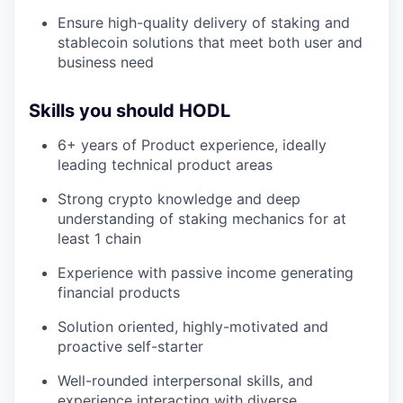
Ensure high-quality delivery of staking and
stablecoin solutions that meet both user and
business need
Skills you should HODL
6+ years of Product experience, ideally
leading technical product areas
Strong crypto knowledge and deep
understanding of staking mechanics for at
least 1 chain
Experience with passive income generating
financial products
Solution oriented, highly-motivated and
proactive self-starter
Well-rounded interpersonal skills, and
experience interacting with diverse