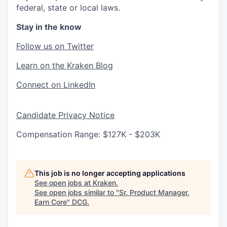
federal, state or local laws.
Stay in the know
Follow us on Twitter
Learn on the Kraken Blog
Connect on LinkedIn
Candidate Privacy Notice
Compensation Range: $127K - $203K
This job is no longer accepting applications
See open jobs at
Kraken
.
See open jobs similar to "
Sr. Product Manager,
Earn Core
"
DCG
.