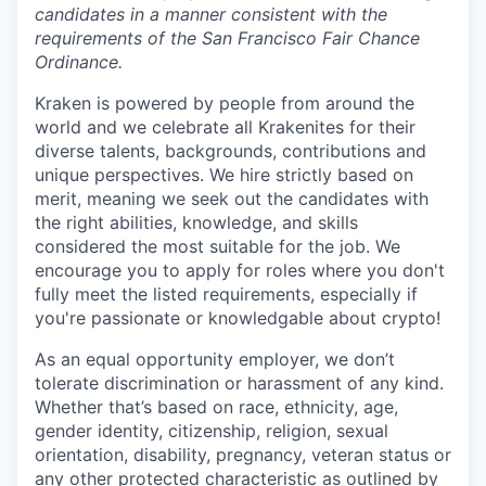
candidates in a manner consistent with the
requirements of the San Francisco Fair Chance
Ordinance.
Kraken is powered by people from around the
world and we celebrate all Krakenites for their
diverse talents, backgrounds, contributions and
unique perspectives. We hire strictly based on
merit, meaning we seek out the candidates with
the right abilities, knowledge, and skills
considered the most suitable for the job. We
encourage you to apply for roles where you don't
fully meet the listed requirements, especially if
you're passionate or knowledgable about crypto!
As an equal opportunity employer, we don’t
tolerate discrimination or harassment of any kind.
Whether that’s based on race, ethnicity, age,
gender identity, citizenship, religion, sexual
orientation, disability, pregnancy, veteran status or
any other protected characteristic as outlined by