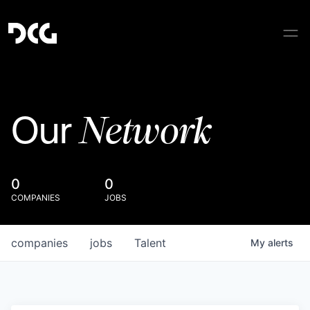
Network
Our
0
0
COMPANIES
JOBS
companies
jobs
Talent
My
alerts