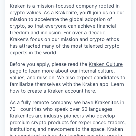
Kraken is a mission-focused company rooted in
crypto values. As a Krakenite, you’ll join us on our
mission to accelerate the global adoption of
crypto, so that everyone can achieve financial
freedom and inclusion. For over a decade,
Kraken’s focus on our mission and crypto ethos
has attracted many of the most talented crypto
experts in the world.
Before you apply, please read the
Kraken Culture
page to learn more about our internal culture,
values, and mission. We also expect candidates to
familiarize themselves with the Kraken app. Learn
how to create a Kraken account
here
.
As a fully remote company, we have Krakenites in
70+ countries who speak over 50 languages.
Krakenites are industry pioneers who develop
premium crypto products for experienced traders,
institutions, and newcomers to the space. Kraken
is committed to
industry-leading security
,
crypto