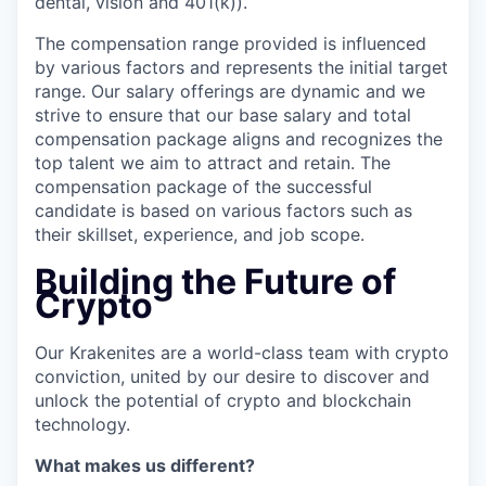
dental, vision and 401(k)).
The compensation range provided is influenced
by various factors and represents the initial target
range. Our salary offerings are dynamic and we
strive to ensure that our base salary and total
compensation package aligns and recognizes the
top talent we aim to attract and retain. The
compensation package of the successful
candidate is based on various factors such as
their skillset, experience, and job scope.
Building the Future of
Crypto
Our Krakenites are a world-class team with crypto
conviction, united by our desire to discover and
unlock the potential of crypto and blockchain
technology.
What makes us different?