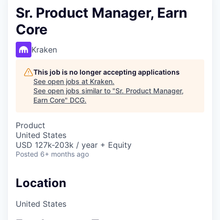
Sr. Product Manager, Earn
Core
Kraken
This job is no longer accepting applications
See open jobs at
Kraken
.
See open jobs similar to "
Sr. Product Manager,
Earn Core
"
DCG
.
Product
United States
USD 127k-203k / year + Equity
Posted
6+ months ago
Location
United States