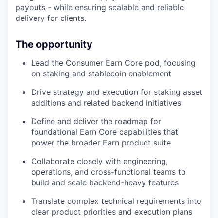
payouts - while ensuring scalable and reliable
delivery for clients.
The opportunity
Lead the Consumer Earn Core pod, focusing
on staking and stablecoin enablement
Drive strategy and execution for staking asset
additions and related backend initiatives
Define and deliver the roadmap for
foundational Earn Core capabilities that
power the broader Earn product suite
Collaborate closely with engineering,
operations, and cross-functional teams to
build and scale backend-heavy features
Translate complex technical requirements into
clear product priorities and execution plans