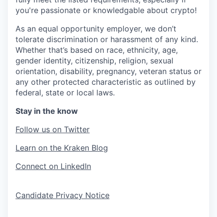
you're passionate or knowledgable about crypto!
As an equal opportunity employer, we don’t
tolerate discrimination or harassment of any kind.
Whether that’s based on race, ethnicity, age,
gender identity, citizenship, religion, sexual
orientation, disability, pregnancy, veteran status or
any other protected characteristic as outlined by
federal, state or local laws.
Stay in the know
Follow us on Twitter
Learn on the Kraken Blog
Connect on LinkedIn
Candidate Privacy Notice