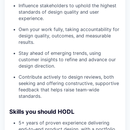
Influence stakeholders to uphold the highest
standards of design quality and user
experience.
Own your work fully, taking accountability for
design quality, outcomes, and measurable
results.
Stay ahead of emerging trends, using
customer insights to refine and advance our
design direction.
Contribute actively to design reviews, both
seeking and offering constructive, supportive
feedback that helps raise team-wide
standards.
Skills you should HODL
5+ years of proven experience delivering
end-to-end product design, with a portfolio