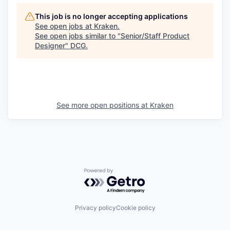
This job is no longer accepting applications
See open jobs at
Kraken
.
See open jobs similar to "
Senior/Staff Product
Designer
"
DCG
.
See more open positions at
Kraken
Powered by Getro.com
Privacy policy
Cookie policy