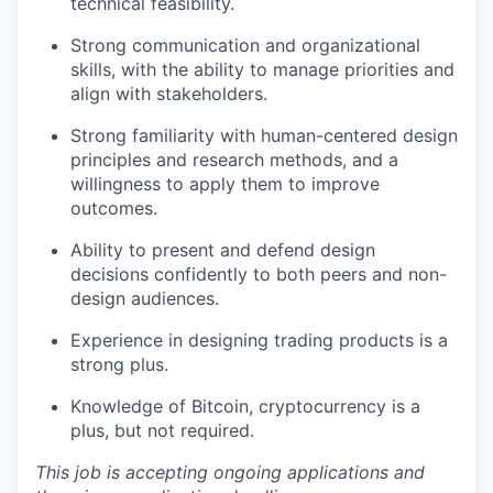
technical feasibility.
Strong communication and organizational
skills, with the ability to manage priorities and
align with stakeholders.
Strong familiarity with human-centered design
principles and research methods, and a
willingness to apply them to improve
outcomes.
Ability to present and defend design
decisions confidently to both peers and non-
design audiences.
Experience in designing trading products is a
strong plus.
Knowledge of Bitcoin, cryptocurrency is a
plus, but not required.
This job is accepting ongoing applications and