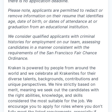
there is no application deadline.
Please note, applicants are permitted to redact or
remove information on their resume that identifies
age, date of birth, or dates of attendance at or
graduation from an educational institution.
We consider qualified applicants with criminal
histories for employment on our team, assessing
candidates in a manner consistent with the
requirements of the San Francisco Fair Chance
Ordinance.
Kraken is powered by people from around the
world and we celebrate all Krakenites for their
diverse talents, backgrounds, contributions and
unique perspectives. We hire strictly based on
merit, meaning we seek out the candidates with
the right abilities, knowledge, and skills
considered the most suitable for the job. We
encourage you to apply for roles where you don't
fully meet the listed requirements, especially if