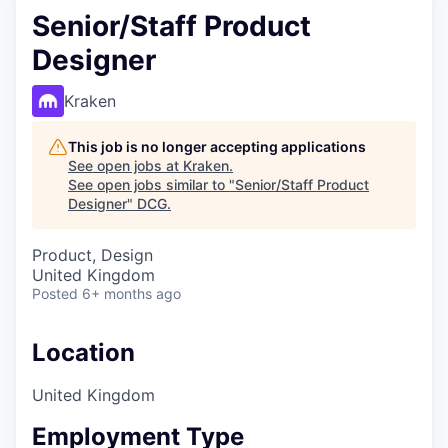
Senior/Staff Product
Designer
Kraken
This job is no longer accepting applications
See open jobs at
Kraken
.
See open jobs similar to "
Senior/Staff Product
Designer
"
DCG
.
Product, Design
United Kingdom
Posted
6+ months ago
Location
United Kingdom
Employment Type