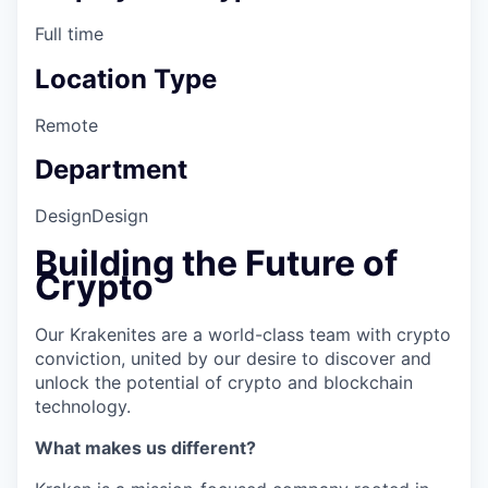
Full time
Location Type
Remote
Department
Design
Design
Building the Future of
Crypto
Our Krakenites are a world-class team with crypto
conviction, united by our desire to discover and
unlock the potential of crypto and blockchain
technology.
What makes us different?