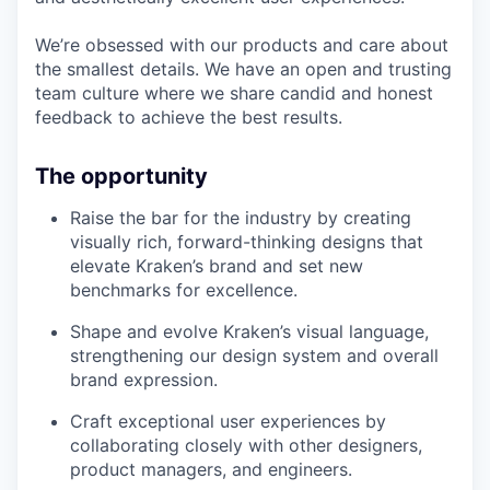
We’re obsessed with our products and care about
the smallest details. We have an open and trusting
team culture where we share candid and honest
feedback to achieve the best results.
The opportunity
Raise the bar for the industry by creating
visually rich, forward-thinking designs that
elevate Kraken’s brand and set new
benchmarks for excellence.
Shape and evolve Kraken’s visual language,
strengthening our design system and overall
brand expression.
Craft exceptional user experiences by
collaborating closely with other designers,
product managers, and engineers.