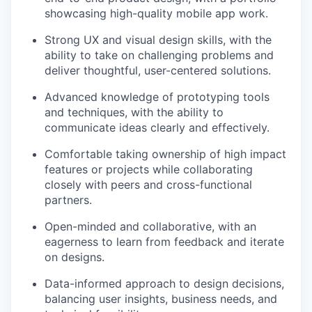
showcasing high-quality mobile app work.
Strong UX and visual design skills, with the
ability to take on challenging problems and
deliver thoughtful, user-centered solutions.
Advanced knowledge of prototyping tools
and techniques, with the ability to
communicate ideas clearly and effectively.
Comfortable taking ownership of high impact
features or projects while collaborating
closely with peers and cross-functional
partners.
Open-minded and collaborative, with an
eagerness to learn from feedback and iterate
on designs.
Data-informed approach to design decisions,
balancing user insights, business needs, and