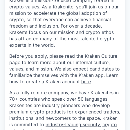
Kraken is a mission-focused company rooted in
crypto values. As a Krakenite, you’ll join us on our
mission to accelerate the global adoption of
crypto, so that everyone can achieve financial
freedom and inclusion. For over a decade,
Kraken’s focus on our mission and crypto ethos
has attracted many of the most talented crypto
experts in the world.
Before you apply, please read the
Kraken Culture
page to learn more about our internal culture,
values, and mission. We also expect candidates to
familiarize themselves with the Kraken app. Learn
how to create a Kraken account
here
.
As a fully remote company, we have Krakenites in
70+ countries who speak over 50 languages.
Krakenites are industry pioneers who develop
premium crypto products for experienced traders,
institutions, and newcomers to the space. Kraken
is committed to
industry-leading security
,
crypto