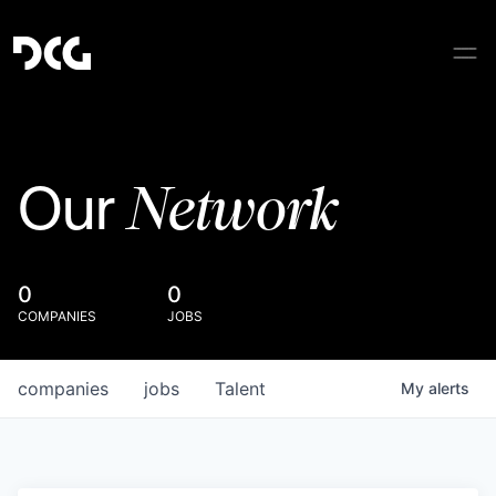
Network
Our
0
0
COMPANIES
JOBS
companies
jobs
Talent
My
alerts