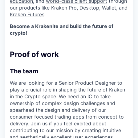
education
, and
world-class client support
through
our products like
Kraken Pro
,
Desktop
,
Wallet
, and
Kraken Futures
.
Become a Krakenite and build the future of
crypto!
Proof of work
The team
We are looking for a Senior Product Designer to
play a crucial role in shaping the future of Kraken
in the Crypto space. We need an IC to take
ownership of complex design challenges and
spearhead the design and delivery of our
consumer focused trading apps from concept to
delivery. Join us if you feel excited about
contributing to our mission by creating intuitive
and aesthetically excellent user experiences.