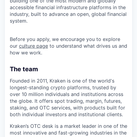
building one of the most modern and globally
accessible financial infrastructure platforms in the
industry, built to advance an open, global financial
system.
Before you apply, we encourage you to explore
our
culture page
to understand what drives us and
how we work.
The team
Founded in 2011, Kraken is one of the world's
longest-standing crypto platforms, trusted by
over 10 million individuals and institutions across
the globe. It offers spot trading, margin, futures,
staking, and OTC services, with products built for
both individual investors and institutional clients.
Kraken’s OTC desk is a market leader in one of the
most innovative and fast-growing industries in the