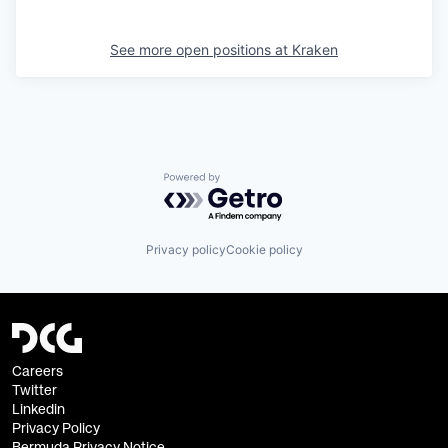
See more open positions at
Kraken
Powered by Getro.com
Privacy policy
Cookie policy
Careers
Twitter
Linkedin
Privacy Policy