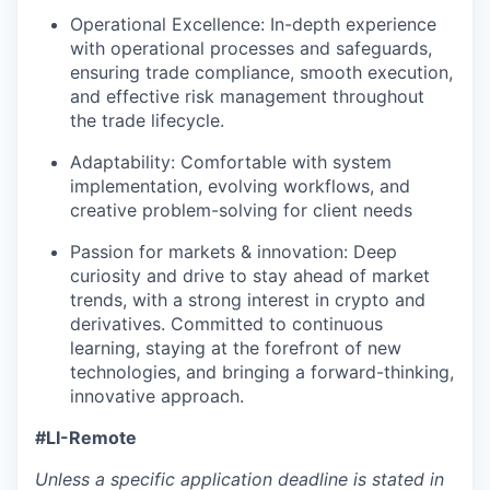
Operational Excellence: In-depth experience
with operational processes and safeguards,
ensuring trade compliance, smooth execution,
and effective risk management throughout
the trade lifecycle.
Adaptability: Comfortable with system
implementation, evolving workflows, and
creative problem-solving for client needs
Passion for markets & innovation: Deep
curiosity and drive to stay ahead of market
trends, with a strong interest in crypto and
derivatives. Committed to continuous
learning, staying at the forefront of new
technologies, and bringing a forward-thinking,
innovative approach.
#LI-Remote
Unless a specific application deadline is stated in