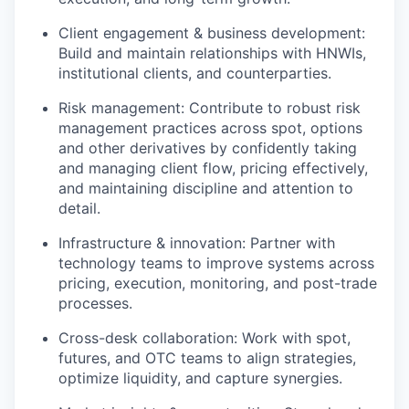
Client engagement & business development:
Build and maintain relationships with HNWIs,
institutional clients, and counterparties.
Risk management: Contribute to robust risk
management practices across spot, options
and other derivatives by confidently taking
and managing client flow, pricing effectively,
and maintaining discipline and attention to
detail.
Infrastructure & innovation: Partner with
technology teams to improve systems across
pricing, execution, monitoring, and post-trade
processes.
Cross-desk collaboration: Work with spot,
futures, and OTC teams to align strategies,
optimize liquidity, and capture synergies.