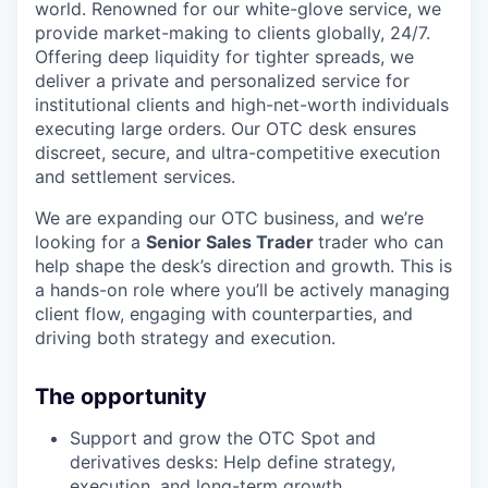
world. Renowned for our white-glove service, we
provide market-making to clients globally, 24/7.
Offering deep liquidity for tighter spreads, we
deliver a private and personalized service for
institutional clients and high-net-worth individuals
executing large orders. Our OTC desk ensures
discreet, secure, and ultra-competitive execution
and settlement services.
We are expanding our OTC business, and we’re
looking for a
Senior Sales Trader
trader who can
help shape the desk’s direction and growth. This is
a hands-on role where you’ll be actively managing
client flow, engaging with counterparties, and
driving both strategy and execution.
The opportunity
Support and grow the OTC Spot and
derivatives desks: Help define strategy,
execution, and long-term growth.