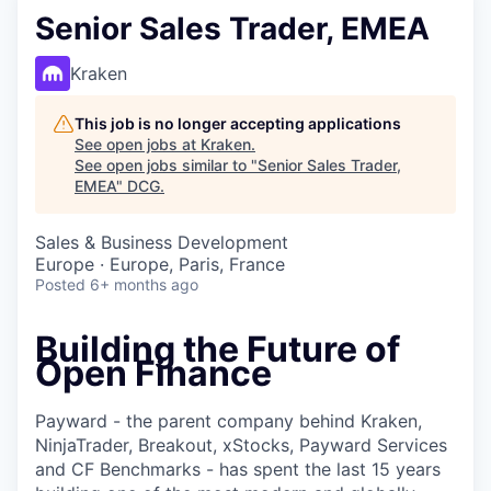
Senior Sales Trader, EMEA
Kraken
This job is no longer accepting applications
See open jobs at
Kraken
.
See open jobs similar to "
Senior Sales Trader,
EMEA
"
DCG
.
Sales & Business Development
Europe · Europe, Paris, France
Posted
6+ months ago
Building the Future of
Open Finance
Payward - the parent company behind Kraken,
NinjaTrader, Breakout, xStocks, Payward Services
and CF Benchmarks - has spent the last 15 years