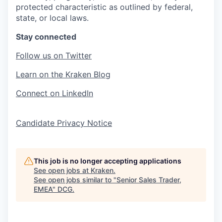
protected characteristic as outlined by federal,
state, or local laws.
Stay connected
Follow us on Twitter
Learn on the Kraken Blog
Connect on LinkedIn
Candidate Privacy Notice
This job is no longer accepting applications
See open jobs at
Kraken
.
See open jobs similar to "
Senior Sales Trader,
EMEA
"
DCG
.