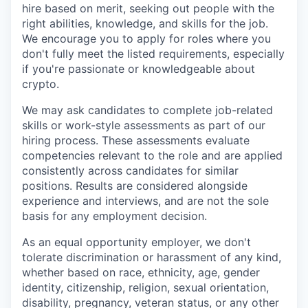
hire based on merit, seeking out people with the
right abilities, knowledge, and skills for the job.
We encourage you to apply for roles where you
don't fully meet the listed requirements, especially
if you're passionate or knowledgeable about
crypto.
We may ask candidates to complete job-related
skills or work-style assessments as part of our
hiring process. These assessments evaluate
competencies relevant to the role and are applied
consistently across candidates for similar
positions. Results are considered alongside
experience and interviews, and are not the sole
basis for any employment decision.
As an equal opportunity employer, we don't
tolerate discrimination or harassment of any kind,
whether based on race, ethnicity, age, gender
identity, citizenship, religion, sexual orientation,
disability, pregnancy, veteran status, or any other