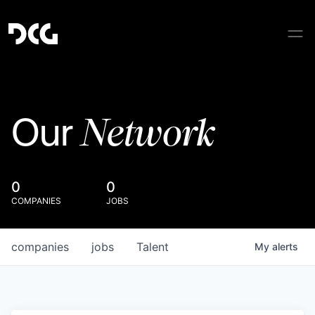
Network
Our
0
0
COMPANIES
JOBS
companies
jobs
Talent
My
alerts