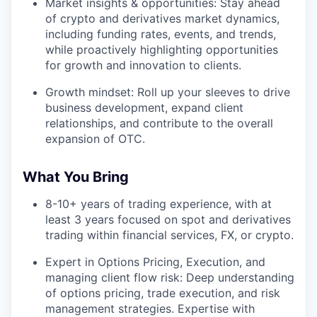
Market insights & opportunities: Stay ahead
of crypto and derivatives market dynamics,
including funding rates, events, and trends,
while proactively highlighting opportunities
for growth and innovation to clients.
Growth mindset: Roll up your sleeves to drive
business development, expand client
relationships, and contribute to the overall
expansion of OTC.
What You Bring
8-10+ years of trading experience, with at
least 3 years focused on spot and derivatives
trading within financial services, FX, or crypto.
Expert in Options Pricing, Execution, and
managing client flow risk: Deep understanding
of options pricing, trade execution, and risk
management strategies. Expertise with