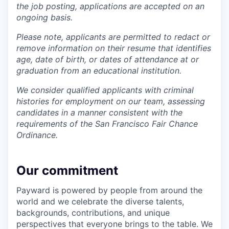
the job posting, applications are accepted on an
ongoing basis.
Please note, applicants are permitted to redact or
remove information on their resume that identifies
age, date of birth, or dates of attendance at or
graduation from an educational institution.
We consider qualified applicants with criminal
histories for employment on our team, assessing
candidates in a manner consistent with the
requirements of the San Francisco Fair Chance
Ordinance.
Our commitment
Payward is powered by people from around the
world and we celebrate the diverse talents,
backgrounds, contributions, and unique
perspectives that everyone brings to the table. We