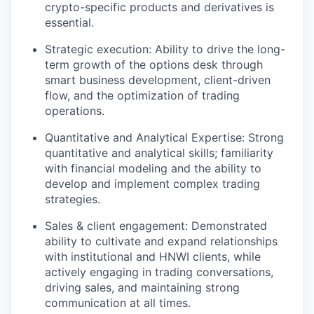
crypto-specific products and derivatives is
essential.
Strategic execution: Ability to drive the long-
term growth of the options desk through
smart business development, client-driven
flow, and the optimization of trading
operations.
Quantitative and Analytical Expertise: Strong
quantitative and analytical skills; familiarity
with financial modeling and the ability to
develop and implement complex trading
strategies.
Sales & client engagement: Demonstrated
ability to cultivate and expand relationships
with institutional and HNWI clients, while
actively engaging in trading conversations,
driving sales, and maintaining strong
communication at all times.