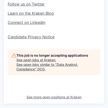
Follow us on Twitter
Learn on the Kraken Blog
Connect on LinkedIn
Candidate Privacy Notice
This job is no longer accepting applications
See open jobs at
Kraken
.
See open jobs similar to "
Data Analyst,
Compliance
"
DCG
.
See more open positions at
Kraken