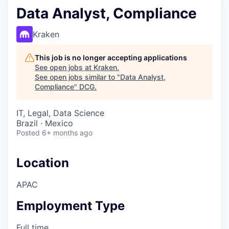
Data Analyst, Compliance
Kraken
This job is no longer accepting applications
See open jobs at
Kraken
.
See open jobs similar to "
Data Analyst,
Compliance
"
DCG
.
IT, Legal, Data Science
Brazil · Mexico
Posted
6+ months ago
Location
APAC
Employment Type
Full time