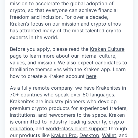
mission to accelerate the global adoption of
crypto, so that everyone can achieve financial
freedom and inclusion. For over a decade,
Kraken’s focus on our mission and crypto ethos
has attracted many of the most talented crypto
experts in the world.
Before you apply, please read the
Kraken Culture
page to learn more about our internal culture,
values, and mission. We also expect candidates to
familiarize themselves with the Kraken app. Learn
how to create a Kraken account
here
.
As a fully remote company, we have Krakenites in
70+ countries who speak over 50 languages.
Krakenites are industry pioneers who develop
premium crypto products for experienced traders,
institutions, and newcomers to the space. Kraken
is committed to
industry-leading security
,
crypto
education
, and
world-class client support
through
our products like
Kraken Pro
,
Desktop
,
Wallet
, and