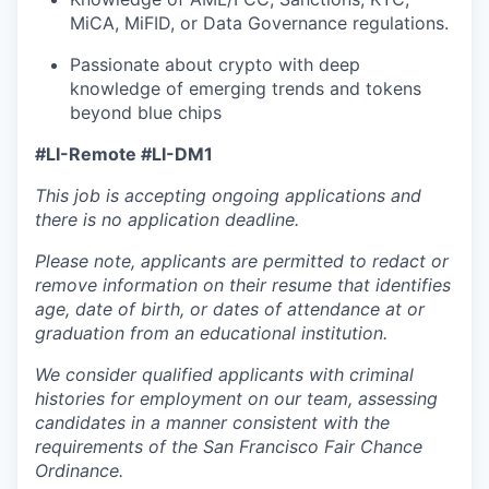
MiCA, MiFID, or Data Governance regulations.
Passionate about crypto with deep
knowledge of emerging trends and tokens
beyond blue chips
#LI-Remote #LI-DM1
This job is accepting ongoing applications and
there is no application deadline.
Please note, applicants are permitted to redact or
remove information on their resume that identifies
age, date of birth, or dates of attendance at or
graduation from an educational institution.
We consider qualified applicants with criminal
histories for employment on our team, assessing
candidates in a manner consistent with the
requirements of the San Francisco Fair Chance
Ordinance.