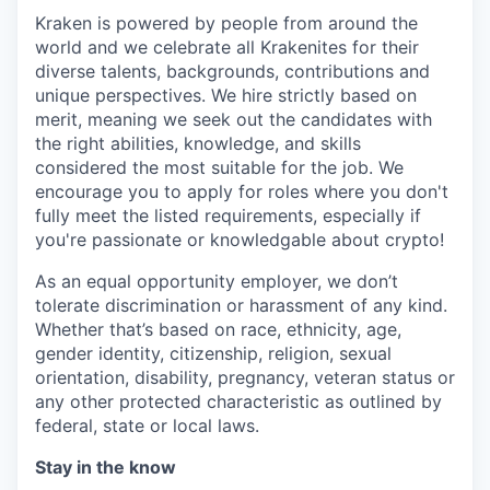
Kraken is powered by people from around the
world and we celebrate all Krakenites for their
diverse talents, backgrounds, contributions and
unique perspectives. We hire strictly based on
merit, meaning we seek out the candidates with
the right abilities, knowledge, and skills
considered the most suitable for the job. We
encourage you to apply for roles where you don't
fully meet the listed requirements, especially if
you're passionate or knowledgable about crypto!
As an equal opportunity employer, we don’t
tolerate discrimination or harassment of any kind.
Whether that’s based on race, ethnicity, age,
gender identity, citizenship, religion, sexual
orientation, disability, pregnancy, veteran status or
any other protected characteristic as outlined by
federal, state or local laws.
Stay in the know