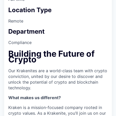
Location Type
Remote
Department
Compliance
Building the Future of
Crypto
Our Krakenites are a world-class team with crypto
conviction, united by our desire to discover and
unlock the potential of crypto and blockchain
technology.
What makes us different?
Kraken is a mission-focused company rooted in
crypto values. As a Krakenite, you’ll join us on our