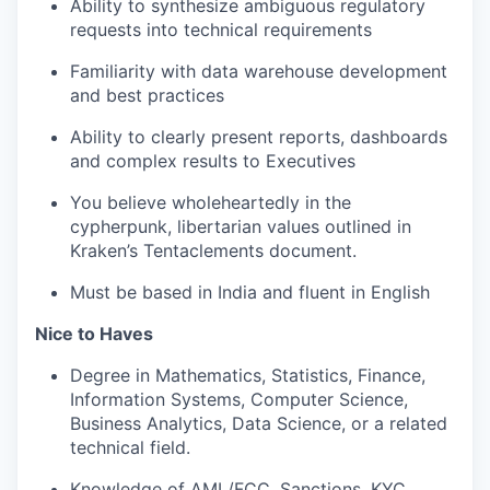
Ability to synthesize ambiguous regulatory
requests into technical requirements
Familiarity with data warehouse development
and best practices
Ability to clearly present reports, dashboards
and complex results to Executives
You believe wholeheartedly in the
cypherpunk, libertarian values outlined in
Kraken’s Tentaclements document.
Must be based in India and fluent in English
Nice to Haves
Degree in Mathematics, Statistics, Finance,
Information Systems, Computer Science,
Business Analytics, Data Science, or a related
technical field.
Knowledge of AML/FCC, Sanctions, KYC,