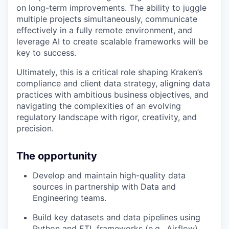
on long-term improvements. The ability to juggle
multiple projects simultaneously, communicate
effectively in a fully remote environment, and
leverage AI to create scalable frameworks will be
key to success.
Ultimately, this is a critical role shaping Kraken’s
compliance and client data strategy, aligning data
practices with ambitious business objectives, and
navigating the complexities of an evolving
regulatory landscape with rigor, creativity, and
precision.
The opportunity
Develop and maintain high-quality data
sources in partnership with Data and
Engineering teams.
Build key datasets and data pipelines using
Python and ETL frameworks (e.g., Airflow).