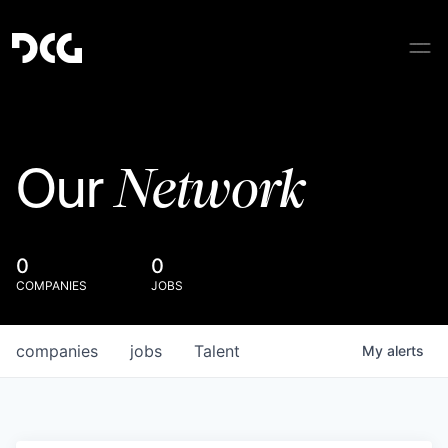
Network
Our
0
0
COMPANIES
JOBS
companies
jobs
Talent
My
alerts