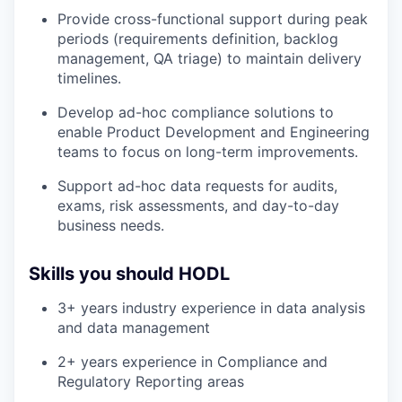
Provide cross-functional support during peak
periods (requirements definition, backlog
management, QA triage) to maintain delivery
timelines.
Develop ad-hoc compliance solutions to
enable Product Development and Engineering
teams to focus on long-term improvements.
Support ad-hoc data requests for audits,
exams, risk assessments, and day-to-day
business needs.
Skills you should HODL
3+ years industry experience in data analysis
and data management
2+ years experience in Compliance and
Regulatory Reporting areas