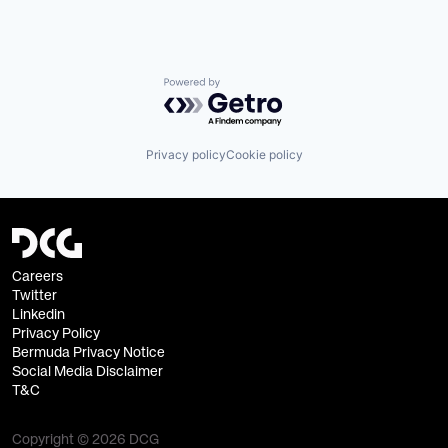
Powered by Getro.com
Privacy policy
Cookie policy
Careers
Twitter
Linkedin
Privacy Policy
Bermuda Privacy Notice
Social Media Disclaimer
T&C
Copyright © 2026 DCG