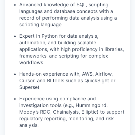
Advanced knowledge of SQL, scripting
languages and database concepts with a
record of performing data analysis using a
scripting language
Expert in Python for data analysis,
automation, and building scalable
applications, with high proficiency in libraries,
frameworks, and scripting for complex
workflows
Hands-on experience with, AWS, Airflow,
Cursor, and BI tools such as QuickSight or
Superset
Experience using compliance and
investigation tools (e.g., Hummingbird,
Moody’s RDC, Chainalysis, Elliptic) to support
regulatory reporting, monitoring, and risk
analysis.