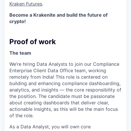
Kraken Futures
.
Become a Krakenite and build the future of
crypto!
Proof of work
The team
We’re hiring Data Analysts to join our Compliance
Enterprise Client Data Office team, working
remotely from India! This role is centered on
building and enhancing compliance dashboarding,
analytics, and insights — the core responsibility of
the position. The candidate must be passionate
about creating dashboards that deliver clear,
actionable insights, as this will be the main focus
of the role.
As a Data Analyst, you will own core