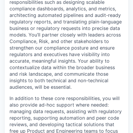
responsibilities such as designing scalable
compliance dashboards, analytics, and metrics,
architecting automated pipelines and audit-ready
regulatory reports, and translating plain-language
business or regulatory requests into precise data
models. You’ll partner closely with leaders across
Compliance, Risk, and other stakeholders to
strengthen our compliance posture and ensure
regulators and executives have visibility into
accurate, meaningful insights. Your ability to
contextualize data within the broader business
and risk landscape, and communicate those
insights to both technical and non-technical
audiences, will be essential.
In addition to these core responsibilities, you will
also provide ad-hoc support where needed:
managing data requests, assisting with regulatory
reporting, supporting automation and peer code
reviews, and developing tactical solutions that
free up Product and Engineering teams to focus