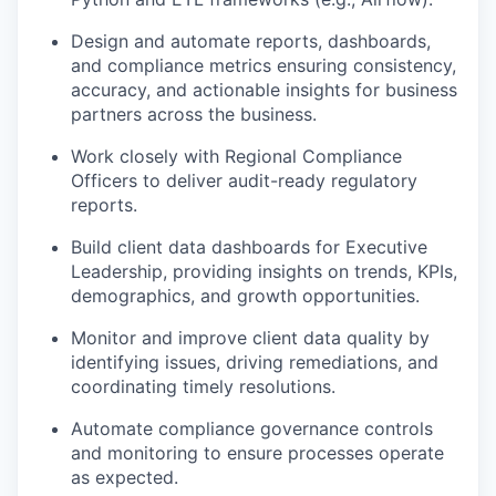
Design and automate reports, dashboards,
and compliance metrics ensuring consistency,
accuracy, and actionable insights for business
partners across the business.
Work closely with Regional Compliance
Officers to deliver audit-ready regulatory
reports.
Build client data dashboards for Executive
Leadership, providing insights on trends, KPIs,
demographics, and growth opportunities.
Monitor and improve client data quality by
identifying issues, driving remediations, and
coordinating timely resolutions.
Automate compliance governance controls
and monitoring to ensure processes operate
as expected.