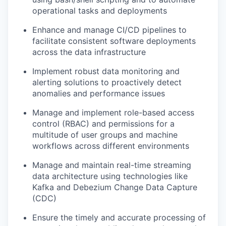
operational tasks and deployments
Enhance and manage CI/CD pipelines to
facilitate consistent software deployments
across the data infrastructure
Implement robust data monitoring and
alerting solutions to proactively detect
anomalies and performance issues
Manage and implement role-based access
control (RBAC) and permissions for a
multitude of user groups and machine
workflows across different environments
Manage and maintain real-time streaming
data architecture using technologies like
Kafka and Debezium Change Data Capture
(CDC)
Ensure the timely and accurate processing of