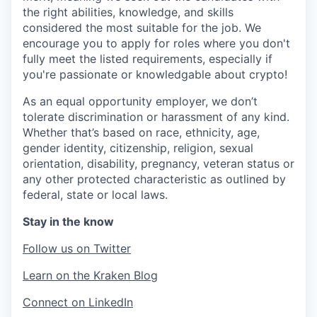
the right abilities, knowledge, and skills
considered the most suitable for the job. We
encourage you to apply for roles where you don't
fully meet the listed requirements, especially if
you're passionate or knowledgable about crypto!
As an equal opportunity employer, we don’t
tolerate discrimination or harassment of any kind.
Whether that’s based on race, ethnicity, age,
gender identity, citizenship, religion, sexual
orientation, disability, pregnancy, veteran status or
any other protected characteristic as outlined by
federal, state or local laws.
Stay in the know
Follow us on Twitter
Learn on the Kraken Blog
Connect on LinkedIn