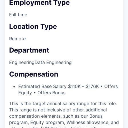
Employment Type
Full time
Location Type
Remote
Department
Engineering
Data Engineering
Compensation
Estimated Base Salary $110K – $176K • Offers
Equity • Offers Bonus
This is the target annual salary range for this role.
This range is not inclusive of other additional
compensation elements, such as our Bonus
program, Equity program, Wellness allowance, and