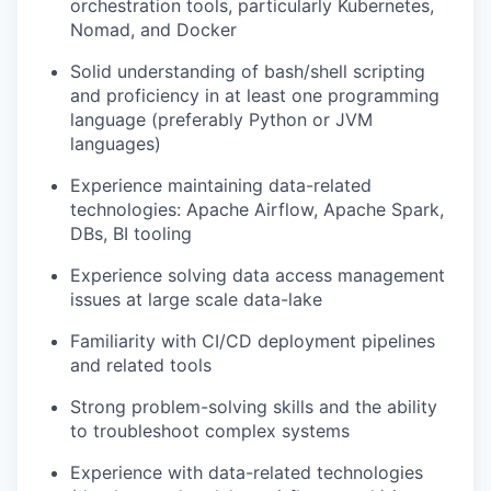
orchestration tools, particularly Kubernetes,
Nomad, and Docker
Solid understanding of bash/shell scripting
and proficiency in at least one programming
language (preferably Python or JVM
languages)
Experience maintaining data-related
technologies: Apache Airflow, Apache Spark,
DBs, BI tooling
Experience solving data access management
issues at large scale data-lake
Familiarity with CI/CD deployment pipelines
and related tools
Strong problem-solving skills and the ability
to troubleshoot complex systems
Experience with data-related technologies