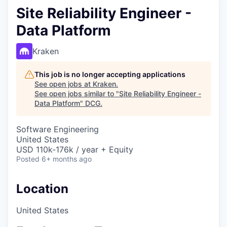
Site Reliability Engineer -
Data Platform
Kraken
This job is no longer accepting applications
See open jobs at
Kraken
.
See open jobs similar to "
Site Reliability Engineer -
Data Platform
"
DCG
.
Software Engineering
United States
USD 110k-176k / year + Equity
Posted
6+ months ago
Location
United States