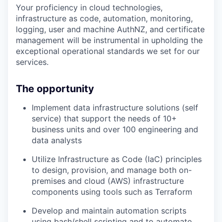
Your proficiency in cloud technologies,
infrastructure as code, automation, monitoring,
logging, user and machine AuthNZ, and certificate
management will be instrumental in upholding the
exceptional operational standards we set for our
services.
The opportunity
Implement data infrastructure solutions (self
service) that support the needs of 10+
business units and over 100 engineering and
data analysts
Utilize Infrastructure as Code (IaC) principles
to design, provision, and manage both on-
premises and cloud (AWS) infrastructure
components using tools such as Terraform
Develop and maintain automation scripts
using bash/shell scripting and to automate