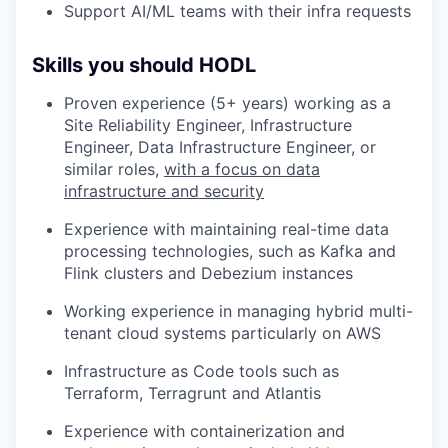
Support AI/ML teams with their infra requests
Skills you should HODL
Proven experience (5+ years) working as a
Site Reliability Engineer, Infrastructure
Engineer, Data Infrastructure Engineer, or
similar roles,
with a focus on data
infrastructure and security
Experience with maintaining real-time data
processing technologies, such as Kafka and
Flink clusters and Debezium instances
Working experience in managing hybrid multi-
tenant cloud systems particularly on AWS
Infrastructure as Code tools such as
Terraform, Terragrunt and Atlantis
Experience with containerization and