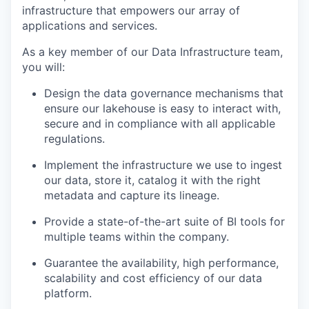
infrastructure that empowers our array of
applications and services.
As a key member of our Data Infrastructure team,
you will:
Design the data governance mechanisms that
ensure our lakehouse is easy to interact with,
secure and in compliance with all applicable
regulations.
Implement the infrastructure we use to ingest
our data, store it, catalog it with the right
metadata and capture its lineage.
Provide a state-of-the-art suite of BI tools for
multiple teams within the company.
Guarantee the availability, high performance,
scalability and cost efficiency of our data
platform.