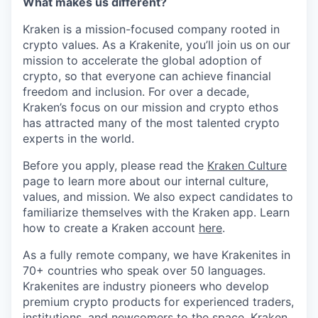
What makes us different?
Kraken is a mission-focused company rooted in
crypto values. As a Krakenite, you’ll join us on our
mission to accelerate the global adoption of
crypto, so that everyone can achieve financial
freedom and inclusion. For over a decade,
Kraken’s focus on our mission and crypto ethos
has attracted many of the most talented crypto
experts in the world.
Before you apply, please read the
Kraken Culture
page to learn more about our internal culture,
values, and mission. We also expect candidates to
familiarize themselves with the Kraken app. Learn
how to create a Kraken account
here
.
As a fully remote company, we have Krakenites in
70+ countries who speak over 50 languages.
Krakenites are industry pioneers who develop
premium crypto products for experienced traders,
institutions, and newcomers to the space. Kraken