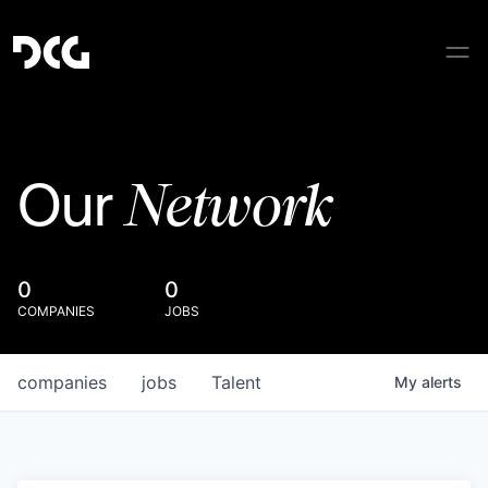
Network
Our
0
0
COMPANIES
JOBS
companies
jobs
Talent
My
alerts