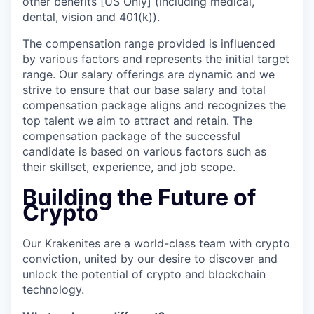
other benefits [US Only] (including medical,
dental, vision and 401(k)).
The compensation range provided is influenced
by various factors and represents the initial target
range. Our salary offerings are dynamic and we
strive to ensure that our base salary and total
compensation package aligns and recognizes the
top talent we aim to attract and retain. The
compensation package of the successful
candidate is based on various factors such as
their skillset, experience, and job scope.
Building the Future of
Crypto
Our Krakenites are a world-class team with crypto
conviction, united by our desire to discover and
unlock the potential of crypto and blockchain
technology.