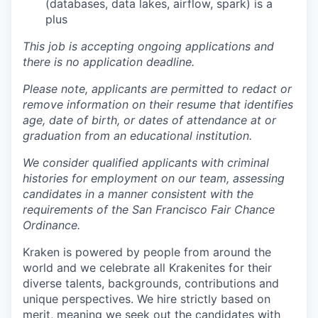
(databases, data lakes, airflow, spark) is a
plus
This job is accepting ongoing applications and
there is no application deadline.
Please note, applicants are permitted to redact or
remove information on their resume that identifies
age, date of birth, or dates of attendance at or
graduation from an educational institution.
We consider qualified applicants with criminal
histories for employment on our team, assessing
candidates in a manner consistent with the
requirements of the San Francisco Fair Chance
Ordinance.
Kraken is powered by people from around the
world and we celebrate all Krakenites for their
diverse talents, backgrounds, contributions and
unique perspectives. We hire strictly based on
merit, meaning we seek out the candidates with