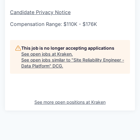
Candidate Privacy Notice
Compensation Range: $110K - $176K
This job is no longer accepting applications
See open jobs at
Kraken
.
See open jobs similar to "
Site Reliability Engineer -
Data Platform
"
DCG
.
See more open positions at
Kraken