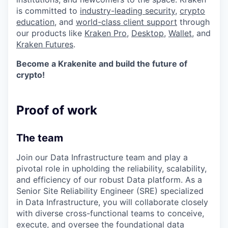
is committed to
industry-leading security
,
crypto
education
, and
world-class client support
through
our products like
Kraken Pro
,
Desktop
,
Wallet
, and
Kraken Futures
.
Become a Krakenite and build the future of
crypto!
Proof of work
The team
Join our Data Infrastructure team and play a
pivotal role in upholding the reliability, scalability,
and efficiency of our robust Data platform. As a
Senior Site Reliability Engineer (SRE) specialized
in Data Infrastructure, you will collaborate closely
with diverse cross-functional teams to conceive,
execute, and oversee the foundational data