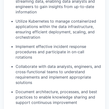
streaming data, enabling data analysts and
engineers to gain insights from up-to-date
information
Utilize Kubernetes to manage containerized
applications within the data infrastructure,
ensuring efficient deployment, scaling, and
orchestration
Implement effective incident response
procedures and participate in on-call
rotations
Collaborate with data analysts, engineers, and
cross-functional teams to understand
requirements and implement appropriate
solutions
Document architecture, processes, and best
practices to enable knowledge sharing and
support continuous improvement