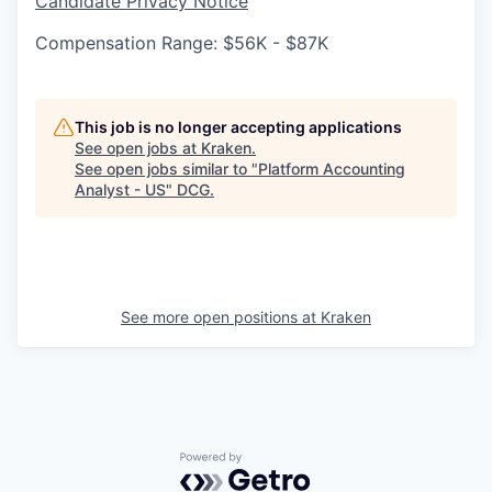
Candidate Privacy Notice
Compensation Range: $56K - $87K
This job is no longer accepting applications
See open jobs at
Kraken
.
See open jobs similar to "
Platform Accounting
Analyst - US
"
DCG
.
See more open positions at
Kraken
Powered by Getro.com