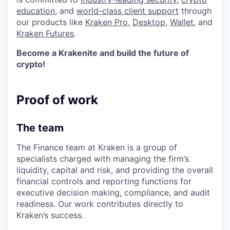
education
, and
world-class client support
through
our products like
Kraken Pro
,
Desktop
,
Wallet
, and
Kraken Futures
.
Become a Krakenite and build the future of
crypto!
Proof of work
The team
The Finance team at Kraken is a group of
specialists charged with managing the firm’s
liquidity, capital and risk, and providing the overall
financial controls and reporting functions for
executive decision making, compliance, and audit
readiness. Our work contributes directly to
Kraken’s success.