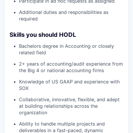
Participate in ad hoc requests as assigned
Additional duties and responsibilities as
required
Skills you should HODL
Bachelors degree in Accounting or closely
related field
2+ years of accounting/audit experience from
the Big 4 or national accounting firms
Knowledge of US GAAP and experience with
SOX
Collaborative, innovative, flexible, and adept
at building relationships across the
organization
Ability to handle multiple projects and
deliverables in a fast-paced, dynamic