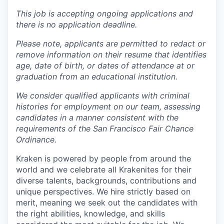
This job is accepting ongoing applications and
there is no application deadline.
Please note, applicants are permitted to redact or
remove information on their resume that identifies
age, date of birth, or dates of attendance at or
graduation from an educational institution.
We consider qualified applicants with criminal
histories for employment on our team, assessing
candidates in a manner consistent with the
requirements of the San Francisco Fair Chance
Ordinance.
Kraken is powered by people from around the
world and we celebrate all Krakenites for their
diverse talents, backgrounds, contributions and
unique perspectives. We hire strictly based on
merit, meaning we seek out the candidates with
the right abilities, knowledge, and skills