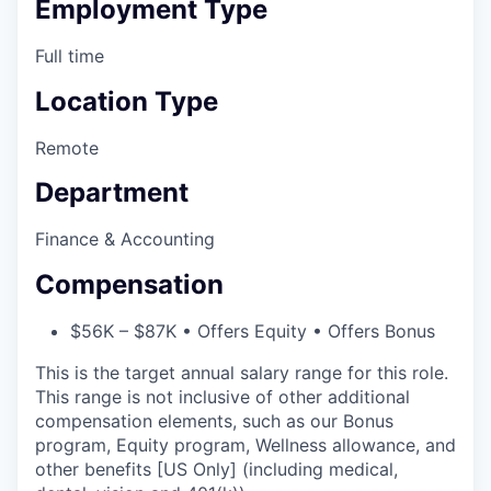
Employment Type
Full time
Location Type
Remote
Department
Finance & Accounting
Compensation
$56K – $87K • Offers Equity • Offers Bonus
This is the target annual salary range for this role.
This range is not inclusive of other additional
compensation elements, such as our Bonus
program, Equity program, Wellness allowance, and
other benefits [US Only] (including medical,