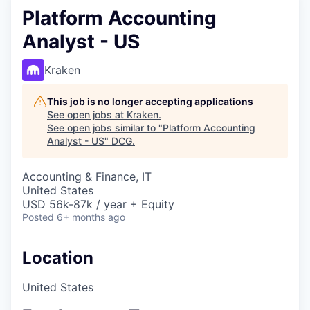
Platform Accounting
Analyst - US
Kraken
This job is no longer accepting applications
See open jobs at
Kraken
.
See open jobs similar to "
Platform Accounting
Analyst - US
"
DCG
.
Accounting & Finance, IT
United States
USD 56k-87k / year + Equity
Posted
6+ months ago
Location
United States