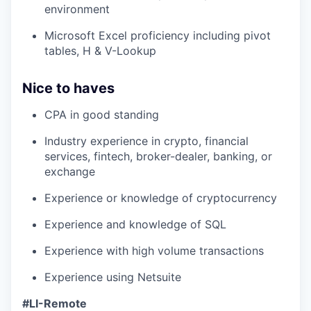
environment
Microsoft Excel proficiency including pivot
tables, H & V-Lookup
Nice to haves
CPA in good standing
Industry experience in crypto, financial
services, fintech, broker-dealer, banking, or
exchange
Experience or knowledge of cryptocurrency
Experience and knowledge of SQL
Experience with high volume transactions
Experience using Netsuite
#LI-Remote