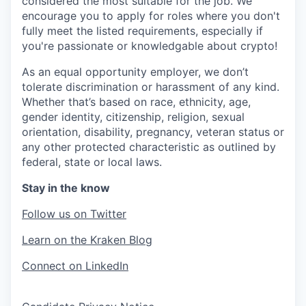
considered the most suitable for the job. We
encourage you to apply for roles where you don't
fully meet the listed requirements, especially if
you're passionate or knowledgable about crypto!
As an equal opportunity employer, we don’t
tolerate discrimination or harassment of any kind.
Whether that’s based on race, ethnicity, age,
gender identity, citizenship, religion, sexual
orientation, disability, pregnancy, veteran status or
any other protected characteristic as outlined by
federal, state or local laws.
Stay in the know
Follow us on Twitter
Learn on the Kraken Blog
Connect on LinkedIn