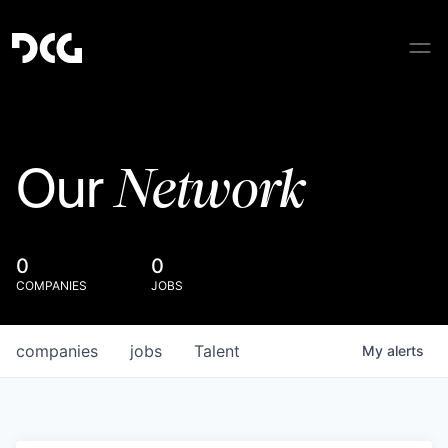
Network
Our
0
0
COMPANIES
JOBS
companies
jobs
Talent
My
alerts