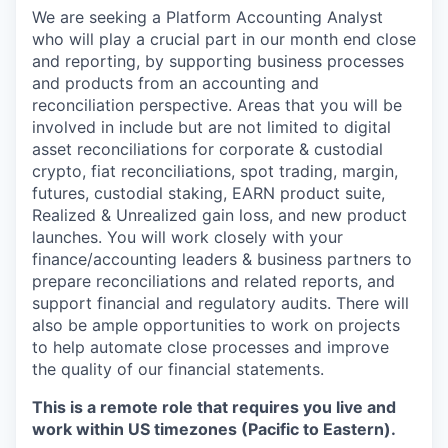
We are seeking a Platform Accounting Analyst
who will play a crucial part in our month end close
and reporting, by supporting business processes
and products from an accounting and
reconciliation perspective. Areas that you will be
involved in include but are not limited to digital
asset reconciliations for corporate & custodial
crypto, fiat reconciliations, spot trading, margin,
futures, custodial staking, EARN product suite,
Realized & Unrealized gain loss, and new product
launches. You will work closely with your
finance/accounting leaders & business partners to
prepare reconciliations and related reports, and
support financial and regulatory audits. There will
also be ample opportunities to work on projects
to help automate close processes and improve
the quality of our financial statements.
This is a remote role that requires you live and
work within US timezones (Pacific to Eastern).