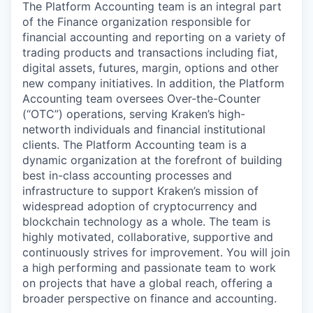
The Platform Accounting team is an integral part
of the Finance organization responsible for
financial accounting and reporting on a variety of
trading products and transactions including fiat,
digital assets, futures, margin, options and other
new company initiatives. In addition, the Platform
Accounting team oversees Over-the-Counter
(“OTC”) operations, serving Kraken’s high-
networth individuals and financial institutional
clients. The Platform Accounting team is a
dynamic organization at the forefront of building
best in-class accounting processes and
infrastructure to support Kraken’s mission of
widespread adoption of cryptocurrency and
blockchain technology as a whole. The team is
highly motivated, collaborative, supportive and
continuously strives for improvement. You will join
a high performing and passionate team to work
on projects that have a global reach, offering a
broader perspective on finance and accounting.