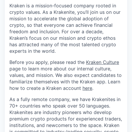
Kraken is a mission-focused company rooted in
crypto values. As a Krakenite, you’ll join us on our
mission to accelerate the global adoption of
crypto, so that everyone can achieve financial
freedom and inclusion. For over a decade,
Kraken’s focus on our mission and crypto ethos
has attracted many of the most talented crypto
experts in the world.
Before you apply, please read the
Kraken Culture
page to learn more about our internal culture,
values, and mission. We also expect candidates to
familiarize themselves with the Kraken app. Learn
how to create a Kraken account
here
.
As a fully remote company, we have Krakenites in
70+ countries who speak over 50 languages.
Krakenites are industry pioneers who develop
premium crypto products for experienced traders,
institutions, and newcomers to the space. Kraken
is committed to
industry-leading security
,
crypto