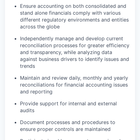
Ensure accounting on both consolidated and
stand alone financials comply with various
different regulatory environments and entities
across the globe
Independently manage and develop current
reconciliation processes for greater efficiency
and transparency, while analyzing data
against business drivers to identify issues and
trends
Maintain and review daily, monthly and yearly
reconciliations for financial accounting issues
and reporting
Provide support for internal and external
audits
Document processes and procedures to
ensure proper controls are maintained