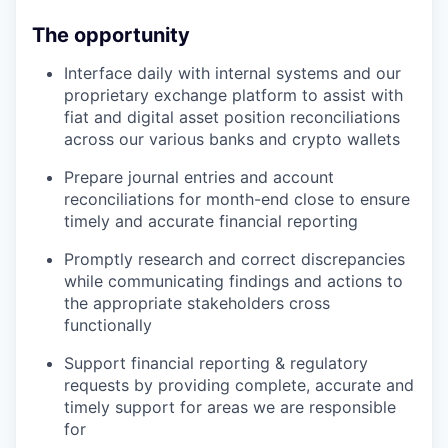
The opportunity
Interface daily with internal systems and our
proprietary exchange platform to assist with
fiat and digital asset position reconciliations
across our various banks and crypto wallets
Prepare journal entries and account
reconciliations for month-end close to ensure
timely and accurate financial reporting
Promptly research and correct discrepancies
while communicating findings and actions to
the appropriate stakeholders cross
functionally
Support financial reporting & regulatory
requests by providing complete, accurate and
timely support for areas we are responsible
for