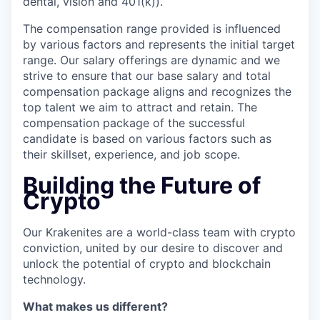
dental, vision and 401(k)).
The compensation range provided is influenced
by various factors and represents the initial target
range. Our salary offerings are dynamic and we
strive to ensure that our base salary and total
compensation package aligns and recognizes the
top talent we aim to attract and retain. The
compensation package of the successful
candidate is based on various factors such as
their skillset, experience, and job scope.
Building the Future of
Crypto
Our Krakenites are a world-class team with crypto
conviction, united by our desire to discover and
unlock the potential of crypto and blockchain
technology.
What makes us different?