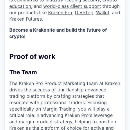
education
, and
world-class client support
through
our products like
Kraken Pro
,
Desktop
,
Wallet
, and
Kraken Futures
.
Become a Krakenite and build the future of
crypto!
Proof of work
The Team
The Kraken Pro Product Marketing team at Kraken
drives the success of our flagship advanced
trading platform by crafting strategies that
resonate with professional traders. Focusing
specifically on Margin Trading, you will play a
critical role in advancing Kraken Pro's leverage
and margin product strategy, helping to position
Kraken as the platform of choice for active and