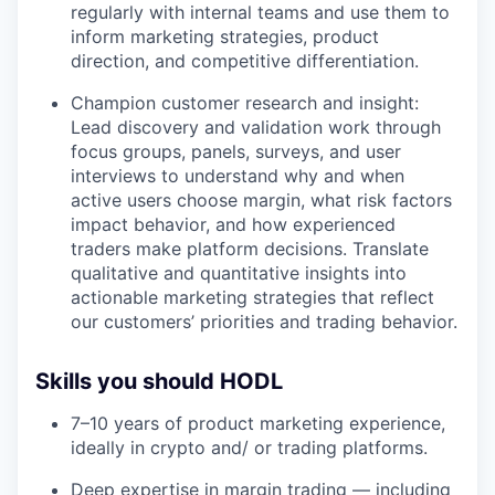
regularly with internal teams and use them to
inform marketing strategies, product
direction, and competitive differentiation.
Champion customer research and insight:
Lead discovery and validation work through
focus groups, panels, surveys, and user
interviews to understand why and when
active users choose margin, what risk factors
impact behavior, and how experienced
traders make platform decisions. Translate
qualitative and quantitative insights into
actionable marketing strategies that reflect
our customers’ priorities and trading behavior.
Skills you should HODL
7–10 years of product marketing experience,
ideally in crypto and/ or trading platforms.
Deep expertise in margin trading — including