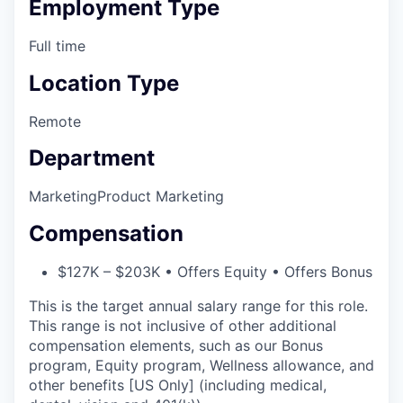
Employment Type
Full time
Location Type
Remote
Department
Marketing
Product Marketing
Compensation
$127K – $203K • Offers Equity • Offers Bonus
This is the target annual salary range for this role.
This range is not inclusive of other additional
compensation elements, such as our Bonus
program, Equity program, Wellness allowance, and
other benefits [US Only] (including medical,