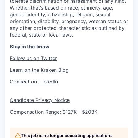
tolerate discrimination or harassment of any kind.
Whether that’s based on race, ethnicity, age,
gender identity, citizenship, religion, sexual
orientation, disability, pregnancy, veteran status or
any other protected characteristic as outlined by
federal, state or local laws.
Stay in the know
Follow us on Twitter
Learn on the Kraken Blog
Connect on LinkedIn
Candidate Privacy Notice
Compensation Range: $127K - $203K
This job is no longer accepting applications