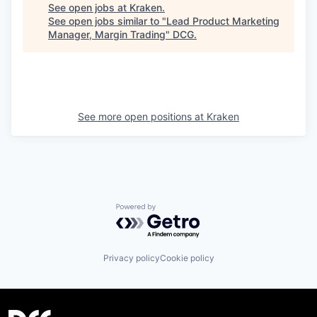
See open jobs at
Kraken
.
See open jobs similar to "
Lead Product Marketing
Manager, Margin Trading
"
DCG
.
See more open positions at
Kraken
Powered by Getro.com
Privacy policy
Cookie policy