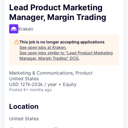
Lead Product Marketing
Manager, Margin Trading
Kraken
This job is no longer accepting applications
See open jobs at
Kraken
.
See open jobs similar to "
Lead Product Marketing
Manager, Margin Trading
"
DCG
.
Marketing & Communications, Product
United States
USD 127k-203k / year + Equity
Posted
6+ months ago
Location
United States