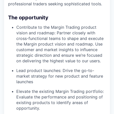
professional traders seeking sophisticated tools.
The opportunity
Contribute to the Margin Trading product
vision and roadmap: Partner closely with
cross-functional teams to shape and execute
the Margin product vision and roadmap. Use
customer and market insights to influence
strategic direction and ensure we’re focused
on delivering the highest value to our users.
Lead product launches: Drive the go-to-
market strategy for new product and feature
launches
Elevate the existing Margin Trading portfolio:
Evaluate the performance and positioning of
existing products to identify areas of
opportunity.