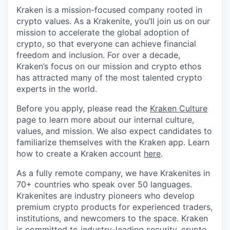
Kraken is a mission-focused company rooted in
crypto values. As a Krakenite, you’ll join us on our
mission to accelerate the global adoption of
crypto, so that everyone can achieve financial
freedom and inclusion. For over a decade,
Kraken’s focus on our mission and crypto ethos
has attracted many of the most talented crypto
experts in the world.
Before you apply, please read the
Kraken Culture
page to learn more about our internal culture,
values, and mission. We also expect candidates to
familiarize themselves with the Kraken app. Learn
how to create a Kraken account
here
.
As a fully remote company, we have Krakenites in
70+ countries who speak over 50 languages.
Krakenites are industry pioneers who develop
premium crypto products for experienced traders,
institutions, and newcomers to the space. Kraken
is committed to
industry-leading security
,
crypto