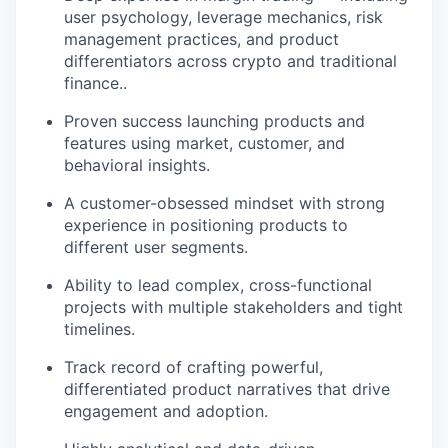
user psychology, leverage mechanics, risk
management practices, and product
differentiators across crypto and traditional
finance..
Proven success launching products and
features using market, customer, and
behavioral insights.
A customer-obsessed mindset with strong
experience in positioning products to
different user segments.
Ability to lead complex, cross-functional
projects with multiple stakeholders and tight
timelines.
Track record of crafting powerful,
differentiated product narratives that drive
engagement and adoption.