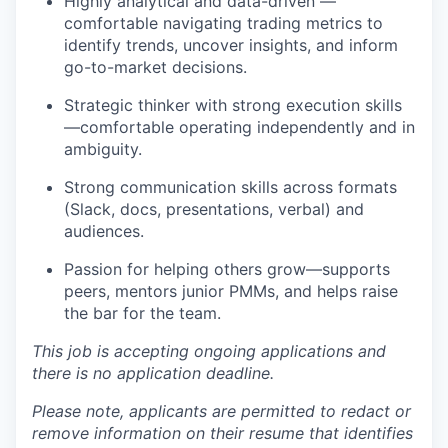
Highly analytical and data-driven —
comfortable navigating trading metrics to
identify trends, uncover insights, and inform
go-to-market decisions.
Strategic thinker with strong execution skills
—comfortable operating independently and in
ambiguity.
Strong communication skills across formats
(Slack, docs, presentations, verbal) and
audiences.
Passion for helping others grow—supports
peers, mentors junior PMMs, and helps raise
the bar for the team.
This job is accepting ongoing applications and
there is no application deadline.
Please note, applicants are permitted to redact or
remove information on their resume that identifies