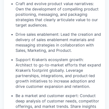
Craft and evolve product value narratives:
Own the development of compelling product
positioning, messaging, and packaging
strategies that clearly articulate value to our
target audiences.
Drive sales enablement: Lead the creation and
delivery of sales enablement materials and
messaging strategies in collaboration with
Sales, Marketing, and Product.
Support Kraken’s ecosystem growth:
Architect to go-to-market efforts that expand
Kraken’s footprint globally. Leverage
partnerships, integrations, and product-led
growth initiatives to increase adoption and
drive customer expansion and retention.
Be a market and customer expert: Conduct
deep analysis of customer needs, competitor
offerings, and market trends. Share insights