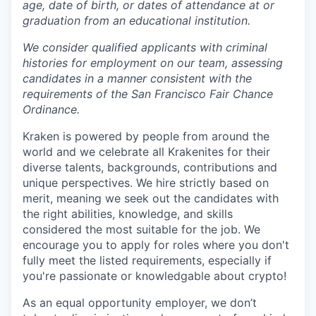
age, date of birth, or dates of attendance at or
graduation from an educational institution.
We consider qualified applicants with criminal
histories for employment on our team, assessing
candidates in a manner consistent with the
requirements of the San Francisco Fair Chance
Ordinance.
Kraken is powered by people from around the
world and we celebrate all Krakenites for their
diverse talents, backgrounds, contributions and
unique perspectives. We hire strictly based on
merit, meaning we seek out the candidates with
the right abilities, knowledge, and skills
considered the most suitable for the job. We
encourage you to apply for roles where you don't
fully meet the listed requirements, especially if
you're passionate or knowledgable about crypto!
As an equal opportunity employer, we don’t