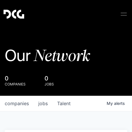
Network
Our
0
0
COMPANIES
JOBS
companies
jobs
Talent
My
alerts