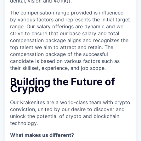
dental, vision and 401(k)).
The compensation range provided is influenced
by various factors and represents the initial target
range. Our salary offerings are dynamic and we
strive to ensure that our base salary and total
compensation package aligns and recognizes the
top talent we aim to attract and retain. The
compensation package of the successful
candidate is based on various factors such as
their skillset, experience, and job scope.
Building the Future of
Crypto
Our Krakenites are a world-class team with crypto
conviction, united by our desire to discover and
unlock the potential of crypto and blockchain
technology.
What makes us different?