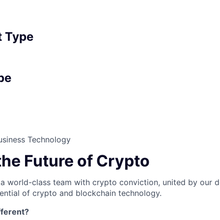
 Type
pe
usiness Technology
the Future of Crypto
 a world-class team with crypto conviction, united by our d
ential of crypto and blockchain technology.
ferent?