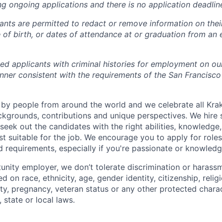
ng ongoing applications and there is no application deadlin
cants are permitted to redact or remove information on thei
e of birth, or dates of attendance at or graduation from an
ied applicants with criminal histories for employment on ou
nner consistent with the requirements of the San Francisco
by people from around the world and we celebrate all Krake
ackgrounds, contributions and unique perspectives. We hire 
eek out the candidates with the right abilities, knowledge, 
t suitable for the job. We encourage you to apply for role
ed requirements, especially if you're passionate or knowled
unity employer, we don’t tolerate discrimination or harassm
d on race, ethnicity, age, gender identity, citizenship, relig
lity, pregnancy, veteran status or any other protected charac
 state or local laws.