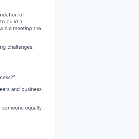
ndation of
to build a
while meeting the
ng challenges.
ccess?”
eers and business
or someone equally