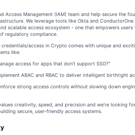
and Access Management (IAM) team and help secure the fou
frastructure. We leverage tools like Okta and ConductorOne 
and scalable access ecosystem - one that empowers users 
of regulatory compliance.
credentials/access in Crypto comes with unique and exciti
ems like:
nage access for apps that don’t support SSO?”
lement ABAC and RBAC to deliver intelligent birthright a
nforce strong access controls without slowing down engin
values creativity, speed, and precision and we’re looking f
uilding secure, user-friendly access systems.
ty