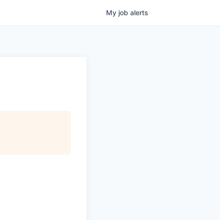
My
job
alerts