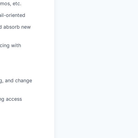
mos, etc.
ail-oriented
and absorb new
cing with
ng, and change
ing access