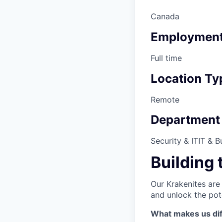
Canada
Employment
Full time
Location Ty
Remote
Department
Security & IT
IT & B
Building 
Our Krakenites are
and unlock the pot
What makes us dif