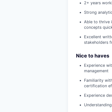
2+ years worki
Strong analytic
Able to thrive
concepts quic
Excellent writ
stakeholders f
Nice to haves
Experience with
management
Familiarity wi
certification e
Experience de
Understanding 