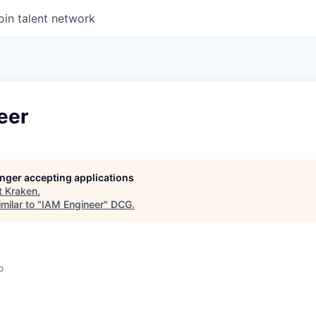
oin talent network
eer
longer accepting applications
t
Kraken
.
milar to "
IAM Engineer
"
DCG
.
o