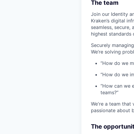
The team
Join our Identity 
Kraken’s digital in
seamless, secure, 
highest standards 
Securely managing 
We’re solving probl
“How do we ma
“How do we imp
“How can we e
teams?”
We're a team that 
passionate about b
The opportuni