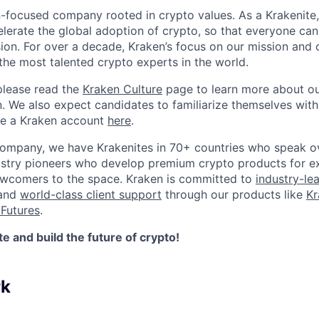
n-focused company rooted in crypto values. As a Krakenite, 
elerate the global adoption of crypto, so that everyone can
ion. For over a decade, Kraken’s focus on our mission and 
the most talented crypto experts in the world.
please read the
Kraken Culture
page to learn more about our
n. We also expect candidates to familiarize themselves with
te a Kraken account
here
.
company, we have Krakenites in 70+ countries who speak o
ustry pioneers who develop premium crypto products for ex
newcomers to the space. Kraken is committed to
industry-le
 and
world-class client support
through our products like
Kr
Futures
.
 and build the future of crypto!
rk