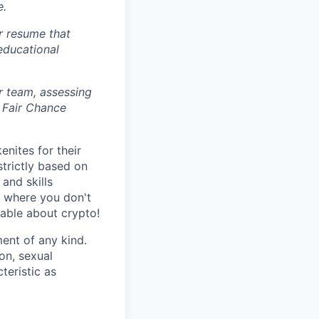
e.
r resume that
 educational
r team, assessing
 Fair Chance
nites for their
strictly based on
and skills
s where you don't
gable about crypto!
ent of any kind.
ion, sexual
teristic as