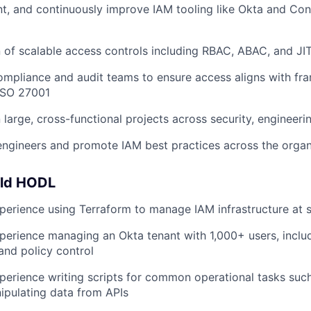
t, and continuously improve IAM tooling like Okta and Co
 of scalable access controls including RBAC, ABAC, and JI
ompliance and audit teams to ensure access aligns with fr
ISO 27001
 large, cross-functional projects across security, engineeri
engineers and promote IAM best practices across the organ
uld HODL
perience using Terraform to manage IAM infrastructure at 
perience managing an Okta tenant with 1,000+ users, includ
and policy control
perience writing scripts for common operational tasks suc
ipulating data from APIs