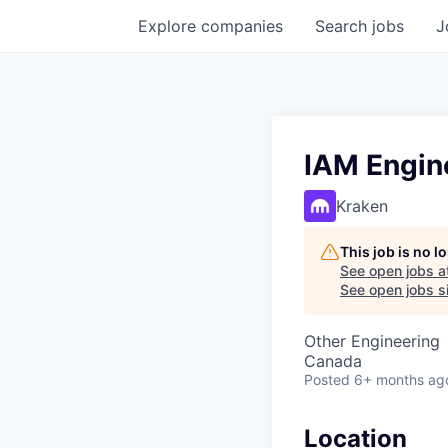
Explore
companies
Search
jobs
J
IAM Engin
Kraken
This job is no 
See open jobs a
See open jobs si
Other Engineering
Canada
Posted
6+ months ag
Location