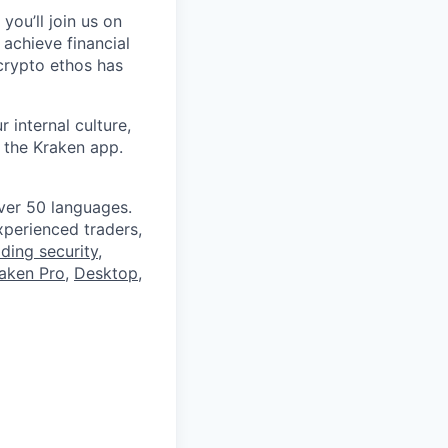
you’ll join us on
 achieve financial
crypto ethos has
 internal culture,
 the Kraken app.
ver 50 languages.
perienced traders,
ading security
,
aken Pro
,
Desktop
,