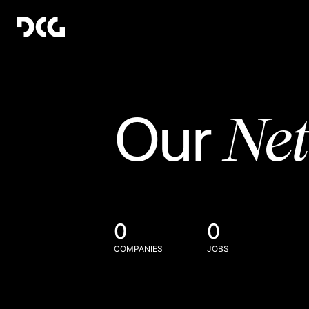
Ne
Our
0
0
COMPANIES
JOBS