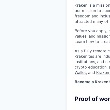
Kraken is a missio
our mission to acc
freedom and inclus
attracted many of 
Before you apply, 
values, and missio
Learn how to crea
As a fully remote 
Krakenites are ind
institutions, and 
crypto education
,
Wallet
, and
Kraken 
Become a Krakenite
Proof of wo