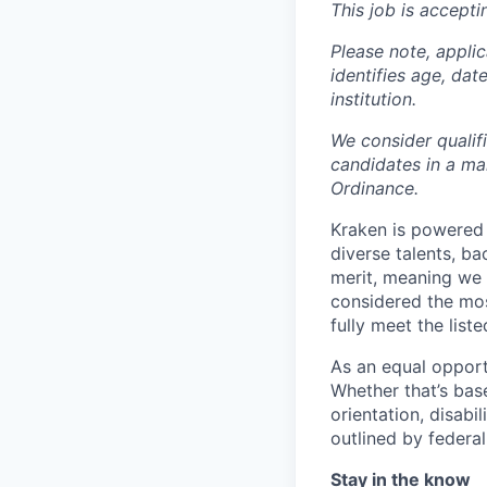
This job is accepti
Please note, appli
identifies age, dat
institution.
We consider qualif
candidates in a ma
Ordinance.
Kraken is powered 
diverse talents, b
merit, meaning we s
considered the mos
fully meet the list
As an equal opport
Whether that’s base
orientation, disabi
outlined by federal,
Stay in the know