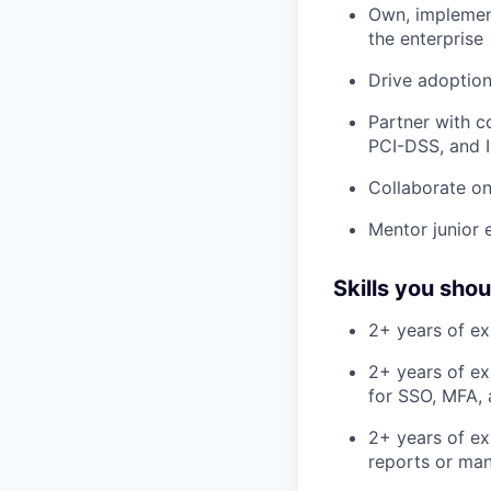
Own, implemen
the enterprise
Drive adoption
Partner with c
PCI-DSS, and 
Collaborate on
Mentor junior 
Skills you sho
2+ years of ex
2+ years of ex
for SSO, MFA, 
2+ years of ex
reports or man