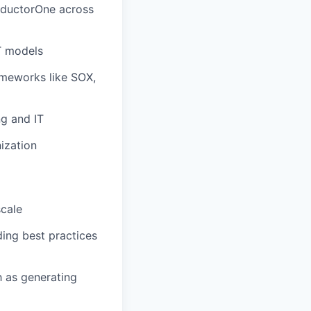
nductorOne across
T models
ameworks like SOX,
ng and IT
ization
scale
ing best practices
h as generating