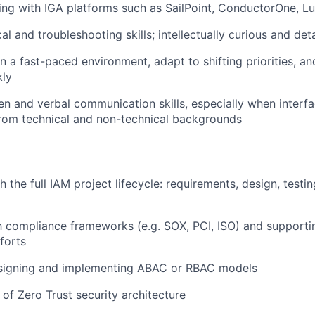
ng with IGA platforms such as SailPoint, ConductorOne, Lu
al and troubleshooting skills; intellectually curious and det
 in a fast-paced environment, adapt to shifting priorities, 
kly
ten and verbal communication skills, especially when interfa
rom technical and non-technical backgrounds
 the full IAM project lifecycle: requirements, design, testi
th compliance frameworks (e.g. SOX, PCI, ISO) and support
fforts
signing and implementing ABAC or RBAC models
of Zero Trust security architecture