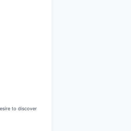
esire to discover