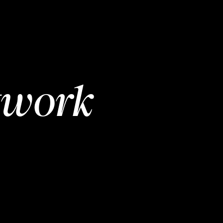
twork