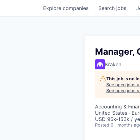
Explore
companies
Search
jobs
J
Manager, G
Kraken
This job is no 
See open jobs a
See open jobs si
Accounting & Fina
United States · Eu
USD 96k-153k / ye
Posted
6+ months ag