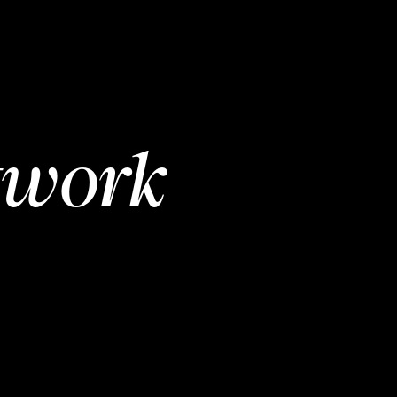
twork