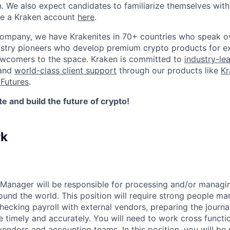
n. We also expect candidates to familiarize themselves with
te a Kraken account
here
.
company, we have Krakenites in 70+ countries who speak o
ustry pioneers who develop premium crypto products for ex
newcomers to the space. Kraken is committed to
industry-le
 and
world-class client support
through our products like
Kr
Futures
.
 and build the future of crypto!
rk
 Manager will be responsible for processing and/or managin
round the world. This position will require strong people ma
hecking payroll with external vendors, preparing the journa
timely and accurately. You will need to work cross functio
vendors and accounting teams. In this position, you will be