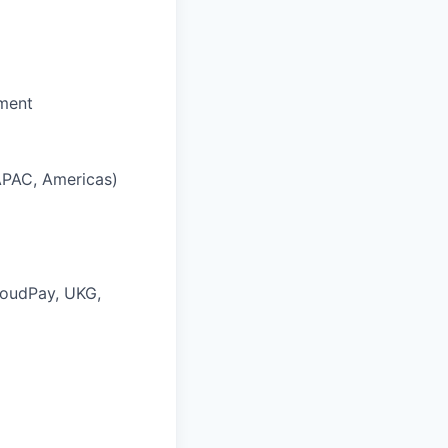
nment
 APAC, Americas)
loudPay, UKG,