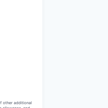
of other additional