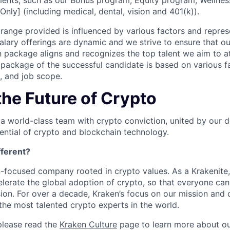
ents, such as our Bonus program, Equity program, Wellnes
Only] (including medical, dental, vision and 401(k)).
ange provided is influenced by various factors and represen
salary offerings are dynamic and we strive to ensure that o
 package aligns and recognizes the top talent we aim to at
ackage of the successful candidate is based on various fa
e, and job scope.
the Future of Crypto
 a world-class team with crypto conviction, united by our d
ential of crypto and blockchain technology.
ferent?
n-focused company rooted in crypto values. As a Krakenite, 
elerate the global adoption of crypto, so that everyone can
ion. For over a decade, Kraken’s focus on our mission and 
the most talented crypto experts in the world.
please read the
Kraken Culture
page to learn more about our