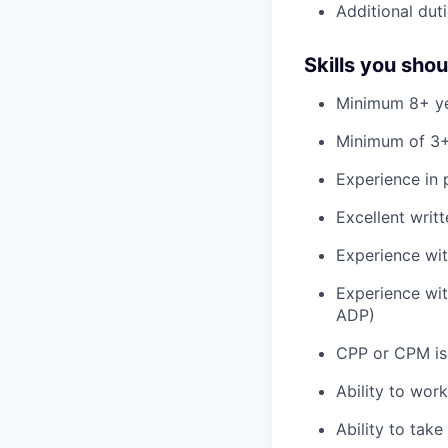
Additional duti
Skills you sho
Minimum 8+ ye
Minimum of 3+
Experience in 
Excellent writ
Experience wit
Experience wit
ADP)
CPP or CPM is
Ability to wor
Ability to tak