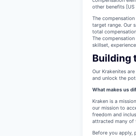
compensation elem
other benefits [US 
The compensation r
target range. Our 
total compensation
The compensation p
skillset, experienc
Building 
Our Krakenites are
and unlock the pot
What makes us dif
Kraken is a missio
our mission to acc
freedom and inclus
attracted many of 
Before you apply, 