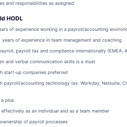
es and responsibilities as assigned
uld HODL
ars of experience working in a payroll/accounting enviro
 years of experience in team management and coaching
payroll, payroll tax and compliance internationally (EMEA,
ten and verbal communication skills is a must
h start-up companies preferred
h payroll/accounting technology (ex: Workday, Netsuite, C
 a plus
k effectively as an individual and as a team member
e ownership of payroll processes