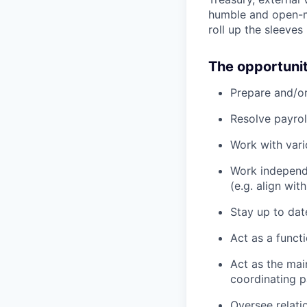
humble and open-mi
roll up the sleeves
The opportuni
Prepare and/o
Resolve payrol
Work with vari
Work independe
(e.g. align wi
Stay up to date
Act as a funct
Act as the main
coordinating p
Oversee relati