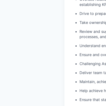
establishing 
Drive to prepa
Take ownership
Review and sug
processes, an
Understand end
Ensure and ove
Challenging As
Deliver team t
Maintain, achi
Help achieve h
Ensure that st