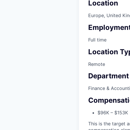
Location
Europe, United Ki
Employment
Full time
Location Ty
Remote
Department
Finance & Account
Compensati
$96K – $153K •
This is the target a