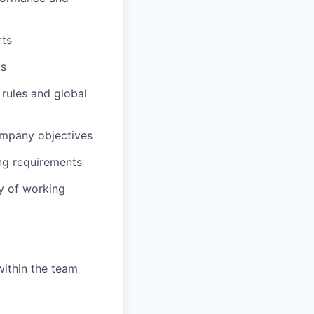
rts
ts
rules and global
ompany objectives
ng requirements
y of working
within the team