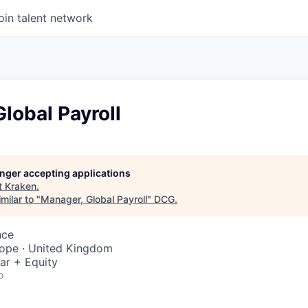
oin talent network
lobal Payroll
longer accepting applications
t
Kraken
.
milar to "
Manager, Global Payroll
"
DCG
.
nce
rope · United Kingdom
ar + Equity
o