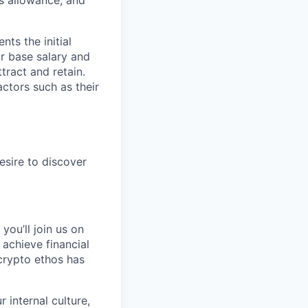
s allowance, and
ts the initial
ur base salary and
tract and retain.
ctors such as their
esire to discover
you’ll join us on
 achieve financial
crypto ethos has
 internal culture,