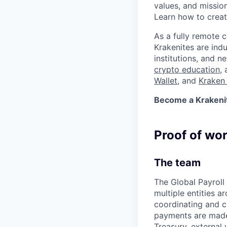
values, and missio
Learn how to crea
As a fully remote 
Krakenites are ind
institutions, and 
crypto education
,
Wallet
, and
Kraken 
Become a Krakenite
Proof of wo
The team
The Global Payroll
multiple entities a
coordinating and c
payments are made 
Treasury, external 