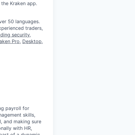
 the Kraken app.
ver 50 languages.
perienced traders,
ading security
,
aken Pro
,
Desktop
,
g payroll for
nagement skills,
l, and making sure
nally with HR,
 part of a dynamic,