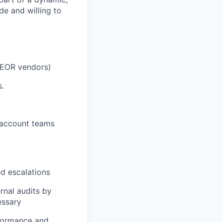
e and willing to
 EOR vendors)
s.
l account teams
ed escalations
rnal audits by
essary
rformance and