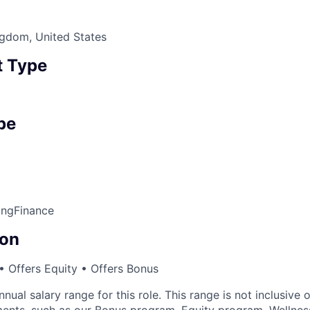
ngdom, United States
 Type
pe
ing
Finance
on
 Offers Equity • Offers Bonus
nnual salary range for this role. This range is not inclusive 