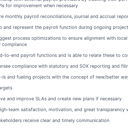
KPIs for improvement when necessary
re monthly payroll reconciliations, journal and accrual repo
 and represent the payroll function during ongoing projec
gest process optimizations to ensure alignment with local 
d compliance
-to-end payroll functions and is able to relate these to c
rsee compliance with statutory and SOX reporting and fili
-Is and fueling projects with the concept of new/better wa
argets
eve and improve SLAs and create new plans if necessary
igh-team satisfaction, motivation, and great transparency 
akeholders receive clear and timely communication