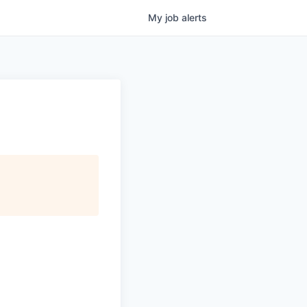
My
job
alerts