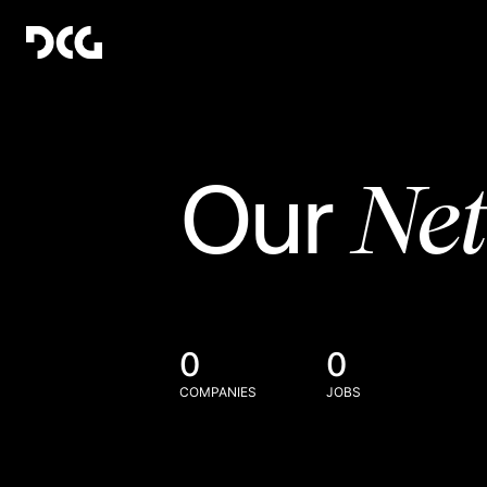
Ne
Our
0
0
COMPANIES
JOBS