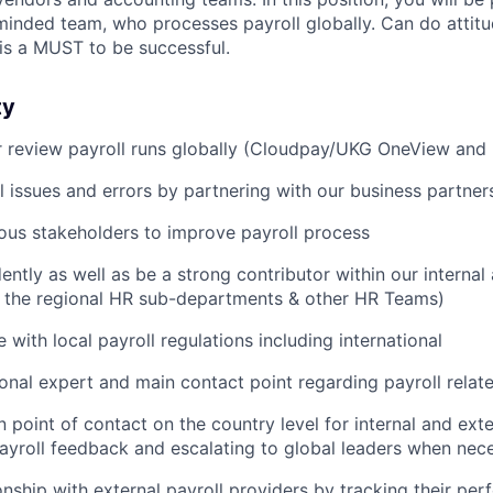
nded team, who processes payroll globally. Can do attitud
 is a MUST to be successful.
ty
r review payroll runs globally (Cloudpay/UKG OneView and
l issues and errors by partnering with our business partner
ous stakeholders to improve payroll process
ntly as well as be a strong contributor within our interna
th the regional HR sub-departments & other HR Teams)
 with local payroll regulations including international
ional expert and main contact point regarding payroll relat
 point of contact on the country level for internal and exte
ayroll feedback and escalating to global leaders when nec
onship with external payroll providers by tracking their pe