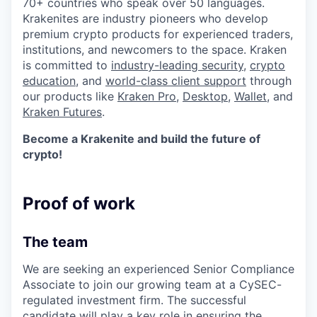
70+ countries who speak over 50 languages.
Krakenites are industry pioneers who develop
premium crypto products for experienced traders,
institutions, and newcomers to the space. Kraken
is committed to
industry-leading security
,
crypto
education
, and
world-class client support
through
our products like
Kraken Pro
,
Desktop
,
Wallet
, and
Kraken Futures
.
Become a Krakenite and build the future of
crypto!
Proof of work
The team
We are seeking an experienced Senior Compliance
Associate to join our growing team at a CySEC-
regulated investment firm. The successful
candidate will play a key role in ensuring the