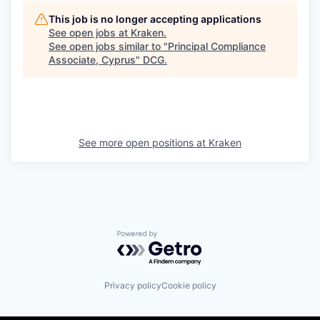
This job is no longer accepting applications
See open jobs at
Kraken
.
See open jobs similar to "
Principal Compliance
Associate, Cyprus
"
DCG
.
See more open positions at
Kraken
Powered by Getro.com
Privacy policy
Cookie policy