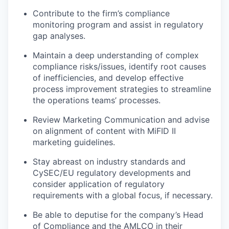
Contribute to the firm’s compliance
monitoring program and assist in regulatory
gap analyses.
Maintain a deep understanding of complex
compliance risks/issues, identify root causes
of inefficiencies, and develop effective
process improvement strategies to streamline
the operations teams’ processes.
Review Marketing Communication and advise
on alignment of content with MiFID II
marketing guidelines.
Stay abreast on industry standards and
CySEC/EU regulatory developments and
consider application of regulatory
requirements with a global focus, if necessary.
Be able to deputise for the company’s Head
of Compliance and the AMLCO in their