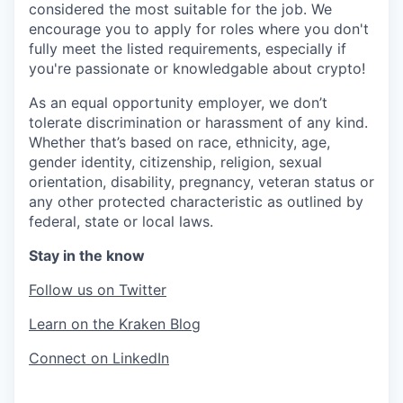
considered the most suitable for the job. We
encourage you to apply for roles where you don't
fully meet the listed requirements, especially if
you're passionate or knowledgable about crypto!
As an equal opportunity employer, we don’t
tolerate discrimination or harassment of any kind.
Whether that’s based on race, ethnicity, age,
gender identity, citizenship, religion, sexual
orientation, disability, pregnancy, veteran status or
any other protected characteristic as outlined by
federal, state or local laws.
Stay in the know
Follow us on Twitter
Learn on the Kraken Blog
Connect on LinkedIn