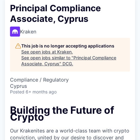
Principal Compliance
Associate, Cyprus
Kraken
This job is no longer accepting applications
See open jobs at
Kraken
.
See open jobs similar to "
Principal Compliance
Associate, Cyprus
"
DCG
.
Compliance / Regulatory
Cyprus
Posted
6+ months ago
Building the Future of
Crypto
Our Krakenites are a world-class team with crypto
conviction, united by our desire to discover and