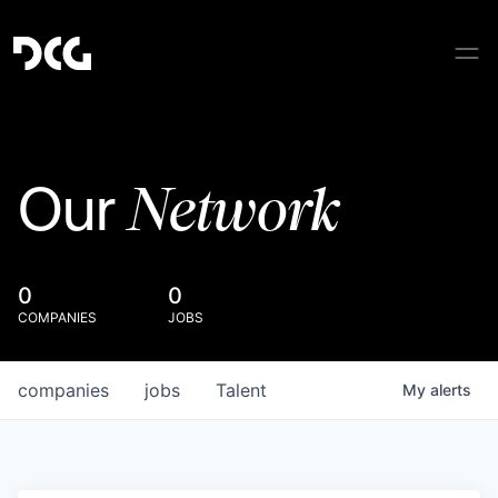
Network
Our
0
0
COMPANIES
JOBS
companies
jobs
Talent
My
alerts