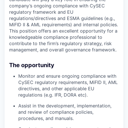
company’s ongoing compliance with CySEC
regulatory framework and EU
regulations/directives and ESMA guidelines (e.g.,
MiFID II & AML requirements) and internal policies.
This position offers an excellent opportunity for a
knowledgeable compliance professional to
contribute to the firm’s regulatory strategy, risk
management, and overall governance framework.
The opportunity
Monitor and ensure ongoing compliance with
CySEC regulatory requirements, MiFID II, AML
directives, and other applicable EU
regulations (e.g. IFR, DORA etc).
Assist in the development, implementation,
and review of compliance policies,
procedures, and manuals.