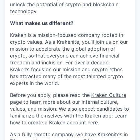
unlock the potential of crypto and blockchain
technology.
What makes us different?
Kraken is a mission-focused company rooted in
crypto values. As a Krakenite, you’ll join us on our
mission to accelerate the global adoption of
crypto, so that everyone can achieve financial
freedom and inclusion. For over a decade,
Kraken’s focus on our mission and crypto ethos
has attracted many of the most talented crypto
experts in the world.
Before you apply, please read the
Kraken Culture
page to learn more about our internal culture,
values, and mission. We also expect candidates to
familiarize themselves with the Kraken app. Learn
how to create a Kraken account
here
.
As a fully remote company, we have Krakenites in