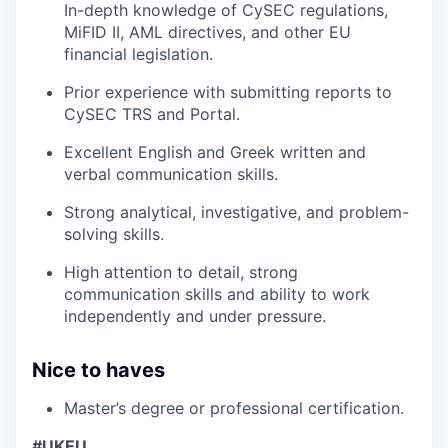
In-depth knowledge of CySEC regulations,
MiFID II, AML directives, and other EU
financial legislation.
Prior experience with submitting reports to
CySEC TRS and Portal.
Excellent English and Greek written and
verbal communication skills.
Strong analytical, investigative, and problem-
solving skills.
High attention to detail, strong
communication skills and ability to work
independently and under pressure.
Nice to haves
Master’s degree or professional certification.
#UKEU