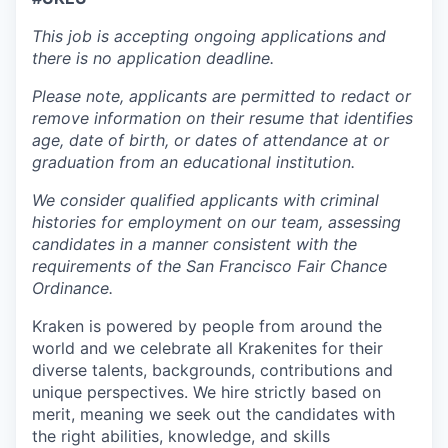
This job is accepting ongoing applications and
there is no application deadline.
Please note, applicants are permitted to redact or
remove information on their resume that identifies
age, date of birth, or dates of attendance at or
graduation from an educational institution.
We consider qualified applicants with criminal
histories for employment on our team, assessing
candidates in a manner consistent with the
requirements of the San Francisco Fair Chance
Ordinance.
Kraken is powered by people from around the
world and we celebrate all Krakenites for their
diverse talents, backgrounds, contributions and
unique perspectives. We hire strictly based on
merit, meaning we seek out the candidates with
the right abilities, knowledge, and skills