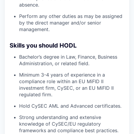
absence.
Perform any other duties as may be assigned
by the direct manager and/or senior
management.
Skills you should HODL
Bachelor’s degree in Law, Finance, Business
Administration, or related field.
Minimum 3-4 years of experience in a
compliance role within an EU MiFID II
investment firm, CySEC, or an EU MiFID II
regulated firm.
Hold CySEC AML and Advanced certificates.
Strong understanding and extensive
knowledge of CySEC/EU regulatory
frameworks and compliance best practices.