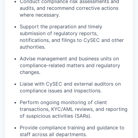
Conduct compliance risk assessments and
audits, and recommend corrective actions
where necessary.
Support the preparation and timely
submission of regulatory reports,
notifications, and filings to CySEC and other
authorities.
Advise management and business units on
compliance-related matters and regulatory
changes.
Liaise with CySEC and external auditors on
compliance issues and inspections.
Perform ongoing monitoring of client
transactions, KYC/AML reviews, and reporting
of suspicious activities (SARs).
Provide compliance training and guidance to
staff across all departments.