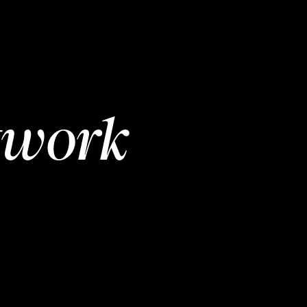
twork