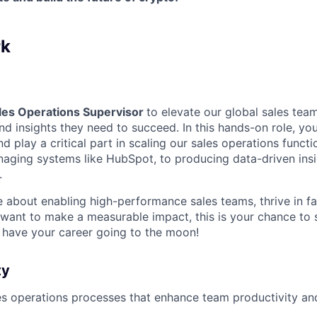
rk
les Operations Supervisor
to elevate our global sales team
nd insights they need to succeed. In this hands-on role, you’
d play a critical part in scaling our sales operations funct
ging systems like HubSpot, to producing data-driven insi
.
te about enabling high-performance sales teams, thrive in 
want to make a measurable impact, this is your chance to 
 have your career going to the moon!
ty
es operations processes that enhance team productivity a