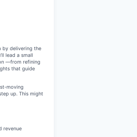
 by delivering the
ll lead a small
ion —from refining
ghts that guide
fast-moving
step up. This might
nd revenue