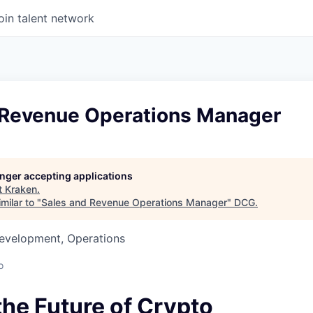
oin talent network
 Revenue Operations Manager
longer accepting applications
t
Kraken
.
milar to "
Sales and Revenue Operations Manager
"
DCG
.
Development, Operations
o
the Future of Crypto