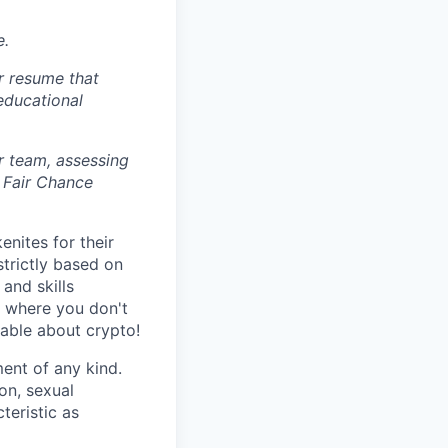
e.
r resume that
 educational
r team, assessing
 Fair Chance
nites for their
strictly based on
and skills
s where you don't
gable about crypto!
ent of any kind.
ion, sexual
teristic as