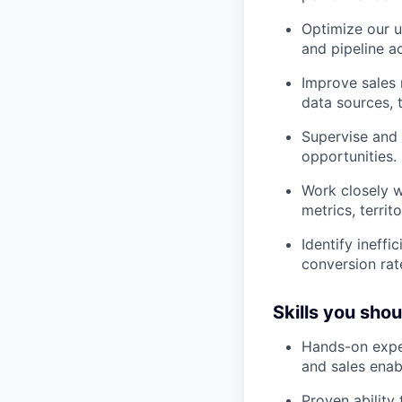
Optimize our u
and pipeline a
Improve sales 
data sources, t
Supervise and 
opportunities.
Work closely w
metrics, territ
Identify ineff
conversion rat
Skills you sho
Hands-on expe
and sales enab
Proven ability