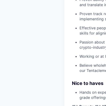
and translate 
Proven track r
implementing 
Effective peop
skills for alig
Passion about 
crypto-industr
Working or at 
Believe wholeh
our Tentaclem
Nice to haves
Hands on exper
grade offering