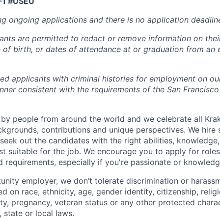
F1 #USEU
ng ongoing applications and there is no application deadlin
cants are permitted to redact or remove information on thei
e of birth, or dates of attendance at or graduation from an
ied applicants with criminal histories for employment on ou
nner consistent with the requirements of the San Francisco
by people from around the world and we celebrate all Krake
ackgrounds, contributions and unique perspectives. We hire 
eek out the candidates with the right abilities, knowledge, 
t suitable for the job. We encourage you to apply for role
ed requirements, especially if you're passionate or knowled
unity employer, we don’t tolerate discrimination or harassm
d on race, ethnicity, age, gender identity, citizenship, relig
lity, pregnancy, veteran status or any other protected charac
 state or local laws.