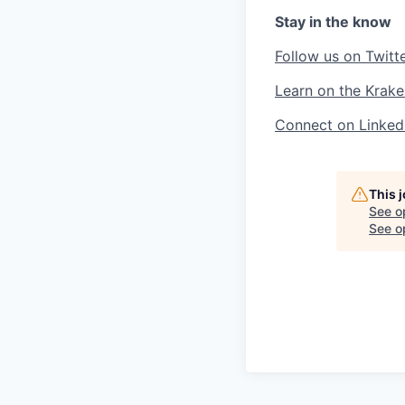
Stay in the know
Follow us on Twitt
Learn on the Krake
Connect on Linked
This 
See o
See op