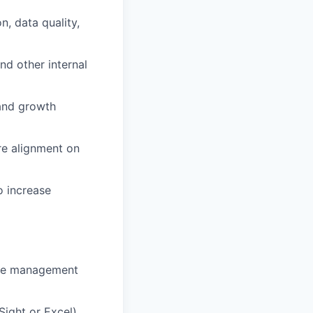
, data quality,
nd other internal
 and growth
re alignment on
o increase
ine management
Sight or Excel),