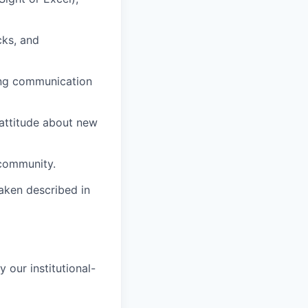
cks, and
ong communication
 attitude about new
 community.
raken described in
 our institutional-