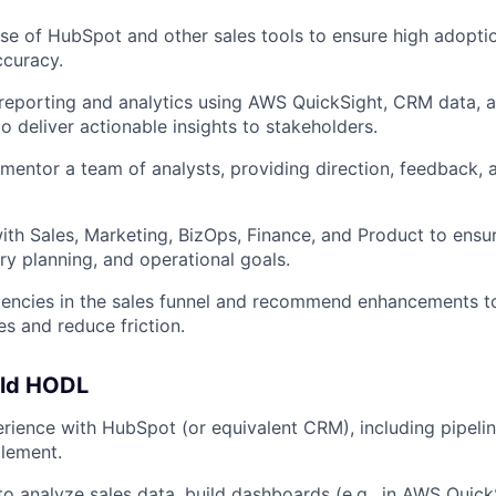
se of HubSpot and other sales tools to ensure high adoption
ccuracy.
reporting and analytics using AWS QuickSight, CRM data, a
o deliver actionable insights to stakeholders.
mentor a team of analysts, providing direction, feedback,
ith Sales, Marketing, BizOps, Finance, and Product to ensu
ory planning, and operational goals.
iciencies in the sales funnel and recommend enhancements t
es and reduce friction.
uld HODL
rience with HubSpot (or equivalent CRM), including pipel
lement.
 to analyze sales data, build dashboards (e.g., in AWS Quick