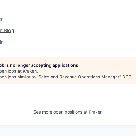
er
n Blog
In
job is no longer accepting applications
pen jobs at
Kraken
.
en jobs similar to "
Sales and Revenue Operations Manager
"
DCG
.
See more open positions at
Kraken