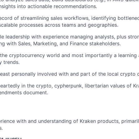
insights into actionable recommendations.
ecord of streamlining sales workflows, identifying bottlene
scalable processes across teams and geographies.
le leadership with experience managing analysts, plus str
ning with Sales, Marketing, and Finance stakeholders.
the cryptocurrency world and most importantly a learning
y trends.
least personally involved with and part of the local crypto
eartedly in the crypto, cypherpunk, libertarian values of K
endments document.
ience with and understanding of Kraken products, primarily
s.