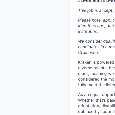
#LI-Remote #LI-K
This job is accepti
Please note, appli
identifies age, dat
institution.
We consider qualif
candidates in a ma
Ordinance.
Kraken is powered 
diverse talents, b
merit, meaning we s
considered the mos
fully meet the list
As an equal opport
Whether that’s base
orientation, disabi
outlined by federal,