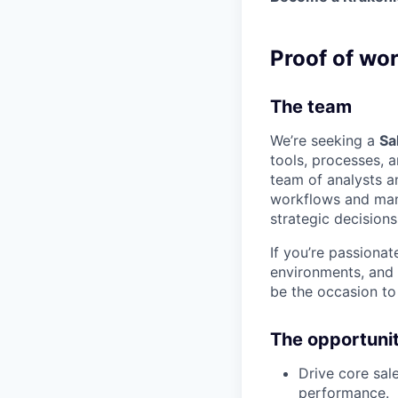
Proof of wo
The team
We’re seeking a
Sa
tools, processes, a
team of analysts an
workflows and mana
strategic decisions
If you’re passiona
environments, and 
be the occasion to
The opportuni
Drive core sal
performance.