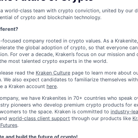
 a world-class team with crypto conviction, united by our d
ential of crypto and blockchain technology.
ferent?
n-focused company rooted in crypto values. As a Krakenite, 
elerate the global adoption of crypto, so that everyone can
ion. For over a decade, Kraken’s focus on our mission and 
the most talented crypto experts in the world.
please read the
Kraken Culture
page to learn more about our
n. We also expect candidates to familiarize themselves with
te a Kraken account
here
.
company, we have Krakenites in 70+ countries who speak o
ustry pioneers who develop premium crypto products for ex
newcomers to the space. Kraken is committed to
industry-le
 and
world-class client support
through our products like
Kr
Futures
.
 and build the future of crypto!