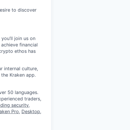
esire to discover
you’ll join us on
 achieve financial
crypto ethos has
 internal culture,
 the Kraken app.
ver 50 languages.
perienced traders,
ading security
,
aken Pro
,
Desktop
,