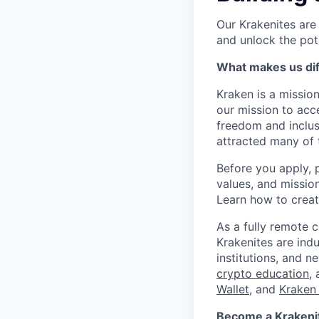
Our Krakenites are
and unlock the pot
What makes us dif
Kraken is a missio
our mission to acc
freedom and inclus
attracted many of 
Before you apply, 
values, and missio
Learn how to crea
As a fully remote 
Krakenites are ind
institutions, and 
crypto education
,
Wallet
, and
Kraken 
Become a Krakenite