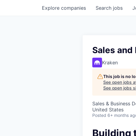
Explore
companies
Search
jobs
J
Sales and
Kraken
This job is no 
See open jobs a
See open jobs si
Sales & Business 
United States
Posted
6+ months ag
Building 