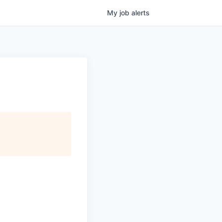
My
job
alerts