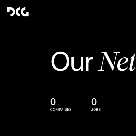
Ne
Our
0
0
COMPANIES
JOBS