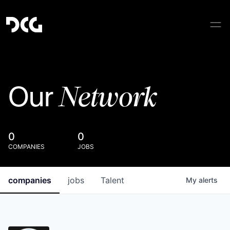
Network
Our
0
0
COMPANIES
JOBS
companies
jobs
Talent
My
alerts