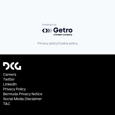
Powered by Getro.com
Privacy policy
Cookie policy
Careers
Twitter
Linkedin
Privacy Policy
Bermuda Privacy Notice
Social Media Disclaimer
T&C