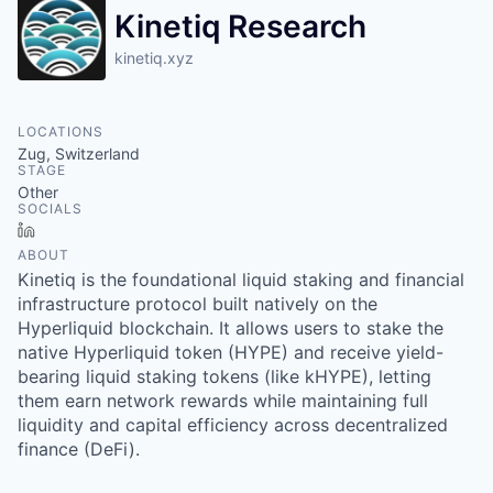
Kinetiq Research
kinetiq.xyz
LOCATIONS
Zug, Switzerland
STAGE
Other
SOCIALS
LinkedIn
ABOUT
Kinetiq is the foundational liquid staking and financial
infrastructure protocol built natively on the
Hyperliquid blockchain. It allows users to stake the
native Hyperliquid token (HYPE) and receive yield-
bearing liquid staking tokens (like kHYPE), letting
them earn network rewards while maintaining full
liquidity and capital efficiency across decentralized
finance (DeFi).