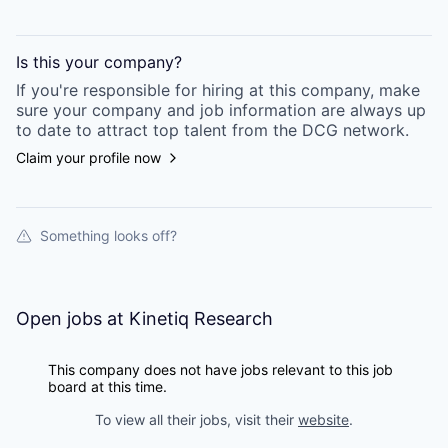
Is this your
company
?
If you're responsible for hiring at this
company
, make
sure your
company
and job information are always up
to date to attract top talent from the
DCG
network.
Claim your profile now
Something looks off?
Open jobs at
Kinetiq Research
This company does not have jobs relevant to this job
board at this time.
To view all their jobs, visit their
website
.