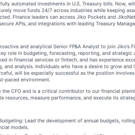
fully automated investments in U.S. Treasury bills. Now, wi
ecurely move funds 24/7 across industries while keeping ass
cted. Finance leaders can access Jiko Pockets and JikoNet
secure APIs, and integrations with leading Treasury Manag
oactive and analytical Senior FP&A Analyst to join Jiko’s F
key role in budgeting, forecasting, reporting, and strategic 
d in financial services or fintech, and has experience excel
g, and analysis. Individuals who have a desire to grow and l
eful, will be especially successful as the position involve
fast-paced environment.
o the CFO and is a critical contributor to our financial plan
ate resources, measure performance, and execute its strateg
Budgeting: Lead the development of annual budgets, rolling
ncial models.