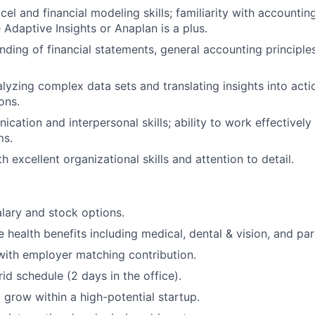
cel and financial modeling skills; familiarity with accounti
 Adaptive Insights or Anaplan is a plus.
nding of financial statements, general accounting principle
lyzing complex data sets and translating insights into acti
ons.
cation and interpersonal skills; ability to work effectively
ms.
th excellent organizational skills and attention to detail.
lary and stock options.
health benefits including medical, dental & vision, and par
with employer matching contribution.
id schedule (2 days in the office).
 grow within a high-potential startup.