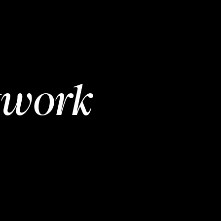
twork