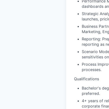
Performance Mo
dashboards and
Strategic Analy
launches, prici
Business Partne
Marketing, Eng
Reporting: Pre
reporting as n
Scenario Model
sensitivities o
Process Impro
processes.
Qualifications
Bachelor's deg
preferred.
4+ years of re
corporate fina