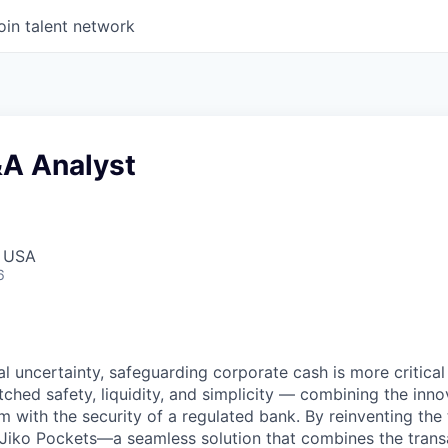
oin talent network
&A Analyst
, USA
6
ial uncertainty, safeguarding corporate cash is more critical 
ched safety, liquidity, and simplicity — combining the inno
 with the security of a regulated bank. By reinventing the 
 Jiko Pockets—a seamless solution that combines the trans