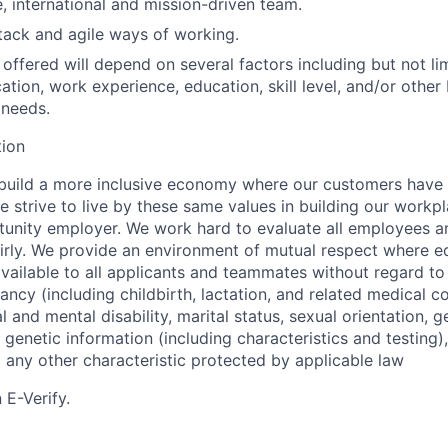
e, international and mission-driven team.
ack and agile ways of working.
ffered will depend on several factors including but not lim
ation, work experience, education, skill level, and/or other
 needs.
tion
 build a more inclusive economy where our customers have
 strive to live by these same values in building our workpla
unity employer. We work hard to evaluate all employees a
airly. We provide an environment of mutual respect where 
vailable to all applicants and teammates without regard to 
nancy (including childbirth, lactation, and related medical co
l and mental disability, marital status, sexual orientation, g
genetic information (including characteristics and testing),
d any other characteristic protected by applicable law
 E-Verify.