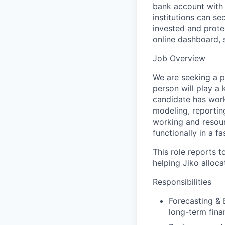
bank account with 
institutions can s
invested and prote
online dashboard, 
Job Overview
We are seeking a pr
person will play a 
candidate has worke
modeling, reportin
working and resourc
functionally in a 
This role reports t
helping Jiko alloc
Responsibilities
Forecasting & 
long-term fina