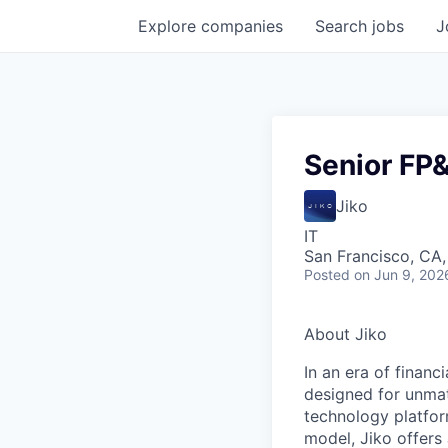
Explore
companies
Search
jobs
J
Senior FP
Jiko
IT
San Francisco, CA
Posted
on Jun 9, 202
About Jiko
In an era of financ
designed for unmat
technology platform
model, Jiko offers