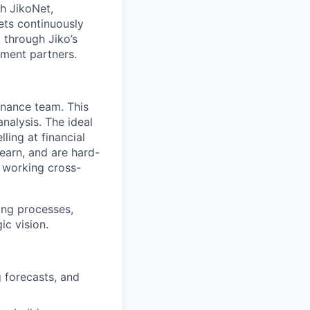
th JikoNet,
ets continuously
 through Jiko’s
ement partners.
inance team. This
analysis.
The ideal
ling at financial
earn, and are hard-
s working cross-
ning processes,
ic vision.
 forecasts, and