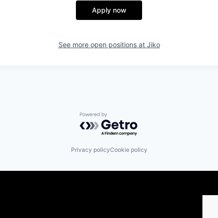
Apply now
See more open positions at
Jiko
Powered by Getro.com
Privacy policy
Cookie policy