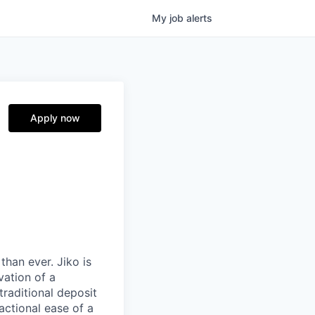
My
job
alerts
Apply now
than ever. Jiko is
vation of a
traditional deposit
actional ease of a