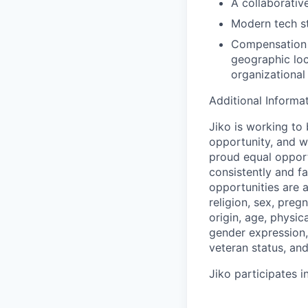
A collaborativ
Modern tech st
Compensation o
geographic loc
organizational
Additional Informa
Jiko is working to
opportunity, and we
proud equal opport
consistently and f
opportunities are a
religion, sex, preg
origin, age, physica
gender expression, 
veteran status, an
Jiko participates in