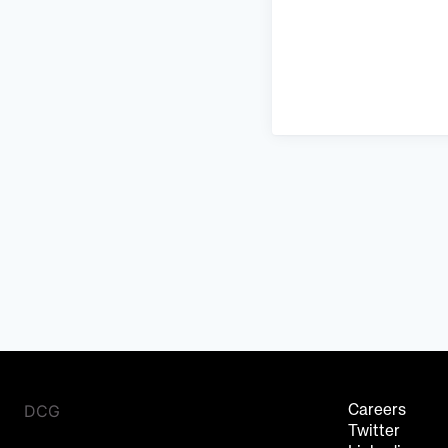
DCG
Careers
Twitter