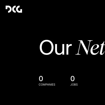
Ne
Our
0
0
COMPANIES
JOBS