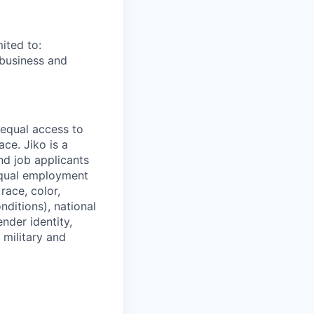
ited to:
 business and
 equal access to
ce. Jiko is a
nd job applicants
equal employment
race, color,
nditions), national
ender identity,
 military and