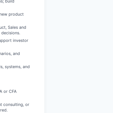
s; build
, new product
uct, Sales and
 decisions.
upport investor
narios, and
s, systems, and
BA or CFA
 consulting, or
rred.