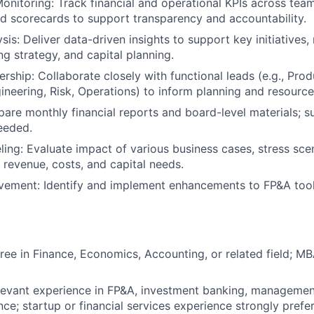
nitoring: Track financial and operational KPIs across team
 scorecards to support transparency and accountability.
sis: Deliver data-driven insights to support key initiatives
ng strategy, and capital planning.
rship: Collaborate closely with functional leads (e.g., Prod
ineering, Risk, Operations) to inform planning and resource
pare monthly financial reports and board-level materials; s
eeded.
ing: Evaluate impact of various business cases, stress sce
n revenue, costs, and capital needs.
vement: Identify and implement enhancements to FP&A tool
ree in Finance, Economics, Accounting, or related field; M
levant experience in FP&A, investment banking, management
nce; startup or financial services experience strongly prefe