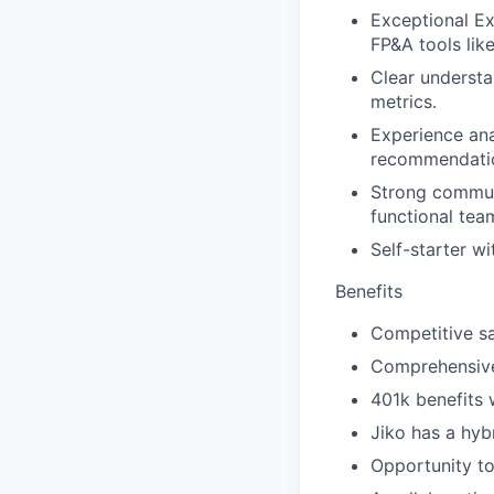
Exceptional Ex
FP&A tools like
Clear understa
metrics.
Experience ana
recommendati
Strong communi
functional tea
Self-starter wi
Benefits
Competitive sa
Comprehensive 
401k benefits 
Jiko has a hybr
Opportunity to