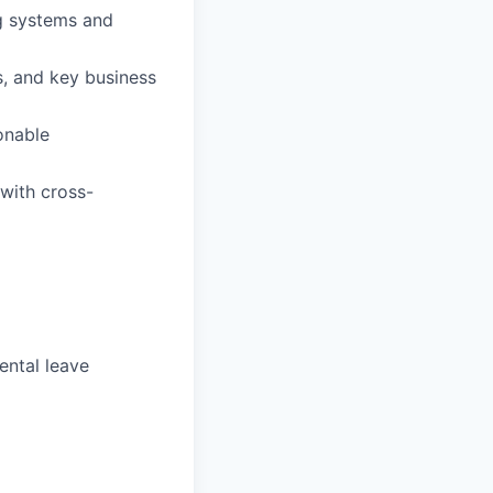
ng systems and
s, and key business
onable
 with cross-
ental leave