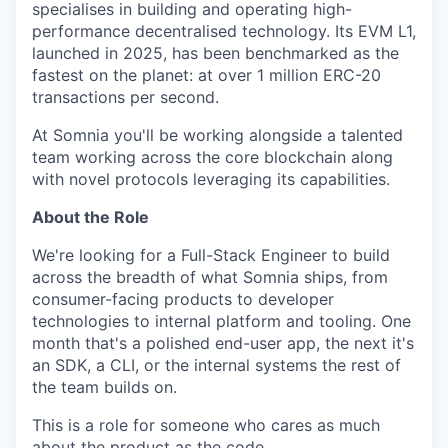
specialises in building and operating high-
performance decentralised technology. Its EVM L1,
launched in 2025, has been benchmarked as the
fastest on the planet: at over 1 million ERC-20
transactions per second.
At Somnia you'll be working alongside a talented
team working across the core blockchain along
with novel protocols leveraging its capabilities.
About the Role
We're looking for a Full-Stack Engineer to build
across the breadth of what Somnia ships, from
consumer-facing products to developer
technologies to internal platform and tooling. One
month that's a polished end-user app, the next it's
an SDK, a CLI, or the internal systems the rest of
the team builds on.
This is a role for someone who cares as much
about the product as the code.