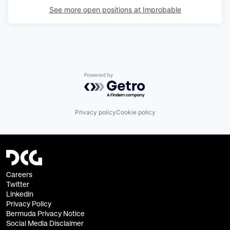
See more open positions at
Improbable
Powered by Getro.com
Privacy policy
Cookie policy
Careers
Twitter
Linkedin
Privacy Policy
Bermuda Privacy Notice
Social Media Disclaimer