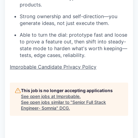
products.
Strong ownership and self-direction—you
generate ideas, not just execute them.
Able to turn the dial: prototype fast and loose
to prove a feature out, then shift into steady-
state mode to harden what's worth keeping—
tests, edge cases, reliability.
Improbable Candidate Privacy Policy
This job is no longer accepting applications
See open jobs at
Improbable
.
See open jobs similar to "
Senior Full Stack
Engineer- Somnia
"
DCG
.