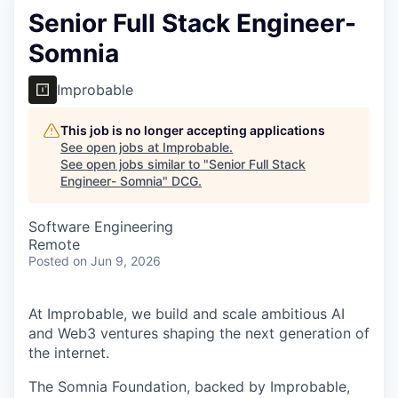
Senior Full Stack Engineer-
Somnia
Improbable
This job is no longer accepting applications
See open jobs at
Improbable
.
See open jobs similar to "
Senior Full Stack
Engineer- Somnia
"
DCG
.
Software Engineering
Remote
Posted
on Jun 9, 2026
At Improbable, we build and scale ambitious AI
and Web3 ventures shaping the next generation of
the internet.
The Somnia Foundation, backed by Improbable,