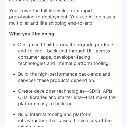
You'll own the full lifecycle, from rapid
prototyping to deployment. You use AI tools as a
multiplier and like shipping end-to-end.
What you’ll be doing
Design and build production-grade products
end-to-end—back-end through UI—across
consumer apps, developer-facing
technologies and internal platform tooling.
Build the high-performance back-ends and
services these products depend on.
Create developer technologies—SDKs, APIs,
CLIs, libraries and starter kits—that make the
platform easy to build on.
Build internal tooling and platform
infrastructure that raises the velocity of the
whole team.