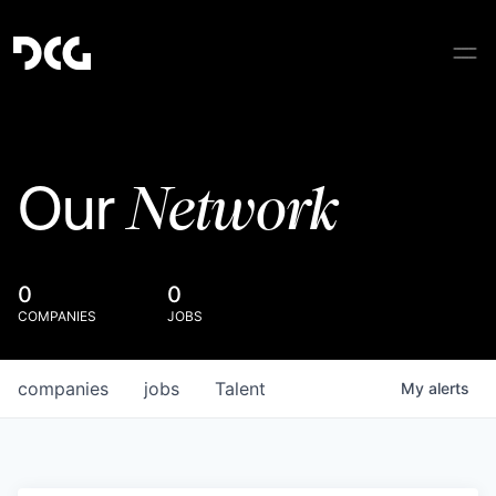
Network
Our
0
0
COMPANIES
JOBS
companies
jobs
Talent
My
alerts