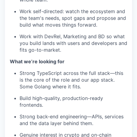
Work self-directed: watch the ecosystem and
the team's needs, spot gaps and propose and
build what moves things forward.
Work with DevRel, Marketing and BD so what
you build lands with users and developers and
fits go-to-market.
What we’re looking for
Strong TypeScript across the full stack—this
is the core of the role and our app stack.
Some Golang where it fits.
Build high-quality, production-ready
frontends.
Strong back-end engineering—APIs, services
and the data layer behind them.
Genuine interest in crypto and on-chain