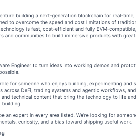
venture building a next-generation blockchain for real-time,
gned to overcome the speed and cost limitations of traditio
 technology is fast, cost-efficient and fully EVM-compatible
rs and communities to build immersive products with grea
tware Engineer to turn ideas into working demos and proto
possible.
 role for someone who enjoys building, experimenting and s
ts across DeFi, trading systems and agentic workflows, and
and technical content that bring the technology to life and
 building.
be an expert in every area listed. We’re looking for some
entals, curiosity, and a bias toward shipping useful work.
ng