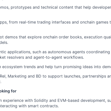
demos, prototypes and technical content that help develope
pps, from real-time trading interfaces and onchain games
bot demos that explore onchain order books, execution qua
dels.
tic applications, such as autonomous agents coordinating
ket resolvers and agent-to-agent workflows.
 ecosystem trends and help turn promising ideas into dem
el, Marketing and BD to support launches, partnerships a
.
oking for
 experience with Solidity and EVM-based development, suc
nteracting with smart contracts.