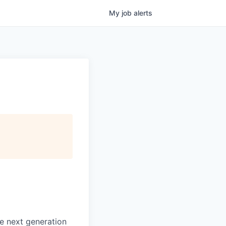
My
job
alerts
e next generation