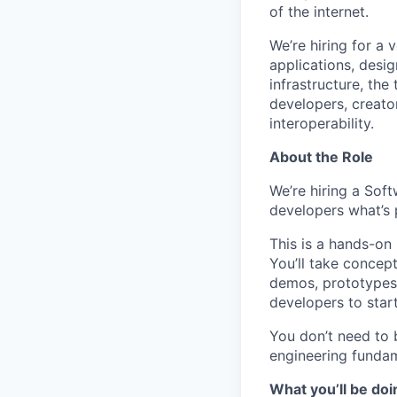
of the internet.
We’re hiring for a 
applications, desi
infrastructure, the
developers, creato
interoperability.
About the Role
We’re hiring a Sof
developers what’s 
This is a hands-on
You’ll take concep
demos, prototypes 
developers to start
You don’t need to 
engineering fundam
What you’ll be doi