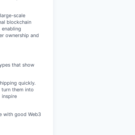
 large-scale
nal blockchain
, enabling
ter ownership and
types that show
hipping quickly.
 turn them into
 inspire
one with good Web3