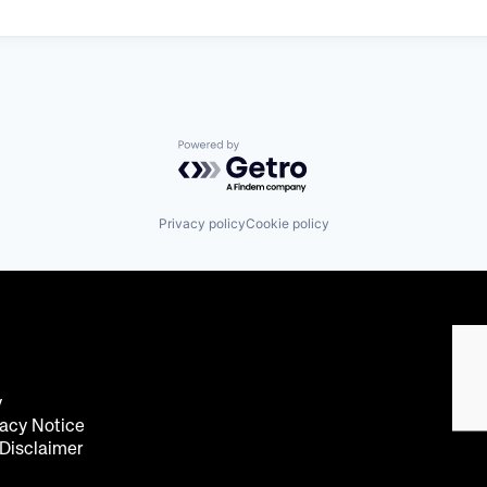
Powered by Getro.com
Privacy policy
Cookie policy
y
acy Notice
 Disclaimer