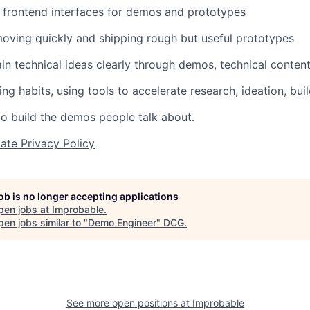
ld frontend interfaces for demos and prototypes
oving quickly and shipping rough but useful prototypes
lain technical ideas clearly through demos, technical conte
ng habits, using tools to accelerate research, ideation, bui
to build the demos people talk about.
ate Privacy Policy
job is no longer accepting applications
pen jobs at
Improbable
.
en jobs similar to "
Demo Engineer
"
DCG
.
See more open positions at
Improbable