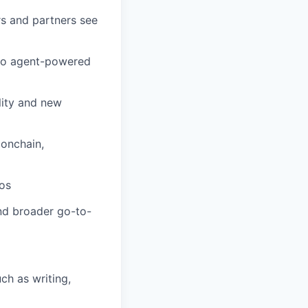
rs and partners see
 to agent-powered
lity and new
 onchain,
os
nd broader go-to-
h as writing,