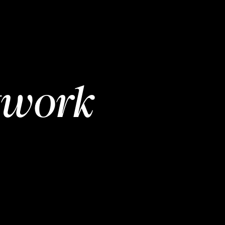
twork