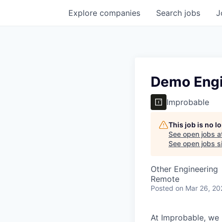
Explore
companies
Search
jobs
J
Demo Eng
Improbable
This job is no 
See open jobs a
See open jobs si
Other Engineering
Remote
Posted
on Mar 26, 20
At Improbable, we 