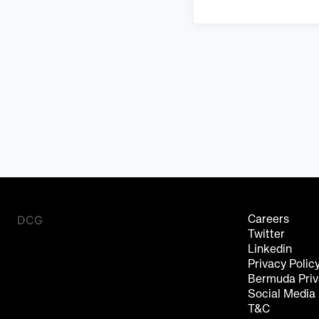
DCG
Careers
Twitter
Linkedin
Privacy Polic
Bermuda Priv
Social Media
T&C