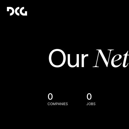
Ne
Our
0
0
COMPANIES
JOBS