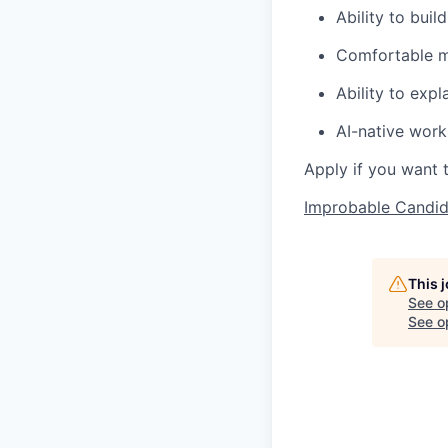
Ability to bui
Comfortable m
Ability to exp
AI-native worki
Apply if you want 
Improbable Candid
This 
See o
See op