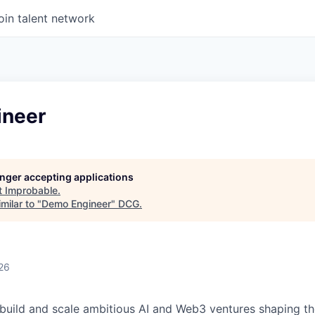
oin talent network
ineer
longer accepting applications
t
Improbable
.
milar to "
Demo Engineer
"
DCG
.
26
build and scale ambitious AI and Web3 ventures shaping th