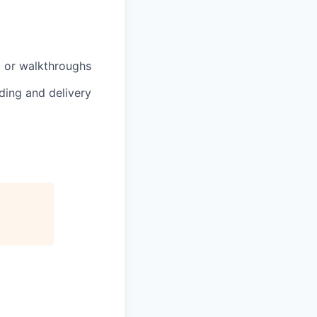
nt or walkthroughs
lding and delivery