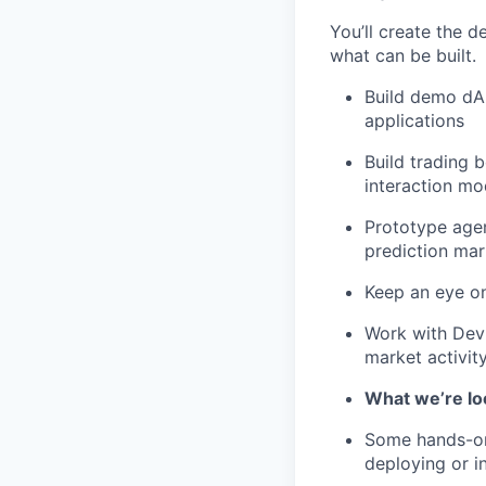
You’ll create the 
what can be built.
Build demo dA
applications
Build trading 
interaction mo
Prototype agen
prediction mar
Keep an eye on
Work with DevR
market activity
What we’re lo
Some hands-on
deploying or i