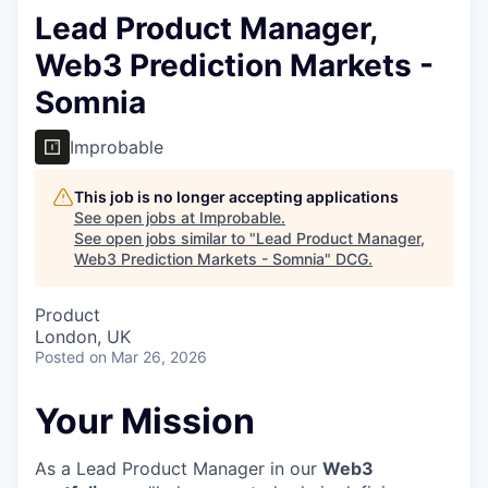
Lead Product Manager,
Web3 Prediction Markets -
Somnia
Improbable
This job is no longer accepting applications
See open jobs at
Improbable
.
See open jobs similar to "
Lead Product Manager,
Web3 Prediction Markets - Somnia
"
DCG
.
Product
London, UK
Posted
on Mar 26, 2026
Your Mission
As a Lead Product Manager in our
Web3