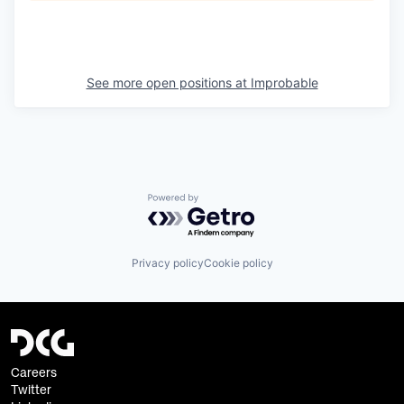
See more open positions at
Improbable
Powered by Getro.com
Privacy policy
Cookie policy
Careers
Twitter