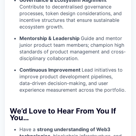
Governance & Ecosystem Alignment
Contribute to decentralised governance
processes, token design considerations, and
incentive structures that ensure sustainable
ecosystem growth.
Mentorship & Leadership
Guide and mentor
junior product team members; champion high
standards of product management and cross-
disciplinary collaboration.
Continuous Improvement
Lead initiatives to
improve product development pipelines,
data-driven decision-making, and user
experience measurement across the portfolio.
We’d Love to Hear From You If
You…
Have a
strong understanding of Web3