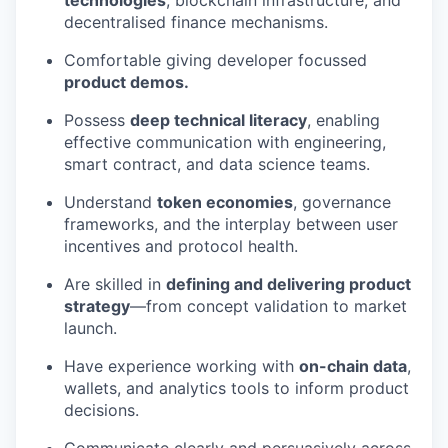
technologies
, blockchain infrastructure, and
decentralised finance mechanisms.
Comfortable giving developer focussed
product demos.
Possess
deep technical literacy
, enabling
effective communication with engineering,
smart contract, and data science teams.
Understand
token economies
, governance
frameworks, and the interplay between user
incentives and protocol health.
Are skilled in
defining and delivering product
strategy
—from concept validation to market
launch.
Have experience working with
on-chain data
,
wallets, and analytics tools to inform product
decisions.