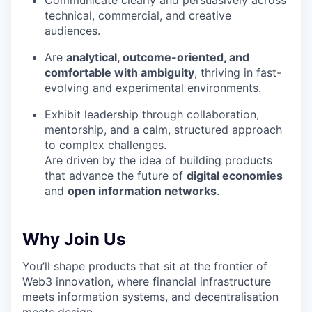
Communicate clearly and persuasively across
technical, commercial, and creative
audiences.
Are
analytical, outcome-oriented, and
comfortable with ambiguity
, thriving in fast-
evolving and experimental environments.
Exhibit leadership through collaboration,
mentorship, and a calm, structured approach
to complex challenges.
Are driven by the idea of building products
that advance the future of
digital economies
and
open information networks
.
Why Join Us
You’ll shape products that sit at the frontier of
Web3 innovation, where financial infrastructure
meets information systems, and decentralisation