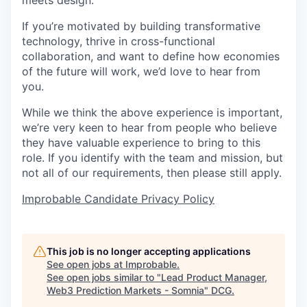
meets design.
If you’re motivated by building transformative
technology, thrive in cross-functional
collaboration, and want to define how economies
of the future will work, we’d love to hear from
you.
While we think the above experience is important,
we’re very keen to hear from people who believe
they have valuable experience to bring to this
role. If you identify with the team and mission, but
not all of our requirements, then please still apply.
Improbable Candidate Privacy Policy
This job is no longer accepting applications
See open jobs at
Improbable
.
See open jobs similar to "
Lead Product Manager,
Web3 Prediction Markets - Somnia
"
DCG
.