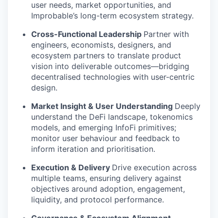
user needs, market opportunities, and
Improbable’s long-term ecosystem strategy.
Cross-Functional Leadership
Partner with
engineers, economists, designers, and
ecosystem partners to translate product
vision into deliverable outcomes—bridging
decentralised technologies with user-centric
design.
Market Insight & User Understanding
Deeply
understand the DeFi landscape, tokenomics
models, and emerging InfoFi primitives;
monitor user behaviour and feedback to
inform iteration and prioritisation.
Execution & Delivery
Drive execution across
multiple teams, ensuring delivery against
objectives around adoption, engagement,
liquidity, and protocol performance.