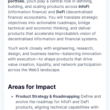
portfolio
, you’ll play a central role in defining,
building, and scaling products across
InfoFi
(information finance) and
DeFi
(decentralised
finance) ecosystems. You will translate strategic
objectives into actionable roadmaps, bridge
technical and economic thinking, and deliver
products that accelerate Improbable’s vision of
decentralised information and financial systems.
You’ll work closely with engineering, research,
design, and business teams—balancing innovation
with execution—to shape products that drive
value creation, liquidity, and network participation
across the Web3 landscape.
Areas for Impact
Product Strategy & Roadmapping
Define and
evolve the roadmap for InfoFi and DeFi
products, aligning technical capabilities with