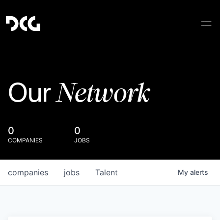
Network
Our
0
0
COMPANIES
JOBS
companies
jobs
Talent
My
alerts