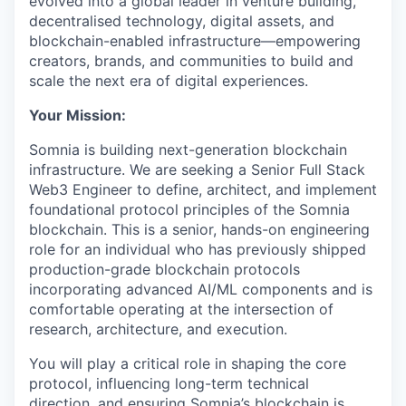
evolved into a global leader in venture building,
decentralised technology, digital assets, and
blockchain-enabled infrastructure—empowering
creators, brands, and communities to build and
scale the next era of digital experiences.
Your Mission:
Somnia is building next-generation blockchain
infrastructure. We are seeking a Senior Full Stack
Web3 Engineer to define, architect, and implement
foundational protocol principles of the Somnia
blockchain. This is a senior, hands-on engineering
role for an individual who has previously shipped
production-grade blockchain protocols
incorporating advanced AI/ML components and is
comfortable operating at the intersection of
research, architecture, and execution.
You will play a critical role in shaping the core
protocol, influencing long-term technical
direction, and ensuring Somnia’s blockchain is