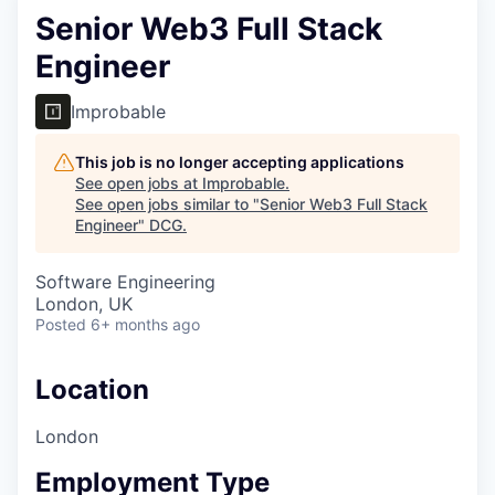
Senior Web3 Full Stack
Engineer
Improbable
This job is no longer accepting applications
See open jobs at
Improbable
.
See open jobs similar to "
Senior Web3 Full Stack
Engineer
"
DCG
.
Software Engineering
London, UK
Posted
6+ months ago
Location
London
Employment Type