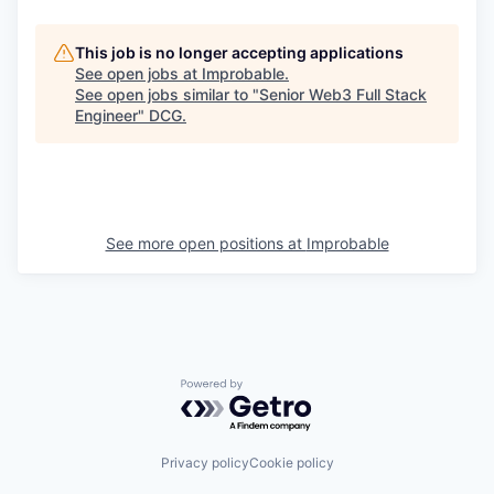
This job is no longer accepting applications
See open jobs at
Improbable
.
See open jobs similar to "
Senior Web3 Full Stack
Engineer
"
DCG
.
See more open positions at
Improbable
Powered by Getro.com
Privacy policy
Cookie policy