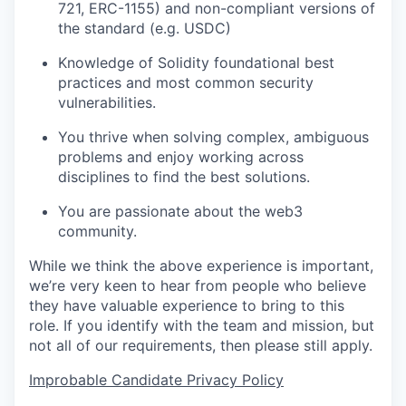
721, ERC-1155) and non-compliant versions of
the standard (e.g. USDC)
Knowledge of Solidity foundational best
practices and most common security
vulnerabilities.
You thrive when solving complex, ambiguous
problems and enjoy working across
disciplines to find the best solutions.
You are passionate about the web3
community.
While we think the above experience is important,
we’re very keen to hear from people who believe
they have valuable experience to bring to this
role. If you identify with the team and mission, but
not all of our requirements, then please still apply.
Improbable Candidate Privacy Policy