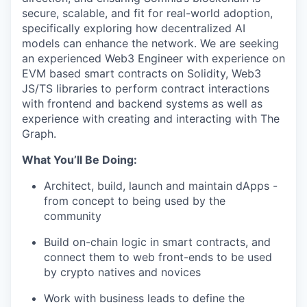
secure, scalable, and fit for real-world adoption,
specifically exploring how decentralized AI
models can enhance the network. We are seeking
an experienced Web3 Engineer with experience on
EVM based smart contracts on Solidity, Web3
JS/TS libraries to perform contract interactions
with frontend and backend systems as well as
experience with creating and interacting with The
Graph.
What You’ll Be Doing:
Architect, build, launch and maintain dApps -
from concept to being used by the
community
Build on-chain logic in smart contracts, and
connect them to web front-ends to be used
by crypto natives and novices
Work with business leads to define the