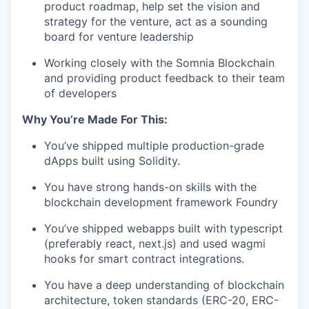
product roadmap, help set the vision and
strategy for the venture, act as a sounding
board for venture leadership
Working closely with the Somnia Blockchain
and providing product feedback to their team
of developers
Why You’re Made For This:
You’ve shipped multiple production-grade
dApps built using Solidity.
You have strong hands-on skills with the
blockchain development framework Foundry
You’ve shipped webapps built with typescript
(preferably react, next.js) and used wagmi
hooks for smart contract integrations.
You have a deep understanding of blockchain
architecture, token standards (ERC-20, ERC-