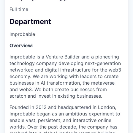
Full time
Department
Improbable
Overview:
Improbable is a Venture Builder and a pioneering
technology company developing next-generation
networked and digital infrastructure for the web3
economy. We are working with leaders to create
businesses in AI transformation, the metaverse
and web3. We both create businesses from
scratch and invest in existing businesses.
Founded in 2012 and headquartered in London,
Improbable began as an ambitious experiment to
enable vast, persistent, and interactive online
worlds. Over the past decade, the company has