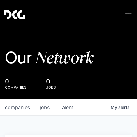
Network
Our
0
0
COMPANIES
JOBS
companies
jobs
Talent
My
alerts