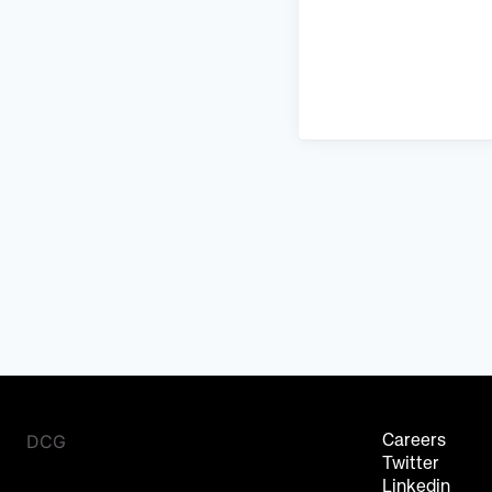
DCG
Careers
Twitter
Linkedin