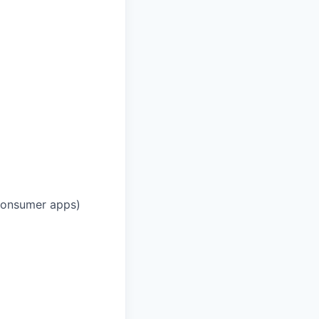
 consumer apps)