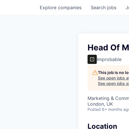
Explore
companies
Search
jobs
J
Head Of M
Improbable
This job is no 
See open jobs a
See open jobs si
Marketing & Comm
London, UK
Posted
6+ months ag
Location