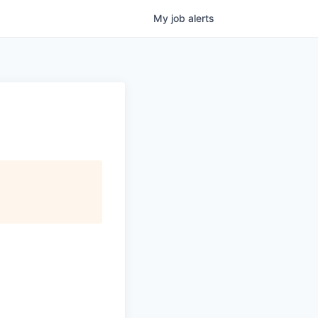
My
job
alerts