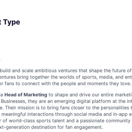
 Type
s
uild and scale ambitious ventures that shape the future of 
entures bring together the worlds of sports, media, and en
r fans to connect with the people and moments they love.
 a
Head of Marketing
to shape and drive our entire marketi
Businesses, they are an emerging digital platform at the in
. Their mission is to bring fans closer to the personalities
d meaningful interactions through social media and in-app e
r of world-class sports talent and a passionate community 
ext-generation destination for fan engagement.