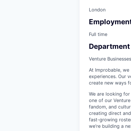
London
Employment
Full time
Department
Venture Businesse
At Improbable, we b
experiences. Our v
create new ways fo
We are looking for
one of our Venture 
fandom, and culture
creating direct an
fast-growing roste
we’re building a n