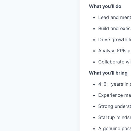
What you’ll do
Lead and ment
Build and exec
Drive growth 
Analyse KPIs a
Collaborate wi
What you’ll bring
4–6+ years in 
Experience ma
Strong underst
Startup mindse
A genuine pass