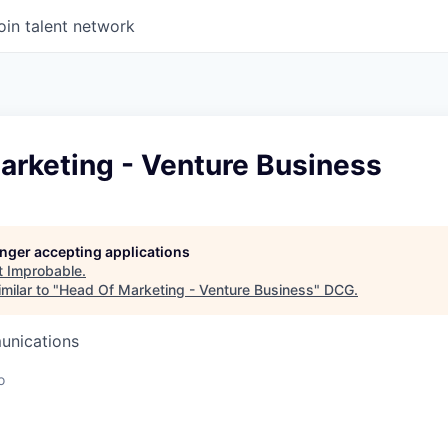
oin talent network
arketing - Venture Business
longer accepting applications
t
Improbable
.
milar to "
Head Of Marketing - Venture Business
"
DCG
.
unications
o