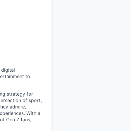
digital
tertainment to
ng strategy for
tersection of sport,
 they admire,
xperiences. With a
of Gen Z fans,