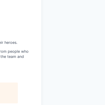
ir heroes.
 from people who
h the team and