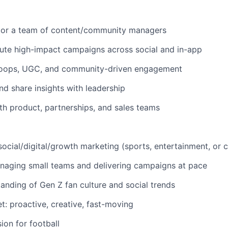
or a team of content/community managers
ute high-impact campaigns across social and in-app
loops, UGC, and community-driven engagement
nd share insights with leadership
th product, partnerships, and sales teams
social/digital/growth marketing (sports, entertainment, or
naging small teams and delivering campaigns at pace
anding of Gen Z fan culture and social trends
t: proactive, creative, fast-moving
ion for football