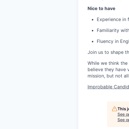
Nice to have
Experience in
Familiarity wi
Fluency in Engl
Join us to shape th
While we think the
believe they have v
mission, but not all
Improbable Candid
This 
See o
See op