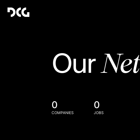
Ne
Our
0
0
COMPANIES
JOBS