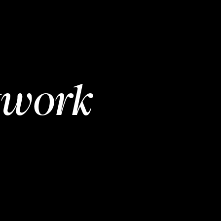
twork