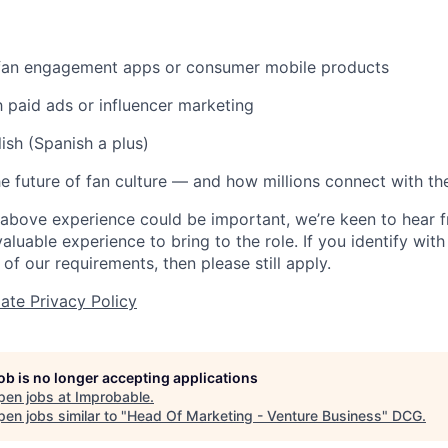
 fan engagement apps or consumer mobile products
th paid ads or influencer marketing
ish (Spanish a plus)
e future of fan culture — and how millions connect with the
 above experience could be important, we’re keen to hear
aluable experience to bring to the role. If you identify wit
 of our requirements, then please still apply.
ate Privacy Policy
job is no longer accepting applications
pen jobs at
Improbable
.
en jobs similar to "
Head Of Marketing - Venture Business
"
DCG
.