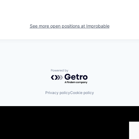
See more open positions at
Improbable
Powered by Getro.com
Privacy policy
Cookie policy