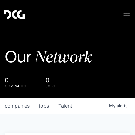
Network
Our
0
0
COMPANIES
JOBS
companies
jobs
Talent
My
alerts