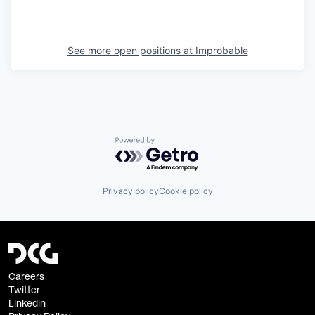
See more open positions at
Improbable
Powered by Getro.com
Privacy policy
Cookie policy
Careers
Twitter
Linkedin