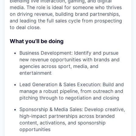
blending live interaction, gaming, and digital
media. The role is ideal for someone who thrives
on driving revenue, building brand partnerships,
and leading the full sales cycle from prospecting
to deal close.
What you’ll be doing
Business Development: Identify and pursue
new revenue opportunities with brands and
agencies across sport, media, and
entertainment
Lead Generation & Sales Execution: Build and
manage a robust pipeline, from outreach and
pitching through to negotiation and closing
Sponsorship & Media Sales: Develop creative,
high-impact partnerships across branded
content, activations, and sponsorship
opportunities