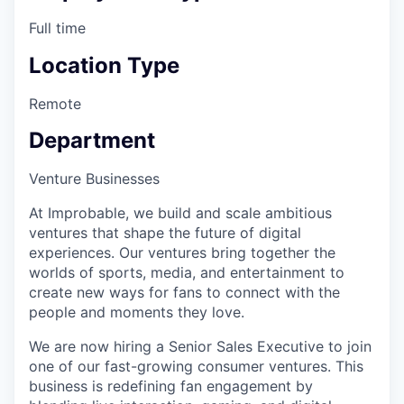
Full time
Location Type
Remote
Department
Venture Businesses
At Improbable, we build and scale ambitious
ventures that shape the future of digital
experiences. Our ventures bring together the
worlds of sports, media, and entertainment to
create new ways for fans to connect with the
people and moments they love.
We are now hiring a Senior Sales Executive to join
one of our fast-growing consumer ventures. This
business is redefining fan engagement by