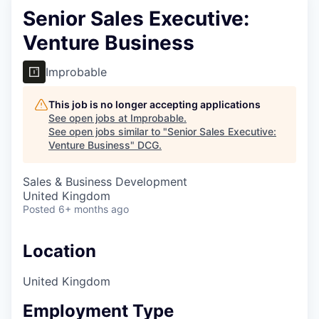
Senior Sales Executive:
Venture Business
Improbable
This job is no longer accepting applications
See open jobs at
Improbable
.
See open jobs similar to "
Senior Sales Executive:
Venture Business
"
DCG
.
Sales & Business Development
United Kingdom
Posted
6+ months ago
Location
United Kingdom
Employment Type