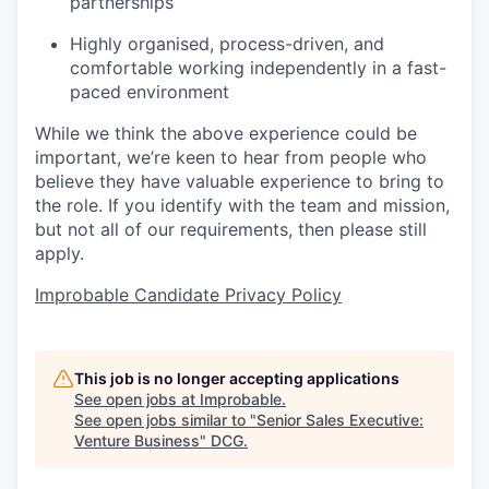
partnerships
Highly organised, process-driven, and
comfortable working independently in a fast-
paced environment
While we think the above experience could be
important, we’re keen to hear from people who
believe they have valuable experience to bring to
the role. If you identify with the team and mission,
but not all of our requirements, then please still
apply.
Improbable Candidate Privacy Policy
This job is no longer accepting applications
See open jobs at
Improbable
.
See open jobs similar to "
Senior Sales Executive:
Venture Business
"
DCG
.