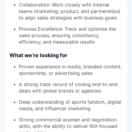
Collaboration: Work closely with internal
teams (marketing, product, and partnerships)
to align sales strategies with business goals
Process Excellence: Track and optimise the
sales process, ensuring consistency,
efficiency, and measurable results
What we’re looking for
Proven experience in media, branded content,
sponsorship, or advertising sales
A strong track record of closing end-to-end
deals with global brands or agencies
Deep understanding of sports fandom, digital
media, and influencer marketing
Strong commercial acumen and negotiation
skills, with the ability to deliver ROI-focused