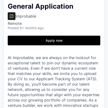
General Application
Improbable
Remote
Posted
6+ months ago
Apply now
At Improbable, we are always on the lookout for
exceptional talent to join our dynamic ecosystem
of ventures. Even if we don’t have a current role
that matches your skills, we invite you to upload
your CV to our Applicant Tracking System (ATS).
By doing so, you’ll become part of our talent
network, allowing us to consider you for any
future opportunities that align with your expertise
across our growing portfolio of companies. As a
venture builder, we work with innovative startups