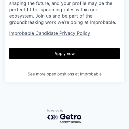
shaping the future, and your profile may be the
perfect fit for upcoming roles within our
ecosystem. Join us and be part of the
groundbreaking work we’re doing at Improbable.
Improbable Candidate Privacy Policy
Apply now
See more open positions at
Improbable
Powered by Getro.com