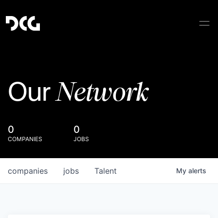
Network
Our
0
0
COMPANIES
JOBS
companies
jobs
Talent
My
alerts