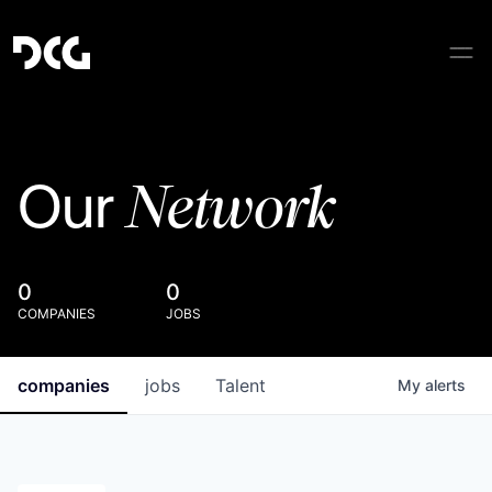
Network
Our
0
0
COMPANIES
JOBS
companies
jobs
Talent
My
alerts