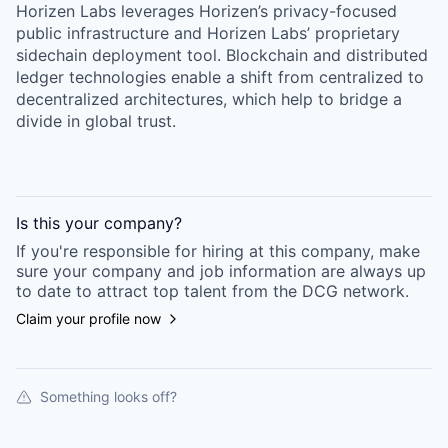
Horizen Labs leverages Horizen’s privacy-focused
public infrastructure and Horizen Labs’ proprietary
sidechain deployment tool. Blockchain and distributed
ledger technologies enable a shift from centralized to
decentralized architectures, which help to bridge a
divide in global trust.
Is this your
company
?
If you're responsible for hiring at this
company
, make
sure your
company
and job information are always up
to date to attract top talent from the
DCG
network.
Claim your profile now
Something looks off?