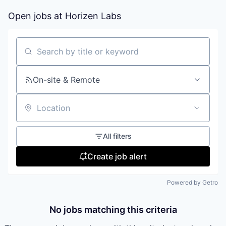
Open jobs at
Horizen Labs
Search by title or keyword
On-site & Remote
Location
All filters
Create job alert
Powered by Getro
No jobs matching this criteria