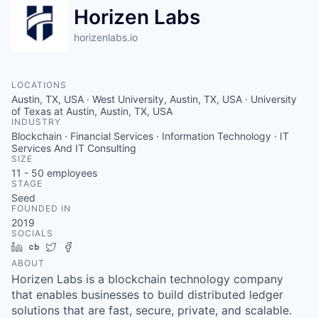
Horizen Labs
horizenlabs.io
LOCATIONS
Austin, TX, USA · West University, Austin, TX, USA · University
of Texas at Austin, Austin, TX, USA
INDUSTRY
Blockchain · Financial Services · Information Technology · IT
Services And IT Consulting
SIZE
11 - 50
employees
STAGE
Seed
FOUNDED IN
2019
SOCIALS
LinkedIn
Crunchbase
Twitter
Facebook
ABOUT
Horizen Labs is a blockchain technology company
that enables businesses to build distributed ledger
solutions that are fast, secure, private, and scalable.