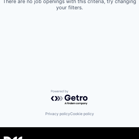
There are no job openings with this criteria, try changing
your filters.
Powered by Getro.com
Privacy policy
Cookie policy