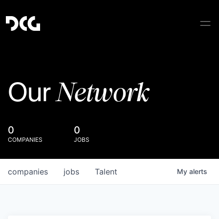
Network
Our
0
0
COMPANIES
JOBS
companies
jobs
Talent
My
alerts