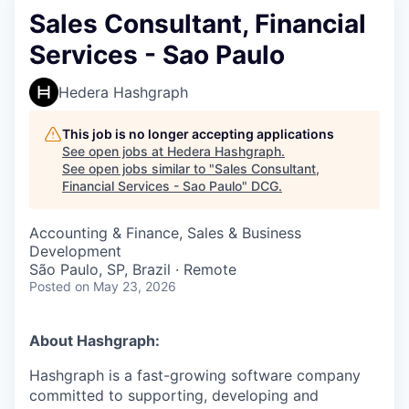
Sales Consultant, Financial
Services - Sao Paulo
Hedera Hashgraph
This job is no longer accepting applications
See open jobs at
Hedera Hashgraph
.
See open jobs similar to "
Sales Consultant,
Financial Services - Sao Paulo
"
DCG
.
Accounting & Finance, Sales & Business
Development
São Paulo, SP, Brazil · Remote
Posted
on May 23, 2026
About Hashgraph:
Hashgraph is a fast-growing software company
committed to supporting, developing and