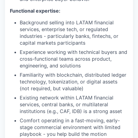
Functional expertise:
Background selling into LATAM financial
services, enterprise tech, or regulated
industries - particularly banks, fintechs, or
capital markets participants
Experience working with technical buyers and
cross-functional teams across product,
engineering, and solutions
Familiarity with blockchain, distributed ledger
technology, tokenization, or digital assets
(not required, but valuable)
Existing network within LATAM financial
services, central banks, or multilateral
institutions (e.g., CAF, IDB) is a strong asset
Comfort operating in a fast-moving, early-
stage commercial environment with limited
playbook - you help build the motion