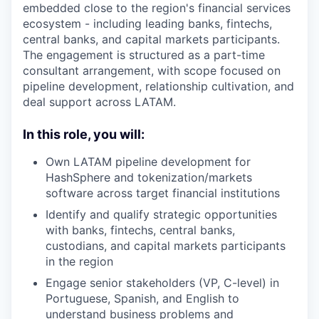
embedded close to the region's financial services
ecosystem - including leading banks, fintechs,
central banks, and capital markets participants.
The engagement is structured as a part-time
consultant arrangement, with scope focused on
pipeline development, relationship cultivation, and
deal support across LATAM.
In this role, you will:
Own LATAM pipeline development for
HashSphere and tokenization/markets
software across target financial institutions
Identify and qualify strategic opportunities
with banks, fintechs, central banks,
custodians, and capital markets participants
in the region
Engage senior stakeholders (VP, C-level) in
Portuguese, Spanish, and English to
understand business problems and