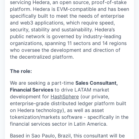
servicing Hedera, an open source, proof-of-stake
platform. Hedera is EVM-compatible and has been
specifically built to meet the needs of enterprise
and web3 applications, which require speed,
security, stability and sustainability. Hedera’s
public network is governed by industry-leading
organizations, spanning 11 sectors and 14 regions
who oversee the development and direction of
the decentralized platform.
The role:
We are seeking a part-time
Sales Consultant,
Financial Services
to drive LATAM market
development for
HashSphere
(our private,
enterprise-grade distributed ledger platform built
on Hedera technology), as well as asset
tokenization/markets software - specifically in the
financial services sector in Latin America.
Based in Sao Paulo, Brazil, this consultant will be