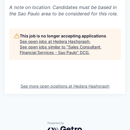
A note on location: Candidates must be based in
the Sao Paulo area to be considered for this role.
This job is no longer accepting applications
See open jobs at
Hedera Hashgraph
.
See open jobs similar to "
Sales Consultant,
Financial Services - Sao Paulo
"
DCG
.
See more open positions at
Hedera Hashgraph
Powered by Getro.com