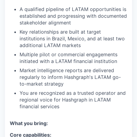
A qualified pipeline of LATAM opportunities is
established and progressing with documented
stakeholder alignment
Key relationships are built at target
institutions in Brazil, Mexico, and at least two
additional LATAM markets
Multiple pilot or commercial engagements
initiated with a LATAM financial institution
Market intelligence reports are delivered
regularly to inform Hashgraph's LATAM go-
to-market strategy
You are recognized as a trusted operator and
regional voice for Hashgraph in LATAM
financial services
What you bring:
Core capabilities: