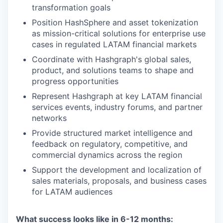
transformation goals
Position HashSphere and asset tokenization
as mission-critical solutions for enterprise use
cases in regulated LATAM financial markets
Coordinate with Hashgraph's global sales,
product, and solutions teams to shape and
progress opportunities
Represent Hashgraph at key LATAM financial
services events, industry forums, and partner
networks
Provide structured market intelligence and
feedback on regulatory, competitive, and
commercial dynamics across the region
Support the development and localization of
sales materials, proposals, and business cases
for LATAM audiences
What success looks like in 6-12 months: