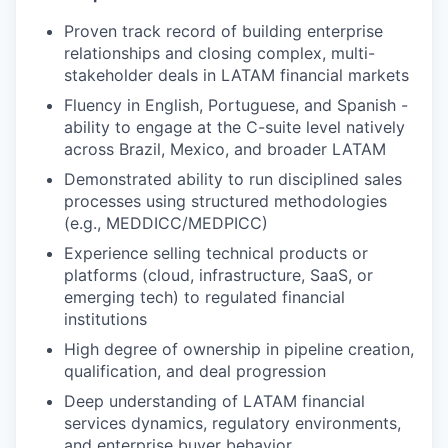
Proven track record of building enterprise
relationships and closing complex, multi-
stakeholder deals in LATAM financial markets
Fluency in English, Portuguese, and Spanish -
ability to engage at the C-suite level natively
across Brazil, Mexico, and broader LATAM
Demonstrated ability to run disciplined sales
processes using structured methodologies
(e.g., MEDDICC/MEDPICC)
Experience selling technical products or
platforms (cloud, infrastructure, SaaS, or
emerging tech) to regulated financial
institutions
High degree of ownership in pipeline creation,
qualification, and deal progression
Deep understanding of LATAM financial
services dynamics, regulatory environments,
and enterprise buyer behavior