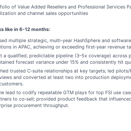
olio of Value Added Resellers and Professional Services Pa
alization and channel sales opportunities
s like in 6-12 months:
osed multiple strategic, multi-year HashSphere and software 
tutions in APAC, achieving or exceeding first‑year revenue ta
lt a qualified, predictable pipeline (3–5x coverage) across p
tained forecast variance under 15% and consistently hit qua
shed trusted C‑suite relationships at key targets; led pilot
eviews and converted at least two into production deploym
customers.
he lead to codify repeatable GTM plays for top FSI use cas
rtners to co‑sell; provided product feedback that influenc
rprise procurement throughput.