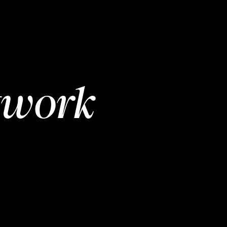
twork