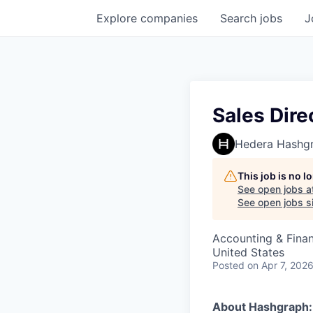
Explore
companies
Search
jobs
J
Sales Dire
Hedera Hashg
This job is no 
See open jobs a
See open jobs si
Accounting & Fina
United States
Posted
on Apr 7, 202
About Hashgraph: