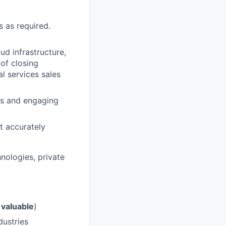
s as required.
ud infrastructure,
 of closing
l services sales
ses and engaging
t accurately
hnologies, private
t
valuable
)
dustries