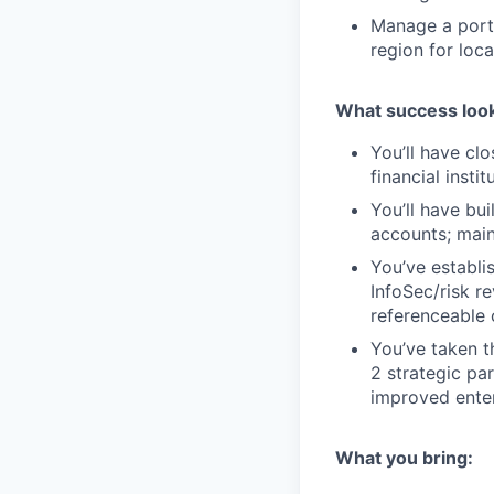
Manage a portf
region for loc
What success look
You’ll have cl
financial insti
You’ll have bui
accounts; main
You’ve establi
InfoSec/risk r
referenceable 
You’ve taken t
2 strategic pa
improved ente
What you bring: