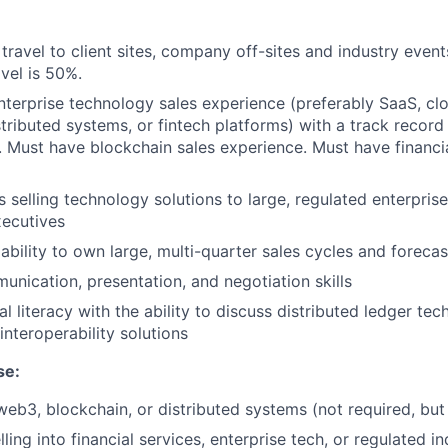
h travel to client sites, company off-sites and industry event
vel is 50%.
nterprise technology sales experience (preferably SaaS, clo
stributed systems, or fintech platforms) with a track record
 Must have blockchain sales experience. Must have financia
 selling technology solutions to large, regulated enterpri
xecutives
bility to own large, multi-quarter sales cycles and forecas
unication, presentation, and negotiation skills
l literacy with the ability to discuss distributed ledger tec
interoperability solutions
se:
web3, blockchain, or distributed systems (not required, bu
ing into financial services, enterprise tech, or regulated in