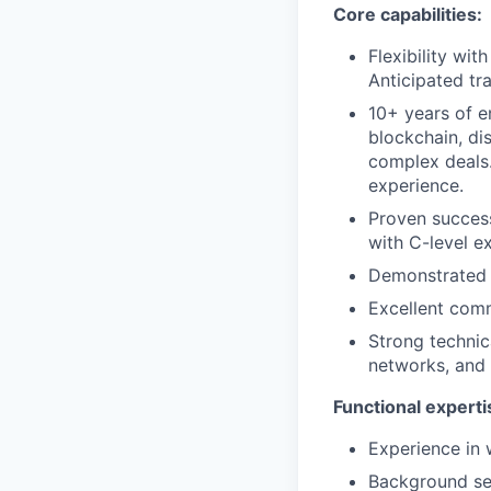
Core capabilities:
Flexibility wit
Anticipated tra
10+ years of e
blockchain, di
complex deals.
experience.
Proven success
with C-level e
Demonstrated a
Excellent comm
Strong technica
networks, and 
Functional experti
Experience in 
Background sell