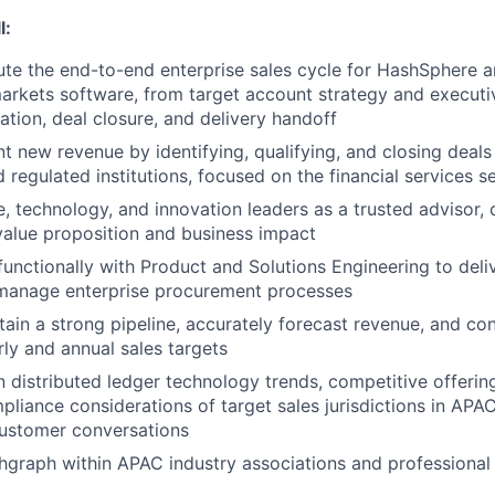
l:
e the end-to-end enterprise sales cycle for HashSphere a
arkets software, from target account strategy and executi
ation, deal closure, and delivery handoff
nt new revenue by identifying, qualifying, and closing deals
 regulated institutions, focused on the financial services s
, technology, and innovation leaders as a trusted advisor, c
alue proposition and business impact
functionally with Product and Solutions Engineering to deliv
 manage enterprise procurement processes
tain a strong pipeline, accurately forecast revenue, and co
ly and annual sales targets
n distributed ledger technology trends, competitive offerin
pliance considerations of target sales jurisdictions in APAC
customer conversations
graph within APAC industry associations and professional 