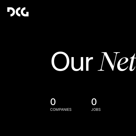
Ne
Our
0
0
COMPANIES
JOBS