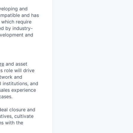
veloping and
ompatible and has
 which require
ed by industry-
development and
re
and asset
s role will drive
etwork and
 institutions, and
sales experience
cases.
deal closure and
tives, cultivate
ns with the