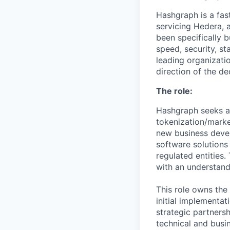
Hashgraph is a fa
servicing Hedera, 
been specifically 
speed, security, st
leading organizati
direction of the de
The role:
Hashgraph seeks 
tokenization/market
new business deve
software solutions 
regulated entities
with an understand
This role owns the 
initial implementat
strategic partnersh
technical and busin