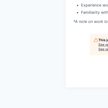
Experience wor
Familiarity wi
*A note on work lo
This 
See o
See op