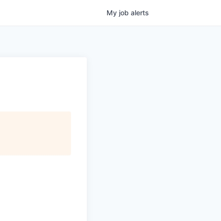
My
job
alerts