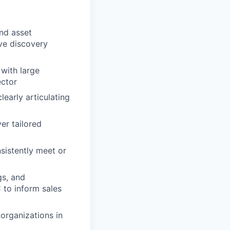
nd asset
ve discovery
 with large
ector
learly articulating
er tailored
nsistently meet or
gs, and
 to inform sales
organizations in