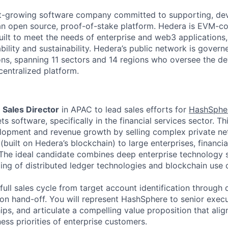
st-growing software company committed to supporting, de
an open source, proof-of-stake platform. Hedera is EVM-c
built to meet the needs of enterprise and web3 applications,
ability and sustainability. Hedera’s public network is govern
ons, spanning 11 sectors and 14 regions who oversee the 
centralized platform.
a
Sales Director
in APAC to lead sales efforts for
HashSphe
s software, specifically in the financial services sector. Thi
lopment and revenue growth by selling complex private n
(built on Hedera’s blockchain) to large enterprises, financial
. The ideal candidate combines deep enterprise technology 
ing of distributed ledger technologies and blockchain use 
full sales cycle from target account identification through 
ion hand-off. You will represent HashSphere to senior execu
ips, and articulate a compelling value proposition that alig
ess priorities of enterprise customers.