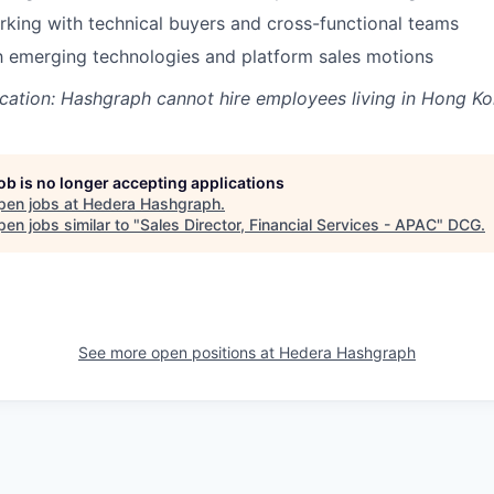
king with technical buyers and cross-functional teams
th emerging technologies and platform sales motions
cation: Hashgraph cannot hire employees living in Hong Ko
job is no longer accepting applications
pen jobs at
Hedera Hashgraph
.
en jobs similar to "
Sales Director, Financial Services - APAC
"
DCG
.
See more open positions at
Hedera Hashgraph