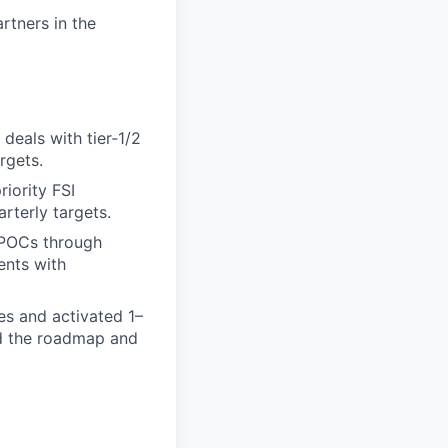
rtners in the
deals with tier‑1/2
rgets.
riority FSI
rterly targets.
s/POCs through
ents with
es and activated 1–
ed the roadmap and