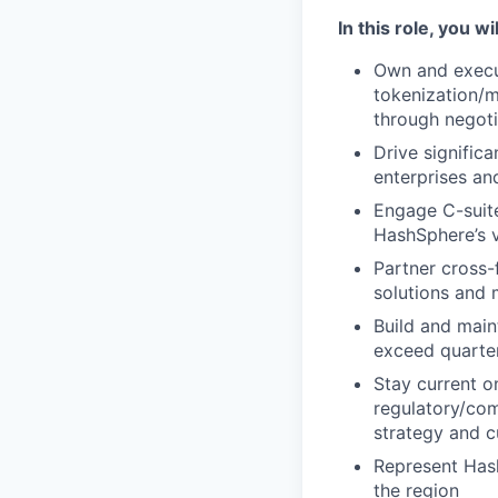
In this role, you wil
Own and execut
tokenization/m
through negoti
Drive significa
enterprises and
Engage C-suite
HashSphere’s v
Partner cross-
solutions and
Build and main
exceed quarter
Stay current o
regulatory/com
strategy and 
Represent Hash
the region