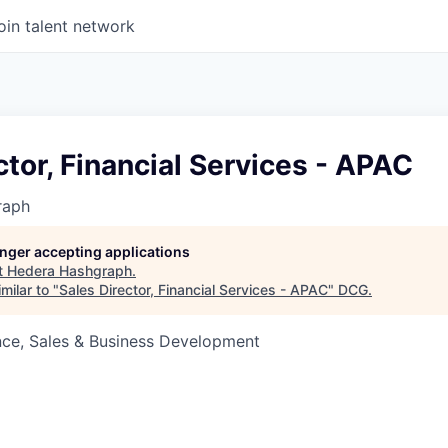
oin talent network
ctor, Financial Services - APAC
raph
longer accepting applications
t
Hedera Hashgraph
.
milar to "
Sales Director, Financial Services - APAC
"
DCG
.
nce, Sales & Business Development
6