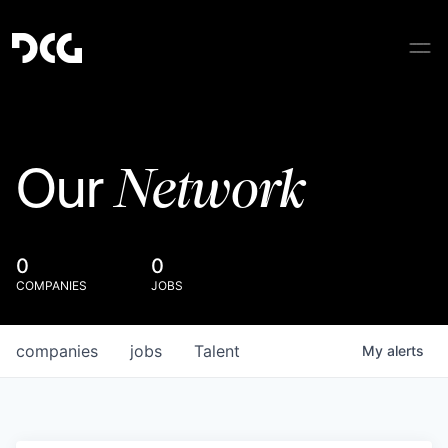
Network
Our
0
0
COMPANIES
JOBS
companies
jobs
Talent
My
alerts