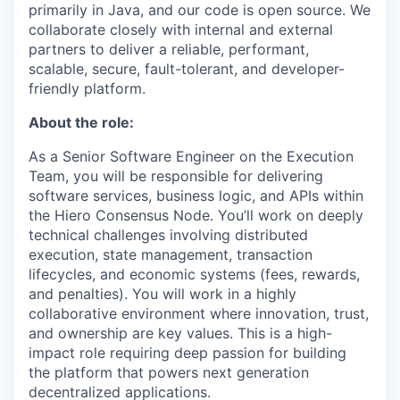
primarily in Java, and our code is open source. We
collaborate closely with internal and external
partners to deliver a reliable, performant,
scalable, secure, fault-tolerant, and developer-
friendly platform.
About the role:
As a Senior Software Engineer on the Execution
Team, you will be responsible for delivering
software services, business logic, and APIs within
the Hiero Consensus Node. You’ll work on deeply
technical challenges involving distributed
execution, state management, transaction
lifecycles, and economic systems (fees, rewards,
and penalties). You will work in a highly
collaborative environment where innovation, trust,
and ownership are key values. This is a high-
impact role requiring deep passion for building
the platform that powers next generation
decentralized applications.