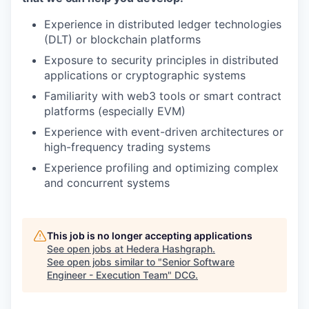
Experience in distributed ledger technologies
(DLT) or blockchain platforms
Exposure to security principles in distributed
applications or cryptographic systems
Familiarity with web3 tools or smart contract
platforms (especially EVM)
Experience with event-driven architectures or
high-frequency trading systems
Experience profiling and optimizing complex
and concurrent systems
This job is no longer accepting applications
See open jobs at
Hedera Hashgraph
.
See open jobs similar to "
Senior Software
Engineer - Execution Team
"
DCG
.