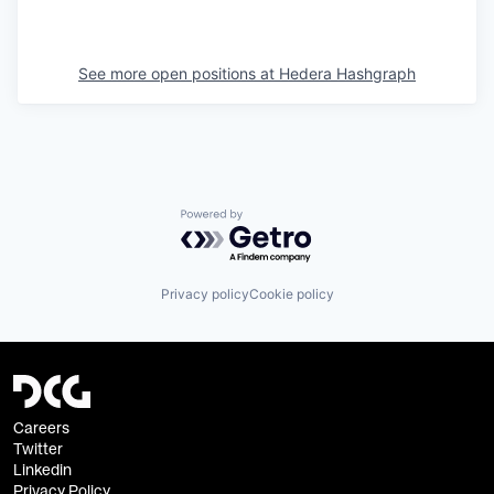
See more open positions at
Hedera Hashgraph
Powered by Getro.com
Privacy policy
Cookie policy
Careers
Twitter
Linkedin
Privacy Policy