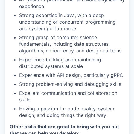
experience
Strong expertise in Java, with a deep
understanding of concurrent programming
and system performance
Strong grasp of computer science
fundamentals, including data structures,
algorithms, concurrency, and design patterns
Experience building and maintaining
distributed systems at scale
Experience with API design, particularly gRPC
Strong problem-solving and debugging skills
Excellent communication and collaboration
skills
Having a passion for code quality, system
design, and doing things the right way
Other skills that are great to bring with you but
that we can help you develop: