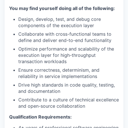
You may find yourself doing all of the following:
Design, develop, test, and debug core
components of the execution layer
Collaborate with cross-functional teams to
define and deliver end-to-end functionality
Optimize performance and scalability of the
execution layer for high-throughput
transaction workloads
Ensure correctness, determinism, and
reliability in service implementations
Drive high standards in code quality, testing,
and documentation
Contribute to a culture of technical excellence
and open-source collaboration
Qualification Requirements:
4+ years of professional software engineering