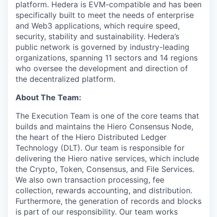
platform. Hedera is EVM-compatible and has been
specifically built to meet the needs of enterprise
and Web3 applications, which require speed,
security, stability and sustainability. Hedera’s
public network is governed by industry-leading
organizations, spanning 11 sectors and 14 regions
who oversee the development and direction of
the decentralized platform.
About The Team:
The Execution Team is one of the core teams that
builds and maintains the Hiero Consensus Node,
the heart of the Hiero Distributed Ledger
Technology (DLT). Our team is responsible for
delivering the Hiero native services, which include
the Crypto, Token, Consensus, and File Services.
We also own transaction processing, fee
collection, rewards accounting, and distribution.
Furthermore, the generation of records and blocks
is part of our responsibility. Our team works