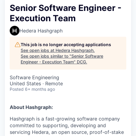
Senior Software Engineer -
Execution Team
Hedera Hashgraph
This job is no longer accepting applications
See open jobs at
Hedera Hashgraph
.
See open jobs similar to "
Senior Software
Engineer - Execution Team
"
DCG
.
Software Engineering
United States · Remote
Posted
6+ months ago
About Hashgraph:
Hashgraph is a fast-growing software company
committed to supporting, developing and
servicing Hedera, an open source, proof-of-stake