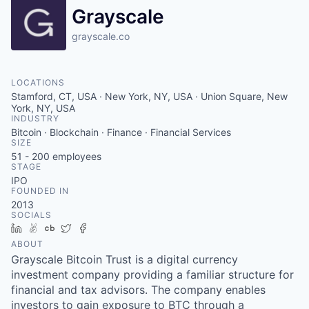
Grayscale
grayscale.co
LOCATIONS
Stamford, CT, USA · New York, NY, USA · Union Square, New
York, NY, USA
INDUSTRY
Bitcoin · Blockchain · Finance · Financial Services
SIZE
51 - 200
employees
STAGE
IPO
FOUNDED IN
2013
SOCIALS
LinkedIn
AngelList
Crunchbase
Twitter
Facebook
ABOUT
Grayscale Bitcoin Trust is a digital currency
investment company providing a familiar structure for
financial and tax advisors. The company enables
investors to gain exposure to BTC through a