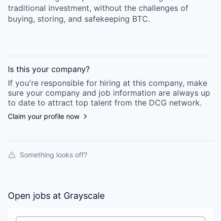
traditional investment, without the challenges of
buying, storing, and safekeeping BTC.
Is this your
company
?
If you're responsible for hiring at this
company
, make
sure your
company
and job information are always up
to date to attract top talent from the
DCG
network.
Claim your profile now
Something looks off?
Open jobs at
Grayscale