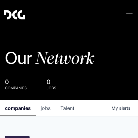
Network
Our
0
0
COMPANIES
JOBS
companies
jobs
Talent
My
alerts