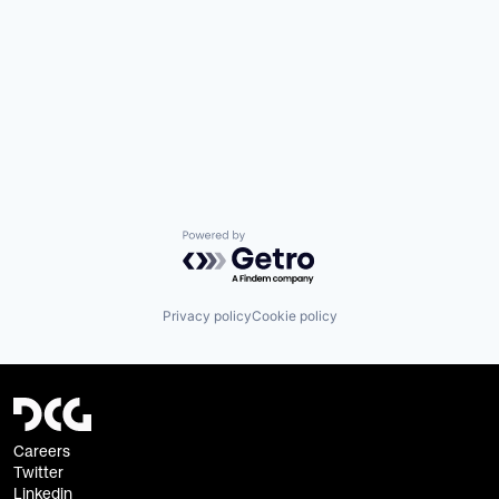
Powered by Getro.com
Privacy policy
Cookie policy
Careers
Twitter
Linkedin