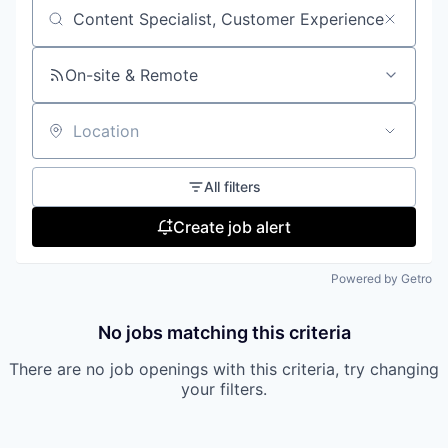
Search by title or keyword
On-site & Remote
Location
All filters
Create job alert
Powered by Getro
No jobs matching this criteria
There are no job openings with this criteria, try changing
your filters.