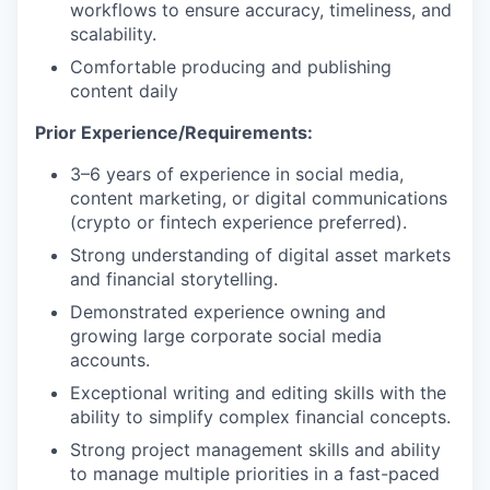
workflows to ensure accuracy, timeliness, and
scalability.
Comfortable producing and publishing
content daily
Prior Experience/Requirements:
3
–
6
years of experience in social media,
content marketing, or digital communications
(
crypto
or fintech experience preferred).
Strong understanding of digital asset markets
and financial storytelling.
Demonstrated experience owning and
growing
large
corporate social media
accounts.
Exceptional writing and editing skills with the
ability to simplify complex financial concepts.
Strong project management skills and ability
to manage multiple priorities in a fast-paced