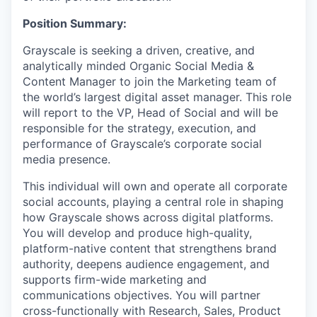
Position Summary:
Grayscale is seeking a driven, creative, and
analytically minded Organic Social Media &
Content Manager to join the Marketing team of
the world’s largest digital asset manager. This role
will report to the VP, Head of Social and will be
responsible for the strategy, execution, and
performance of Grayscale’s corporate social
media presence.
This individual will own and operate all corporate
social accounts, playing a central role in shaping
how Grayscale shows across digital platforms.
You will develop and produce high-quality,
platform-native content that strengthens brand
authority, deepens audience engagement, and
supports firm-wide marketing and
communications objectives.
You will partner
cross-functionally with Research, Sales, Product