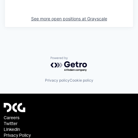
See more open positions at
Grayscale
Powered by Getro.com
Privacy policy
Cookie policy
Careers
Twitter
Linkedin
Privacy Policy