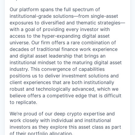
Our platform spans the full spectrum of
institutional-grade solutions—from single-asset
exposures to diversified and thematic strategies—
with a goal of providing every investor with
access to the hyper-expanding digital asset
universe. Our firm offers a rare combination of
decades of traditional finance work experience
and digital asset leadership that brings an
institutional mindset to the maturing digital asset
industry. This convergence of capabilities
positions us to deliver investment solutions and
client experiences that are both institutionally
robust and technologically advanced, which we
believe offers a competitive edge that is difficult
to replicate.
We’re proud of our deep crypto expertise and
work closely with individual and institutional
investors as they explore this asset class as part
of their portfolio allocation.