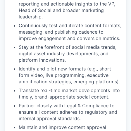
reporting and actionable insights to the VP,
Head of Social and broader marketing
leadership.
Continuously test and iterate content formats,
messaging, and publishing cadence to
improve engagement and conversion metrics.
Stay at the forefront of social media trends,
digital asset industry developments, and
platform innovations.
Identify and pilot new formats (e.g., short-
form video, live programming, executive
amplification strategies, emerging platforms).
Translate real-time market developments into
timely, brand-appropriate social content.
Partner closely with Legal & Compliance to
ensure all content adheres to regulatory and
internal approval standards.
Maintain and improve content approval