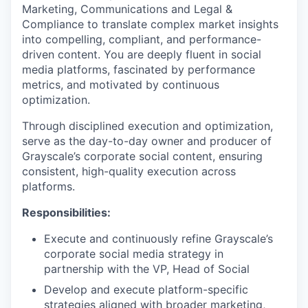
Marketing, Communications and Legal &
Compliance to translate complex market insights
into compelling, compliant, and performance-
driven content. You are deeply fluent in social
media platforms, fascinated by performance
metrics, and motivated by continuous
optimization.
Through disciplined execution and optimization,
serve as the day-to-day owner and producer of
Grayscale’s corporate social content, ensuring
consistent, high-quality execution across
platforms.
Responsibilities:
Execute and continuously refine Grayscale’s
corporate social media strategy in
partnership with the VP, Head of Social
Develop and execute platform-specific
strategies aligned with broader marketing,