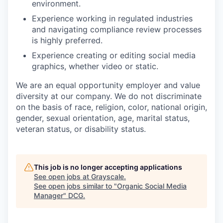
environment.
Experience working in regulated industries
and navigating compliance review processes
is highly preferred.
Experience creating or editing soc
ial media
graphics, whether video or static.
We are an equal opportunity employer and value
diversity at our company. We do not discriminate
on the basis of race, religion, color, national origin,
gender, sexual orientation, age, marital status,
veteran status, or disability status.
This job is no longer accepting applications
See open jobs at
Grayscale
.
See open jobs similar to "
Organic Social Media
Manager
"
DCG
.