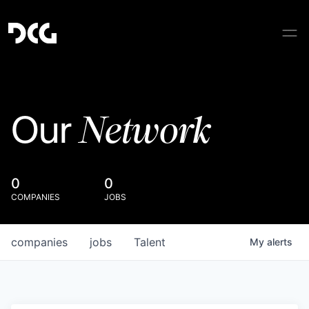
Network
Our
0
0
COMPANIES
JOBS
companies
jobs
Talent
My
alerts