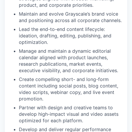
product, and corporate priorities.
Maintain and evolve Grayscale’s brand voice
and positioning across all corporate channels.
Lead the end-to-end content lifecycle:
ideation, drafting, editing, publishing, and
optimization.
Manage and maintain a dynamic editorial
calendar aligned with product launches,
research publications, market events,
executive visibility, and corporate initiatives.
Create compelling short- and long-form
content including social posts, blog content,
video scripts, webinar copy, and live event
promotion.
Partner with design and creative teams to
develop high-impact visual and video assets
optimized for each platform.
Develop and deliver regular performance