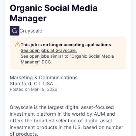
Organic Social Media
Manager
Grayscale
This job is no longer accepting applications
See open jobs at
Grayscale
.
See open jobs similar to "
Organic Social Media
Manager
"
DCG
.
Marketing & Communications
Stamford, CT, USA
Posted
on Mar 19, 2026
Grayscale is the largest digital asset-focused
investment platform in the world by AUM and
offers the broadest selection of digital asset
investment products in the U.S. based on number
of products.