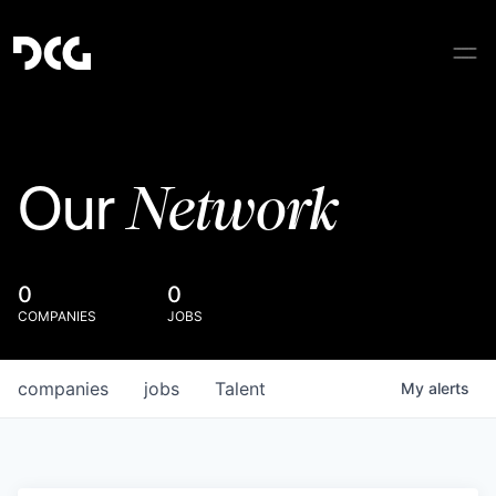
Network
Our
0
0
COMPANIES
JOBS
companies
jobs
Talent
My
alerts