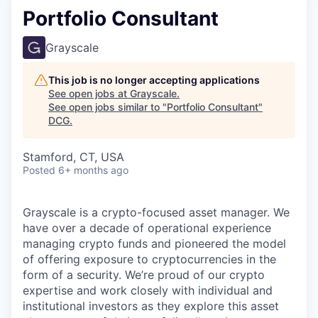
Portfolio Consultant
Grayscale
This job is no longer accepting applications
See open jobs at
Grayscale
.
See open jobs similar to "
Portfolio Consultant
"
DCG
.
Stamford, CT, USA
Posted
6+ months ago
Grayscale is a crypto-focused asset manager. We
have over a decade of operational experience
managing crypto funds and pioneered the model
of offering exposure to cryptocurrencies in the
form of a security. We’re proud of our crypto
expertise and work closely with individual and
institutional investors as they explore this asset