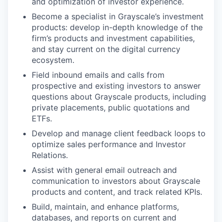
and optimization of investor experience.
Become a specialist in Grayscale’s investment
products: develop in-depth knowledge of the
firm’s products and investment capabilities,
and stay current on the digital currency
ecosystem.
Field inbound emails and calls from
prospective and existing investors to answer
questions about Grayscale products, including
private placements, public quotations and
ETFs.
Develop and manage client feedback loops to
optimize sales performance and Investor
Relations.
Assist with general email outreach and
communication to investors about Grayscale
products and content, and track related KPIs.
Build, maintain, and enhance platforms,
databases, and reports on current and