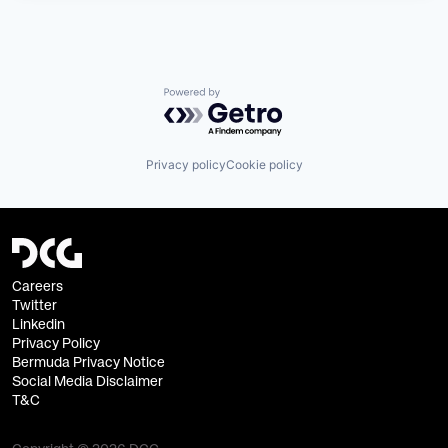
Powered by Getro.com
Privacy policy
Cookie policy
Careers
Twitter
Linkedin
Privacy Policy
Bermuda Privacy Notice
Social Media Disclaimer
T&C