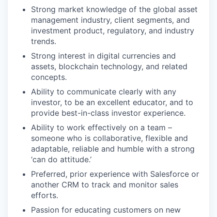
Strong market knowledge of the global asset
management industry, client segments, and
investment product, regulatory, and industry
trends.
Strong interest in digital currencies and
assets, blockchain technology, and related
concepts.
Ability to communicate clearly with any
investor, to be an excellent educator, and to
provide best-in-class investor experience.
Ability to work effectively on a team –
someone who is collaborative, flexible and
adaptable, reliable and humble with a strong
‘can do attitude.’
Preferred, prior experience with Salesforce or
another CRM to track and monitor sales
efforts.
Passion for educating customers on new