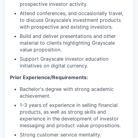
prospective investor activity.
Attend conferences, and occasionally travel,
to discuss Grayscale’s investment products
with prospective and existing investors.
Build and deliver presentations and other
material to clients highlighting Grayscale
value proposition.
Support Grayscale investor education
initiatives on digital currency.
Prior Experience/Requirements:
Bachelor's degree with strong academic
achievement.
1-3 years of experience in selling financial
products, as well as strong skills and
experience in the development of investor
messaging and product value propositions.
Strong customer service mentality.