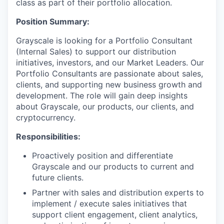
class as part of their portfolio allocation.
Position Summary:
Grayscale is looking for a Portfolio Consultant
(Internal Sales) to support our distribution
initiatives, investors, and our Market Leaders. Our
Portfolio Consultants are passionate about sales,
clients, and supporting new business growth and
development. The role will gain deep insights
about Grayscale, our products, our clients, and
cryptocurrency.
Responsibilities:
Proactively position and differentiate
Grayscale and our products to current and
future clients.
Partner with sales and distribution experts to
implement / execute sales initiatives that
support client engagement, client analytics,