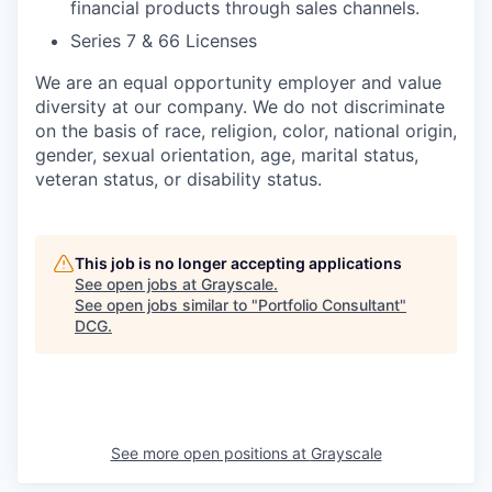
financial products through sales channels.
Series 7 & 66 Licenses
We are an equal opportunity employer and value
diversity at our company. We do not discriminate
on the basis of race, religion, color, national origin,
gender, sexual orientation, age, marital status,
veteran status, or disability status.
This job is no longer accepting applications
See open jobs at
Grayscale
.
See open jobs similar to "
Portfolio Consultant
"
DCG
.
See more open positions at
Grayscale