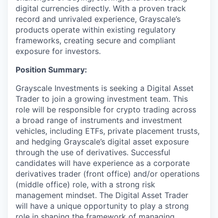
digital currencies directly. With a proven track
record and unrivaled experience, Grayscale’s
products operate within existing regulatory
frameworks, creating secure and compliant
exposure for investors.
Position Summary:
Grayscale Investments is seeking a Digital Asset
Trader to join a growing investment team. This
role will be responsible for crypto trading across
a broad range of instruments and investment
vehicles, including ETFs, private placement trusts,
and hedging Grayscale’s digital asset exposure
through the use of derivatives. Successful
candidates will have experience as a corporate
derivatives trader (front office) and/or operations
(middle office) role, with a strong risk
management mindset. The Digital Asset Trader
will have a unique opportunity to play a strong
role in shaping the framework of managing