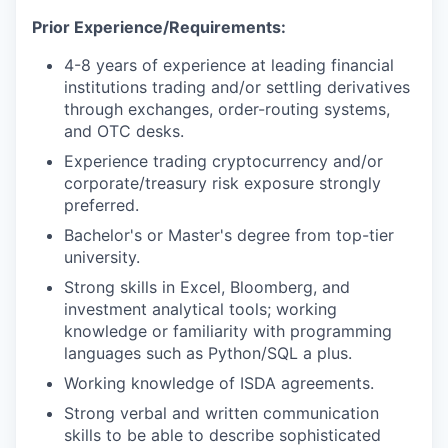
Prior Experience/Requirements:
4-8 years of experience at leading financial
institutions trading and/or settling derivatives
through exchanges, order-routing systems,
and OTC desks.
Experience trading cryptocurrency and/or
corporate/treasury risk exposure strongly
preferred.
Bachelor's or Master's degree from top-tier
university.
Strong skills in Excel, Bloomberg, and
investment analytical tools; working
knowledge or familiarity with programming
languages such as Python/SQL a plus.
Working knowledge of ISDA agreements.
Strong verbal and written communication
skills to be able to describe sophisticated