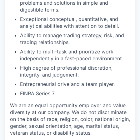
problems and solutions in simple and
digestible terms.
Exceptional conceptual, quantitative, and
analytical abilities with attention to detail.
Ability to manage trading strategy, risk, and
trading relationships.
Ability to multi-task and prioritize work
independently in a fast-paced environment.
High degree of professional discretion,
integrity, and judgement.
Entrepreneurial drive and a team player.
FINRA Series 7.
We are an equal opportunity employer and value
diversity at our company. We do not discriminate
on the basis of race, religion, color, national origin,
gender, sexual orientation, age, marital status,
veteran status, or disability status.