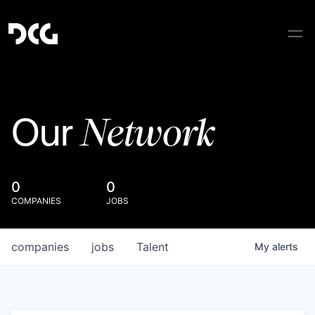
Network
Our
0
0
COMPANIES
JOBS
companies
jobs
Talent
My
alerts