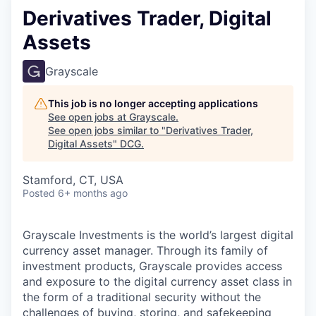
Derivatives Trader, Digital
Assets
Grayscale
This job is no longer accepting applications
See open jobs at
Grayscale
.
See open jobs similar to "
Derivatives Trader,
Digital Assets
"
DCG
.
Stamford, CT, USA
Posted
6+ months ago
Grayscale Investments is the world’s largest digital
currency asset manager. Through its family of
investment products, Grayscale provides access
and exposure to the digital currency asset class in
the form of a traditional security without the
challenges of buying, storing, and safekeeping