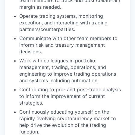
team members to track and post collateral /
margin as needed.
Operate trading systems, monitoring
execution, and interacting with trading
partners/counterparties.
Communicate with other team members to
inform risk and treasury management
decisions.
Work with colleagues in portfolio
management, trading, operations, and
engineering to improve trading operations
and systems including automation.
Contributing to pre- and post-trade analysis
to inform the improvement of current
strategies.
Continuously educating yourself on the
rapidly evolving cryptocurrency market to
help drive the evolution of the trading
function.