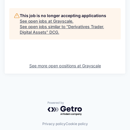
This job is no longer accepting applications
See open jobs at
Grayscale
.
See open jobs similar to "
Derivatives Trader,
Digital Assets
"
DCG
.
See more open positions at
Grayscale
Powered by Getro.com
Privacy policy
Cookie policy