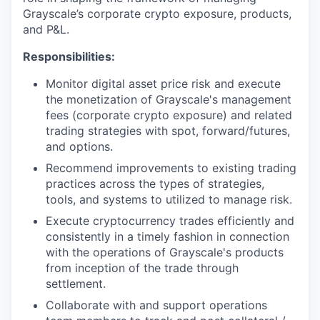
Grayscale’s corporate crypto exposure, products,
and P&L.
Responsibilities:
Monitor digital asset price risk and execute
the monetization of Grayscale's management
fees (corporate crypto exposure) and related
trading strategies with spot, forward/futures,
and options.
Recommend improvements to existing trading
practices across the types of strategies,
tools, and systems to utilized to manage risk.
Execute cryptocurrency trades efficiently and
consistently in a timely fashion in connection
with the operations of Grayscale's products
from inception of the trade through
settlement.
Collaborate with and support operations