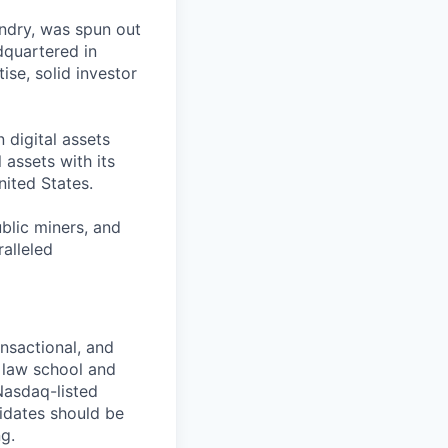
undry, was spun out
dquartered in
ise, solid investor
 digital assets
 assets with its
nited States.
ublic miners, and
ralleled
ansactional, and
 law school and
Nasdaq-listed
idates should be
g.