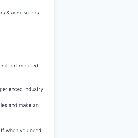
rs & acquisitions
 but not required.
perienced industry
gies and make an
 off when you need