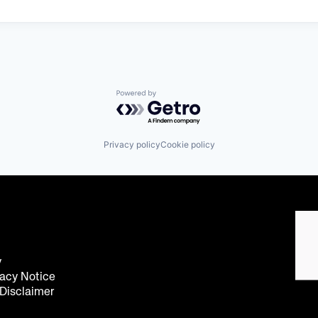
Powered by Getro.com
Privacy policy
Cookie policy
y
acy Notice
 Disclaimer