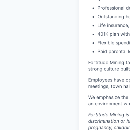
Professional d
Outstanding he
Life insurance
401K plan wit
Flexible spen
Paid parental 
Fortitude Mining t
strong culture bui
Employees have opp
meetings, town hal
We emphasize the 
an environment whe
Fortitude Mining i
discrimination or h
pregnancy, childbir