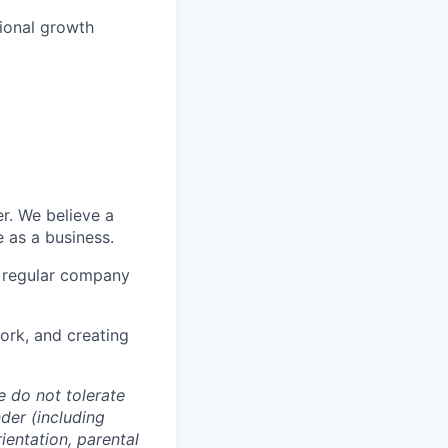
sional growth
er. We believe a
 as a business.
h regular company
rk, and creating
e do not tolerate
nder (including
ientation, parental