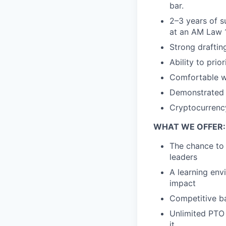
bar.
2–3 years of s
at an AM Law 
Strong drafting
Ability to prio
Comfortable w
Demonstrated i
Cryptocurrency,
WHAT WE OFFER:
The chance to 
leaders
A learning env
impact
Competitive ba
Unlimited PTO 
it