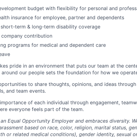
evelopment budget with flexibility for personal and profes
alth insurance for employee, partner and dependents
, short-term & long-term disability coverage
h company contribution
ding programs for medical and dependent care
leave
akes pride in an environment that puts our team at the cent
lt around our people sets the foundation for how we operate
ortunities to share thoughts, opinions, and ideas throug
ls, and team events.
importance of each individual through engagement, teamwo
re everyone feels part of the team.
s an Equal Opportunity Employer and embraces diversity. W
arassment based on race, color, religion, marital status, ge
th or related medical conditions), gender identity, sexual or