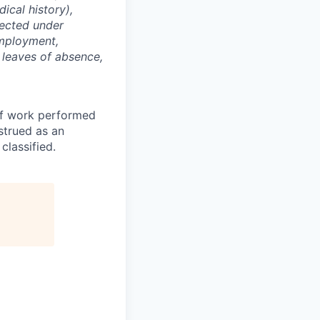
dical history),
otected under
 employment,
, leaves of absence,
of work performed
strued as an
 classified.