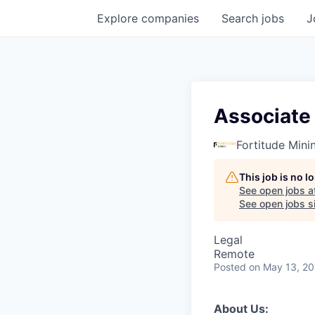
Explore
companies
Search
jobs
J
Associate
Fortitude Mini
This job is no 
See open jobs a
See open jobs si
Legal
Remote
Posted
on May 13, 2
About Us: