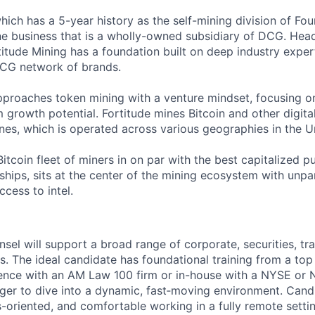
hich has a 5-year history as the self-mining division of Fo
e business that is a wholly-owned subsidiary of DCG. Hea
itude Mining has a foundation built on deep industry expert
DCG network of brands.
pproaches token mining with a venture mindset, focusing on
 growth potential. Fortitude mines Bitcoin and other digital
nes, which is operated across various geographies in the U
Bitcoin fleet of miners in on par with the best capitalized p
ships, sits at the center of the mining ecosystem with unpa
ccess to intel.
sel will support a broad range of corporate, securities, tr
. The ideal candidate has foundational training from a top
ence with an AM Law 100 firm or in-house with a NYSE or 
er to dive into a dynamic, fast‑moving environment. Cand
s-oriented, and comfortable working in a fully remote settin