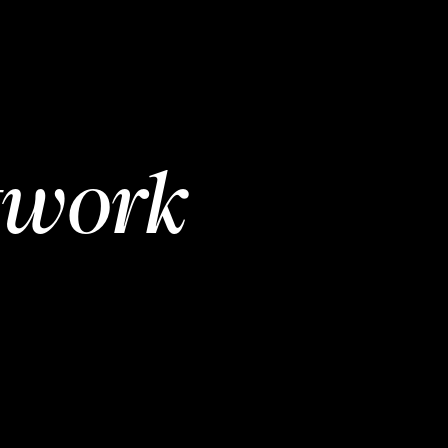
twork