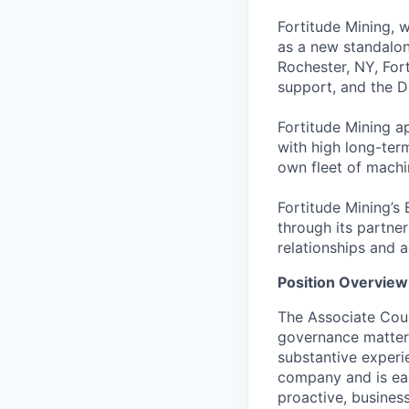
Fortitude Mining, w
as a new standalon
Rochester, NY, Fort
support, and the 
Fortitude Mining a
with high long-term
own fleet of machi
Fortitude Mining’s 
through its partner
relationships and a
Position Overview
The Associate Coun
governance matters
substantive experi
company and is eag
proactive, busines