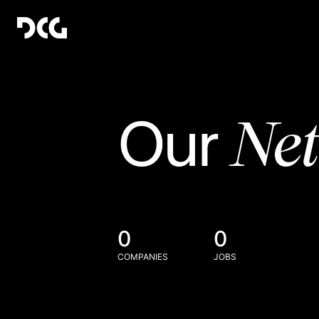
Ne
Our
0
0
COMPANIES
JOBS