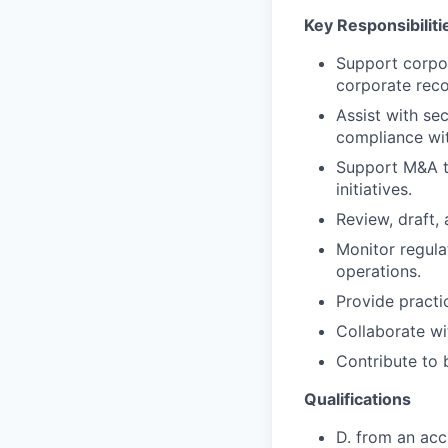
Key Responsibiliti
Support corpor
corporate reco
Assist with sec
compliance wi
Support M&A tr
initiatives.
Review, draft,
Monitor regula
operations.
Provide practi
Collaborate wi
Contribute to b
Qualifications
D. from an acc