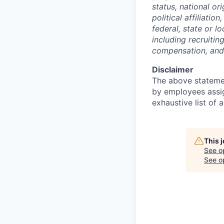
status, national ori
political affiliati
federal, state or l
including recruitin
compensation, and 
Disclaimer
The above statemen
by employees assig
exhaustive list of a
This 
See o
See op