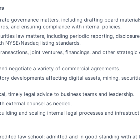
es
ate governance matters, including drafting board materials
rds, and ensuring compliance with internal policies.
urities law matters, including periodic reporting, disclosur
th NYSE/Nasdaq listing standards.
ansactions, joint ventures, financings, and other strategic
 and negotiate a variety of commercial agreements.
tory developments affecting digital assets, mining, securit
cal, timely legal advice to business teams and leadership.
th external counsel as needed.
uilding and scaling internal legal processes and infrastruct
redited law school; admitted and in good standing with at l