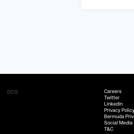
DCG
Careers
Twitter
Linkedin
Privacy Polic
Bermuda Priv
Social Media
T&C