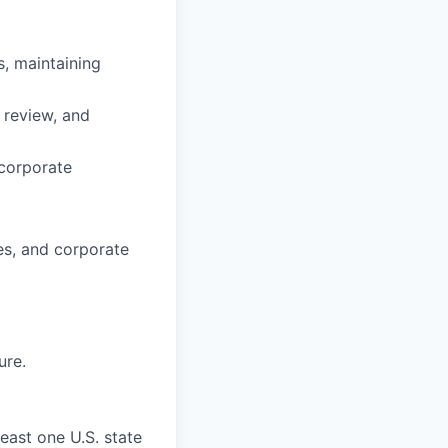
, maintaining
e review, and
 corporate
ies, and corporate
ure.
east one U.S. state