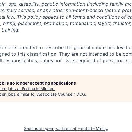
gin, age, disability, genetic information (including family me
on, military service, or any other non-merit-based factors pr
ocal law. This policy applies to all terms and conditions of
g, hiring, placement, promotion, termination, layoff, transfer
training.
ts are intended to describe the general nature and level 
ned to this classification. They are not intended to be con
ll responsibilities, duties and skills required of personnel so
job is no longer accepting applications
pen jobs at
Fortitude Mining
.
en jobs similar to "
Associate Counsel
"
DCG
.
See more open positions at
Fortitude Mining