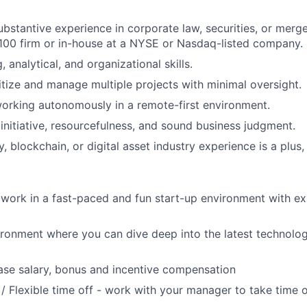
ubstantive experience in corporate law, securities, or merge
100 firm or in-house at a NYSE or Nasdaq-listed company.
, analytical, and organizational skills.
ritize and manage multiple projects with minimal oversight.
orking autonomously in a remote-first environment.
nitiative, resourcefulness, and sound business judgment.
 blockchain, or digital asset industry experience is a plus,
work in a fast-paced and fun start-up environment with ex
ironment where you can dive deep into the latest technolo
se salary, bonus and incentive compensation
/ Flexible time off - work with your manager to take time