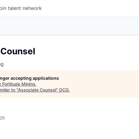
oin talent network
 Counsel
ng
longer accepting applications
t
Fortitude Mining
.
milar to "
Associate Counsel
"
DCG
.
026