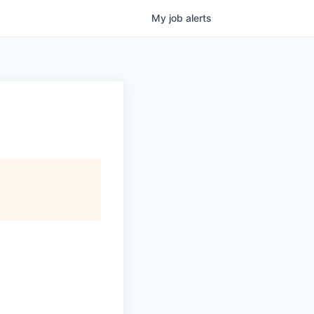
My
job
alerts