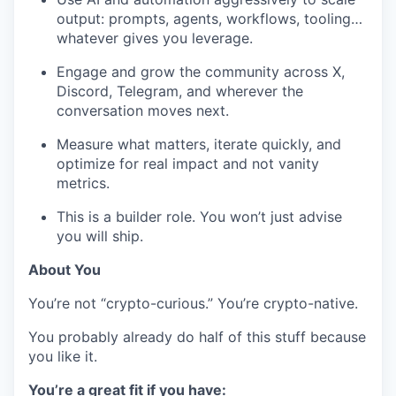
output: prompts, agents, workflows, tooling…
whatever gives you leverage.
Engage and grow the community across X,
Discord, Telegram, and wherever the
conversation moves next.
Measure what matters, iterate quickly, and
optimize for real impact and not vanity
metrics.
This is a builder role. You won’t just advise
you will ship.
About You
You’re not “crypto-curious.” You’re crypto-native.
You probably already do half of this stuff because
you like it.
You’re a great fit if you have: