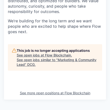
distributed, and optimized for builders. We value
autonomy, curiosity, and people who take
responsibility for outcomes.
We’re building for the long term and we want
people who are excited to help shape where Flow
goes next.
This job is no longer accepting applications
See open jobs at
Flow Blockchain
.
See open jobs similar to "
Marketing & Community
Lead
"
DCG
.
See more open positions at
Flow Blockchain