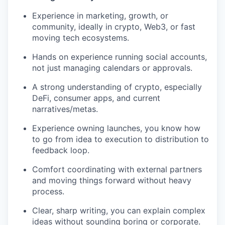
Experience in marketing, growth, or
community, ideally in crypto, Web3, or fast
moving tech ecosystems.
Hands on experience running social accounts,
not just managing calendars or approvals.
A strong understanding of crypto, especially
DeFi, consumer apps, and current
narratives/metas.
Experience owning launches, you know how
to go from idea to execution to distribution to
feedback loop.
Comfort coordinating with external partners
and moving things forward without heavy
process.
Clear, sharp writing, you can explain complex
ideas without sounding boring or corporate.