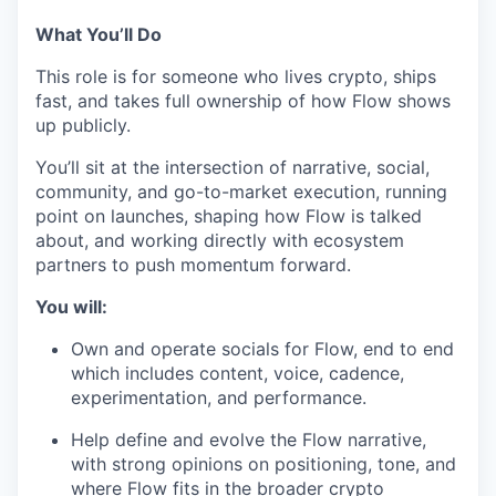
What You’ll Do
This role is for someone who lives crypto, ships
fast, and takes full ownership of how Flow shows
up publicly.
You’ll sit at the intersection of narrative, social,
community, and go-to-market execution, running
point on launches, shaping how Flow is talked
about, and working directly with ecosystem
partners to push momentum forward.
You will:
Own and operate socials for Flow, end to end
which includes content, voice, cadence,
experimentation, and performance.
Help define and evolve the Flow narrative,
with strong opinions on positioning, tone, and
where Flow fits in the broader crypto