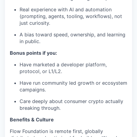
Real experience with AI and automation
(prompting, agents, tooling, workflows), not
just curiosity.
A bias toward speed, ownership, and learning
in public.
Bonus points if you:
Have marketed a developer platform,
protocol, or L1/L2.
Have run community led growth or ecosystem
campaigns.
Care deeply about consumer crypto actually
breaking through.
Benefits & Culture
Flow Foundation is remote first, globally