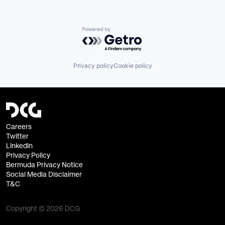
Powered by Getro.com
Privacy policy
Cookie policy
Careers
Twitter
Linkedin
Privacy Policy
Bermuda Privacy Notice
Social Media Disclaimer
T&C
Copyright © 2026 DCG