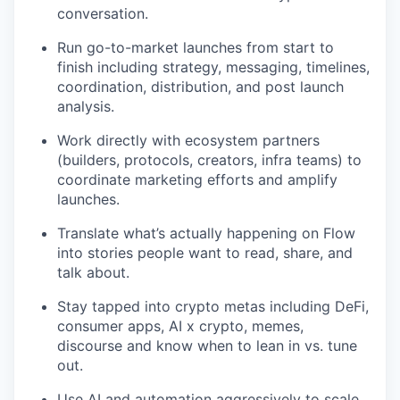
conversation.
Run go-to-market launches from start to
finish including strategy, messaging, timelines,
coordination, distribution, and post launch
analysis.
Work directly with ecosystem partners
(builders, protocols, creators, infra teams) to
coordinate marketing efforts and amplify
launches.
Translate what’s actually happening on Flow
into stories people want to read, share, and
talk about.
Stay tapped into crypto metas including DeFi,
consumer apps, AI x crypto, memes,
discourse and know when to lean in vs. tune
out.
Use AI and automation aggressively to scale