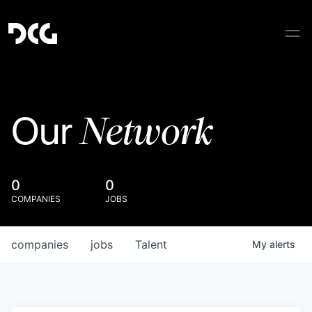
Network
Our
0
0
COMPANIES
JOBS
companies
jobs
Talent
My
alerts