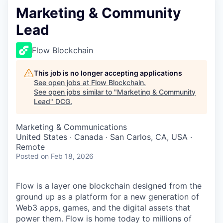
Marketing & Community
Lead
Flow Blockchain
This job is no longer accepting applications
See open jobs at
Flow Blockchain
.
See open jobs similar to "
Marketing & Community
Lead
"
DCG
.
Marketing & Communications
United States · Canada · San Carlos, CA, USA ·
Remote
Posted
on Feb 18, 2026
Flow is a layer one blockchain designed from the
ground up as a platform for a new generation of
Web3 apps, games, and the digital assets that
power them. Flow is home today to millions of