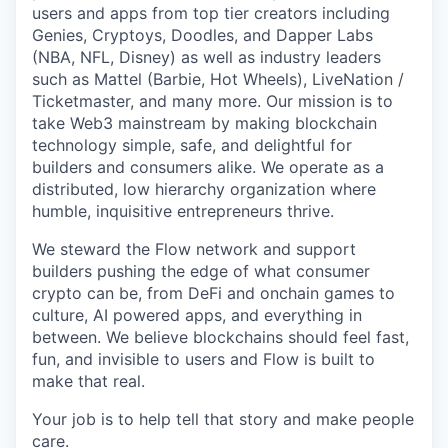
users and apps from top tier creators including
Genies, Cryptoys, Doodles, and Dapper Labs
(NBA, NFL, Disney) as well as industry leaders
such as Mattel (Barbie, Hot Wheels), LiveNation /
Ticketmaster, and many more. Our mission is to
take Web3 mainstream by making blockchain
technology simple, safe, and delightful for
builders and consumers alike. We operate as a
distributed, low hierarchy organization where
humble, inquisitive entrepreneurs thrive.
We steward the Flow network and support
builders pushing the edge of what consumer
crypto can be, from DeFi and onchain games to
culture, AI powered apps, and everything in
between. We believe blockchains should feel fast,
fun, and invisible to users and Flow is built to
make that real.
Your job is to help tell that story and make people
care.