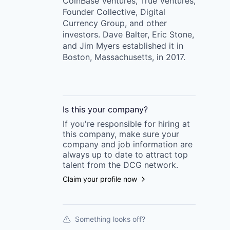
CoinBase Ventures, True Ventures,
Founder Collective, Digital
Currency Group, and other
investors. Dave Balter, Eric Stone,
and Jim Myers established it in
Boston, Massachusetts, in 2017.
Is this your
company
?
If you're responsible for hiring at
this
company
, make sure your
company
and job information are
always up to date to attract top
talent from the
DCG
network.
Claim your profile now
Something looks off?