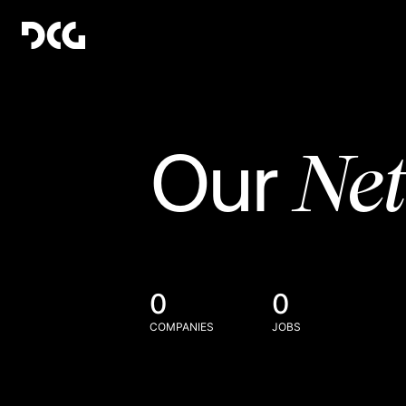
Ne
Our
0
0
COMPANIES
JOBS