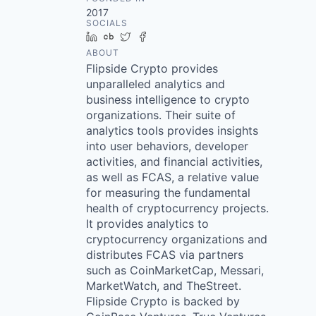
2017
SOCIALS
LinkedIn
Crunchbase
Twitter
Facebook
ABOUT
Flipside Crypto provides
unparalleled analytics and
business intelligence to crypto
organizations. Their suite of
analytics tools provides insights
into user behaviors, developer
activities, and financial activities,
as well as FCAS, a relative value
for measuring the fundamental
health of cryptocurrency projects.
It provides analytics to
cryptocurrency organizations and
distributes FCAS via partners
such as CoinMarketCap, Messari,
MarketWatch, and TheStreet.
Flipside Crypto is backed by