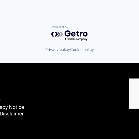
Powered by Getro.com
Privacy policy
Cookie policy
y
acy Notice
 Disclaimer