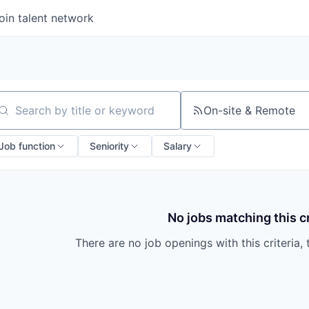
oin talent network
On-site & Remote
arch by title or keyword
Job function
Seniority
Salary
No jobs matching this cr
There are no job openings with this criteria, 