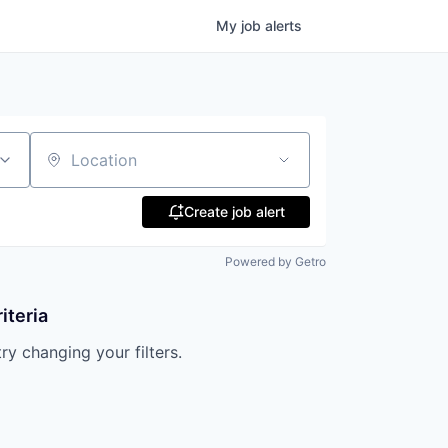
My
job
alerts
Location
Create job alert
Powered by Getro
iteria
try changing your filters.