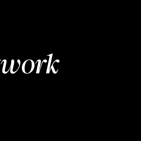
twork