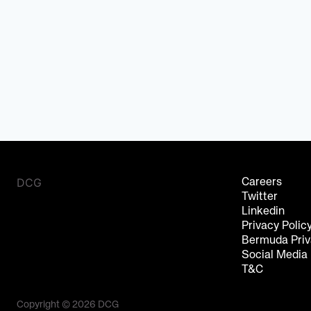
DCG
Careers
Twitter
Linkedin
Privacy Polic
Bermuda Priv
Social Media
T&C
Copyright © 2026 DCG