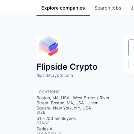
Explore
companies
Search
jobs
J
Se
Flipside Crypto
flipsidecrypto.com
LOCATIONS
Boston, MA, USA · West Street / River
Street, Boston, MA, USA · Union
Square, New York, NY, USA
SIZE
51 - 200
employees
STAGE
Series A
FOUNDED IN