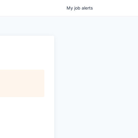
My
job
alerts