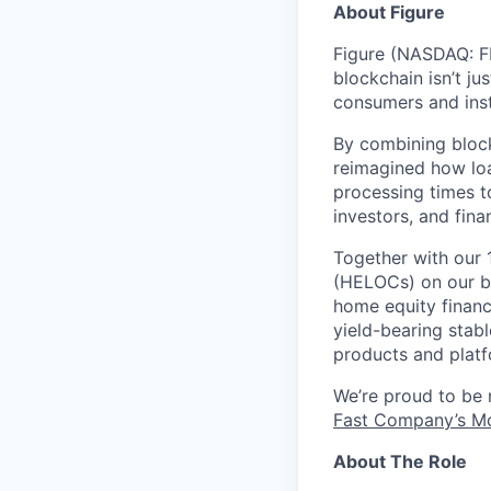
About Figure
Figure (NASDAQ: FI
blockchain isn’t ju
consumers and inst
By combining block
reimagined how loa
processing times t
investors, and fina
Together with our 
(HELOCs) on our bl
home equity financ
yield-bearing stab
products and platf
We’re proud to be
Fast Company’s Mo
About The Role