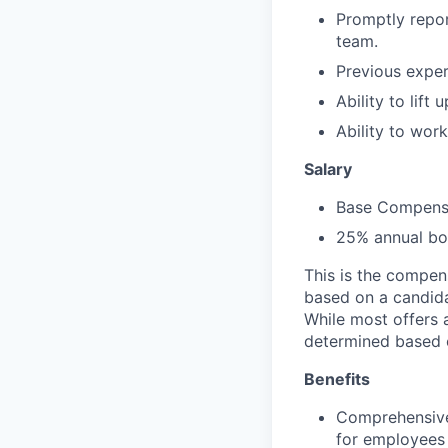
Promptly repor
team.
Previous exper
Ability to lift
Ability to wor
Salary
Base Compensa
25% annual bon
This is the compen
based on a candidat
While most offers 
determined based 
Benefits
Comprehensive
for employees 