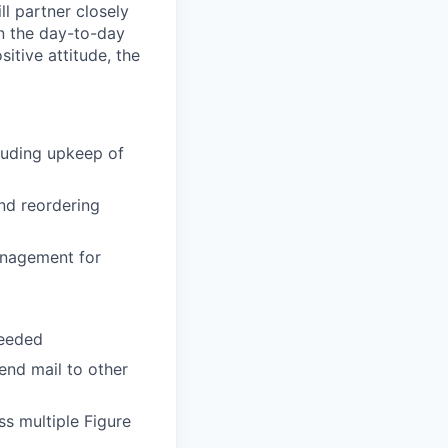
ll partner closely
wn the day-to-day
itive attitude, the
cluding upkeep of
and reordering
anagement for
needed
end mail to other
s multiple Figure