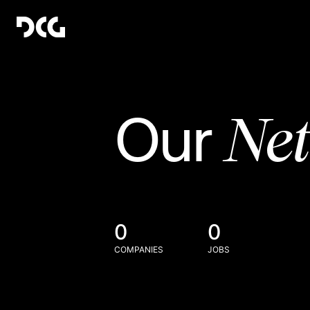
Ne
Our
0
0
COMPANIES
JOBS