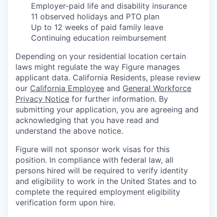
Employer-paid life and disability insurance
11 observed holidays and PTO plan
Up to 12 weeks of paid family leave
Continuing education reimbursement
Depending on your residential location certain
laws might regulate the way Figure manages
applicant data. California Residents, please review
our
California Employee
and
General Workforce
Privacy Notice
for further information. By
submitting your application, you are agreeing and
acknowledging that you have read and
understand the above notice.
Figure will not sponsor work visas for this
position. In compliance with federal law, all
persons hired will be required to verify identity
and eligibility to work in the United States and to
complete the required employment eligibility
verification form upon hire.