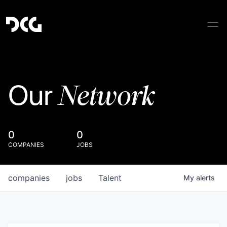
Network
Our
0
0
COMPANIES
JOBS
companies
jobs
Talent
My
alerts