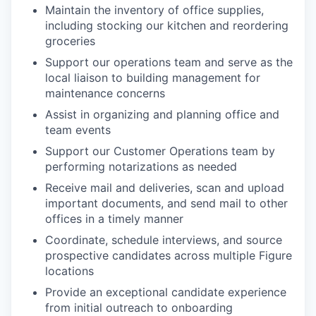
Maintain the inventory of office supplies,
including stocking our kitchen and reordering
groceries
Support our operations team and serve as the
local liaison to building management for
maintenance concerns
Assist in organizing and planning office and
team events
Support our Customer Operations team by
performing notarizations as needed
Receive mail and deliveries, scan and upload
important documents, and send mail to other
offices in a timely manner
Coordinate, schedule interviews, and source
prospective candidates across multiple Figure
locations
Provide an exceptional candidate experience
from initial outreach to onboarding