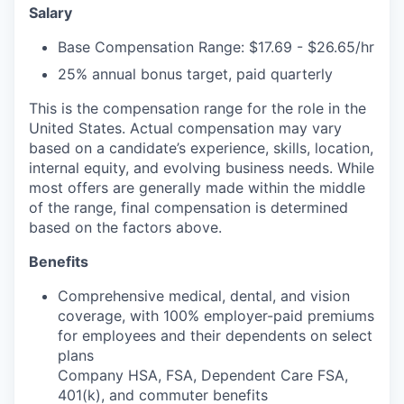
Salary
Base Compensation Range: $17.69 - $26.65/hr
25% annual bonus target, paid quarterly
This is the compensation range for the role in the
United States. Actual compensation may vary
based on a candidate’s experience, skills, location,
internal equity, and evolving business needs. While
most offers are generally made within the middle
of the range, final compensation is determined
based on the factors above.
Benefits
Comprehensive medical, dental, and vision
coverage, with 100% employer-paid premiums
for employees and their dependents on select
plans
Company HSA, FSA, Dependent Care FSA,
401(k), and commuter benefits