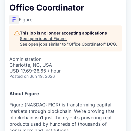
Office Coordinator
Figure
This job is no longer accepting applications
See open jobs at
Figure
.
See open jobs similar to "
Office Coordinator
"
DCG
.
Administration
Charlotte, NC, USA
USD 17.69-26.65 / hour
Posted
on Jun 19, 2026
About Figure
Figure (NASDAQ: FIGR) is transforming capital
markets through blockchain. We’re proving that
blockchain isn’t just theory - it’s powering real
products used by hundreds of thousands of
consumers and institutions.