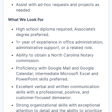
Assist with ad-hoc requests and projects as
needed
What We Look For
High school diploma required; Associate’s
degree preferred.
1+ year of experience in office administration,
administrative support, or a related role.
Ability to obtain a North Carolina Notary
commission.
Proficiency with Google Mail and Google
Calendar; intermediate Microsoft Excel and
PowerPoint skills preferred.
Excellent verbal and written communication
skills with a professional, positive, and
customer-focused demeanor.
Strong organizational skills with exceptional
attention to detail and the ability to prioritize