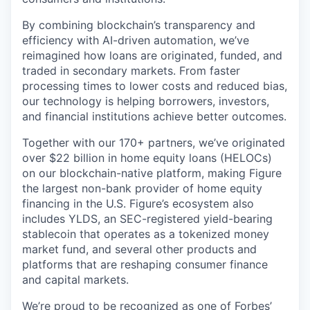
By combining blockchain’s transparency and
efficiency with AI-driven automation, we’ve
reimagined how loans are originated, funded, and
traded in secondary markets. From faster
processing times to lower costs and reduced bias,
our technology is helping borrowers, investors,
and financial institutions achieve better outcomes.
Together with our 170+ partners, we’ve originated
over $22 billion in home equity loans (HELOCs)
on our blockchain-native platform, making Figure
the largest non-bank provider of home equity
financing in the U.S. Figure’s ecosystem also
includes YLDS, an SEC-registered yield-bearing
stablecoin that operates as a tokenized money
market fund, and several other products and
platforms that are reshaping consumer finance
and capital markets.
We’re proud to be recognized as one of
Forbes’