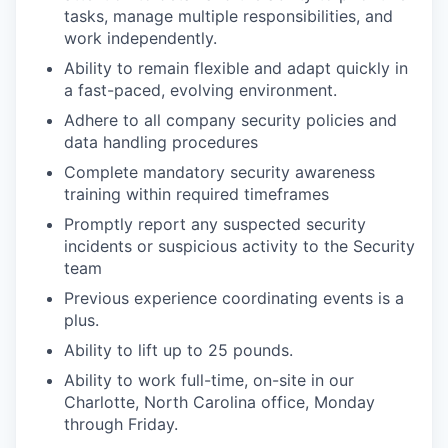
tasks, manage multiple responsibilities, and
work independently.
Ability to remain flexible and adapt quickly in
a fast-paced, evolving environment.
Adhere to all company security policies and
data handling procedures
Complete mandatory security awareness
training within required timeframes
Promptly report any suspected security
incidents or suspicious activity to the Security
team
Previous experience coordinating events is a
plus.
Ability to lift up to 25 pounds.
Ability to work full-time, on-site in our
Charlotte, North Carolina office, Monday
through Friday.