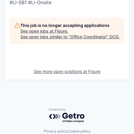
#LI-SB1 #LI-Onsite
This job is no longer accepting applications
See open jobs at
Figure
.
See open jobs similar to "
Office Coordinator
"
DCG
.
See more open positions at
Figure
Powered by Getro.com
Privacy policy
Cookie policy