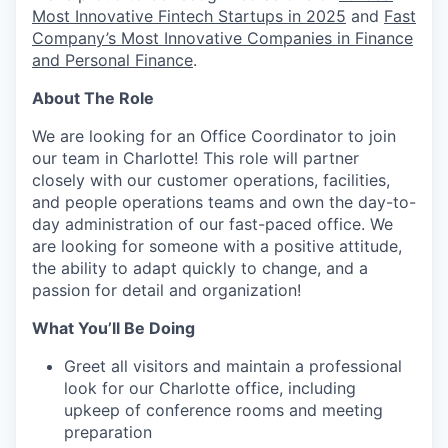
Most Innovative Fintech Startups in 2025
and
Fast
Company’s Most Innovative Companies in Finance
and Personal Finance
.
About The Role
We are looking for an Office Coordinator to join
our team in Charlotte! This role will partner
closely with our customer operations, facilities,
and people operations teams and own the day-to-
day administration of our fast-paced office. We
are looking for someone with a positive attitude,
the ability to adapt quickly to change, and a
passion for detail and organization!
What You’ll Be Doing
Greet all visitors and maintain a professional
look for our Charlotte office, including
upkeep of conference rooms and meeting
preparation