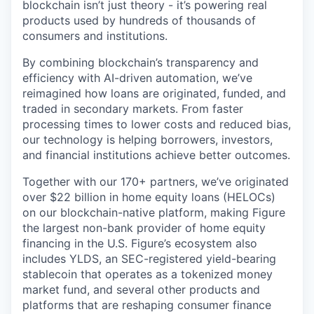
blockchain isn’t just theory - it’s powering real
products used by hundreds of thousands of
consumers and institutions.
By combining blockchain’s transparency and
efficiency with AI-driven automation, we’ve
reimagined how loans are originated, funded, and
traded in secondary markets. From faster
processing times to lower costs and reduced bias,
our technology is helping borrowers, investors,
and financial institutions achieve better outcomes.
Together with our 170+ partners, we’ve originated
over $22 billion in home equity loans (HELOCs)
on our blockchain-native platform, making Figure
the largest non-bank provider of home equity
financing in the U.S. Figure’s ecosystem also
includes YLDS, an SEC-registered yield-bearing
stablecoin that operates as a tokenized money
market fund, and several other products and
platforms that are reshaping consumer finance