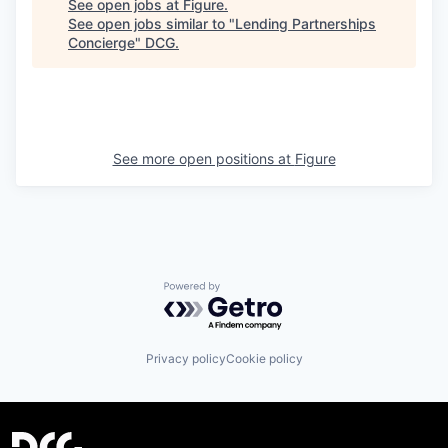
See open jobs at
Figure
.
See open jobs similar to "
Lending Partnerships
Concierge
"
DCG
.
See more open positions at
Figure
Powered by Getro.com
Privacy policy
Cookie policy