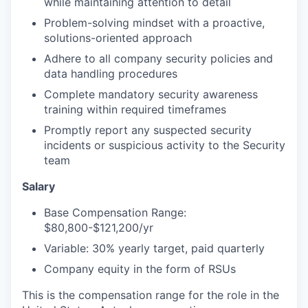
while maintaining attention to detail
Problem-solving mindset with a proactive,
solutions-oriented approach
Adhere to all company security policies and
data handling procedures
Complete mandatory security awareness
training within required timeframes
Promptly report any suspected security
incidents or suspicious activity to the Security
team
Salary
Base Compensation Range:
$80,800-$121,200/yr
Variable: 30% yearly target, paid quarterly
Company equity in the form of RSUs
This is the compensation range for the role in the