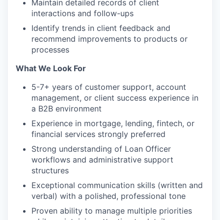
Maintain detailed records of client
interactions and follow-ups
Identify trends in client feedback and
recommend improvements to products or
processes
What We Look For
5-7+ years of customer support, account
management, or client success experience in
a B2B environment
Experience in mortgage, lending, fintech, or
financial services strongly preferred
Strong understanding of Loan Officer
workflows and administrative support
structures
Exceptional communication skills (written and
verbal) with a polished, professional tone
Proven ability to manage multiple priorities