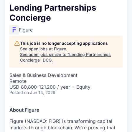
Lending Partnerships
Concierge
Figure
This job is no longer accepting applications
See open jobs at
Figure
.
See open jobs similar to "
Lending Partnerships
Concierge
"
DCG
.
Sales & Business Development
Remote
USD 80,800-121,200 / year + Equity
Posted
on Jun 14, 2026
About Figure
Figure (NASDAQ: FIGR) is transforming capital
markets through blockchain. We’re proving that