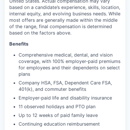
United States. Actual compensation may vary
based on a candidate’s experience, skills, location,
internal equity, and evolving business needs. While
most offers are generally made within the middle
of the range, final compensation is determined
based on the factors above.
Benefits
Comprehensive medical, dental, and vision
coverage, with 100% employer-paid premiums
for employees and their dependents on select
plans
Company HSA, FSA, Dependent Care FSA,
401(k), and commuter benefits
Employer-paid life and disability insurance
11 observed holidays and PTO plan
Up to 12 weeks of paid family leave
Continuing education reimbursement