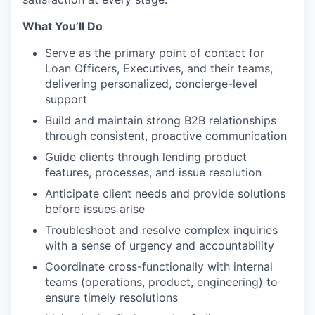
What You’ll Do
Serve as the primary point of contact for
Loan Officers, Executives, and their teams,
delivering personalized, concierge-level
support
Build and maintain strong B2B relationships
through consistent, proactive communication
Guide clients through lending product
features, processes, and issue resolution
Anticipate client needs and provide solutions
before issues arise
Troubleshoot and resolve complex inquiries
with a sense of urgency and accountability
Coordinate cross-functionally with internal
teams (operations, product, engineering) to
ensure timely resolutions