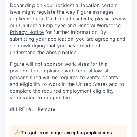
Depending on your residential location certain
laws might regulate the way Figure manages
applicant data. California Residents, please review
our
California Employee
and
General Workforce
Privacy Notice
for further information. By
submitting your application, you are agreeing and
acknowledging that you have read and
understand the above notice.
Figure will not sponsor work visas for this
position. In compliance with federal law, all
persons hired will be required to verify identity
and eligibility to work in the United States and to
complete the required employment eligibility
verification form upon hire.
#LI-RF1 #LI-Remote
This job is no longer accepting applications