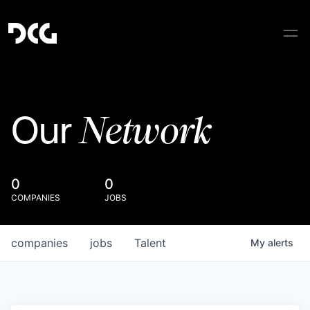
Network
Our
0
0
COMPANIES
JOBS
companies
jobs
Talent
My
alerts