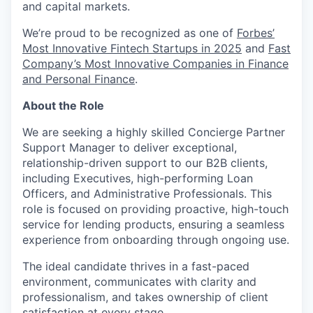
and capital markets.
We’re proud to be recognized as one of
Forbes’
Most Innovative Fintech Startups in 2025
and
Fast
Company’s Most Innovative Companies in Finance
and Personal Finance
.
About the Role
We are seeking a highly skilled Concierge Partner
Support Manager to deliver exceptional,
relationship-driven support to our B2B clients,
including Executives, high-performing Loan
Officers, and Administrative Professionals. This
role is focused on providing proactive, high-touch
service for lending products, ensuring a seamless
experience from onboarding through ongoing use.
The ideal candidate thrives in a fast-paced
environment, communicates with clarity and
professionalism, and takes ownership of client
satisfaction at every stage.