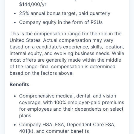
$144,000/yr
25% annual bonus target, paid quarterly
Company equity in the form of RSUs
This is the compensation range for the role in the
United States. Actual compensation may vary
based on a candidate’s experience, skills, location,
internal equity, and evolving business needs. While
most offers are generally made within the middle
of the range, final compensation is determined
based on the factors above.
Benefits
Comprehensive medical, dental, and vision
coverage, with 100% employer-paid premiums
for employees and their dependents on select
plans
Company HSA, FSA, Dependent Care FSA,
401(k), and commuter benefits