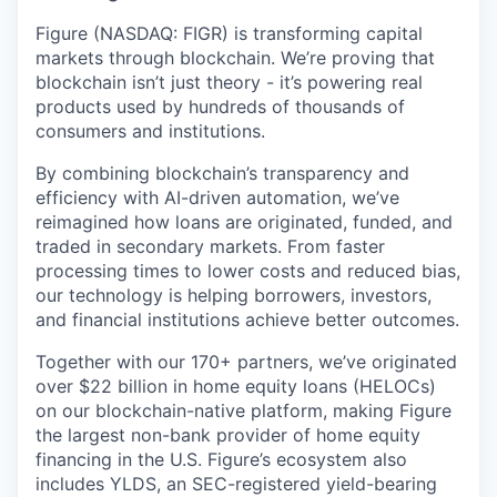
Figure (NASDAQ: FIGR) is transforming capital
markets through blockchain. We’re proving that
blockchain isn’t just theory - it’s powering real
products used by hundreds of thousands of
consumers and institutions.
By combining blockchain’s transparency and
efficiency with AI-driven automation, we’ve
reimagined how loans are originated, funded, and
traded in secondary markets. From faster
processing times to lower costs and reduced bias,
our technology is helping borrowers, investors,
and financial institutions achieve better outcomes.
Together with our 170+ partners, we’ve originated
over $22 billion in home equity loans (HELOCs)
on our blockchain-native platform, making Figure
the largest non-bank provider of home equity
financing in the U.S. Figure’s ecosystem also
includes YLDS, an SEC-registered yield-bearing