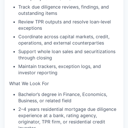
Track due diligence reviews, findings, and
outstanding items
Review TPR outputs and resolve loan-level
exceptions
Coordinate across capital markets, credit,
operations, and external counterparties
Support whole loan sales and securitizations
through closing
Maintain trackers, exception logs, and
investor reporting
What We Look For
Bachelor’s degree in Finance, Economics,
Business, or related field
2–4 years residential mortgage due diligence
experience at a bank, rating agency,
originator, TPR firm, or residential credit