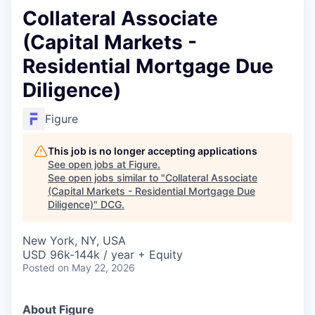
Collateral Associate
(Capital Markets -
Residential Mortgage Due
Diligence)
Figure
This job is no longer accepting applications
See open jobs at
Figure
.
See open jobs similar to "
Collateral Associate
(Capital Markets - Residential Mortgage Due
Diligence)
"
DCG
.
New York, NY, USA
USD 96k-144k / year + Equity
Posted
on May 22, 2026
About Figure