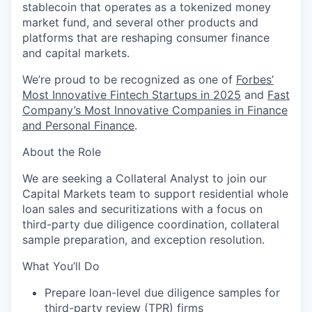
stablecoin that operates as a tokenized money
market fund, and several other products and
platforms that are reshaping consumer finance
and capital markets.
We’re proud to be recognized as one of
Forbes’
Most Innovative Fintech Startups in 2025
and
Fast
Company’s Most Innovative Companies in Finance
and Personal Finance
.
About the Role
We are seeking a Collateral Analyst to join our
Capital Markets team to support residential whole
loan sales and securitizations with a focus on
third-party due diligence coordination, collateral
sample preparation, and exception resolution.
What You’ll Do
Prepare loan-level due diligence samples for
third-party review (TPR) firms