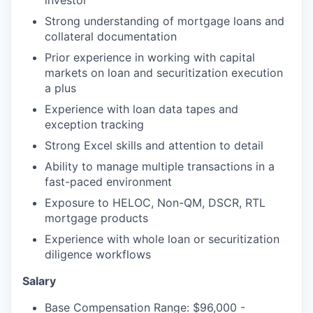
investor
Strong understanding of mortgage loans and
collateral documentation
Prior experience in working with capital
markets on loan and securitization execution
a plus
Experience with loan data tapes and
exception tracking
Strong Excel skills and attention to detail
Ability to manage multiple transactions in a
fast-paced environment
Exposure to HELOC, Non-QM, DSCR, RTL
mortgage products
Experience with whole loan or securitization
diligence workflows
Salary
Base Compensation Range: $96,000 -