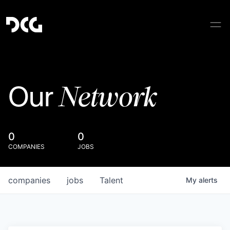
Network
Our
0
0
COMPANIES
JOBS
companies
jobs
Talent
My
alerts