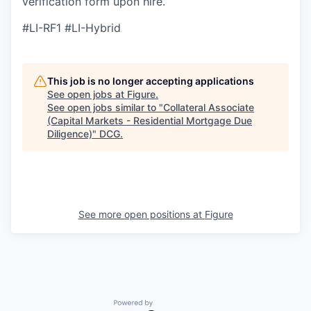
verification form upon hire.
#LI-RF1 #LI-Hybrid
This job is no longer accepting applications
See open jobs at
Figure
.
See open jobs similar to "
Collateral Associate
(Capital Markets - Residential Mortgage Due
Diligence)
"
DCG
.
See more open positions at
Figure
Powered by Getro.com