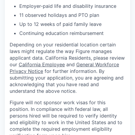
Employer-paid life and disability insurance
11 observed holidays and PTO plan
Up to 12 weeks of paid family leave
Continuing education reimbursement
Depending on your residential location certain
laws might regulate the way Figure manages
applicant data. California Residents, please review
our
California Employee
and
General Workforce
Privacy Notice
for further information. By
submitting your application, you are agreeing and
acknowledging that you have read and
understand the above notice.
Figure will not sponsor work visas for this
position. In compliance with federal law, all
persons hired will be required to verify identity
and eligibility to work in the United States and to
complete the required employment eligibility