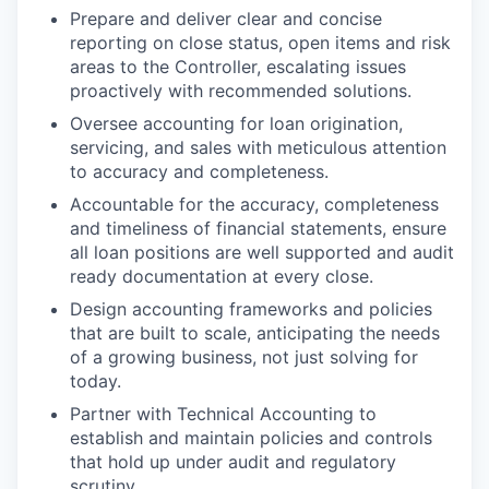
Prepare and deliver clear and concise
reporting on close status, open items and risk
areas to the Controller, escalating issues
proactively with recommended solutions.
Oversee accounting for loan origination,
servicing, and sales with meticulous attention
to accuracy and completeness.
Accountable for the accuracy, completeness
and timeliness of financial statements, ensure
all loan positions are well supported and audit
ready documentation at every close.
Design accounting frameworks and policies
that are built to scale, anticipating the needs
of a growing business, not just solving for
today.
Partner with Technical Accounting to
establish and maintain policies and controls
that hold up under audit and regulatory
scrutiny.