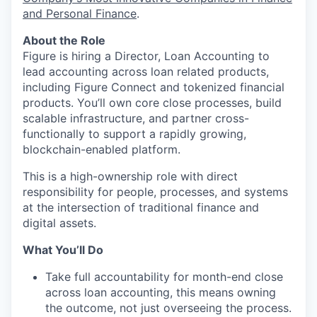
and Personal Finance
.
About the Role
Figure is hiring a Director, Loan Accounting to
lead accounting across loan related products,
including Figure Connect and tokenized financial
products. You’ll own core close processes, build
scalable infrastructure, and partner cross-
functionally to support a rapidly growing,
blockchain-enabled platform.
This is a high-ownership role with direct
responsibility for people, processes, and systems
at the intersection of traditional finance and
digital assets.
What You’ll Do
Take full accountability for month-end close
across loan accounting, this means owning
the outcome, not just overseeing the process.