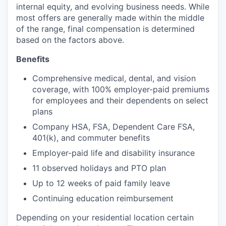
internal equity, and evolving business needs. While
most offers are generally made within the middle
of the range, final compensation is determined
based on the factors above.
Benefits
Comprehensive medical, dental, and vision
coverage, with 100% employer-paid premiums
for employees and their dependents on select
plans
Company HSA, FSA, Dependent Care FSA,
401(k), and commuter benefits
Employer-paid life and disability insurance
11 observed holidays and PTO plan
Up to 12 weeks of paid family leave
Continuing education reimbursement
Depending on your residential location certain