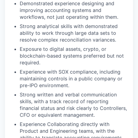
Demonstrated experience designing and
improving accounting systems and
workflows, not just operating within them.
Strong analytical skills with demonstrated
ability to work through large data sets to
resolve complex reconciliation variances.
Exposure to digital assets, crypto, or
blockchain-based systems preferred but not
required.
Experience with SOX compliance, including
maintaining controls in a public company or
pre-IPO environment.
Strong written and verbal communication
skills, with a track record of reporting
financial status and risk clearly to Controllers,
CFO or equivalent management.
Experience Collaborating directly with
Product and Engineering teams, with the
ability to translate accounting requirements