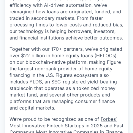
efficiency with AI-driven automation, we’ve
reimagined how loans are originated, funded, and
traded in secondary markets. From faster
processing times to lower costs and reduced bias,
our technology is helping borrowers, investors,
and financial institutions achieve better outcomes.
Together with our 170+ partners, we’ve originated
over $22 billion in home equity loans (HELOCs)
on our blockchain-native platform, making Figure
the largest non-bank provider of home equity
financing in the U.S. Figure’s ecosystem also
includes YLDS, an SEC-registered yield-bearing
stablecoin that operates as a tokenized money
market fund, and several other products and
platforms that are reshaping consumer finance
and capital markets.
We’re proud to be recognized as one of
Forbes’
Most Innovative Fintech Startups in 2025
and
Fast
Company’s Most Innovative Companies in Finance