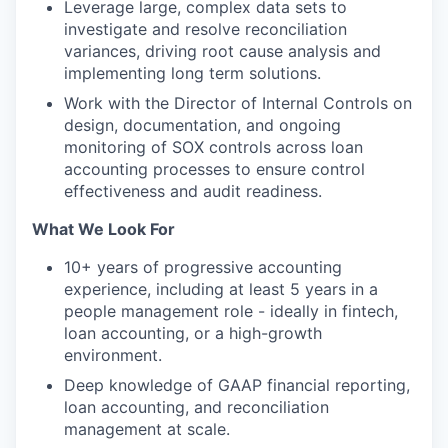
Leverage large, complex data sets to
investigate and resolve reconciliation
variances, driving root cause analysis and
implementing long term solutions.
Work with the Director of Internal Controls on
design, documentation, and ongoing
monitoring of SOX controls across loan
accounting processes to ensure control
effectiveness and audit readiness.
What We Look For
10+ years of progressive accounting
experience, including at least 5 years in a
people management role - ideally in fintech,
loan accounting, or a high-growth
environment.
Deep knowledge of GAAP financial reporting,
loan accounting, and reconciliation
management at scale.