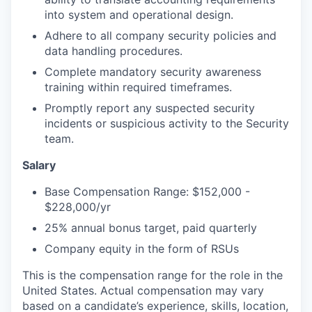
into system and operational design.
Adhere to all company security policies and
data handling procedures.
Complete mandatory security awareness
training within required timeframes.
Promptly report any suspected security
incidents or suspicious activity to the Security
team.
Salary
Base Compensation Range: $152,000 -
$228,000/yr
25% annual bonus target, paid quarterly
Company equity in the form of RSUs
This is the compensation range for the role in the
United States. Actual compensation may vary
based on a candidate’s experience, skills, location,