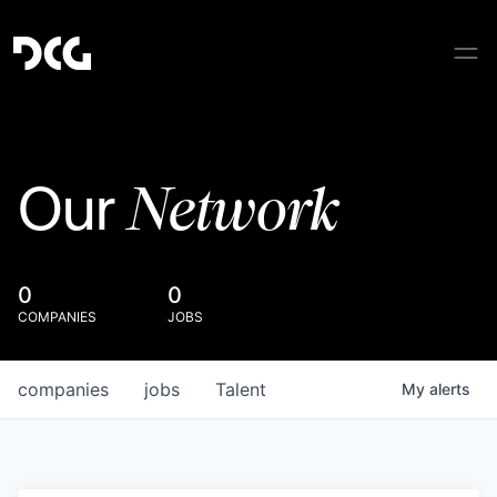
Network
Our
0
0
COMPANIES
JOBS
companies
jobs
Talent
My
alerts