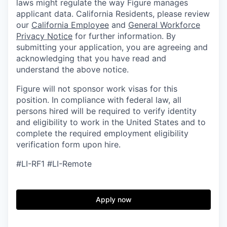
laws might regulate the way Figure manages
applicant data. California Residents, please review
our
California Employee
and
General Workforce
Privacy Notice
for further information. By
submitting your application, you are agreeing and
acknowledging that you have read and
understand the above notice.
Figure will not sponsor work visas for this
position. In compliance with federal law, all
persons hired will be required to verify identity
and eligibility to work in the United States and to
complete the required employment eligibility
verification form upon hire.
#LI-RF1 #LI-Remote
Apply now