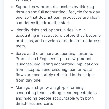
Support new product launches by thinking
through the full accounting lifecycle from day
one, so that downstream processes are clean
and defensible from the start.
Identify risks and opportunities in our
accounting infrastructure before they become
problems, and develop a roadmap to address
them.
Serve as the primary accounting liaison to
Product and Engineering on new product
launches, evaluating accounting implications
from inception and ensuring loan product
flows are accurately reflected in the ledger
from day one.
Manage and grow a high-performing
accounting team, setting clear expectations
and holding people accountable with both
directness and care.