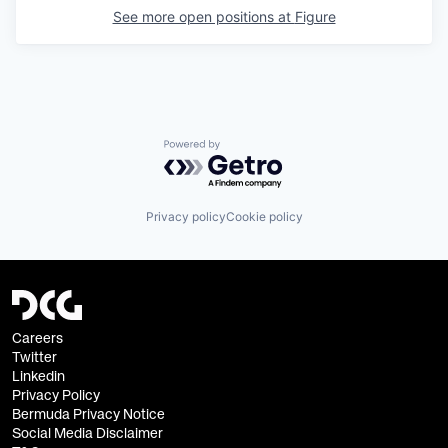
See more open positions at
Figure
Powered by Getro.com
Privacy policy
Cookie policy
Careers
Twitter
Linkedin
Privacy Policy
Bermuda Privacy Notice
Social Media Disclaimer