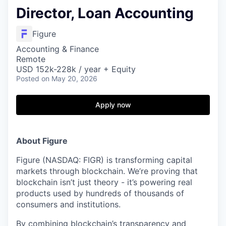
Director, Loan Accounting
Figure
Accounting & Finance
Remote
USD 152k-228k / year + Equity
Posted
on May 20, 2026
Apply now
About Figure
Figure (NASDAQ: FIGR) is transforming capital
markets through blockchain. We’re proving that
blockchain isn’t just theory - it’s powering real
products used by hundreds of thousands of
consumers and institutions.
By combining blockchain’s transparency and