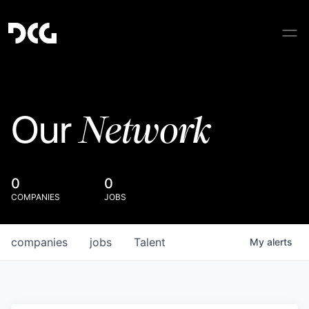
Network
Our
0
0
COMPANIES
JOBS
companies
jobs
Talent
My
alerts