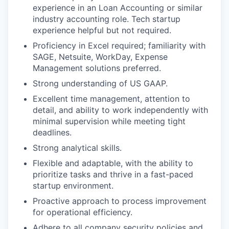
experience in an Loan Accounting or similar
industry accounting role. Tech startup
experience helpful but not required.
Proficiency in Excel required; familiarity with
SAGE, Netsuite, WorkDay, Expense
Management solutions preferred.
Strong understanding of US GAAP.
Excellent time management, attention to
detail, and ability to work independently with
minimal supervision while meeting tight
deadlines.
Strong analytical skills.
Flexible and adaptable, with the ability to
prioritize tasks and thrive in a fast-paced
startup environment.
Proactive approach to process improvement
for operational efficiency.
Adhere to all company security policies and