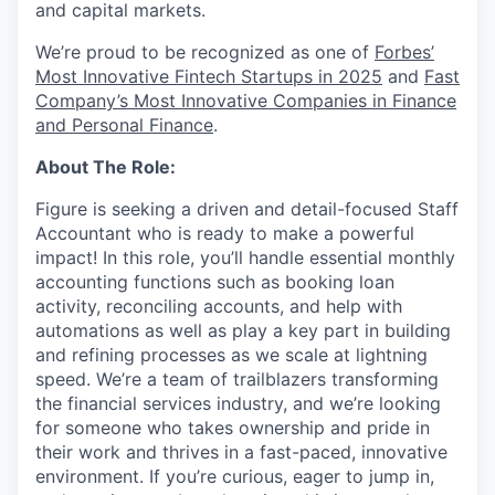
and capital markets.
We’re proud to be recognized as one of
Forbes’
Most Innovative Fintech Startups in 2025
and
Fast
Company’s Most Innovative Companies in Finance
and Personal Finance
.
About The Role:
Figure is seeking a driven and detail-focused Staff
Accountant who is ready to make a powerful
impact! In this role, you’ll handle essential monthly
accounting functions such as booking loan
activity, reconciling accounts, and help with
automations as well as play a key part in building
and refining processes as we scale at lightning
speed. We’re a team of trailblazers transforming
the financial services industry, and we’re looking
for someone who takes ownership and pride in
their work and thrives in a fast-paced, innovative
environment. If you’re curious, eager to jump in,