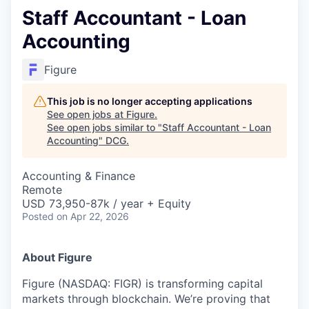
Staff Accountant - Loan
Accounting
Figure
This job is no longer accepting applications
See open jobs at
Figure
.
See open jobs similar to "
Staff Accountant - Loan
Accounting
"
DCG
.
Accounting & Finance
Remote
USD 73,950-87k / year + Equity
Posted
on Apr 22, 2026
About Figure
Figure (NASDAQ: FIGR) is transforming capital
markets through blockchain. We’re proving that