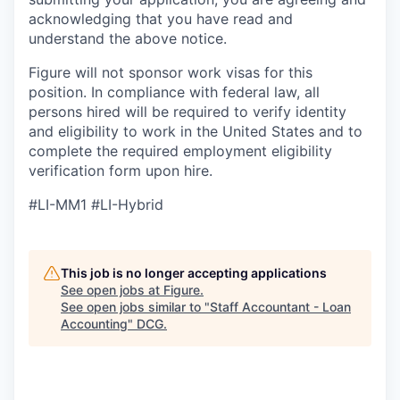
acknowledging that you have read and
understand the above notice.
Figure will not sponsor work visas for this
position. In compliance with federal law, all
persons hired will be required to verify identity
and eligibility to work in the United States and to
complete the required employment eligibility
verification form upon hire.
#LI-MM1 #LI-Hybrid
This job is no longer accepting applications
See open jobs at
Figure
.
See open jobs similar to "
Staff Accountant - Loan
Accounting
"
DCG
.