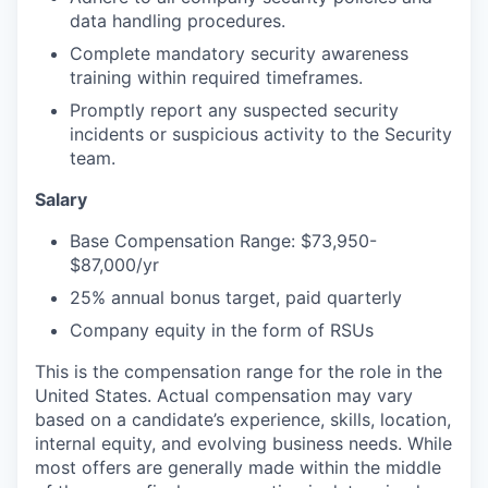
data handling procedures.
Complete mandatory security awareness
training within required timeframes.
Promptly report any suspected security
incidents or suspicious activity to the Security
team.
Salary
Base Compensation Range: $73,950-
$87,000/yr
25% annual bonus target, paid quarterly
Company equity in the form of RSUs
This is the compensation range for the role in the
United States. Actual compensation may vary
based on a candidate’s experience, skills, location,
internal equity, and evolving business needs. While
most offers are generally made within the middle