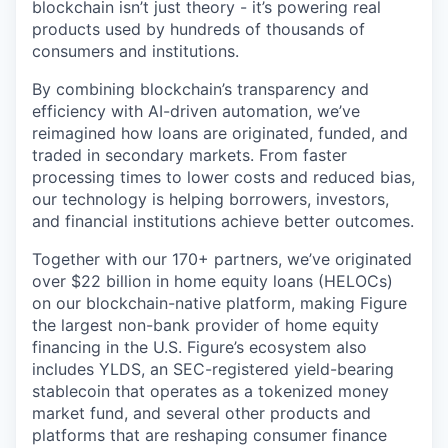
blockchain isn’t just theory - it’s powering real
products used by hundreds of thousands of
consumers and institutions.
By combining blockchain’s transparency and
efficiency with AI-driven automation, we’ve
reimagined how loans are originated, funded, and
traded in secondary markets. From faster
processing times to lower costs and reduced bias,
our technology is helping borrowers, investors,
and financial institutions achieve better outcomes.
Together with our 170+ partners, we’ve originated
over $22 billion in home equity loans (HELOCs)
on our blockchain-native platform, making Figure
the largest non-bank provider of home equity
financing in the U.S. Figure’s ecosystem also
includes YLDS, an SEC-registered yield-bearing
stablecoin that operates as a tokenized money
market fund, and several other products and
platforms that are reshaping consumer finance