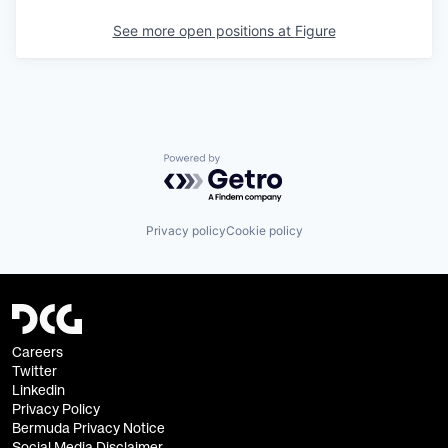
See more open positions at
Figure
Powered by Getro.com
Privacy policy
Cookie policy
Careers
Twitter
Linkedin
Privacy Policy
Bermuda Privacy Notice