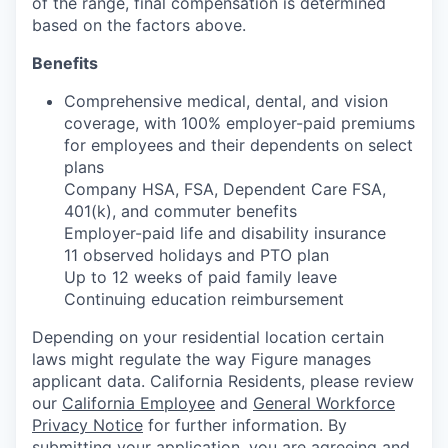
of the range, final compensation is determined
based on the factors above.
Benefits
Comprehensive medical, dental, and vision
coverage, with 100% employer-paid premiums
for employees and their dependents on select
plans
Company HSA, FSA, Dependent Care FSA,
401(k), and commuter benefits
Employer-paid life and disability insurance
11 observed holidays and PTO plan
Up to 12 weeks of paid family leave
Continuing education reimbursement
Depending on your residential location certain
laws might regulate the way Figure manages
applicant data. California Residents, please review
our
California Employee
and
General Workforce
Privacy Notice
for further information. By
submitting your application, you are agreeing and