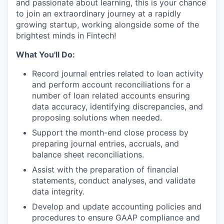
and passionate about learning, this is your chance
to join an extraordinary journey at a rapidly
growing startup, working alongside some of the
brightest minds in Fintech!
What You'll Do:
Record journal entries related to loan activity
and perform account reconciliations for a
number of loan related accounts ensuring
data accuracy, identifying discrepancies, and
proposing solutions when needed.
Support the month-end close process by
preparing journal entries, accruals, and
balance sheet reconciliations.
Assist with the preparation of financial
statements, conduct analyses, and validate
data integrity.
Develop and update accounting policies and
procedures to ensure GAAP compliance and