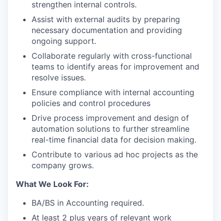
strengthen internal controls.
Assist with external audits by preparing
necessary documentation and providing
ongoing support.
Collaborate regularly with cross-functional
teams to identify areas for improvement and
resolve issues.
Ensure compliance with internal accounting
policies and control procedures
Drive process improvement and design of
automation solutions to further streamline
real-time financial data for decision making.
Contribute to various ad hoc projects as the
company grows.
What We Look For:
BA/BS in Accounting required.
At least 2 plus years of relevant work