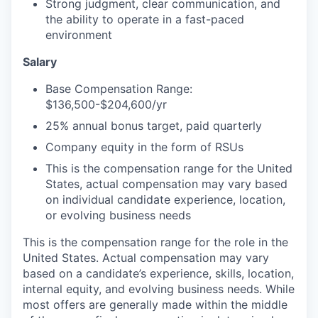
Strong judgment, clear communication, and
the ability to operate in a fast-paced
environment
Salary
Base Compensation Range:
$136,500-$204,600/yr
25% annual bonus target, paid quarterly
Company equity in the form of RSUs
This is the compensation range for the United
States, actual compensation may vary based
on individual candidate experience, location,
or evolving business needs
This is the compensation range for the role in the
United States. Actual compensation may vary
based on a candidate’s experience, skills, location,
internal equity, and evolving business needs. While
most offers are generally made within the middle