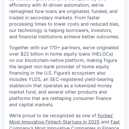
efficiency with AI-driven automation, we’ve
reimagined how loans are originated, funded, and
traded in secondary markets. From faster
processing times to lower costs and reduced bias,
our technology is helping borrowers, investors,
and financial institutions achieve better outcomes.
Together with our 170+ partners, we’ve originated
over $22 billion in home equity loans (HELOCs)
on our blockchain-native platform, making Figure
the largest non-bank provider of home equity
financing in the U.S. Figure’s ecosystem also
includes YLDS, an SEC-registered yield-bearing
stablecoin that operates as a tokenized money
market fund, and several other products and
platforms that are reshaping consumer finance
and capital markets.
We’re proud to be recognized as one of
Forbes’
Most Innovative Fintech Startups in 2025
and
Fast
Company’s Most Innovative Companies in Finance