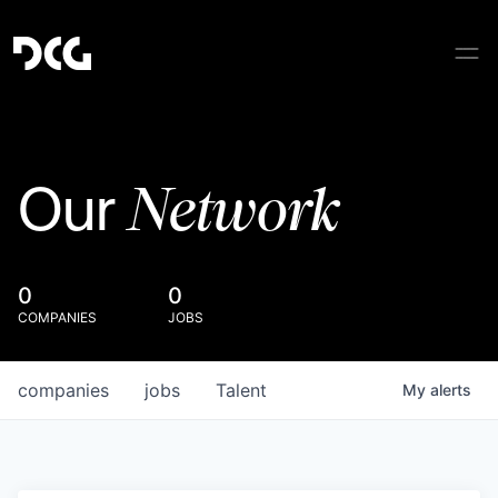
Network
Our
0
0
COMPANIES
JOBS
companies
jobs
Talent
My
alerts