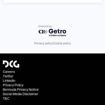
Powered by Getro.com
Privacy policy
Cookie policy
Careers
Twitter
Linkedin
Privacy Policy
Bermuda Privacy Notice
Social Media Disclaimer
T&C