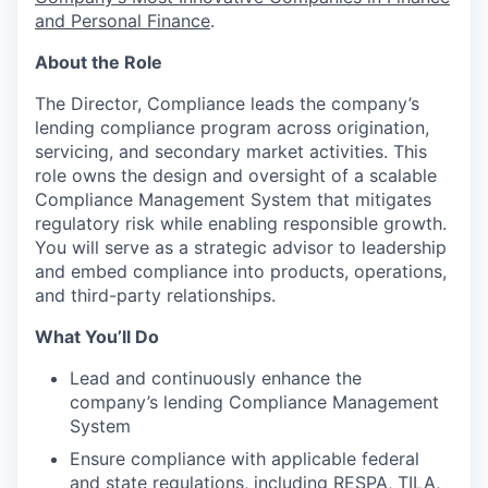
and Personal Finance
.
About the Role
The Director, Compliance leads the company’s
lending compliance program across origination,
servicing, and secondary market activities. This
role owns the design and oversight of a scalable
Compliance Management System that mitigates
regulatory risk while enabling responsible growth.
You will serve as a strategic advisor to leadership
and embed compliance into products, operations,
and third-party relationships.
What You’ll Do
Lead and continuously enhance the
company’s lending Compliance Management
System
Ensure compliance with applicable federal
and state regulations, including RESPA, TILA,