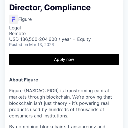
Director, Compliance
Figure
Legal
Remote
USD 136,500-204,600 / year + Equity
Posted
on Mar 13, 2026
Apply now
About Figure
Figure (NASDAQ: FIGR) is transforming capital
markets through blockchain. We’re proving that
blockchain isn’t just theory - it’s powering real
products used by hundreds of thousands of
consumers and institutions.
By combining blockchain’s transparency and