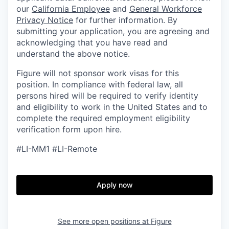
our
California Employee
and
General Workforce
Privacy Notice
for further information. By
submitting your application, you are agreeing and
acknowledging that you have read and
understand the above notice.
Figure will not sponsor work visas for this
position. In compliance with federal law, all
persons hired will be required to verify identity
and eligibility to work in the United States and to
complete the required employment eligibility
verification form upon hire.
#LI-MM1 #LI-Remote
Apply now
See more open positions at
Figure