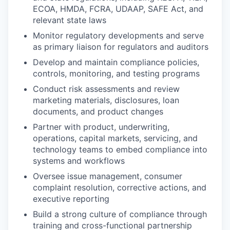
ECOA, HMDA, FCRA, UDAAP, SAFE Act, and
relevant state laws
Monitor regulatory developments and serve
as primary liaison for regulators and auditors
Develop and maintain compliance policies,
controls, monitoring, and testing programs
Conduct risk assessments and review
marketing materials, disclosures, loan
documents, and product changes
Partner with product, underwriting,
operations, capital markets, servicing, and
technology teams to embed compliance into
systems and workflows
Oversee issue management, consumer
complaint resolution, corrective actions, and
executive reporting
Build a strong culture of compliance through
training and cross-functional partnership