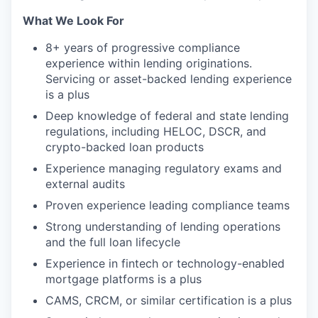
What We Look For
8+ years of progressive compliance
experience within lending originations.
Servicing or asset-backed lending experience
is a plus
Deep knowledge of federal and state lending
regulations, including HELOC, DSCR, and
crypto-backed loan products
Experience managing regulatory exams and
external audits
Proven experience leading compliance teams
Strong understanding of lending operations
and the full loan lifecycle
Experience in fintech or technology-enabled
mortgage platforms is a plus
CAMS, CRCM, or similar certification is a plus