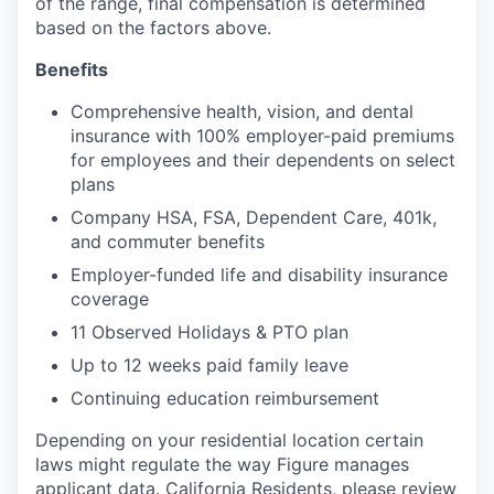
of the range, final compensation is determined
based on the factors above.
Benefits
Comprehensive health, vision, and dental
insurance with 100% employer-paid premiums
for employees and their dependents on select
plans
Company HSA, FSA, Dependent Care, 401k,
and commuter benefits
Employer-funded life and disability insurance
coverage
11 Observed Holidays & PTO plan
Up to 12 weeks paid family leave
Continuing education reimbursement
Depending on your residential location certain
laws might regulate the way Figure manages
applicant data. California Residents, please review