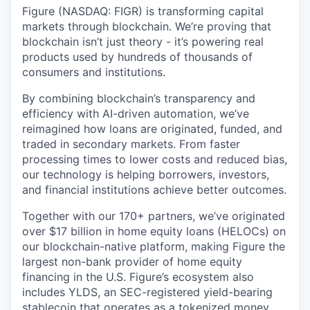
Figure (NASDAQ: FIGR) is transforming capital
markets through blockchain. We’re proving that
blockchain isn’t just theory - it’s powering real
products used by hundreds of thousands of
consumers and institutions.
By combining blockchain’s transparency and
efficiency with AI-driven automation, we’ve
reimagined how loans are originated, funded, and
traded in secondary markets. From faster
processing times to lower costs and reduced bias,
our technology is helping borrowers, investors,
and financial institutions achieve better outcomes.
Together with our 170+ partners, we’ve originated
over $17 billion in home equity loans (HELOCs) on
our blockchain-native platform, making Figure the
largest non-bank provider of home equity
financing in the U.S. Figure’s ecosystem also
includes YLDS, an SEC-registered yield-bearing
stablecoin that operates as a tokenized money