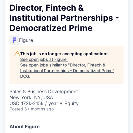
Director, Fintech &
Institutional Partnerships -
Democratized Prime
Figure
This job is no longer accepting applications
See open jobs at
Figure
.
See open jobs similar to "
Director, Fintech &
Institutional Partnerships - Democratized Prime
"
DCG
.
Sales & Business Development
New York, NY, USA
USD 172k-215k / year + Equity
Posted
6+ months ago
About Figure