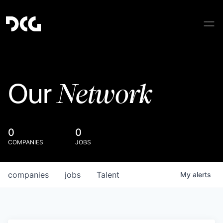
Network
Our
0
0
COMPANIES
JOBS
companies
jobs
Talent
My
alerts