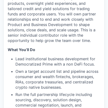
products, overnight yield experiences, and
tailored credit and yield solutions for trading
funds and corporate users. You will own partner
relationships end to end and work closely with
Product and Business Development to shape
solutions, close deals, and scale usage. This is a
senior individual contributor role with the
opportunity to help grow the team over time.
What You’ll Do
Lead institutional business development for
Democratized Prime with a non DeFi focus.
Own a target account list and pipeline across
consumer and wealth fintechs, brokerages,
RIAs, corporate treasuries, and centralized
crypto native businesses.
Run the full partnership lifecycle including
sourcing, discovery, solution design,
commercial negotiation, launch, and