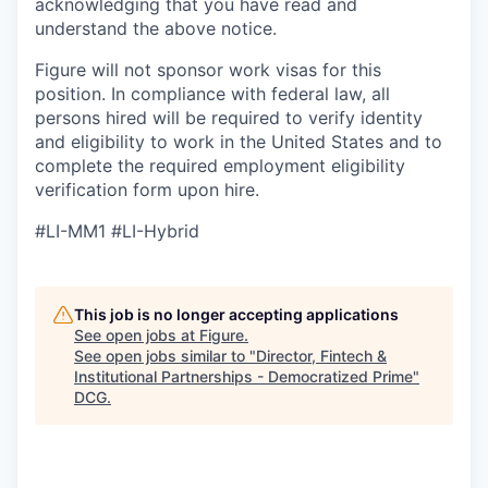
acknowledging that you have read and
understand the above notice.
Figure will not sponsor work visas for this
position. In compliance with federal law, all
persons hired will be required to verify identity
and eligibility to work in the United States and to
complete the required employment eligibility
verification form upon hire.
#LI-MM1 #LI-Hybrid
This job is no longer accepting applications
See open jobs at
Figure
.
See open jobs similar to "
Director, Fintech &
Institutional Partnerships - Democratized Prime
"
DCG
.