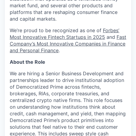
market fund, and several other products and
platforms that are reshaping consumer finance
and capital markets.
We’re proud to be recognized as one of
Forbes’
Most Innovative Fintech Startups in 2025
and
Fast
Company’s Most Innovative Companies in Finance
and Personal Finance
.
About the Role
We are hiring a Senior Business Development and
partnerships leader to drive institutional adoption
of Democratized Prime across fintechs,
brokerages, RIAs, corporate treasuries, and
centralized crypto native firms. This role focuses
on understanding how institutions think about
credit, cash management, and yield, then mapping
Democratized Prime’s product primitives into
solutions that feel native to their end customer
experience. This includes sweep style cash