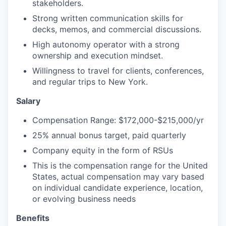
stakeholders.
Strong written communication skills for
decks, memos, and commercial discussions.
High autonomy operator with a strong
ownership and execution mindset.
Willingness to travel for clients, conferences,
and regular trips to New York.
Salary
Compensation Range: $172,000-$215,000/yr
25% annual bonus target, paid quarterly
Company equity in the form of RSUs
This is the compensation range for the United
States, actual compensation may vary based
on individual candidate experience, location,
or evolving business needs
Benefits