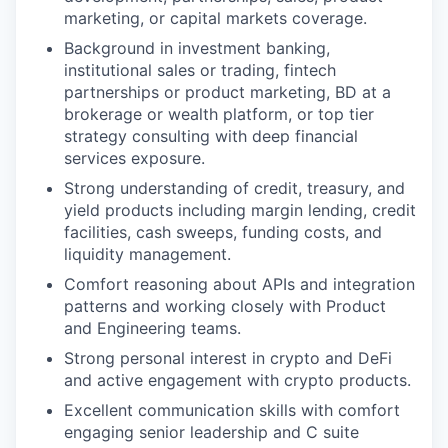
marketing, or capital markets coverage.
Background in investment banking,
institutional sales or trading, fintech
partnerships or product marketing, BD at a
brokerage or wealth platform, or top tier
strategy consulting with deep financial
services exposure.
Strong understanding of credit, treasury, and
yield products including margin lending, credit
facilities, cash sweeps, funding costs, and
liquidity management.
Comfort reasoning about APIs and integration
patterns and working closely with Product
and Engineering teams.
Strong personal interest in crypto and DeFi
and active engagement with crypto products.
Excellent communication skills with comfort
engaging senior leadership and C suite