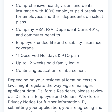
Comprehensive health, vision, and dental
insurance with 100% employer-paid premiums
for employees and their dependents on select
plans
Company HSA, FSA, Dependent Care, 401k,
and commuter benefits
Employer-funded life and disability insurance
coverage
11 Observed Holidays & PTO plan
Up to 12 weeks paid family leave
Continuing education reimbursement
Depending on your residential location certain
laws might regulate the way Figure manages
applicant data. California Residents, please review
our
California Employee
and
General Workforce
Privacy Notice
for further information. By
submitting your application, you are agreeing and