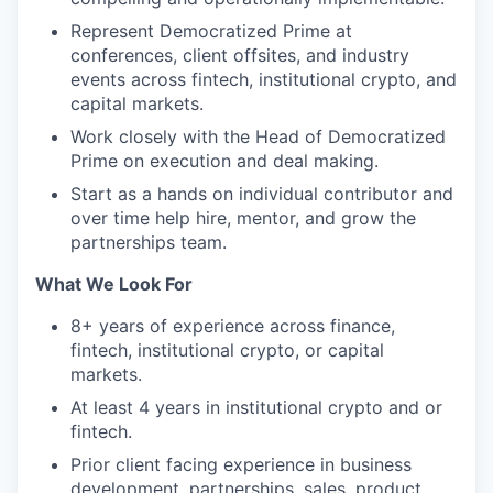
Represent Democratized Prime at
conferences, client offsites, and industry
events across fintech, institutional crypto, and
capital markets.
Work closely with the Head of Democratized
Prime on execution and deal making.
Start as a hands on individual contributor and
over time help hire, mentor, and grow the
partnerships team.
What We Look For
8+ years of experience across finance,
fintech, institutional crypto, or capital
markets.
At least 4 years in institutional crypto and or
fintech.
Prior client facing experience in business
development, partnerships, sales, product