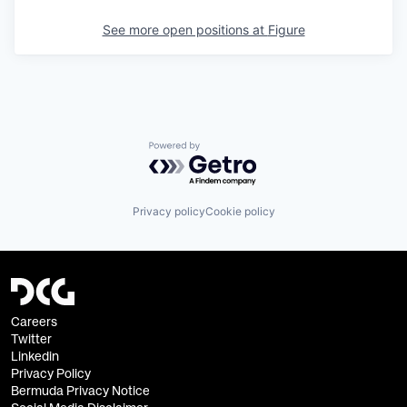
See more open positions at
Figure
Powered by Getro.com
Privacy policy
Cookie policy
Careers
Twitter
Linkedin
Privacy Policy
Bermuda Privacy Notice