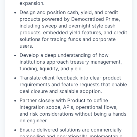
expansion.
Design and position cash, yield, and credit
products powered by Democratized Prime,
including sweep and overnight style cash
products, embedded yield features, and credit
solutions for trading funds and corporate
users.
Develop a deep understanding of how
institutions approach treasury management,
funding, liquidity, and yield.
Translate client feedback into clear product
requirements and feature requests that enable
deal closure and scalable adoption.
Partner closely with Product to define
integration scope, APIs, operational flows,
and risk considerations without being a hands
on engineer.
Ensure delivered solutions are commercially
compelling and operationally implementable.