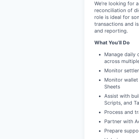
We’re looking for 
reconciliation of d
role is ideal for s
transactions and is
and reporting.
What You’ll Do
Manage daily d
across multipl
Monitor settle
Monitor wallet
Sheets
Assist with bu
Scripts, and T
Process and tr
Partner with A
Prepare suppor