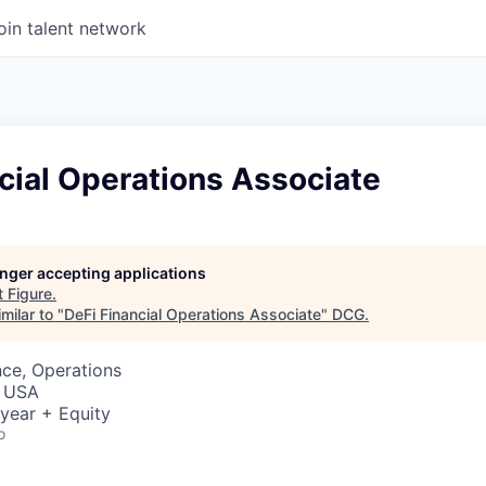
oin talent network
cial Operations Associate
longer accepting applications
t
Figure
.
milar to "
DeFi Financial Operations Associate
"
DCG
.
ce, Operations
, USA
year + Equity
o