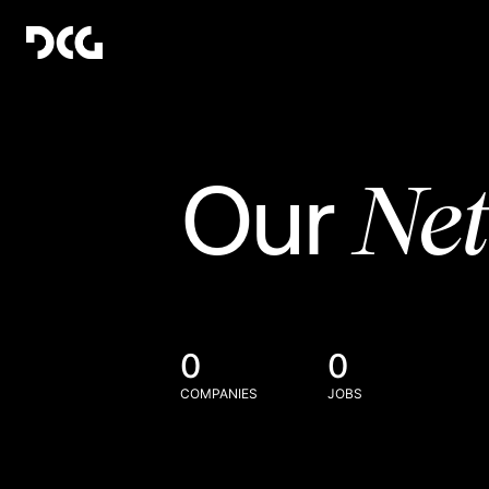
Ne
Our
0
0
COMPANIES
JOBS