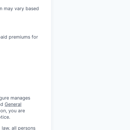
on may vary based
paid premiums for
Figure manages
nd
General
ion, you are
tice.
 law, all persons