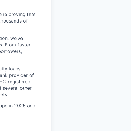
’re proving that
 thousands of
tion, we’ve
s. From faster
borrowers,
uity loans
ank provider of
SEC-registered
 several other
ets.
tups in 2025
and