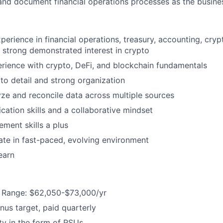
nd document financial operations processes as the busine
perience in financial operations, treasury, accounting, cryp
or strong demonstrated interest in crypto
ience with crypto, DeFi, and blockchain fundamentals
 to detail and strong organization
lyze and reconcile data across multiple sources
ation skills and a collaborative mindset
ment skills a plus
rate in fast-paced, evolving environment
earn
Range: $62,050-$73,000/yr
us target, paid quarterly
y in the form of RSUs