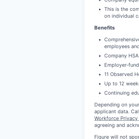
This is the co
on individual 
Benefits
Comprehensive 
employees and 
Company HSA, 
Employer-funde
11 Observed H
Up to 12 weeks
Continuing ed
Depending on your 
applicant data. Ca
Workforce Privacy
agreeing and ackn
Figure will not spo