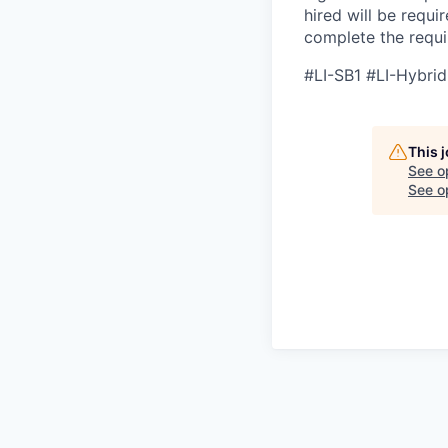
hired will be requi
complete the requir
#LI-SB1 #LI-Hybrid
This 
See o
See op