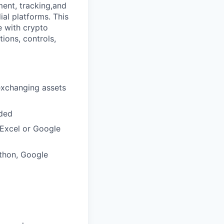
ment, tracking,and
ial platforms. This
e with crypto
ions, controls,
exchanging assets
eded
 Excel or Google
ython, Google