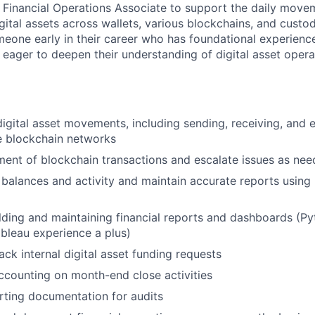
a Financial Operations Associate to support the daily move
igital assets across wallets, various blockchains, and custod
omeone early in their career who has foundational experienc
 eager to deepen their understanding of digital asset operat
igital asset movements, including sending, receiving, and 
e blockchain networks
ment of blockchain transactions and escalate issues as ne
 balances and activity and maintain accurate reports using
ilding and maintaining financial reports and dashboards (P
ableau experience a plus)
ack internal digital asset funding requests
ccounting on month-end close activities
ting documentation for audits