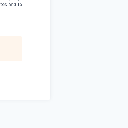
ates and to