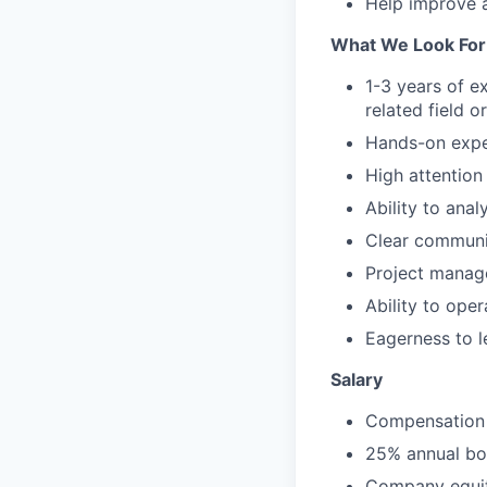
Help improve a
What We Look For
1-3 years of ex
related field 
Hands-on exper
High attention
Ability to ana
Clear communic
Project manage
Ability to ope
Eagerness to l
Salary
Compensation 
25% annual bon
Company equit