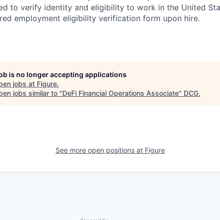
red to verify identity and eligibility to work in the United St
ed employment eligibility verification form upon hire.
job is no longer accepting applications
pen jobs at
Figure
.
en jobs similar to "
DeFi Financial Operations Associate
"
DCG
.
See more open positions at
Figure