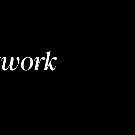
twork