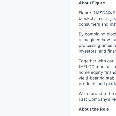
About Figure
Figure (NASDAQ: FI
blockchain isn’t ju
consumers and inst
By combining block
reimagined how loa
processing times t
investors, and fina
Together with our 
(HELOCs) on our bl
home equity financ
yield-bearing stab
products and platf
We’re proud to be
Fast Company’s Mo
About the Role