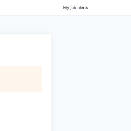
My
job
alerts