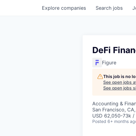
Explore
companies
Search
jobs
J
DeFi Finan
Figure
This job is no 
See open jobs a
See open jobs si
Accounting & Finan
San Francisco, CA
USD 62,050-73k / 
Posted
6+ months ag