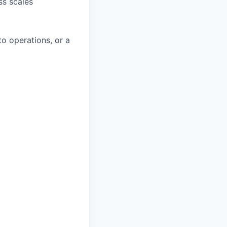
ss scales
to operations, or a