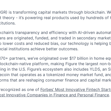
GR) is transforming capital markets through blockchain. We
st theory - it’s powering real products used by hundreds of
itutions.
chain’s transparency and efficiency with AI-driven automa
ns are originated, funded, and traded in secondary market
o lower costs and reduced bias, our technology is helping 
ncial institutions achieve better outcomes.
170+ partners, we’ve originated over $17 billion in home eq
ockchain-native platform, making Figure the largest non-b
ing in the U.S. Figure’s ecosystem also includes YLDS, an 
lecoin that operates as a tokenized money market fund, and
orms that are reshaping consumer finance and capital mark
 recognized as one of
Forbes’ Most Innovative Fintech Star
st Innovative Companies in Finance and Personal Finance
.