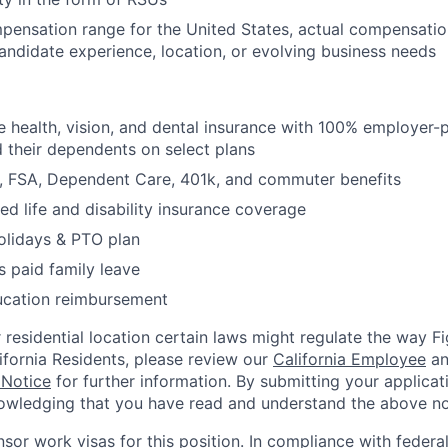
mpensation range for the United States, actual compensati
candidate experience, location, or evolving business needs
health, vision, and dental insurance with 100% employer-
their dependents on select plans
FSA, Dependent Care, 401k, and commuter benefits
d life and disability insurance coverage
olidays & PTO plan
 paid family leave
ucation reimbursement
residential location certain laws might regulate the way 
lifornia Residents, please review our
California Employee
a
 Notice
for further information. By submitting your applicat
owledging that you have read and understand the above no
nsor work visas for this position. In compliance with federal