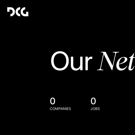
Ne
Our
0
0
COMPANIES
JOBS