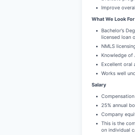
Improve overal
What We Look For
Bachelor’s Deg
licensed loan o
NMLS licensing
Knowledge of 
Excellent oral
Works well und
Salary
Compensation 
25% annual bon
Company equit
This is the co
on individual 