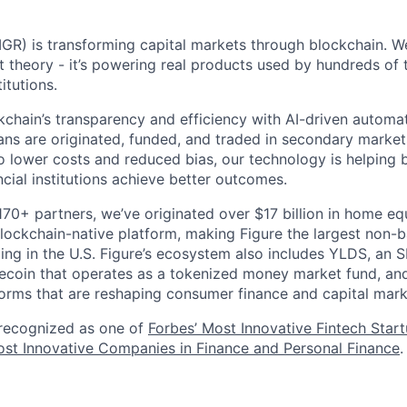
GR) is transforming capital markets through blockchain. We
st theory - it’s powering real products used by hundreds of
itutions.
chain’s transparency and efficiency with AI-driven automa
ns are originated, funded, and traded in secondary market
o lower costs and reduced bias, our technology is helping 
ncial institutions achieve better outcomes.
170+ partners, we’ve originated over $17 billion in home eq
ockchain-native platform, making Figure the largest non-b
ing in the U.S. Figure’s ecosystem also includes YLDS, an 
lecoin that operates as a tokenized money market fund, and
orms that are reshaping consumer finance and capital mark
 recognized as one of
Forbes’ Most Innovative Fintech Star
st Innovative Companies in Finance and Personal Finance
.