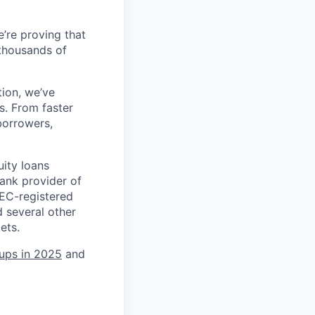
’re proving that
 thousands of
tion, we’ve
s. From faster
borrowers,
uity loans
ank provider of
SEC-registered
 several other
ets.
tups in 2025
and