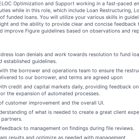
LOC Optimization and Support working in a fast-paced env
uties while in this role, which include Loan Restructuring,
 of funded loans. You will utilize your various skills in guid
ight and the ability to provide clear and concise feedback t
nd improve Figure guidelines based on observations and rep
ddress loan denials and work towards resolution to fund loa
 established guidelines.
with the borrower and operations team to ensure the restru
elivered to our borrower, and terms are agreed upon
ith credit and capital markets daily, providing feedback on
for the expansion of automated processes.
 of customer improvement and the overall UI.
erstanding of what is needed to create a great client expe
partners.
 feedback to management on findings during file reviews.
ram results and optimize as needed with management,