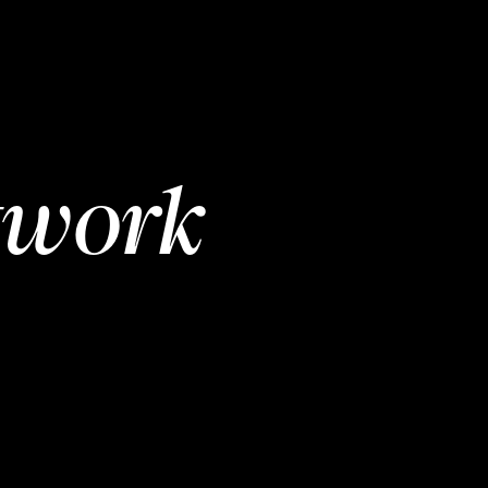
twork