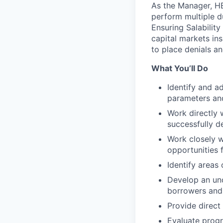
As the Manager, HE
perform multiple d
Ensuring Salability
capital markets ins
to place denials a
What You’ll Do
Identify and a
parameters and
Work directly 
successfully d
Work closely w
opportunities 
Identify areas
Develop an und
borrowers and 
Provide direct
Evaluate prog