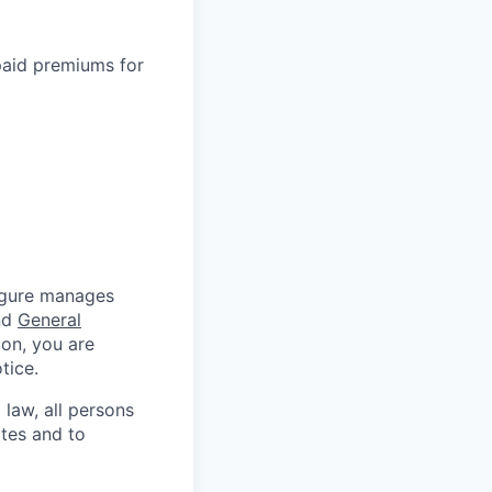
paid premiums for
Figure manages
nd
General
ion, you are
tice.
 law, all persons
ates and to