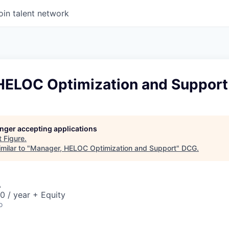
oin talent network
HELOC Optimization and Support
longer accepting applications
t
Figure
.
milar to "
Manager, HELOC Optimization and Support
"
DCG
.
A
 / year + Equity
o