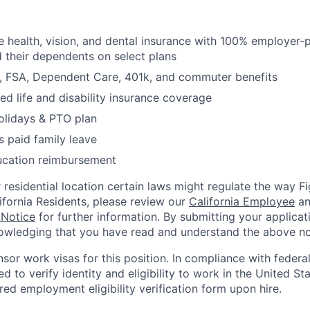
health, vision, and dental insurance with 100% employer-
their dependents on select plans
FSA, Dependent Care, 401k, and commuter benefits
d life and disability insurance coverage
olidays & PTO plan
 paid family leave
ucation reimbursement
residential location certain laws might regulate the way 
lifornia Residents, please review our
California Employee
a
 Notice
for further information. By submitting your applicat
owledging that you have read and understand the above no
nsor work visas for this position. In compliance with federal
red to verify identity and eligibility to work in the United St
ed employment eligibility verification form upon hire.