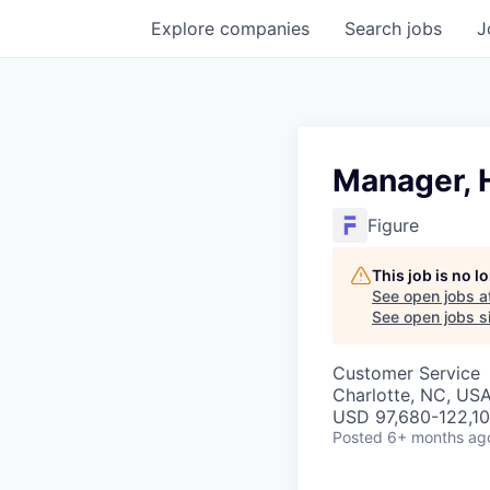
Explore
companies
Search
jobs
J
Manager, 
Figure
This job is no 
See open jobs a
See open jobs si
Customer Service
Charlotte, NC, US
USD 97,680-122,100
Posted
6+ months ag