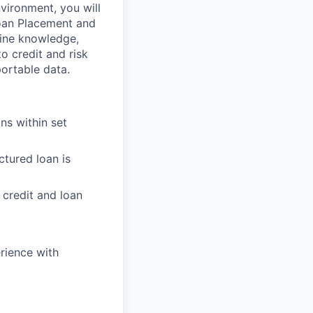
ironment, you will
 Loan Placement and
eline knowledge,
o credit and risk
ortable data.
ns within set
ctured loan is
 credit and loan
rience with