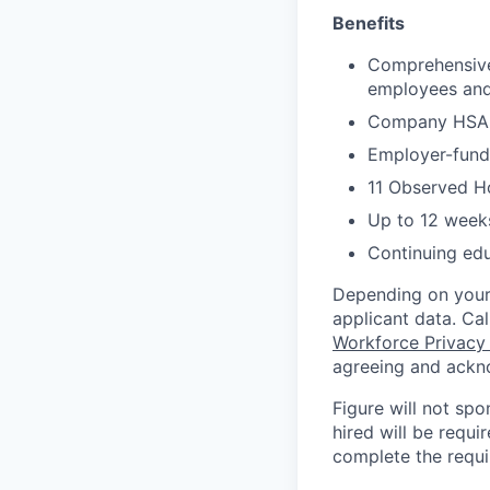
Benefits
Comprehensive 
employees and 
Company HSA, 
Employer-funde
11 Observed H
Up to 12 weeks
Continuing ed
Depending on your 
applicant data. Ca
Workforce Privacy
agreeing and ackn
Figure will not spo
hired will be requi
complete the requir