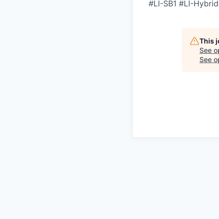
#LI-SB1 #LI-Hybrid
This 
See o
See op