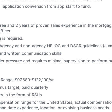
l application conversion from app start to fund.
ree and 2 years of proven sales experience in the mortgag
fficer
 is required.
Agency and non-agency HELOC and DSCR guidelines (Jum
 and written communication skills
er pressure and requires minimal supervision to perform ba
Range: $97,680-$122,100/yr
us target, paid quarterly
y in the form of RSUs
mpensation range for the United States, actual compensati
candidate experience, location, or evolving business needs