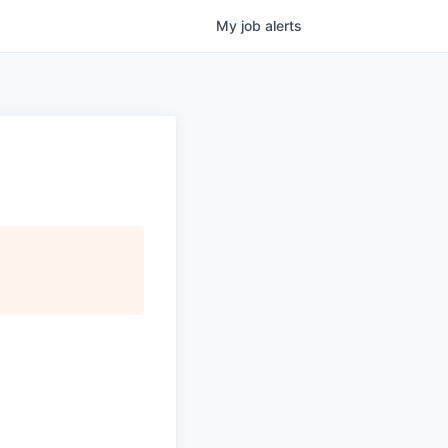
My
job
alerts