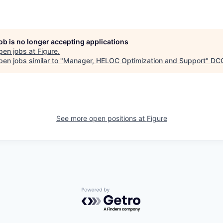
job is no longer accepting applications
pen jobs at
Figure
.
en jobs similar to "
Manager, HELOC Optimization and Support
"
DC
See more open positions at
Figure
Powered by Getro.com