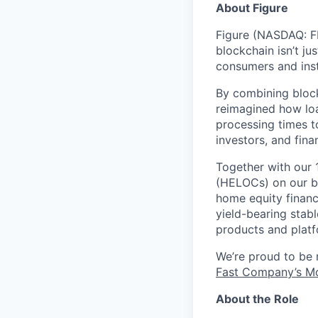
About Figure
Figure (NASDAQ: FI
blockchain isn’t ju
consumers and inst
By combining block
reimagined how loa
processing times t
investors, and fina
Together with our 
(HELOCs) on our bl
home equity financ
yield-bearing stab
products and platf
We’re proud to be
Fast Company’s Mo
About the Role