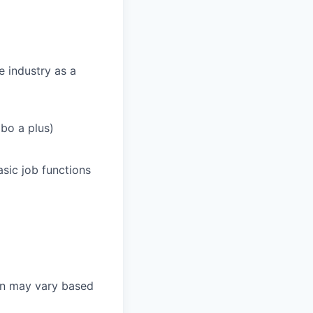
e industry as a
bo a plus)
sic job functions
on may vary based