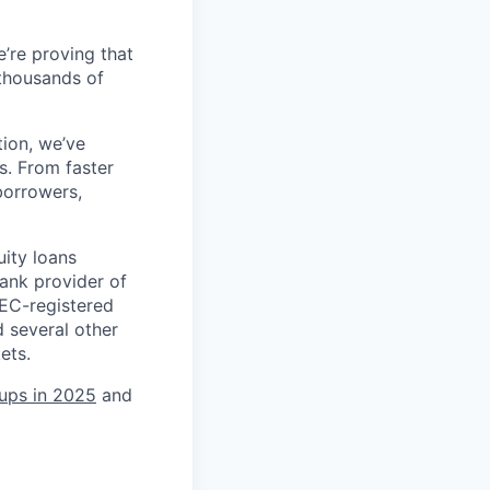
’re proving that
 thousands of
tion, we’ve
s. From faster
borrowers,
uity loans
ank provider of
SEC-registered
 several other
ets.
tups in 2025
and