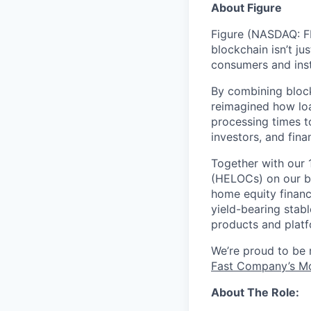
About Figure
Figure (NASDAQ: FI
blockchain isn’t ju
consumers and inst
By combining block
reimagined how loa
processing times t
investors, and fina
Together with our 
(HELOCs) on our bl
home equity financ
yield-bearing stab
products and platf
We’re proud to be
Fast Company’s Mo
About The Role: