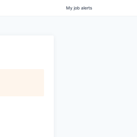
My
job
alerts