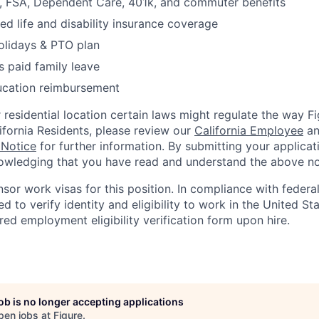
FSA, Dependent Care, 401k, and commuter benefits
d life and disability insurance coverage
olidays & PTO plan
 paid family leave
ucation reimbursement
residential location certain laws might regulate the way 
lifornia Residents, please review our
California Employee
a
 Notice
for further information. By submitting your applicat
owledging that you have read and understand the above no
nsor work visas for this position. In compliance with federal
red to verify identity and eligibility to work in the United St
ed employment eligibility verification form upon hire.
job is no longer accepting applications
pen jobs at
Figure
.