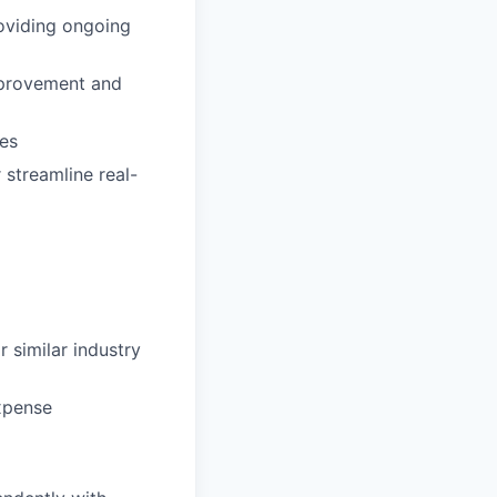
oviding ongoing
improvement and
res
streamline real-
 similar industry
Expense