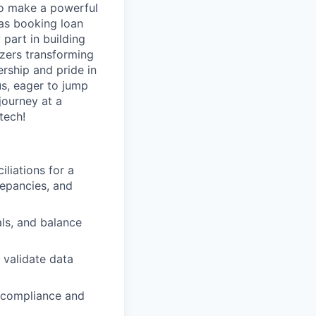
to make a powerful
 as booking loan
 part in building
azers transforming
rship and pride in
us, eager to jump
journey at a
tech!
iliations for a
repancies, and
ls, and balance
 validate data
 compliance and