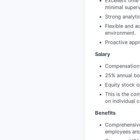
Excellent time
minimal superv
Strong analytica
Flexible and ad
environment.
Proactive appr
Salary
Compensation 
25% annual bon
Equity stock 
This is the co
on individual 
Benefits
Comprehensive 
employees and 