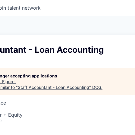
oin talent network
untant - Loan Accounting
longer accepting applications
t
Figure
.
milar to "
Staff Accountant - Loan Accounting
"
DCG
.
nce
r + Equity
o