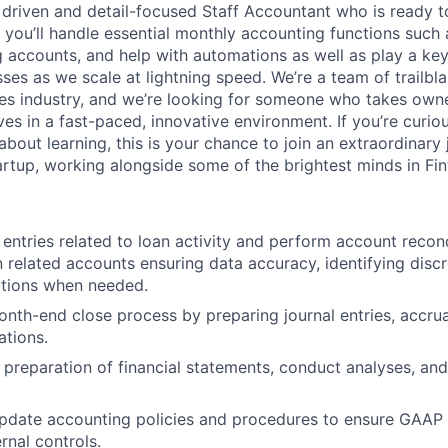
a driven and detail-focused Staff Accountant who is ready 
e, you’ll handle essential monthly accounting functions such
ng accounts, and help with automations as well as play a key
ses as we scale at lightning speed. We’re a team of trailbl
ices industry, and we’re looking for someone who takes owne
ves in a fast-paced, innovative environment. If you’re curio
about learning, this is your chance to join an extraordinary 
artup, working alongside some of the brightest minds in Fin
 entries related to loan activity and perform account reconc
 related accounts ensuring data accuracy, identifying disc
utions when needed.
nth-end close process by preparing journal entries, accrua
ations.
e preparation of financial statements, conduct analyses, and
pdate accounting policies and procedures to ensure GAAP
rnal controls.