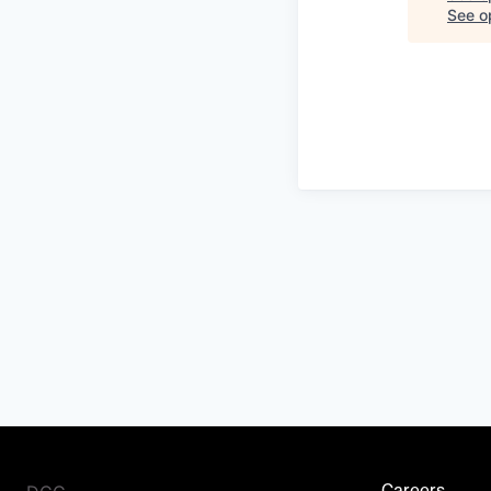
See op