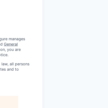
Figure manages
nd
General
ion, you are
tice.
 law, all persons
ates and to