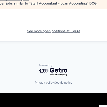
en jobs similar to "
Staff Accountant - Loan Accounting
"
DCG
.
See more open positions at
Figure
Powered by Getro.com
Privacy policy
Cookie policy