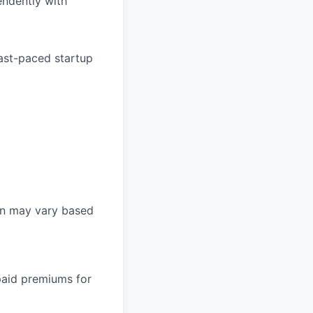
endently with
 fast-paced startup
on may vary based
paid premiums for