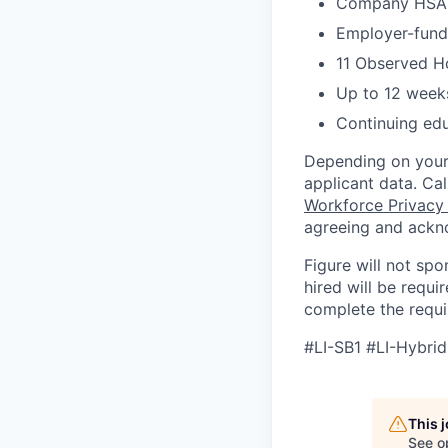
Company HSA, 
Employer-funde
11 Observed H
Up to 12 weeks
Continuing ed
Depending on your 
applicant data. Ca
Workforce Privacy
agreeing and ackn
Figure will not spo
hired will be requi
complete the requir
#LI-SB1 #LI-Hybrid
This 
See o