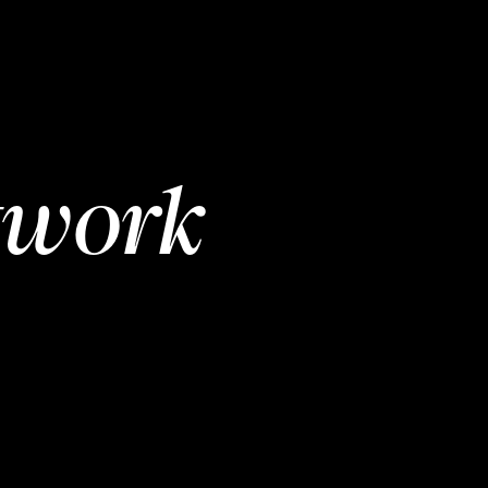
twork