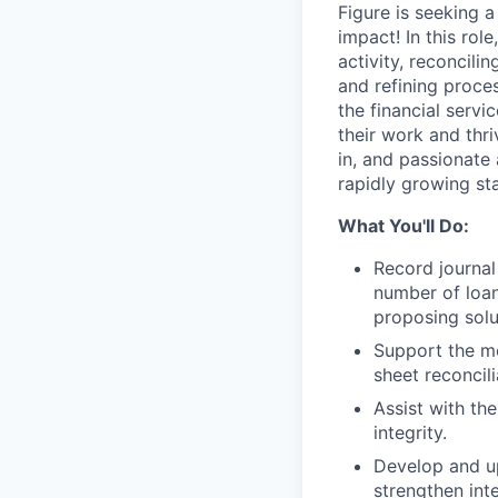
Figure is seeking 
impact! In this rol
activity, reconcili
and refining proces
the financial serv
their work and thri
in, and passionate 
rapidly growing st
What You'll Do:
Record journal
number of loan
proposing sol
Support the mo
sheet reconcili
Assist with th
integrity.
Develop and u
strengthen inte