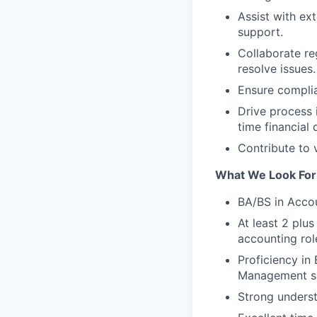
Assist with ex
support.
Collaborate re
resolve issues.
Ensure complia
Drive process 
time financial
Contribute to 
What We Look For
BA/BS in Accou
At least 2 plu
accounting rol
Proficiency in
Management so
Strong unders