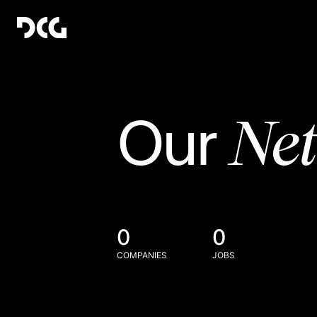
Ne
Our
0
0
COMPANIES
JOBS