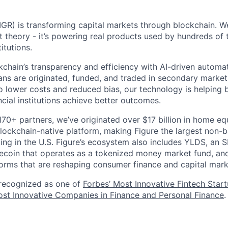
GR) is transforming capital markets through blockchain. We
st theory - it’s powering real products used by hundreds of
itutions.
chain’s transparency and efficiency with AI-driven automa
ns are originated, funded, and traded in secondary market
o lower costs and reduced bias, our technology is helping 
ncial institutions achieve better outcomes.
170+ partners, we’ve originated over $17 billion in home eq
ockchain-native platform, making Figure the largest non-b
ing in the U.S. Figure’s ecosystem also includes YLDS, an 
lecoin that operates as a tokenized money market fund, and
orms that are reshaping consumer finance and capital mark
 recognized as one of
Forbes’ Most Innovative Fintech Star
st Innovative Companies in Finance and Personal Finance
.