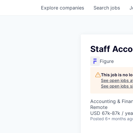
Explore
companies
Search
jobs
J
Staff Acco
Figure
This job is no 
See open jobs a
See open jobs si
Accounting & Fina
Remote
USD 67k-87k / yea
Posted
6+ months ag