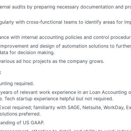
ternal audits by preparing necessary documentation and pr
gularly with cross-functional teams to identify areas for 
nce with internal accounting policies and control procedu
improvement and design of automation solutions to further 
 data for decision making.
various ad hoc projects as the company grows.
:
nting required.
s years of relevant work experience in an Loan Accounting or
e. Tech startup experience helpful but not required.
 Excel required; familiarity with SAGE, Netsuite, WorkDay, 
lutions preferred.
tanding of US GAAP.