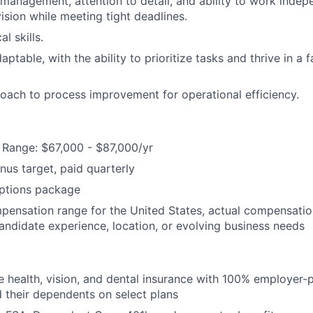
 management, attention to detail, and ability to work indep
ision while meeting tight deadlines.
l skills.
aptable, with the ability to prioritize tasks and thrive in a
oach to process improvement for operational efficiency.
Range: $67,000 - $87,000/yr
us target, paid quarterly
options package
mpensation range for the United States, actual compensati
candidate experience, location, or evolving business needs
health, vision, and dental insurance with 100% employer-
their dependents on select plans