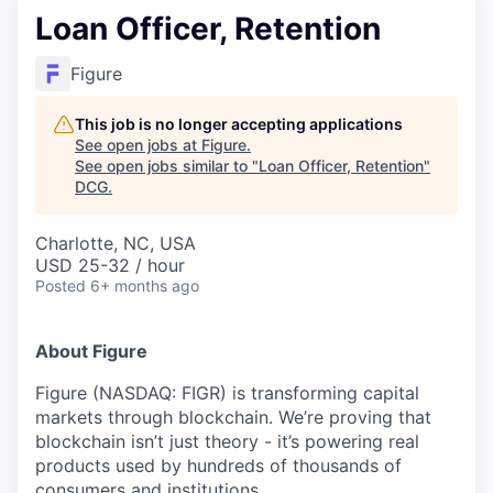
Loan Officer, Retention
Figure
This job is no longer accepting applications
See open jobs at
Figure
.
See open jobs similar to "
Loan Officer, Retention
"
DCG
.
Charlotte, NC, USA
USD 25-32 / hour
Posted
6+ months ago
About Figure
Figure (NASDAQ: FIGR) is transforming capital
markets through blockchain. We’re proving that
blockchain isn’t just theory - it’s powering real
products used by hundreds of thousands of
consumers and institutions.