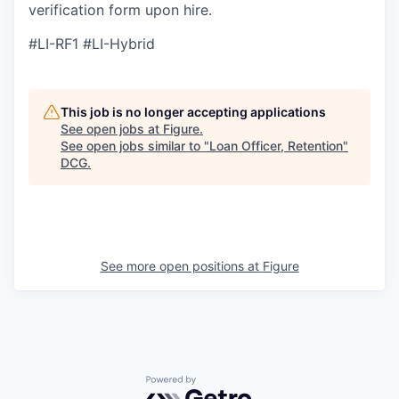
verification form upon hire.
#LI-RF1 #LI-Hybrid
This job is no longer accepting applications
See open jobs at
Figure
.
See open jobs similar to "
Loan Officer, Retention
"
DCG
.
See more open positions at
Figure
Powered by Getro.com