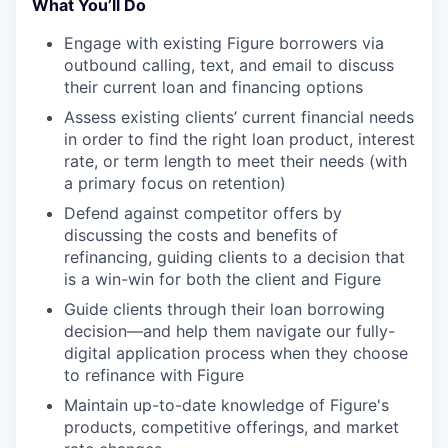
What You’ll Do
Engage with existing Figure borrowers via
outbound calling, text, and email to discuss
their current loan and financing options
Assess existing clients’ current financial needs
in order to find the right loan product, interest
rate, or term length to meet their needs (with
a primary focus on retention)
Defend against competitor offers by
discussing the costs and benefits of
refinancing, guiding clients to a decision that
is a win-win for both the client and Figure
Guide clients through their loan borrowing
decision—and help them navigate our fully-
digital application process when they choose
to refinance with Figure
Maintain up-to-date knowledge of Figure's
products, competitive offerings, and market