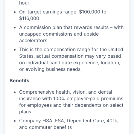
hour
On-target earnings range: $100,000 to
$116,000
A commission plan that rewards results – with
uncapped commissions and upside
accelerators
This is the compensation range for the United
States, actual compensation may vary based
on individual candidate experience, location,
or evolving business needs
Benefits
Comprehensive health, vision, and dental
insurance with 100% employer-paid premiums
for employees and their dependents on select
plans
Company HSA, FSA, Dependent Care, 401k,
and commuter benefits