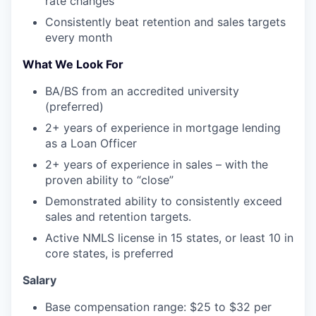
rate changes
Consistently beat retention and sales targets
every month
What We Look For
BA/BS from an accredited university
(preferred)
2+ years of experience in mortgage lending
as a Loan Officer
2+ years of experience in sales – with the
proven ability to “close”
Demonstrated ability to consistently exceed
sales and retention targets.
Active NMLS license in 15 states, or least 10 in
core states, is preferred
Salary
Base compensation range: $25 to $32 per