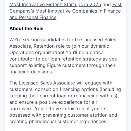
Most Innovative Fintech Startups in 2025
and
Fast
Company’s Most Innovative Companies in Finance
and Personal Finance
.
About the Role
We’re seeking candidates for the Licensed Sales
Associate, Retention role to join our dynamic
Operations organization! You’ll be a critical
contributor to our loan retention strategy as you
support existing Figure customers through their
financing decisions.
The Licensed Sales Associate will engage with
customers, consult on financing options (including
keeping their current loan or refinancing with us),
and ensure a positive experience for all
borrowers. You'll thrive in this role if you're
obsessed with preventing customer attrition and
creating phenomenal customer experiences.