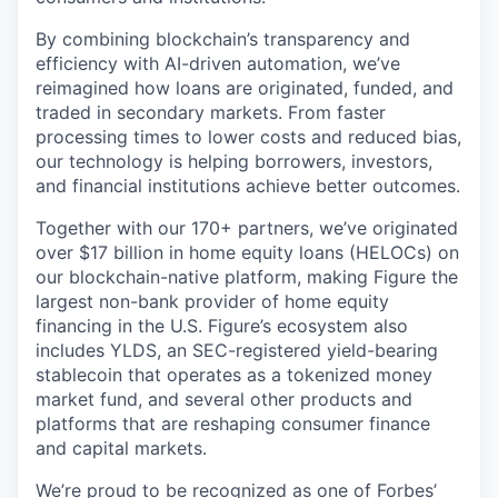
By combining blockchain’s transparency and
efficiency with AI-driven automation, we’ve
reimagined how loans are originated, funded, and
traded in secondary markets. From faster
processing times to lower costs and reduced bias,
our technology is helping borrowers, investors,
and financial institutions achieve better outcomes.
Together with our 170+ partners, we’ve originated
over $17 billion in home equity loans (HELOCs) on
our blockchain-native platform, making Figure the
largest non-bank provider of home equity
financing in the U.S. Figure’s ecosystem also
includes YLDS, an SEC-registered yield-bearing
stablecoin that operates as a tokenized money
market fund, and several other products and
platforms that are reshaping consumer finance
and capital markets.
We’re proud to be recognized as one of
Forbes’