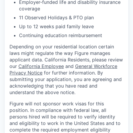
Employer-funded life and disability insurance
coverage
11 Observed Holidays & PTO plan
Up to 12 weeks paid family leave
Continuing education reimbursement
Depending on your residential location certain
laws might regulate the way Figure manages
applicant data. California Residents, please review
our
California Employee
and
General Workforce
Privacy Notice
for further information. By
submitting your application, you are agreeing and
acknowledging that you have read and
understand the above notice.
Figure will not sponsor work visas for this
position. In compliance with federal law, all
persons hired will be required to verify identity
and eligibility to work in the United States and to
complete the required employment eligibility