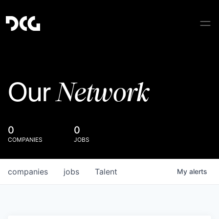
Network
Our
0
0
COMPANIES
JOBS
companies
jobs
Talent
My
alerts